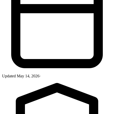
Updated
May 14, 2026
·