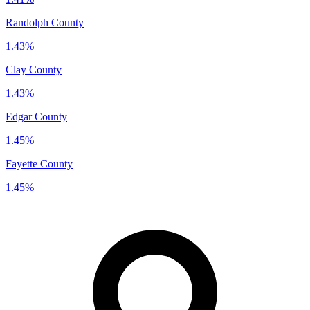
Randolph County
1.43%
Clay County
1.43%
Edgar County
1.45%
Fayette County
1.45%