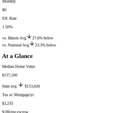
Monthly
$0
Eff. Rate
1.50%
vs. Illinois Avg
27.6
%
below
vs. National Avg
23.3
%
below
At a Glance
Median Home Value
$137,100
State avg
$153,020
Tax w/ Mortgage/yr
$2,235
$186
/mo escrow