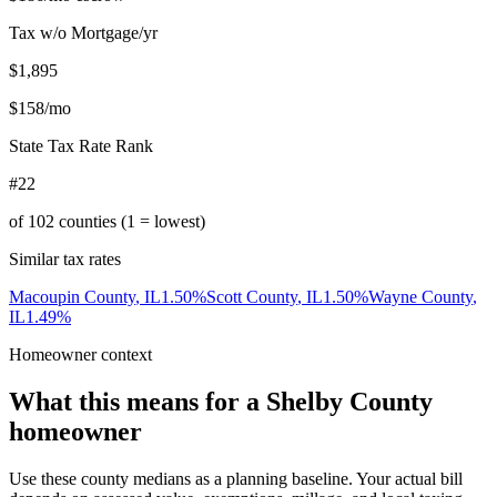
Tax w/o Mortgage/yr
$1,895
$158
/mo
State Tax Rate Rank
#22
of
102
counties (1 = lowest)
Similar tax rates
Macoupin County
,
IL
1.50
%
Scott County
,
IL
1.50
%
Wayne County
,
IL
1.49
%
Homeowner context
What this means for a
Shelby County
homeowner
Use these county medians as a planning baseline. Your actual bill