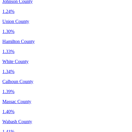
Johnson County
1.24%
Union County
1.30%
Hamilton County
1.33%
White County
1.34%
Calhoun County
1.39%
Massac County
1.40%
Wabash County
1.41%