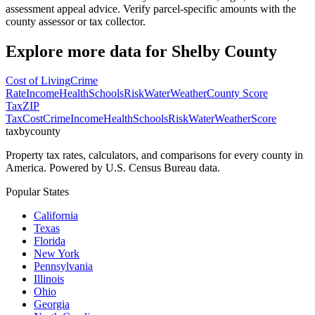
assessment appeal advice. Verify parcel-specific amounts with the
county assessor or tax collector.
Explore more data for
Shelby County
Cost of Living
Crime
Rate
Income
Health
Schools
Risk
Water
Weather
County Score
Tax
ZIP
Tax
Cost
Crime
Income
Health
Schools
Risk
Water
Weather
Score
taxbycounty
Property tax rates, calculators, and comparisons for every county in
America. Powered by U.S. Census Bureau data.
Popular States
California
Texas
Florida
New York
Pennsylvania
Illinois
Ohio
Georgia