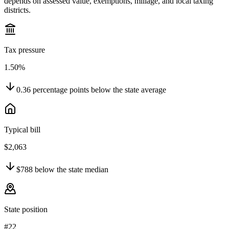
depends on assessed value, exemptions, millage, and local taxing
districts.
Tax pressure
1.50%
0.36
percentage points
below
the state average
Typical bill
$2,063
$788
below
the state median
State position
#22