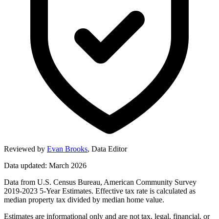
Reviewed by
Evan Brooks
,
Data Editor
Data updated: March 2026
Data from U.S. Census Bureau, American Community Survey
2019-2023 5-Year Estimates. Effective tax rate is calculated as
median property tax divided by median home value.
Estimates are informational only and are not tax, legal, financial, or