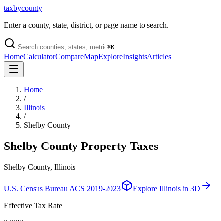
taxbycounty
Enter a county, state, district, or page name to search.
⌘
K
Home
Calculator
Compare
Map
Explore
Insights
Articles
Home
/
Illinois
/
Shelby County
Shelby County
Property Taxes
Shelby County, Illinois
U.S. Census Bureau ACS 2019-2023
Explore
Illinois
in 3D
Effective Tax Rate