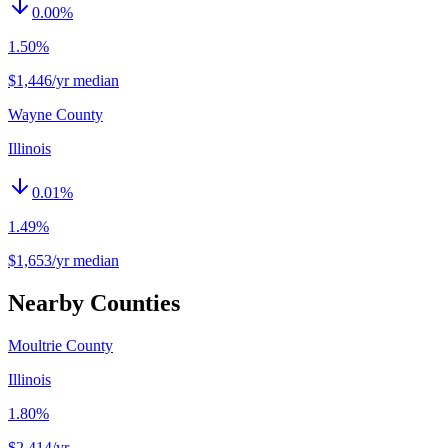
0.00
%
1.50%
$1,446/yr median
Wayne County
Illinois
0.01
%
1.49%
$1,653/yr median
Nearby Counties
Moultrie County
Illinois
1.80%
$2,414
/yr