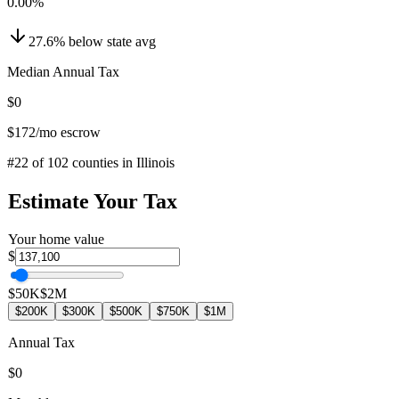
0.00
%
27.6
%
below
state avg
Median Annual Tax
$0
$172
/mo escrow
#
22
of
102
counties in
Illinois
Estimate Your Tax
Your home value
$
$50K
$2M
$200K
$300K
$500K
$750K
$1M
Annual Tax
$0