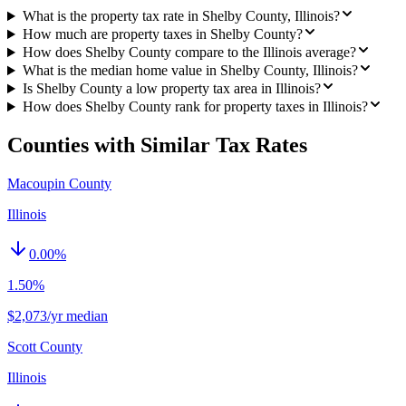
What is the property tax rate in Shelby County, Illinois?
How much are property taxes in Shelby County?
How does Shelby County compare to the Illinois average?
What is the median home value in Shelby County, Illinois?
Is Shelby County a low property tax area in Illinois?
How does Shelby County rank for property taxes in Illinois?
Counties with Similar Tax Rates
Macoupin County
Illinois
0.00
%
1.50%
$2,073/yr median
Scott County
Illinois