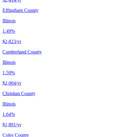
Effingham County
Illinois
1.49%
$2,823
/yr
Cumberland County
Illinois
1.59%
$2,004
/yr
Christian County
Illinois
1.64%
$1,891
/yr
Coles County