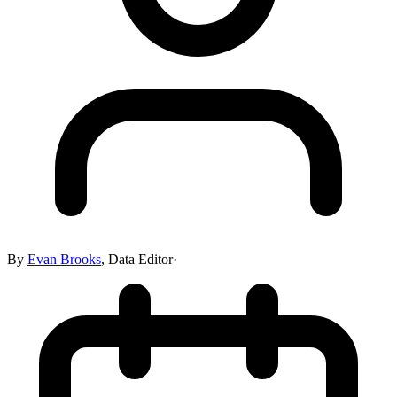
By
Evan Brooks
,
Data Editor
·