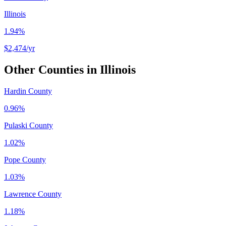
Illinois
1.94%
$2,474
/yr
Other Counties in
Illinois
Hardin County
0.96%
Pulaski County
1.02%
Pope County
1.03%
Lawrence County
1.18%