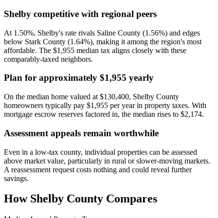
Shelby competitive with regional peers
At 1.50%, Shelby's rate rivals Saline County (1.56%) and edges
below Stark County (1.64%), making it among the region's most
affordable. The $1,955 median tax aligns closely with these
comparably-taxed neighbors.
Plan for approximately $1,955 yearly
On the median home valued at $130,400, Shelby County
homeowners typically pay $1,955 per year in property taxes. With
mortgage escrow reserves factored in, the median rises to $2,174.
Assessment appeals remain worthwhile
Even in a low-tax county, individual properties can be assessed
above market value, particularly in rural or slower-moving markets.
A reassessment request costs nothing and could reveal further
savings.
How
Shelby County
Compares