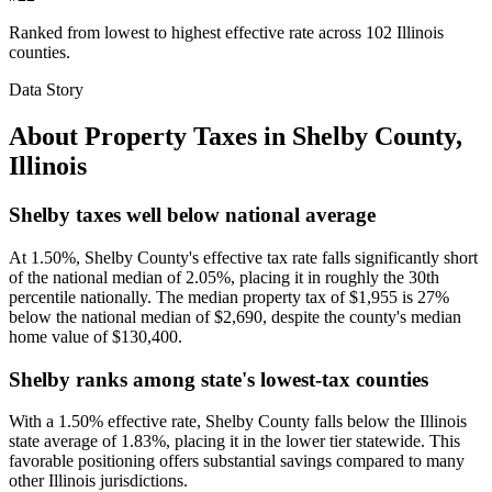
Ranked from lowest to highest effective rate across 102 Illinois
counties.
Data Story
About Property Taxes in
Shelby County
,
Illinois
Shelby taxes well below national average
At 1.50%, Shelby County's effective tax rate falls significantly short
of the national median of 2.05%, placing it in roughly the 30th
percentile nationally. The median property tax of $1,955 is 27%
below the national median of $2,690, despite the county's median
home value of $130,400.
Shelby ranks among state's lowest-tax counties
With a 1.50% effective rate, Shelby County falls below the Illinois
state average of 1.83%, placing it in the lower tier statewide. This
favorable positioning offers substantial savings compared to many
other Illinois jurisdictions.