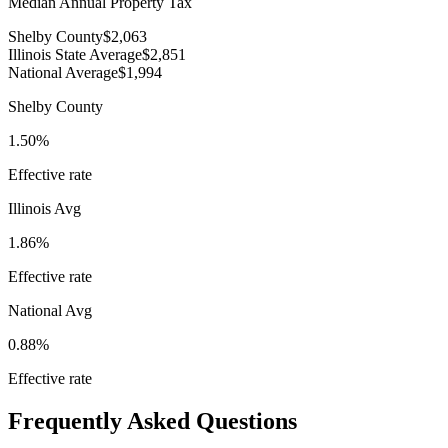
Median Annual Property Tax
Shelby County
$2,063
Illinois State Average
$2,851
National Average
$1,994
Shelby County
1.50%
Effective rate
Illinois
Avg
1.86%
Effective rate
National Avg
0.88%
Effective rate
Frequently Asked Questions