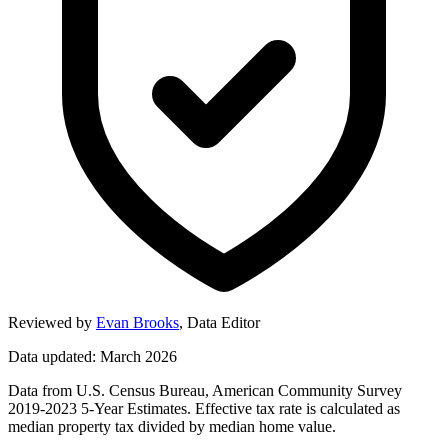
Reviewed by
Evan Brooks
,
Data Editor
Data updated: March 2026
Data from U.S. Census Bureau, American Community Survey
2019-2023 5-Year Estimates. Effective tax rate is calculated as
median property tax divided by median home value.