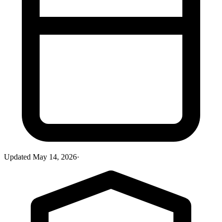
Updated
May 14, 2026
·