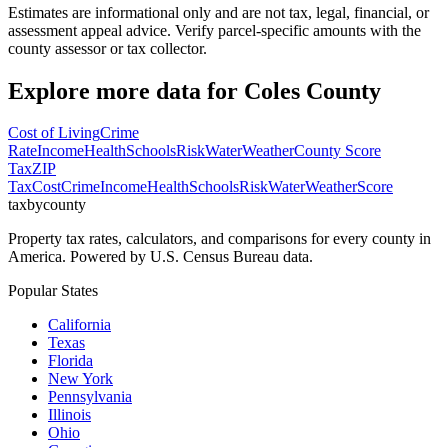
Estimates are informational only and are not tax, legal, financial, or
assessment appeal advice. Verify parcel-specific amounts with the
county assessor or tax collector.
Explore more data for
Coles County
Cost of Living
Crime
Rate
Income
Health
Schools
Risk
Water
Weather
County Score
Tax
ZIP
Tax
Cost
Crime
Income
Health
Schools
Risk
Water
Weather
Score
taxbycounty
Property tax rates, calculators, and comparisons for every county in
America. Powered by U.S. Census Bureau data.
Popular States
California
Texas
Florida
New York
Pennsylvania
Illinois
Ohio