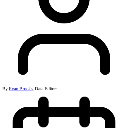
By
Evan Brooks
,
Data Editor
·