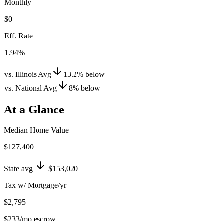
Monthly
$0
Eff. Rate
1.94%
vs. Illinois Avg
13.2
%
below
vs. National Avg
8
%
below
At a Glance
Median Home Value
$127,400
State avg
$153,020
Tax w/ Mortgage/yr
$2,795
$233
/mo escrow