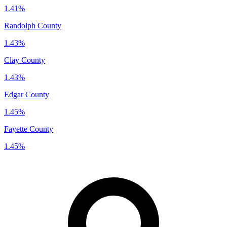
1.41%
Randolph County
1.43%
Clay County
1.43%
Edgar County
1.45%
Fayette County
1.45%