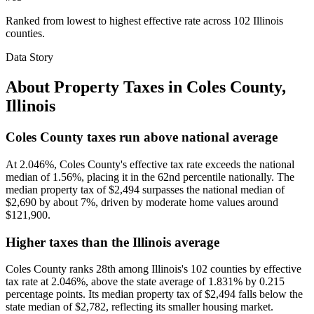
Ranked from lowest to highest effective rate across 102 Illinois
counties.
Data Story
About Property Taxes in
Coles County
,
Illinois
Coles County taxes run above national average
At 2.046%, Coles County's effective tax rate exceeds the national
median of 1.56%, placing it in the 62nd percentile nationally. The
median property tax of $2,494 surpasses the national median of
$2,690 by about 7%, driven by moderate home values around
$121,900.
Higher taxes than the Illinois average
Coles County ranks 28th among Illinois's 102 counties by effective
tax rate at 2.046%, above the state average of 1.831% by 0.215
percentage points. Its median property tax of $2,494 falls below the
state median of $2,782, reflecting its smaller housing market.