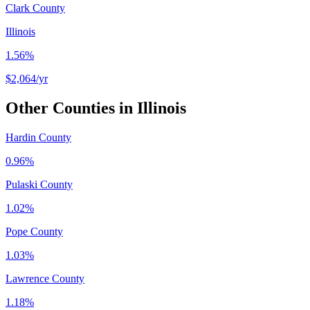
Clark County
Illinois
1.56%
$2,064
/yr
Other Counties in
Illinois
Hardin County
0.96%
Pulaski County
1.02%
Pope County
1.03%
Lawrence County
1.18%