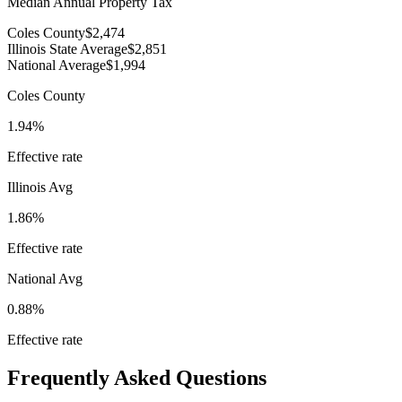
Median Annual Property Tax
Coles County
$2,474
Illinois State Average
$2,851
National Average
$1,994
Coles County
1.94%
Effective rate
Illinois
Avg
1.86%
Effective rate
National Avg
0.88%
Effective rate
Frequently Asked Questions