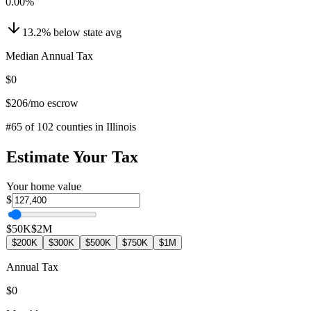
0.00
%
13.2
%
below
state avg
Median Annual Tax
$0
$206
/mo escrow
#
65
of
102
counties in
Illinois
Estimate Your Tax
Your home value
$
$50K
$2M
$200K
$300K
$500K
$750K
$1M
Annual Tax
$0