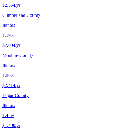
$2,554
/yr
Cumberland County
Illinois
1.59%
$2,004
/yr
Moultrie County
Illinois
1.80%
$2,414
/yr
Edgar County
Illinois
1.45%
$1,409
/yr