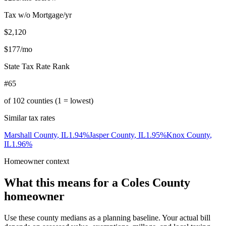
Tax w/o Mortgage/yr
$2,120
$177
/mo
State Tax Rate Rank
#65
of
102
counties (1 = lowest)
Similar tax rates
Marshall County
,
IL
1.94
%
Jasper County
,
IL
1.95
%
Knox County
,
IL
1.96
%
Homeowner context
What this means for a
Coles County
homeowner
Use these county medians as a planning baseline. Your actual bill