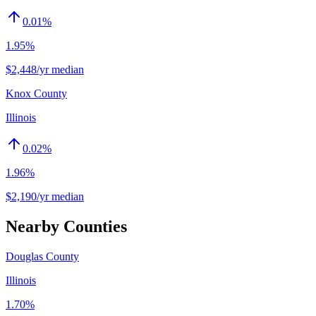
0.01
%
1.95%
$2,448/yr median
Knox County
Illinois
0.02
%
1.96%
$2,190/yr median
Nearby Counties
Douglas County
Illinois
1.70%