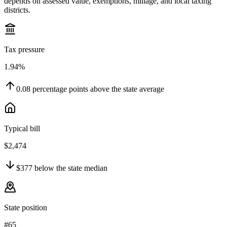
depends on assessed value, exemptions, millage, and local taxing
districts.
Tax pressure
1.94%
0.08
percentage points
above
the state average
Typical bill
$2,474
$377
below
the state median
State position
#65