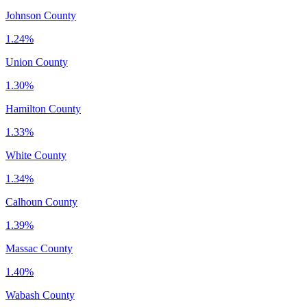
Johnson County
1.24%
Union County
1.30%
Hamilton County
1.33%
White County
1.34%
Calhoun County
1.39%
Massac County
1.40%
Wabash County