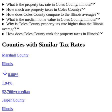
What is the property tax rate in Coles County, Illinois?
How much are property taxes in Coles County?
How does Coles County compare to the Illinois average?
What is the median home value in Coles County, Illinois?
Why is Coles County property tax rate higher than the Illinois
average?
How does Coles County rank for property taxes in Illinois?
Counties with Similar Tax Rates
Marshall County
Illinois
0.00
%
1.94%
$2,766/yr median
Jasper County
Illinois