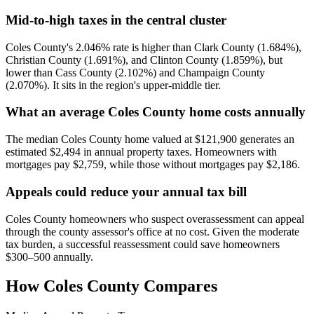
Mid-to-high taxes in the central cluster
Coles County's 2.046% rate is higher than Clark County (1.684%),
Christian County (1.691%), and Clinton County (1.859%), but
lower than Cass County (2.102%) and Champaign County
(2.070%). It sits in the region's upper-middle tier.
What an average Coles County home costs annually
The median Coles County home valued at $121,900 generates an
estimated $2,494 in annual property taxes. Homeowners with
mortgages pay $2,759, while those without mortgages pay $2,186.
Appeals could reduce your annual tax bill
Coles County homeowners who suspect overassessment can appeal
through the county assessor's office at no cost. Given the moderate
tax burden, a successful reassessment could save homeowners
$300–500 annually.
How
Coles County
Compares