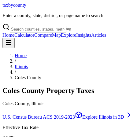
taxbycounty
Enter a county, state, district, or page name to search.
⌘
K
Home
Calculator
Compare
Map
Explore
Insights
Articles
Home
/
Illinois
/
Coles County
Coles County
Property Taxes
Coles County, Illinois
U.S. Census Bureau ACS 2019-2023
Explore
Illinois
in 3D
Effective Tax Rate