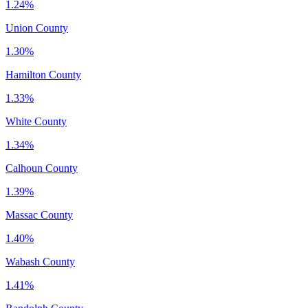
1.24%
Union County
1.30%
Hamilton County
1.33%
White County
1.34%
Calhoun County
1.39%
Massac County
1.40%
Wabash County
1.41%