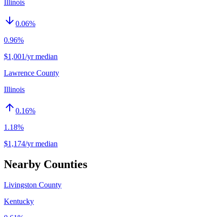
Illinois
0.06
%
0.96%
$1,001/yr median
Lawrence County
Illinois
0.16
%
1.18%
$1,174/yr median
Nearby Counties
Livingston County
Kentucky