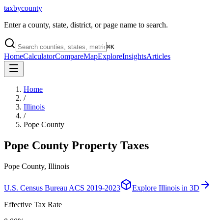
taxbycounty
Enter a county, state, district, or page name to search.
⌘
K
Home
Calculator
Compare
Map
Explore
Insights
Articles
Home
/
Illinois
/
Pope County
Pope County
Property Taxes
Pope County, Illinois
U.S. Census Bureau ACS 2019-2023
Explore
Illinois
in 3D
Effective Tax Rate