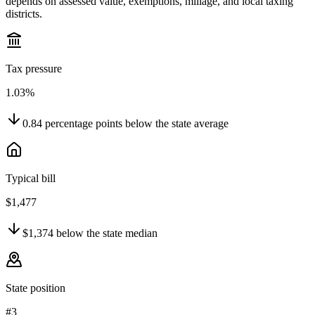
depends on assessed value, exemptions, millage, and local taxing
districts.
Tax pressure
1.03%
0.84
percentage points
below
the state average
Typical bill
$1,477
$1,374
below
the state median
State position
#3