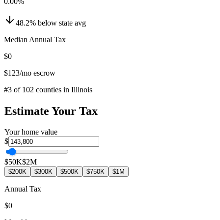
0.00
%
48.2
%
below
state avg
Median Annual Tax
$0
$123
/mo escrow
#
3
of
102
counties in
Illinois
Estimate Your Tax
Your home value
$
$50K
$2M
$200K
$300K
$500K
$750K
$1M
Annual Tax
$0