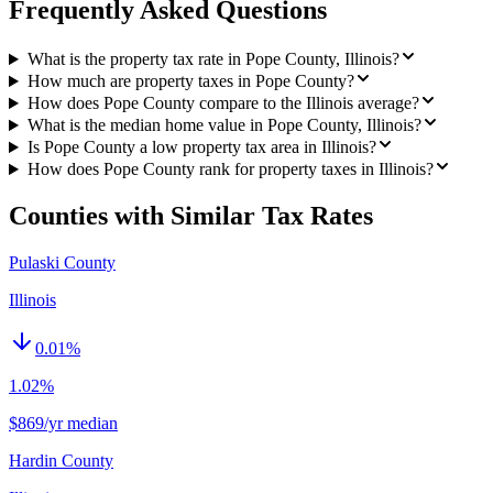
Frequently Asked Questions
What is the property tax rate in Pope County, Illinois?
How much are property taxes in Pope County?
How does Pope County compare to the Illinois average?
What is the median home value in Pope County, Illinois?
Is Pope County a low property tax area in Illinois?
How does Pope County rank for property taxes in Illinois?
Counties with Similar Tax Rates
Pulaski County
Illinois
0.01
%
1.02%
$869/yr median
Hardin County