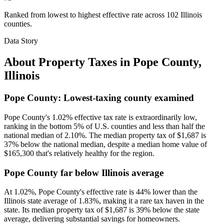
Ranked from lowest to highest effective rate across 102 Illinois
counties.
Data Story
About Property Taxes in
Pope County
,
Illinois
Pope County: Lowest-taxing county examined
Pope County's 1.02% effective tax rate is extraordinarily low,
ranking in the bottom 5% of U.S. counties and less than half the
national median of 2.10%. The median property tax of $1,687 is
37% below the national median, despite a median home value of
$165,300 that's relatively healthy for the region.
Pope County far below Illinois average
At 1.02%, Pope County's effective rate is 44% lower than the
Illinois state average of 1.83%, making it a rare tax haven in the
state. Its median property tax of $1,687 is 39% below the state
average, delivering substantial savings for homeowners.