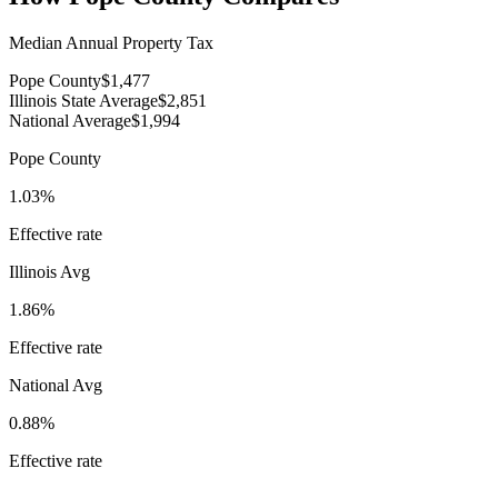
Median Annual Property Tax
Pope County
$1,477
Illinois State Average
$2,851
National Average
$1,994
Pope County
1.03%
Effective rate
Illinois
Avg
1.86%
Effective rate
National Avg
0.88%
Effective rate