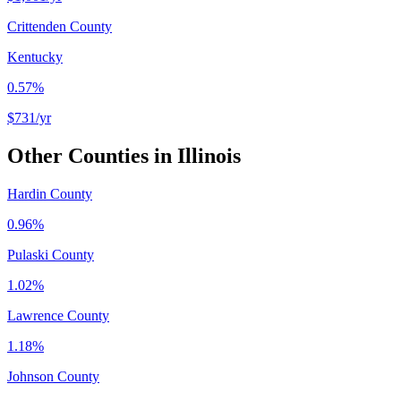
Crittenden County
Kentucky
0.57%
$731
/yr
Other Counties in
Illinois
Hardin County
0.96%
Pulaski County
1.02%
Lawrence County
1.18%
Johnson County