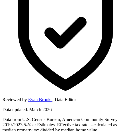
Reviewed by
Evan Brooks
,
Data Editor
Data updated: March 2026
Data from U.S. Census Bureau, American Community Survey
2019-2023 5-Year Estimates. Effective tax rate is calculated as
median property tax divided by median home value.