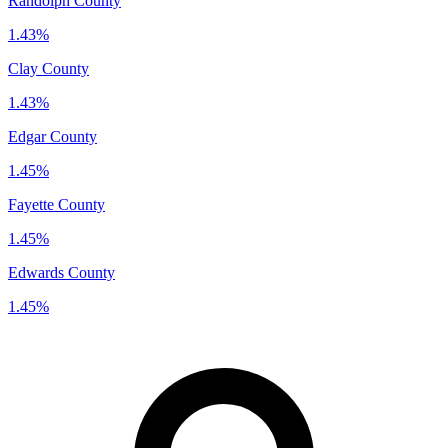
Randolph County
1.43%
Clay County
1.43%
Edgar County
1.45%
Fayette County
1.45%
Edwards County
1.45%