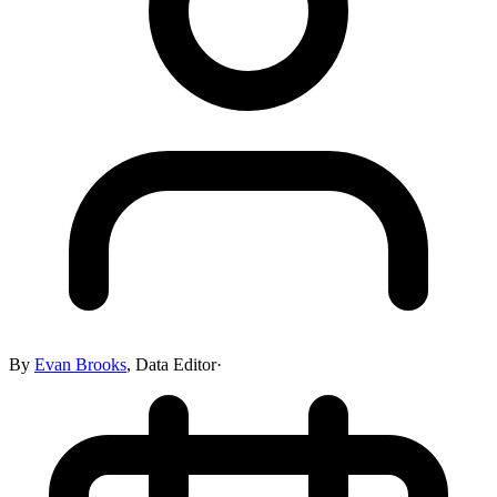
By
Evan Brooks
,
Data Editor
·