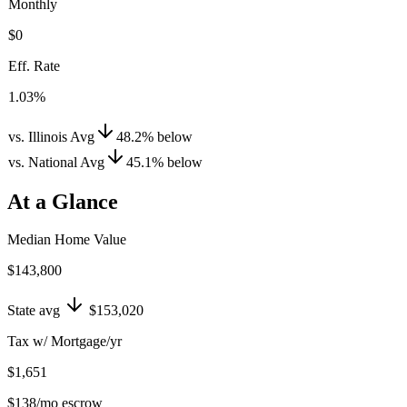
Monthly
$0
Eff. Rate
1.03%
vs. Illinois Avg
48.2
%
below
vs. National Avg
45.1
%
below
At a Glance
Median Home Value
$143,800
State avg
$153,020
Tax w/ Mortgage/yr
$1,651
$138
/mo escrow