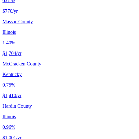
0.61%
$770
/yr
Massac County
Illinois
1.40%
$1,704
/yr
McCracken County
Kentucky
0.75%
$1,410
/yr
Hardin County
Illinois
0.96%
$1,001
/yr