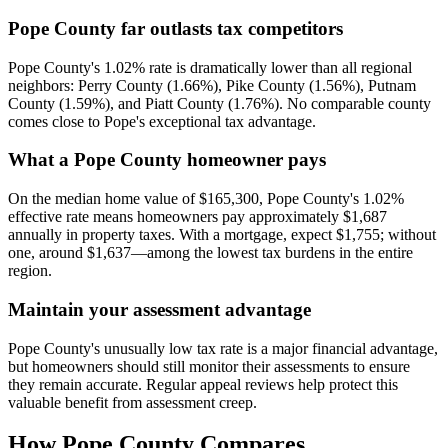
Pope County far outlasts tax competitors
Pope County's 1.02% rate is dramatically lower than all regional
neighbors: Perry County (1.66%), Pike County (1.56%), Putnam
County (1.59%), and Piatt County (1.76%). No comparable county
comes close to Pope's exceptional tax advantage.
What a Pope County homeowner pays
On the median home value of $165,300, Pope County's 1.02%
effective rate means homeowners pay approximately $1,687
annually in property taxes. With a mortgage, expect $1,755; without
one, around $1,637—among the lowest tax burdens in the entire
region.
Maintain your assessment advantage
Pope County's unusually low tax rate is a major financial advantage,
but homeowners should still monitor their assessments to ensure
they remain accurate. Regular appeal reviews help protect this
valuable benefit from assessment creep.
How
Pope County
Compares