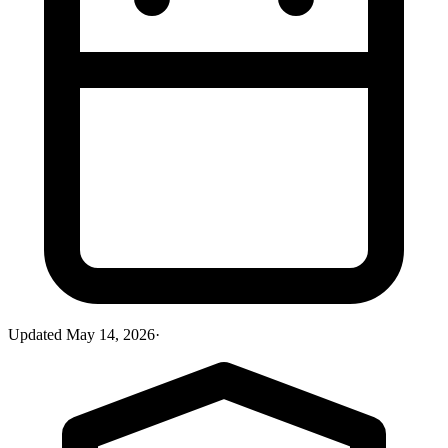
Updated
May 14, 2026
·