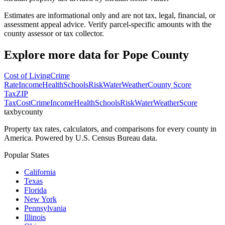
Estimates are informational only and are not tax, legal, financial, or
assessment appeal advice. Verify parcel-specific amounts with the
county assessor or tax collector.
Explore more data for
Pope County
Cost of Living
Crime
Rate
Income
Health
Schools
Risk
Water
Weather
County Score
Tax
ZIP
Tax
Cost
Crime
Income
Health
Schools
Risk
Water
Weather
Score
taxbycounty
Property tax rates, calculators, and comparisons for every county in
America. Powered by U.S. Census Bureau data.
Popular States
California
Texas
Florida
New York
Pennsylvania
Illinois