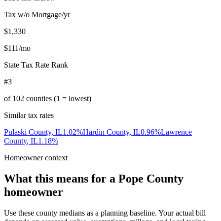
Tax w/o Mortgage/yr
$1,330
$111
/mo
State Tax Rate Rank
#3
of
102
counties (1 = lowest)
Similar tax rates
Pulaski County
,
IL
1.02
%
Hardin County
,
IL
0.96
%
Lawrence
County
,
IL
1.18
%
Homeowner context
What this means for a
Pope County
homeowner
Use these county medians as a planning baseline. Your actual bill