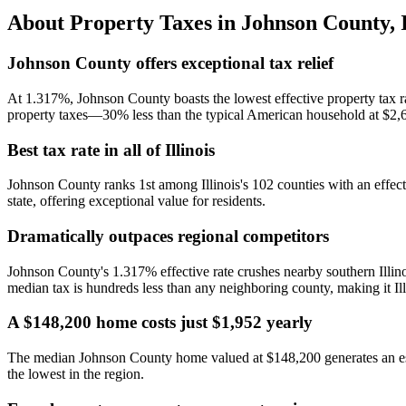
About Property Taxes in
Johnson County
,
Johnson County offers exceptional tax relief
At 1.317%, Johnson County boasts the lowest effective property tax r
property taxes—30% less than the typical American household at $2,
Best tax rate in all of Illinois
Johnson County ranks 1st among Illinois's 102 counties with an effecti
state, offering exceptional value for residents.
Dramatically outpaces regional competitors
Johnson County's 1.317% effective rate crushes nearby southern Illin
median tax is hundreds less than any neighboring county, making it Ill
A $148,200 home costs just $1,952 yearly
The median Johnson County home valued at $148,200 generates an est
the lowest in the region.