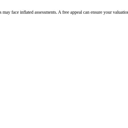
may face inflated assessments. A free appeal can ensure your valuation 