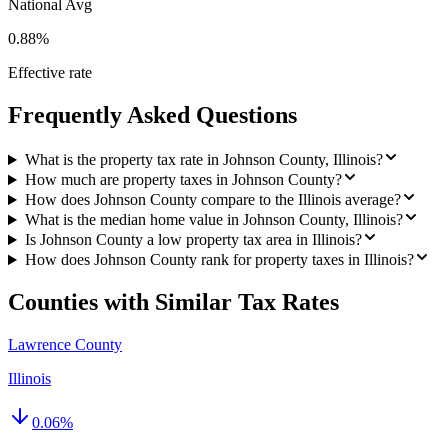
National Avg
0.88%
Effective rate
Frequently Asked Questions
What is the property tax rate in Johnson County, Illinois?
How much are property taxes in Johnson County?
How does Johnson County compare to the Illinois average?
What is the median home value in Johnson County, Illinois?
Is Johnson County a low property tax area in Illinois?
How does Johnson County rank for property taxes in Illinois?
Counties with Similar Tax Rates
Lawrence County
Illinois
0.06
%