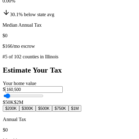
0.00
%
30.1
%
below
state avg
Median Annual Tax
$0
$166
/mo escrow
#
5
of
102
counties in
Illinois
Estimate Your Tax
Your home value
$
$50K
$2M
$200K
$300K
$500K
$750K
$1M
Annual Tax
$0