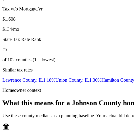
Tax w/o Mortgage/yr
$1,608
$134
/mo
State Tax Rate Rank
#5
of
102
counties (1 = lowest)
Similar tax rates
Lawrence County
,
IL
1.18
%
Union County
,
IL
1.30
%
Hamilton County
Homeowner context
What this means for a
Johnson County
hom
Use these county medians as a planning baseline. Your actual bill depe