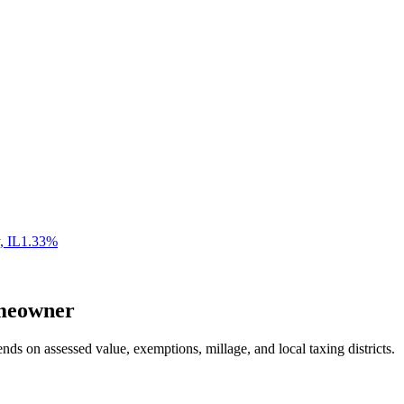
,
IL
1.33
%
eowner
nds on assessed value, exemptions, millage, and local taxing districts.