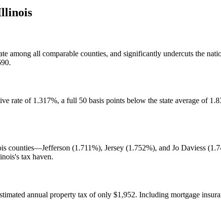
Illinois
ate among all comparable counties, and significantly undercuts the nat
690.
ve rate of 1.317%, a full 50 basis points below the state average of 1.
ois counties—Jefferson (1.711%), Jersey (1.752%), and Jo Daviess (1.74
inois's tax haven.
imated annual property tax of only $1,952. Including mortgage insur