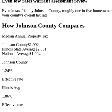
Even low rates warrant assessment review
Even in tax-friendly Johnson County, roughly one in five homeowners 
your county's overall tax rate.
How
Johnson County
Compares
Median Annual Property Tax
Johnson County
$1,992
Illinois State Average
$2,851
National Average
$1,994
Johnson County
1.24%
Effective rate
Illinois
Avg
1.86%
Effective rate