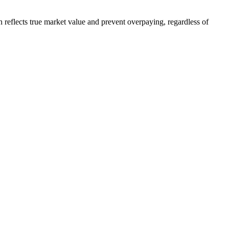
reflects true market value and prevent overpaying, regardless of