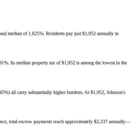
ional median of 1.825%. Residents pay just $1,952 annually in
831%. Its median property tax of $1,952 is among the lowest in the
5%) all carry substantially higher burdens. At $1,952, Johnson's
ance, total escrow payments reach approximately $2,337 annually—