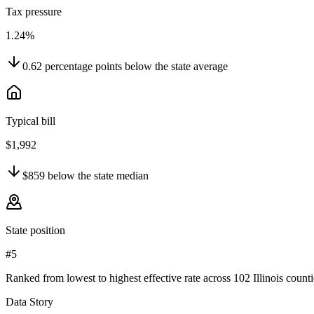
Tax pressure
1.24%
0.62
percentage points
below
the state average
Typical bill
$1,992
$859
below
the state median
State position
#5
Ranked from lowest to highest effective rate across 102 Illinois counti
Data Story