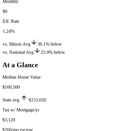
Monthly
$0
Eff. Rate
1.24%
vs. Illinois Avg
30.1
%
below
vs. National Avg
25.9
%
below
At a Glance
Median Home Value
$160,500
State avg
$153,020
Tax w/ Mortgage/yr
$3,120
$260
/mo escrow