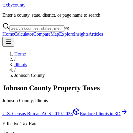
taxbycounty
Enter a county, state, district, or page name to search.
⌘
K
Home
Calculator
Compare
Map
Explore
Insights
Articles
Home
/
Illinois
/
Johnson County
Johnson County
Property Taxes
Johnson County, Illinois
U.S. Census Bureau ACS 2019-2023
Explore
Illinois
in 3D
Effective Tax Rate