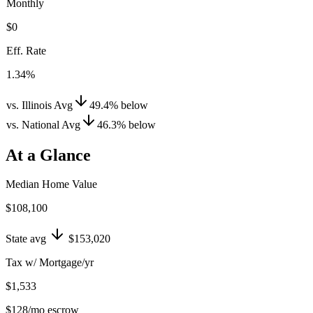
Monthly
$0
Eff. Rate
1.34%
vs. Illinois Avg
49.4
%
below
vs. National Avg
46.3
%
below
At a Glance
Median Home Value
$108,100
State avg
$153,020
Tax w/ Mortgage/yr
$1,533
$128
/mo escrow