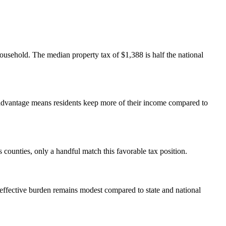
usehold. The median property tax of $1,388 is half the national
s advantage means residents keep more of their income compared to
ounties, only a handful match this favorable tax position.
ffective burden remains modest compared to state and national