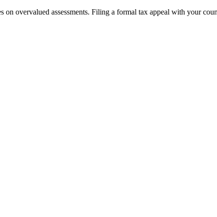
on overvalued assessments. Filing a formal tax appeal with your county