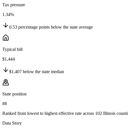
Tax pressure
1.34%
0.53
percentage points
below
the state average
Typical bill
$1,444
$1,407
below
the state median
State position
#8
Ranked from lowest to highest effective rate across 102 Illinois counti
Data Story