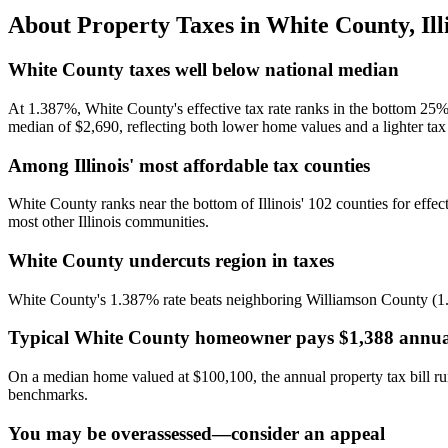
About Property Taxes in
White County
,
Ill
White County taxes well below national median
At 1.387%, White County's effective tax rate ranks in the bottom 25%
median of $2,690, reflecting both lower home values and a lighter tax
Among Illinois' most affordable tax counties
White County ranks near the bottom of Illinois' 102 counties for effe
most other Illinois communities.
White County undercuts region in taxes
White County's 1.387% rate beats neighboring Williamson County (1.71
Typical White County homeowner pays $1,388 annua
On a median home valued at $100,100, the annual property tax bill r
benchmarks.
You may be overassessed—consider an appeal