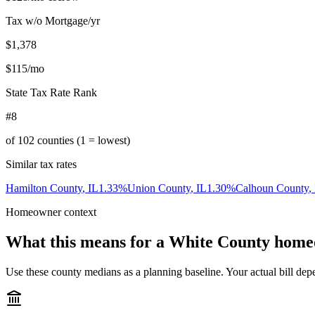
Tax w/o Mortgage/yr
$1,378
$115
/mo
State Tax Rate Rank
#8
of
102
counties (1 = lowest)
Similar tax rates
Hamilton County
,
IL
1.33
%
Union County
,
IL
1.30
%
Calhoun County
,
Homeowner context
What this means for a
White County
home
Use these county medians as a planning baseline. Your actual bill depe