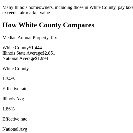
Many Illinois homeowners, including those in White County, pay taxes 
exceeds fair market value.
How
White County
Compares
Median Annual Property Tax
White County
$1,444
Illinois State Average
$2,851
National Average
$1,994
White County
1.34%
Effective rate
Illinois
Avg
1.86%
Effective rate
National Avg