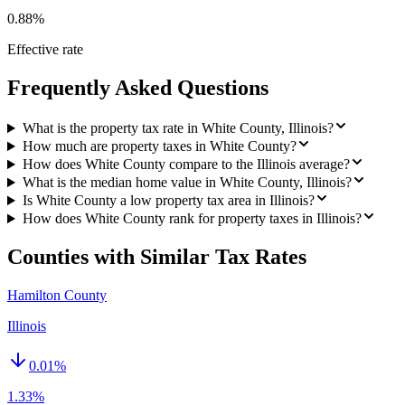
0.88%
Effective rate
Frequently Asked Questions
What is the property tax rate in White County, Illinois?
How much are property taxes in White County?
How does White County compare to the Illinois average?
What is the median home value in White County, Illinois?
Is White County a low property tax area in Illinois?
How does White County rank for property taxes in Illinois?
Counties with Similar Tax Rates
Hamilton County
Illinois
0.01
%
1.33%