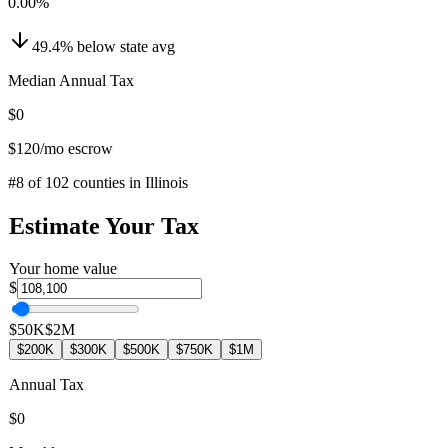
0.00
%
49.4
%
below
state avg
Median Annual Tax
$0
$120
/mo escrow
#
8
of
102
counties in
Illinois
Estimate Your Tax
Your home value
$
$50K
$2M
$200K
$300K
$500K
$750K
$1M
Annual Tax
$0