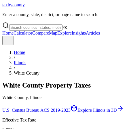
taxbycounty
Enter a county, state, district, or page name to search.
⌘
K
Home
Calculator
Compare
Map
Explore
Insights
Articles
Home
/
Illinois
/
White County
White County
Property Taxes
White County, Illinois
U.S. Census Bureau ACS 2019-2023
Explore
Illinois
in 3D
Effective Tax Rate