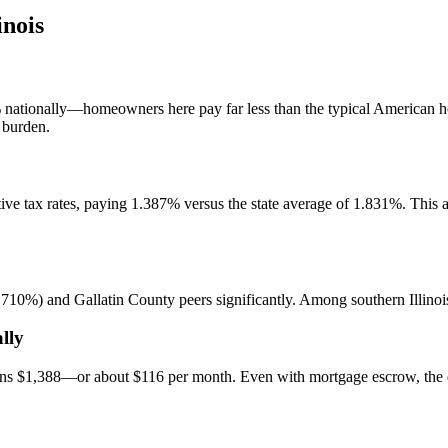
inois
 nationally—homeowners here pay far less than the typical American ho
 burden.
ctive tax rates, paying 1.387% versus the state average of 1.831%. Thi
0%) and Gallatin County peers significantly. Among southern Illinois c
lly
uns $1,388—or about $116 per month. Even with mortgage escrow, the e