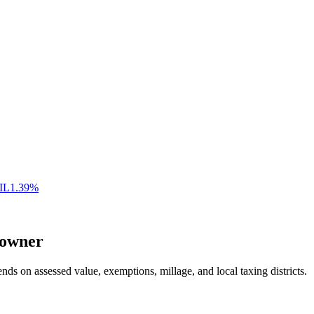
IL
1.39
%
owner
nds on assessed value, exemptions, millage, and local taxing districts.