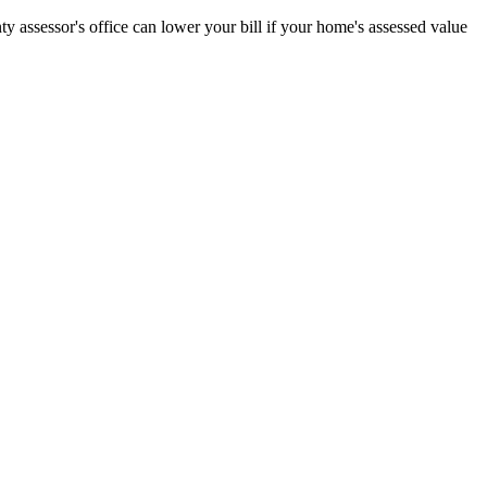
 assessor's office can lower your bill if your home's assessed value