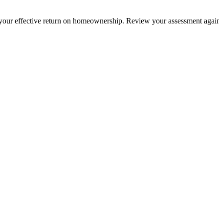
your effective return on homeownership. Review your assessment against 