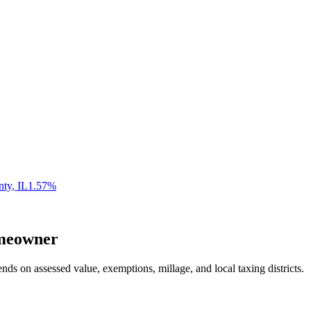
nty
,
IL
1.57
%
eowner
nds on assessed value, exemptions, millage, and local taxing districts.