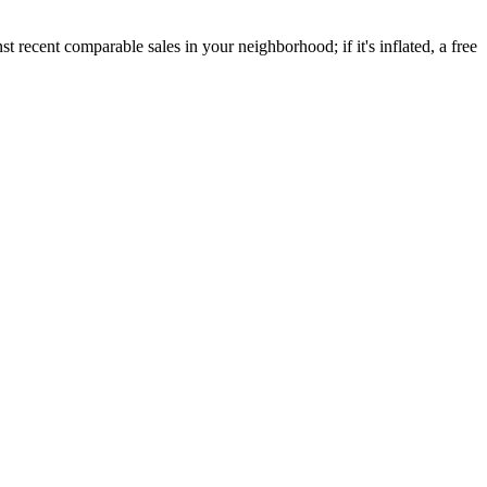
recent comparable sales in your neighborhood; if it's inflated, a free