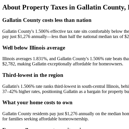
About Property Taxes in
Gallatin County
,
Gallatin County costs less than nation
Gallatin County's 1.506% effective tax rate sits comfortably below t
pay just $1,276 annually—less than half the national median tax of $
Well below Illinois average
Illinois averages 1.831%, and Gallatin County's 1.506% rate beats that
$2,782, making Gallatin exceptionally affordable for homeowners.
Third-lowest in the region
Gallatin's 1.506% rate ranks third-lowest in south-central Illinois,
37–42% higher rates, positioning Gallatin as a bargain for property bu
What your home costs to own
Gallatin County residents pay just $1,276 annually on the median h
for families seeking affordable homeownership.