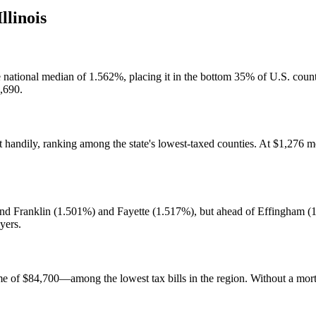
Illinois
he national median of 1.562%, placing it in the bottom 35% of U.S. cou
2,690.
 handily, ranking among the state's lowest-taxed counties. At $1,276 med
 behind Franklin (1.501%) and Fayette (1.517%), but ahead of Effingha
yers.
ome of $84,700—among the lowest tax bills in the region. Without a 