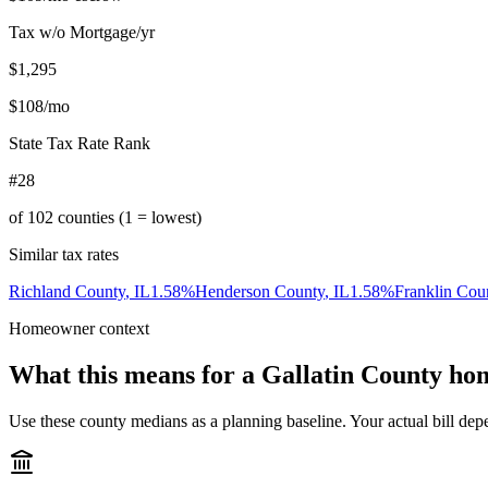
Tax w/o Mortgage/yr
$1,295
$108
/mo
State Tax Rate Rank
#28
of
102
counties (1 = lowest)
Similar tax rates
Richland County
,
IL
1.58
%
Henderson County
,
IL
1.58
%
Franklin Cou
Homeowner context
What this means for a
Gallatin County
hom
Use these county medians as a planning baseline. Your actual bill depe