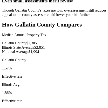
Even small assessments merit review
Though Gallatin County's taxes are low, overassessment still reduces 
appeal to the county assessor could lower your bill further.
How
Gallatin County
Compares
Median Annual Property Tax
Gallatin County
$1,305
Illinois State Average
$2,851
National Average
$1,994
Gallatin County
1.57%
Effective rate
Illinois
Avg
1.86%
Effective rate