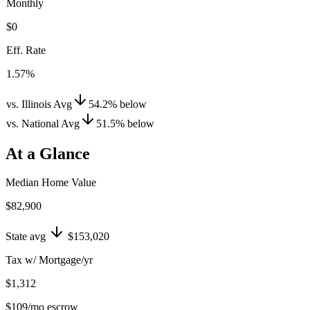
Monthly
$0
Eff. Rate
1.57%
vs. Illinois Avg
54.2
%
below
vs. National Avg
51.5
%
below
At a Glance
Median Home Value
$82,900
State avg
$153,020
Tax w/ Mortgage/yr
$1,312
$109
/mo escrow