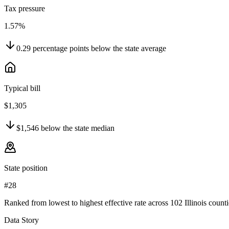
Tax pressure
1.57%
0.29
percentage points
below
the state average
Typical bill
$1,305
$1,546
below
the state median
State position
#28
Ranked from lowest to highest effective rate across 102 Illinois counti
Data Story