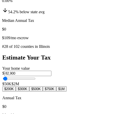
0.00
%
54.2
%
below
state avg
Median Annual Tax
$0
$109
/mo escrow
#
28
of
102
counties in
Illinois
Estimate Your Tax
Your home value
$
$50K
$2M
$200K
$300K
$500K
$750K
$1M
Annual Tax
$0