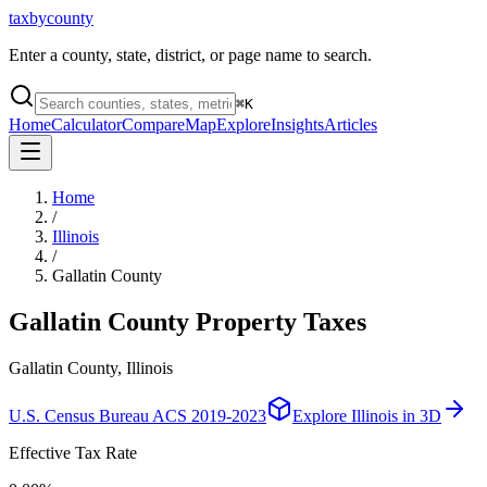
taxbycounty
Enter a county, state, district, or page name to search.
⌘
K
Home
Calculator
Compare
Map
Explore
Insights
Articles
Home
/
Illinois
/
Gallatin County
Gallatin County
Property Taxes
Gallatin County, Illinois
U.S. Census Bureau ACS 2019-2023
Explore
Illinois
in 3D
Effective Tax Rate