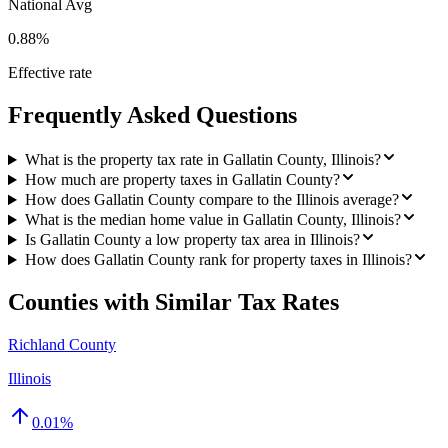
National Avg
0.88%
Effective rate
Frequently Asked Questions
What is the property tax rate in Gallatin County, Illinois?
How much are property taxes in Gallatin County?
How does Gallatin County compare to the Illinois average?
What is the median home value in Gallatin County, Illinois?
Is Gallatin County a low property tax area in Illinois?
How does Gallatin County rank for property taxes in Illinois?
Counties with Similar Tax Rates
Richland County
Illinois
0.01
%