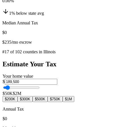
0.00
%
1
%
below
state avg
Median Annual Tax
$0
$235
/mo escrow
#
17
of
102
counties in
Illinois
Estimate Your Tax
Your home value
$
$50K
$2M
$200K
$300K
$500K
$750K
$1M
Annual Tax
$0