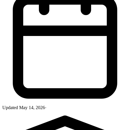
Updated
May 14, 2026
·