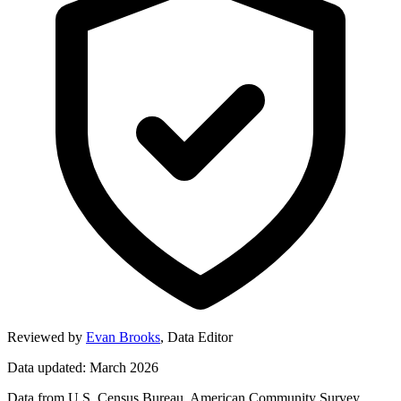
Reviewed by
Evan Brooks
,
Data Editor
Data updated: March 2026
Data from U.S. Census Bureau, American Community Survey