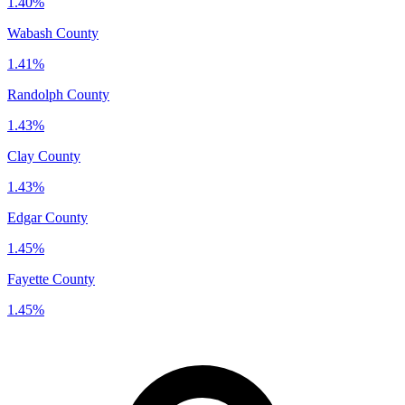
1.40%
Wabash County
1.41%
Randolph County
1.43%
Clay County
1.43%
Edgar County
1.45%
Fayette County
1.45%