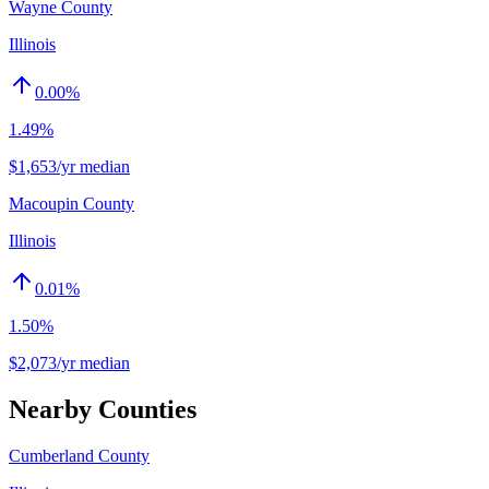
Wayne County
Illinois
0.00
%
1.49%
$1,653/yr median
Macoupin County
Illinois
0.01
%
1.50%
$2,073/yr median
Nearby Counties
Cumberland County