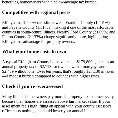
benefiting homeowners with a below-average tax burden.
Competitive with regional peers
Effingham's 1.509% rate sits between Franklin County (1.501%)
and Fayette County (1.517%), making it one of the most affordable
counties in south-central Illinois. Nearby Ford County (2.069%) and
Fulton County (2.133%) charge significantly more, highlighting
Effingham's advantage for property owners.
What your home costs to own
A typical Effingham County home valued at $179,800 generates an
annual property tax of $2,713 for owners with a mortgage and
$2,489 without one. Over ten years, that's roughly $27,130 in taxes
—a modest burden compared to counties with higher rates.
Check if you're overassessed
Many Illinois homeowners pay more in property tax than necessary
because their homes are assessed above fair market value. If your
assessment feels high, filing an appeal with your county assessor's
office costs nothing and could lower your annual bill.