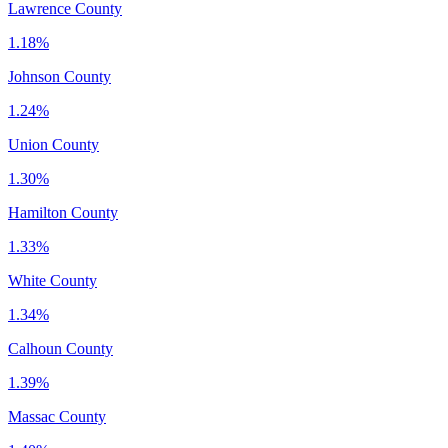
Lawrence County
1.18%
Johnson County
1.24%
Union County
1.30%
Hamilton County
1.33%
White County
1.34%
Calhoun County
1.39%
Massac County