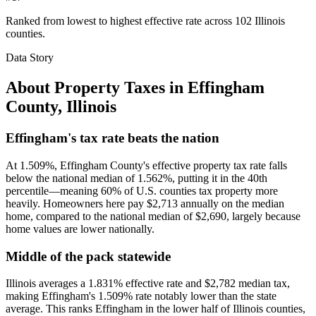
Ranked from lowest to highest effective rate across 102 Illinois
counties.
Data Story
About Property Taxes in
Effingham
County
,
Illinois
Effingham's tax rate beats the nation
At 1.509%, Effingham County's effective property tax rate falls
below the national median of 1.562%, putting it in the 40th
percentile—meaning 60% of U.S. counties tax property more
heavily. Homeowners here pay $2,713 annually on the median
home, compared to the national median of $2,690, largely because
home values are lower nationally.
Middle of the pack statewide
Illinois averages a 1.831% effective rate and $2,782 median tax,
making Effingham's 1.509% rate notably lower than the state
average. This ranks Effingham in the lower half of Illinois counties,