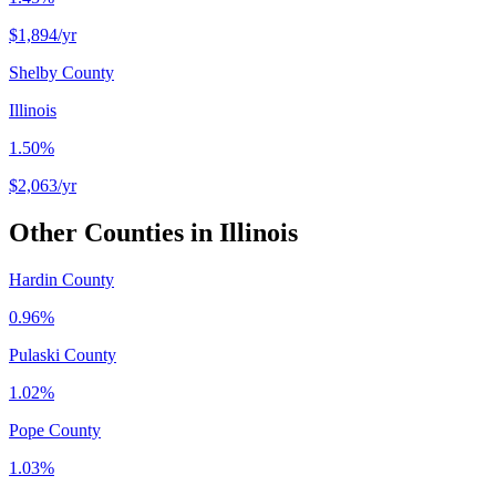
$1,894
/yr
Shelby County
Illinois
1.50%
$2,063
/yr
Other Counties in
Illinois
Hardin County
0.96%
Pulaski County
1.02%
Pope County
1.03%