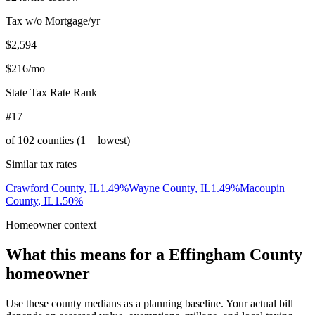
Tax w/o Mortgage/yr
$2,594
$216
/mo
State Tax Rate Rank
#17
of
102
counties (1 = lowest)
Similar tax rates
Crawford County
,
IL
1.49
%
Wayne County
,
IL
1.49
%
Macoupin
County
,
IL
1.50
%
Homeowner context
What this means for a
Effingham County
homeowner
Use these county medians as a planning baseline. Your actual bill