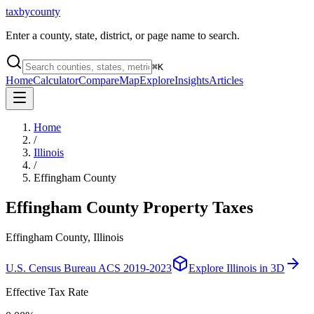
taxbycounty
Enter a county, state, district, or page name to search.
⌘
K
Home
Calculator
Compare
Map
Explore
Insights
Articles
Home
/
Illinois
/
Effingham County
Effingham County
Property Taxes
Effingham County, Illinois
U.S. Census Bureau ACS 2019-2023
Explore
Illinois
in 3D
Effective Tax Rate