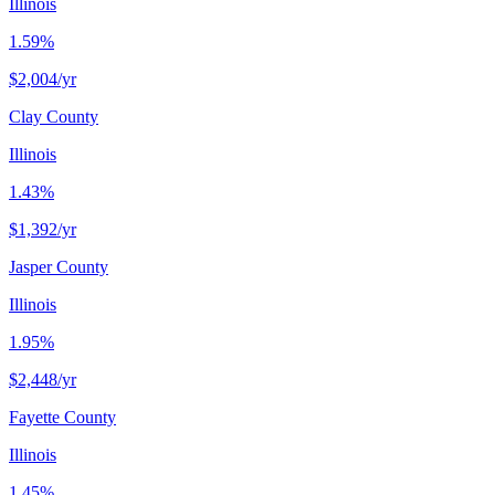
Illinois
1.59%
$2,004
/yr
Clay County
Illinois
1.43%
$1,392
/yr
Jasper County
Illinois
1.95%
$2,448
/yr
Fayette County
Illinois
1.45%