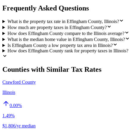
Frequently Asked Questions
What is the property tax rate in Effingham County, Illinois?
How much are property taxes in Effingham County?
How does Effingham County compare to the Illinois average?
What is the median home value in Effingham County, Illinois?
Is Effingham County a low property tax area in Illinois?
How does Effingham County rank for property taxes in Illinois?
Counties with Similar Tax Rates
Crawford County
Illinois
0.00
%
1.49%
$1,806/yr median