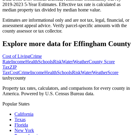
2019-2023 5-Year Estimates. Effective tax rate is calculated as
median property tax divided by median home value.
Estimates are informational only and are not tax, legal, financial, or
assessment appeal advice. Verify parcel-specific amounts with the
county assessor or tax collector.
Explore more data for
Effingham County
Cost of Living
Crime
Rate
Income
Health
Schools
Risk
Water
Weather
County Score
Tax
ZIP
Tax
Cost
Crime
Income
Health
Schools
Risk
Water
Weather
Score
taxbycounty
Property tax rates, calculators, and comparisons for every county in
America. Powered by U.S. Census Bureau data.
Popular States
California
Texas
Florida
New York