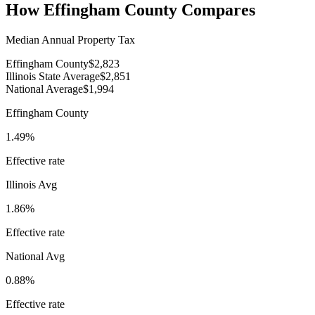
How
Effingham County
Compares
Median Annual Property Tax
Effingham County
$2,823
Illinois State Average
$2,851
National Average
$1,994
Effingham County
1.49%
Effective rate
Illinois
Avg
1.86%
Effective rate
National Avg
0.88%
Effective rate