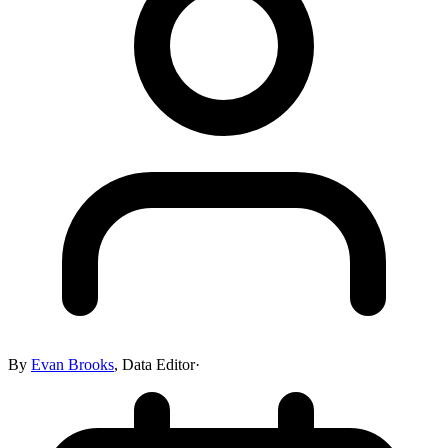
By
Evan Brooks
,
Data Editor
·