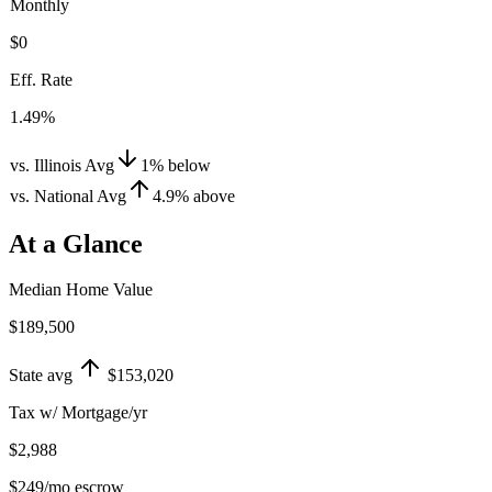
Monthly
$0
Eff. Rate
1.49%
vs. Illinois Avg
1
%
below
vs. National Avg
4.9
%
above
At a Glance
Median Home Value
$189,500
State avg
$153,020
Tax w/ Mortgage/yr
$2,988
$249
/mo escrow