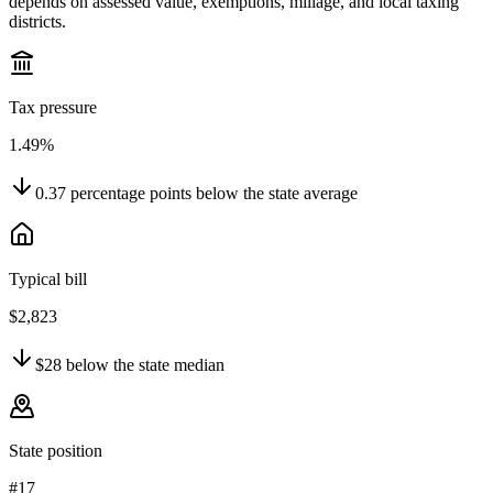
depends on assessed value, exemptions, millage, and local taxing
districts.
Tax pressure
1.49%
0.37
percentage points
below
the state average
Typical bill
$2,823
$28
below
the state median
State position
#17