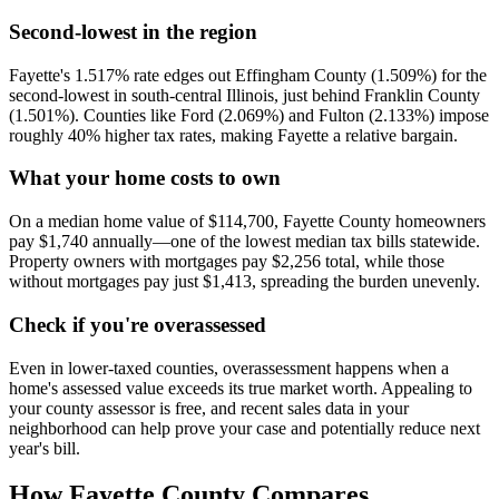
Second-lowest in the region
Fayette's 1.517% rate edges out Effingham County (1.509%) for the
second-lowest in south-central Illinois, just behind Franklin County
(1.501%). Counties like Ford (2.069%) and Fulton (2.133%) impose
roughly 40% higher tax rates, making Fayette a relative bargain.
What your home costs to own
On a median home value of $114,700, Fayette County homeowners
pay $1,740 annually—one of the lowest median tax bills statewide.
Property owners with mortgages pay $2,256 total, while those
without mortgages pay just $1,413, spreading the burden unevenly.
Check if you're overassessed
Even in lower-taxed counties, overassessment happens when a
home's assessed value exceeds its true market worth. Appealing to
your county assessor is free, and recent sales data in your
neighborhood can help prove your case and potentially reduce next
year's bill.
How
Fayette County
Compares