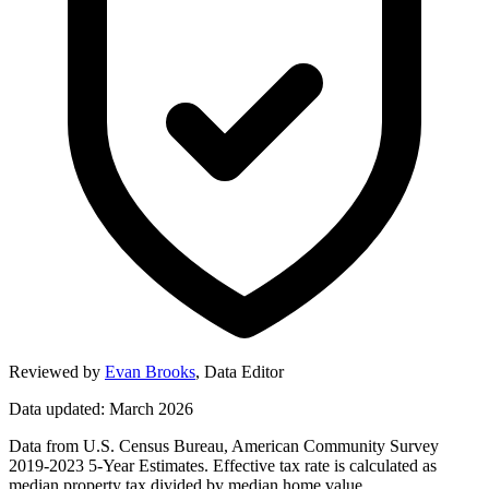
Reviewed by
Evan Brooks
,
Data Editor
Data updated: March 2026
Data from U.S. Census Bureau, American Community Survey
2019-2023 5-Year Estimates. Effective tax rate is calculated as
median property tax divided by median home value.