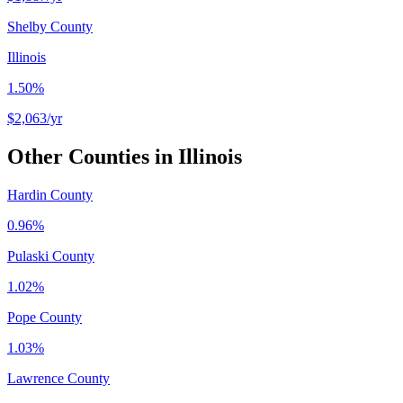
Shelby County
Illinois
1.50%
$2,063
/yr
Other Counties in
Illinois
Hardin County
0.96%
Pulaski County
1.02%
Pope County
1.03%
Lawrence County