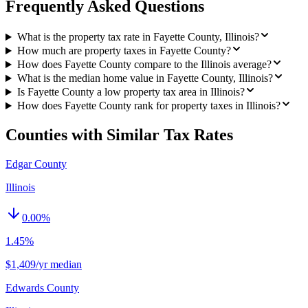
Frequently Asked Questions
What is the property tax rate in Fayette County, Illinois?
How much are property taxes in Fayette County?
How does Fayette County compare to the Illinois average?
What is the median home value in Fayette County, Illinois?
Is Fayette County a low property tax area in Illinois?
How does Fayette County rank for property taxes in Illinois?
Counties with Similar Tax Rates
Edgar County
Illinois
0.00
%
1.45%
$1,409/yr median
Edwards County