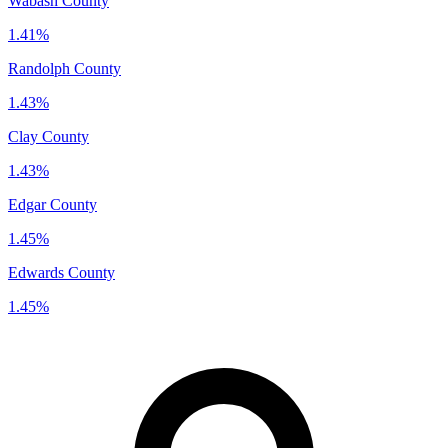
Wabash County
1.41%
Randolph County
1.43%
Clay County
1.43%
Edgar County
1.45%
Edwards County
1.45%