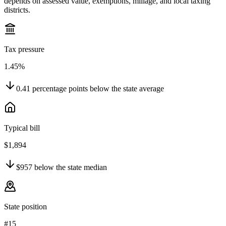
depends on assessed value, exemptions, millage, and local taxing
districts.
Tax pressure
1.45%
0.41
percentage points
below
the state average
Typical bill
$1,894
$957
below
the state median
State position
#15