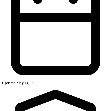
Updated
May 14, 2026
·