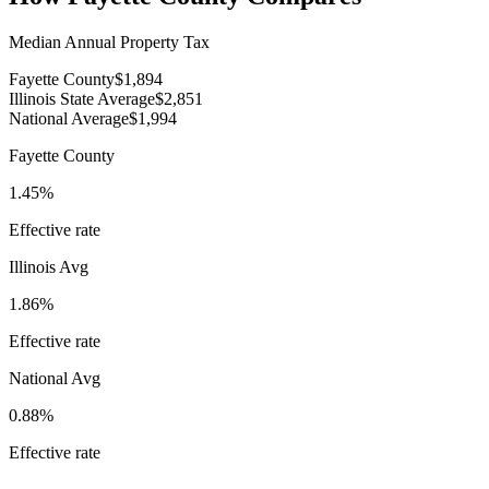
Median Annual Property Tax
Fayette County
$1,894
Illinois State Average
$2,851
National Average
$1,994
Fayette County
1.45%
Effective rate
Illinois
Avg
1.86%
Effective rate
National Avg
0.88%
Effective rate