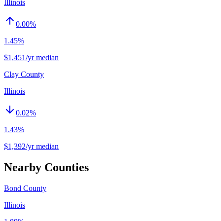
Illinois
0.00
%
1.45%
$1,451/yr median
Clay County
Illinois
0.02
%
1.43%
$1,392/yr median
Nearby Counties
Bond County
Illinois