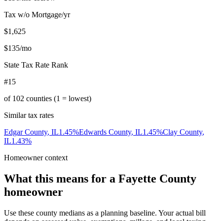
Tax w/o Mortgage/yr
$1,625
$135
/mo
State Tax Rate Rank
#15
of
102
counties (1 = lowest)
Similar tax rates
Edgar County
,
IL
1.45
%
Edwards County
,
IL
1.45
%
Clay County
,
IL
1.43
%
Homeowner context
What this means for a
Fayette County
homeowner
Use these county medians as a planning baseline. Your actual bill