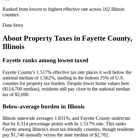
Ranked from lowest to highest effective rate across 102 Illinois
counties.
Data Story
About Property Taxes in
Fayette County
,
Illinois
Fayette ranks among lowest taxed
Fayette County's 1.517% effective tax rate places it well below the
national median of 1.562%, landing in the bottom 35% of U.S.
counties for property tax burden. Despite lower home values here
($114,700 median), residents still pay close to the national median
tax of $2,690.
Below-average burden in Illinois
Illinois statewide averages 1.831%, and Fayette County undercuts
that by 0.314 percentage points with its 1.517% rate. This ranks
Fayette among Illinois's most tax-friendly counties, though residents
pay $1,740 annually versus the state median of $2,782.