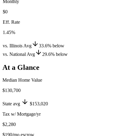
Monthly
$0
Eff. Rate
1.45%
vs. Illinois Avg
33.6
%
below
vs. National Avg
29.6
%
below
At a Glance
Median Home Value
$130,700
State avg
$153,020
Tax w/ Mortgage/yr
$2,280
$190
/mo escrow