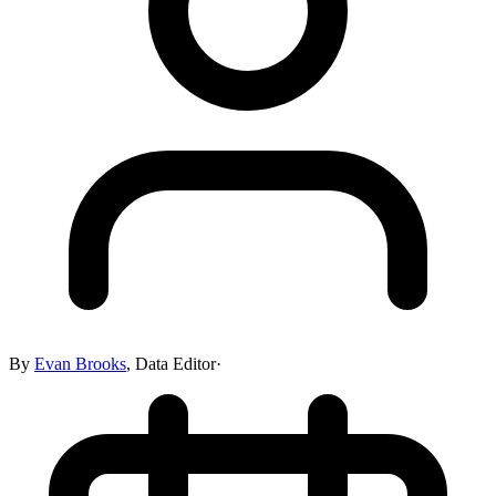
By
Evan Brooks
,
Data Editor
·