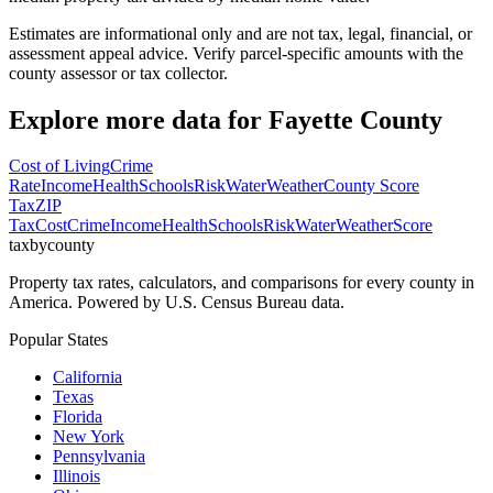
Estimates are informational only and are not tax, legal, financial, or
assessment appeal advice. Verify parcel-specific amounts with the
county assessor or tax collector.
Explore more data for
Fayette County
Cost of Living
Crime
Rate
Income
Health
Schools
Risk
Water
Weather
County Score
Tax
ZIP
Tax
Cost
Crime
Income
Health
Schools
Risk
Water
Weather
Score
taxbycounty
Property tax rates, calculators, and comparisons for every county in
America. Powered by U.S. Census Bureau data.
Popular States
California
Texas
Florida
New York
Pennsylvania
Illinois