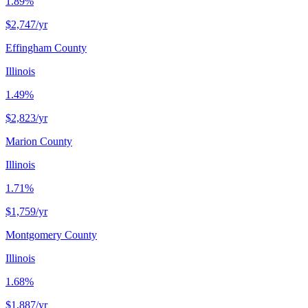
1.89%
$2,747
/yr
Effingham County
Illinois
1.49%
$2,823
/yr
Marion County
Illinois
1.71%
$1,759
/yr
Montgomery County
Illinois
1.68%
$1,887
/yr