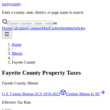
taxbycounty
Enter a county, state, district, or page name to search.
⌘
K
Home
Calculator
Compare
Map
Explore
Insights
Articles
Home
/
Illinois
/
Fayette County
Fayette County
Property Taxes
Fayette County, Illinois
U.S. Census Bureau ACS 2019-2023
Explore
Illinois
in 3D
Effective Tax Rate