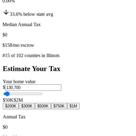
0.00
%
33.6
%
below
state avg
Median Annual Tax
$0
$158
/mo escrow
#
15
of
102
counties in
Illinois
Estimate Your Tax
Your home value
$
$50K
$2M
$200K
$300K
$500K
$750K
$1M
Annual Tax
$0