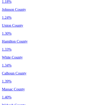
1.18%
Johnson County
1.24%
Union County
1.30%
Hamilton County
1.33%
White County
1.34%
Calhoun County
1.39%
Massac County
1.40%