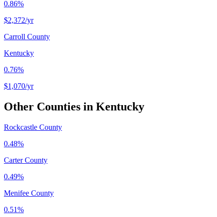
0.86%
$2,372
/yr
Carroll County
Kentucky
0.76%
$1,070
/yr
Other Counties in
Kentucky
Rockcastle County
0.48%
Carter County
0.49%
Menifee County
0.51%