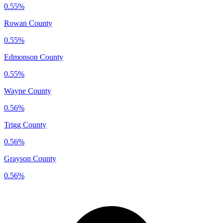
0.55%
Rowan County
0.55%
Edmonson County
0.55%
Wayne County
0.56%
Trigg County
0.56%
Grayson County
0.56%