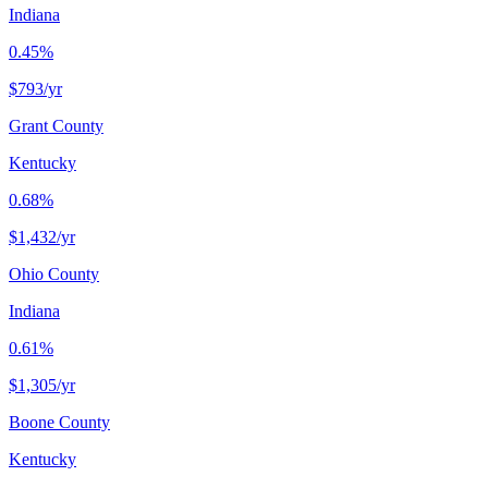
Indiana
0.45%
$793
/yr
Grant County
Kentucky
0.68%
$1,432
/yr
Ohio County
Indiana
0.61%
$1,305
/yr
Boone County
Kentucky