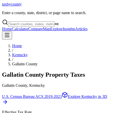
taxbycounty
Enter a county, state, district, or page name to search.
⌘
K
Home
Calculator
Compare
Map
Explore
Insights
Articles
Home
/
Kentucky
/
Gallatin County
Gallatin County
Property Taxes
Gallatin County, Kentucky
U.S. Census Bureau ACS 2019-2023
Explore
Kentucky
in 3D
Effective Tax Rate