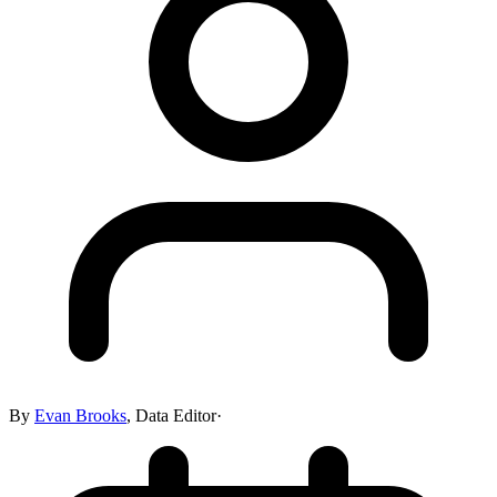
By
Evan Brooks
,
Data Editor
·