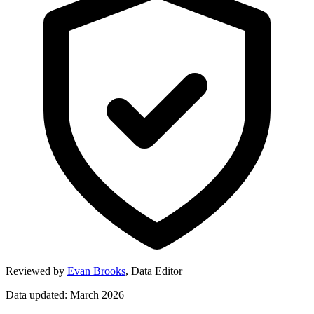
Reviewed by
Evan Brooks
,
Data Editor
Data updated: March 2026