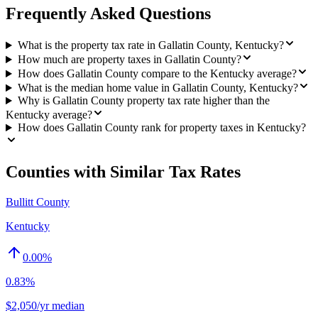
Frequently Asked Questions
What is the property tax rate in Gallatin County, Kentucky?
How much are property taxes in Gallatin County?
How does Gallatin County compare to the Kentucky average?
What is the median home value in Gallatin County, Kentucky?
Why is Gallatin County property tax rate higher than the
Kentucky average?
How does Gallatin County rank for property taxes in Kentucky?
Counties with Similar Tax Rates
Bullitt County
Kentucky
0.00
%
0.83%
$2,050/yr median