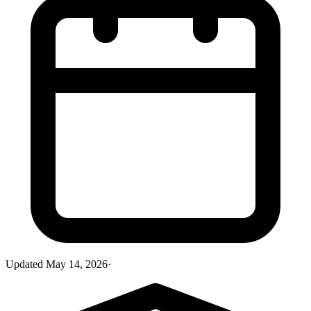
Updated
May 14, 2026
·