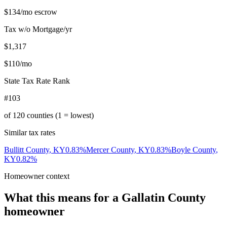
$134
/mo escrow
Tax w/o Mortgage/yr
$1,317
$110
/mo
State Tax Rate Rank
#103
of
120
counties (1 = lowest)
Similar tax rates
Bullitt County
,
KY
0.83
%
Mercer County
,
KY
0.83
%
Boyle County
,
KY
0.82
%
Homeowner context
What this means for a
Gallatin County
homeowner