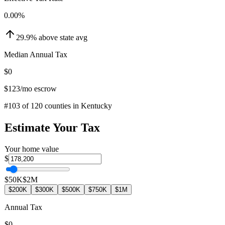
0.00
%
29.9
%
above
state avg
Median Annual Tax
$0
$123
/mo escrow
#
103
of
120
counties in
Kentucky
Estimate Your Tax
Your home value
$
$50K
$2M
$200K
$300K
$500K
$750K
$1M
Annual Tax
$0