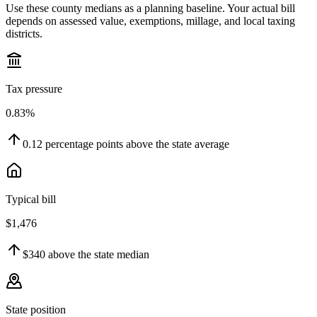
Use these county medians as a planning baseline. Your actual bill
depends on assessed value, exemptions, millage, and local taxing
districts.
Tax pressure
0.83%
0.12
percentage points
above
the state average
Typical bill
$1,476
$340
above
the state median
State position