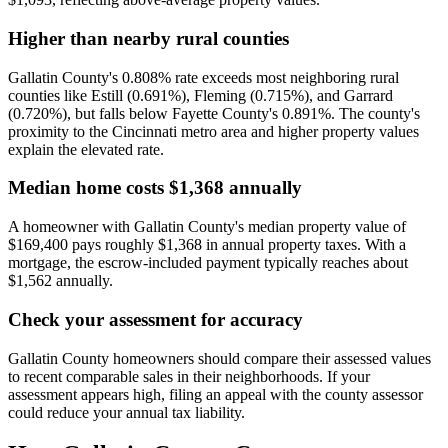
Higher than nearby rural counties
Gallatin County's 0.808% rate exceeds most neighboring rural
counties like Estill (0.691%), Fleming (0.715%), and Garrard
(0.720%), but falls below Fayette County's 0.891%. The county's
proximity to the Cincinnati metro area and higher property values
explain the elevated rate.
Median home costs $1,368 annually
A homeowner with Gallatin County's median property value of
$169,400 pays roughly $1,368 in annual property taxes. With a
mortgage, the escrow-included payment typically reaches about
$1,562 annually.
Check your assessment for accuracy
Gallatin County homeowners should compare their assessed values
to recent comparable sales in their neighborhoods. If your
assessment appears high, filing an appeal with the county assessor
could reduce your annual tax liability.