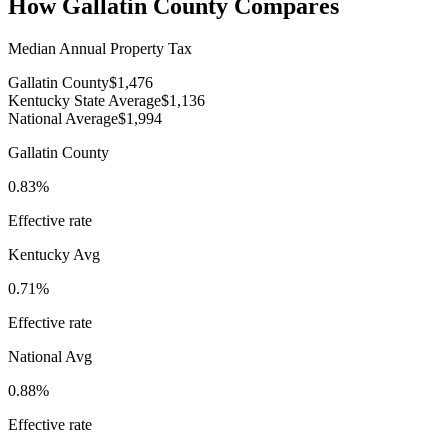
How
Gallatin County
Compares
Median Annual Property Tax
Gallatin County
$1,476
Kentucky State Average
$1,136
National Average
$1,994
Gallatin County
0.83%
Effective rate
Kentucky
Avg
0.71%
Effective rate
National Avg
0.88%
Effective rate