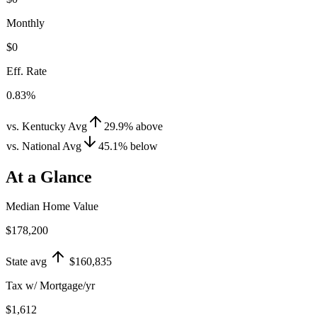
Monthly
$0
Eff. Rate
0.83%
vs. Kentucky Avg
29.9
%
above
vs. National Avg
45.1
%
below
At a Glance
Median Home Value
$178,200
State avg
$160,835
Tax w/ Mortgage/yr
$1,612