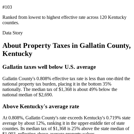
#103
Ranked from lowest to highest effective rate across 120 Kentucky
counties.
Data Story
About Property Taxes in
Gallatin County
,
Kentucky
Gallatin taxes well below U.S. average
Gallatin County's 0.808% effective tax rate is less than one-third the
national property tax burden, placing it in the bottom 35%
nationally. The median tax of $1,368 is about 49% below the
national median of $2,690.
Above Kentucky's average rate
At 0.808%, Gallatin County's rate exceeds Kentucky's 0.719% state
average by about 12%, ranking it in the upper-middle tier of state
counties. Its median tax of $1,368 is 25% above the state median of
$1,093, reflecting above-average property values.