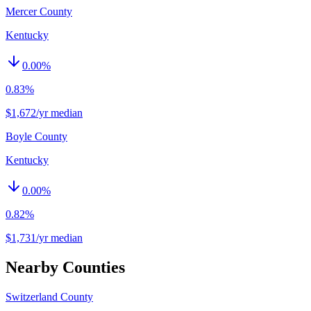
Mercer County
Kentucky
0.00
%
0.83%
$1,672/yr median
Boyle County
Kentucky
0.00
%
0.82%
$1,731/yr median
Nearby Counties
Switzerland County