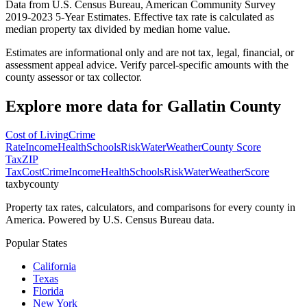
Data from U.S. Census Bureau, American Community Survey
2019-2023 5-Year Estimates. Effective tax rate is calculated as
median property tax divided by median home value.
Estimates are informational only and are not tax, legal, financial, or
assessment appeal advice. Verify parcel-specific amounts with the
county assessor or tax collector.
Explore more data for
Gallatin County
Cost of Living
Crime
Rate
Income
Health
Schools
Risk
Water
Weather
County Score
Tax
ZIP
Tax
Cost
Crime
Income
Health
Schools
Risk
Water
Weather
Score
taxbycounty
Property tax rates, calculators, and comparisons for every county in
America. Powered by U.S. Census Bureau data.
Popular States
California
Texas
Florida
New York