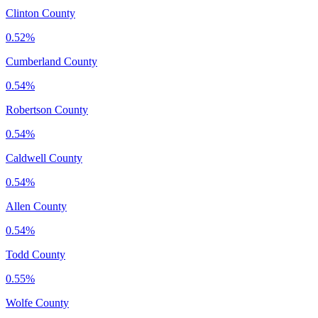
Clinton County
0.52%
Cumberland County
0.54%
Robertson County
0.54%
Caldwell County
0.54%
Allen County
0.54%
Todd County
0.55%
Wolfe County