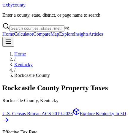
taxbycounty
Enter a county, state, district, or page name to search.
⌘
K
Home
Calculator
Compare
Map
Explore
Insights
Articles
Home
/
Kentucky
/
Rockcastle County
Rockcastle County
Property Taxes
Rockcastle County, Kentucky
U.S. Census Bureau ACS 2019-2023
Explore
Kentucky
in 3D
Effective Tax Rate