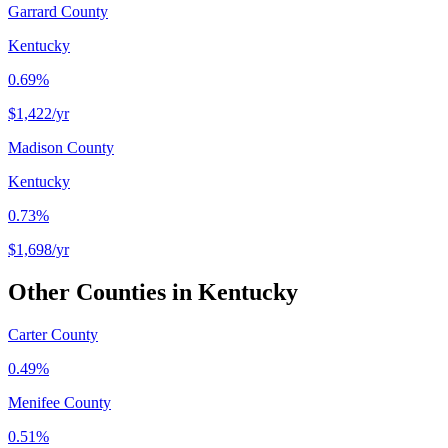
Garrard County
Kentucky
0.69%
$1,422
/yr
Madison County
Kentucky
0.73%
$1,698
/yr
Other Counties in
Kentucky
Carter County
0.49%
Menifee County
0.51%