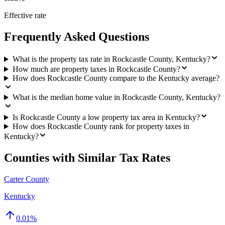
Effective rate
Frequently Asked Questions
What is the property tax rate in Rockcastle County, Kentucky?
How much are property taxes in Rockcastle County?
How does Rockcastle County compare to the Kentucky average?
What is the median home value in Rockcastle County, Kentucky?
Is Rockcastle County a low property tax area in Kentucky?
How does Rockcastle County rank for property taxes in
Kentucky?
Counties with Similar Tax Rates
Carter County
Kentucky
0.01
%