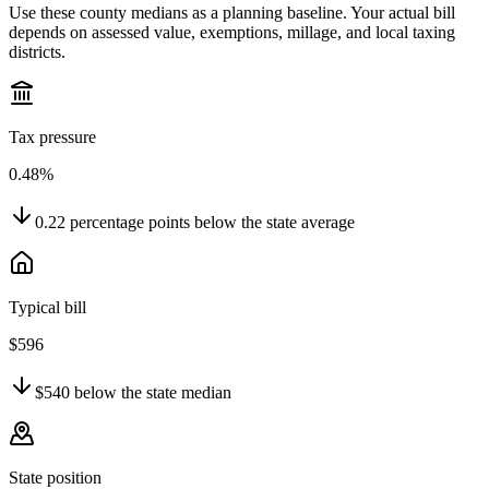
Use these county medians as a planning baseline. Your actual bill
depends on assessed value, exemptions, millage, and local taxing
districts.
Tax pressure
0.48%
0.22
percentage points
below
the state average
Typical bill
$596
$540
below
the state median
State position