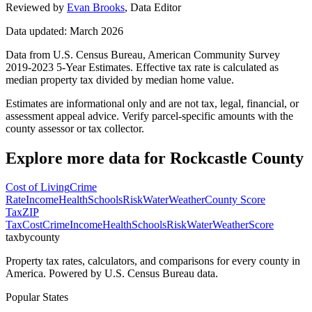
Reviewed by
Evan Brooks
,
Data Editor
Data updated: March 2026
Data from U.S. Census Bureau, American Community Survey
2019-2023 5-Year Estimates. Effective tax rate is calculated as
median property tax divided by median home value.
Estimates are informational only and are not tax, legal, financial, or
assessment appeal advice. Verify parcel-specific amounts with the
county assessor or tax collector.
Explore more data for
Rockcastle County
Cost of Living
Crime
Rate
Income
Health
Schools
Risk
Water
Weather
County Score
Tax
ZIP
Tax
Cost
Crime
Income
Health
Schools
Risk
Water
Weather
Score
taxbycounty
Property tax rates, calculators, and comparisons for every county in
America. Powered by U.S. Census Bureau data.
Popular States