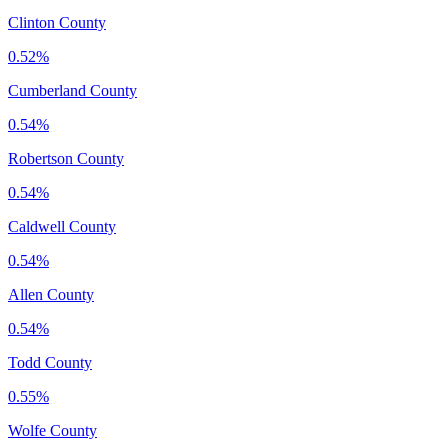
Clinton County
0.52%
Cumberland County
0.54%
Robertson County
0.54%
Caldwell County
0.54%
Allen County
0.54%
Todd County
0.55%
Wolfe County