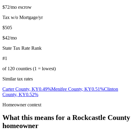
$72
/mo escrow
Tax w/o Mortgage/yr
$505
$42
/mo
State Tax Rate Rank
#1
of
120
counties (1 = lowest)
Similar tax rates
Carter County
,
KY
0.49
%
Menifee County
,
KY
0.51
%
Clinton
County
,
KY
0.52
%
Homeowner context
What this means for a
Rockcastle County
homeowner