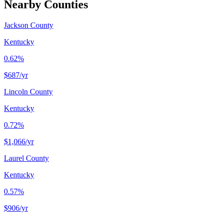
Nearby Counties
Jackson County
Kentucky
0.62%
$687
/yr
Lincoln County
Kentucky
0.72%
$1,066
/yr
Laurel County
Kentucky
0.57%
$906
/yr