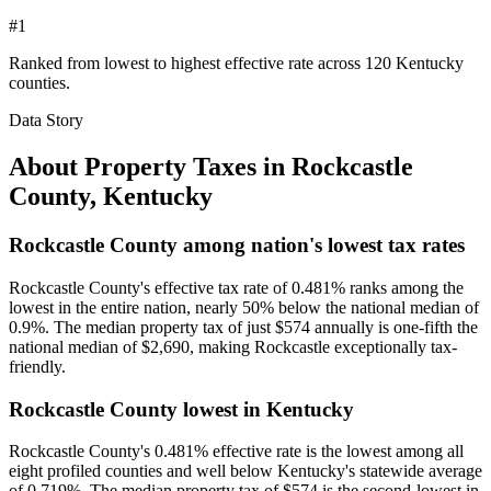
#1
Ranked from lowest to highest effective rate across 120 Kentucky
counties.
Data Story
About Property Taxes in
Rockcastle
County
,
Kentucky
Rockcastle County among nation's lowest tax rates
Rockcastle County's effective tax rate of 0.481% ranks among the
lowest in the entire nation, nearly 50% below the national median of
0.9%. The median property tax of just $574 annually is one-fifth the
national median of $2,690, making Rockcastle exceptionally tax-
friendly.
Rockcastle County lowest in Kentucky
Rockcastle County's 0.481% effective rate is the lowest among all
eight profiled counties and well below Kentucky's statewide average
of 0.719%. The median property tax of $574 is the second-lowest in