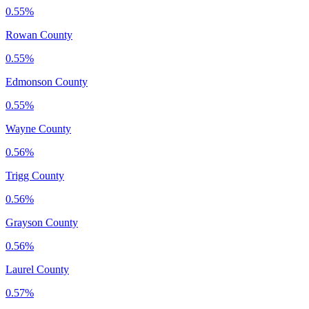
0.55%
Rowan County
0.55%
Edmonson County
0.55%
Wayne County
0.56%
Trigg County
0.56%
Grayson County
0.56%
Laurel County
0.57%