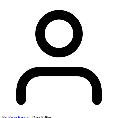
By
Evan Brooks
,
Data Editor
·