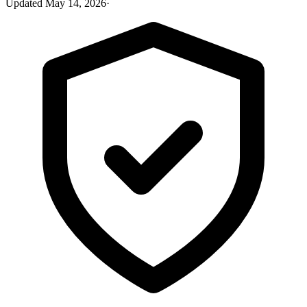
Updated
May 14, 2026
·