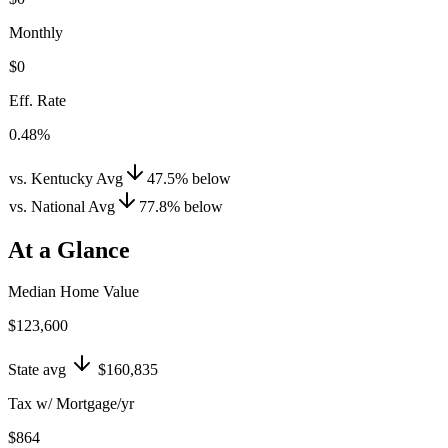
Monthly
$0
Eff. Rate
0.48%
vs. Kentucky Avg
47.5
%
below
vs. National Avg
77.8
%
below
At a Glance
Median Home Value
$123,600
State avg
$160,835
Tax w/ Mortgage/yr
$864