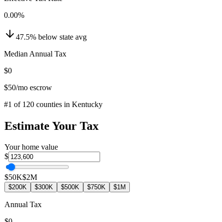
0.00
%
47.5
%
below
state avg
Median Annual Tax
$0
$50
/mo escrow
#
1
of
120
counties in
Kentucky
Estimate Your Tax
Your home value
$
$50K
$2M
$200K
$300K
$500K
$750K
$1M
Annual Tax
$0