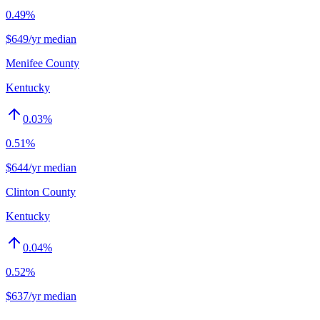
0.49%
$649/yr median
Menifee County
Kentucky
0.03
%
0.51%
$644/yr median
Clinton County
Kentucky
0.04
%
0.52%
$637/yr median