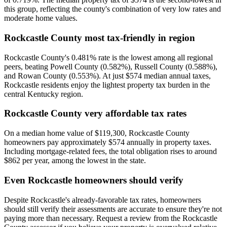
this group, reflecting the county's combination of very low rates and
moderate home values.
Rockcastle County most tax-friendly in region
Rockcastle County's 0.481% rate is the lowest among all regional
peers, beating Powell County (0.582%), Russell County (0.588%),
and Rowan County (0.553%). At just $574 median annual taxes,
Rockcastle residents enjoy the lightest property tax burden in the
central Kentucky region.
Rockcastle County very affordable tax rates
On a median home value of $119,300, Rockcastle County
homeowners pay approximately $574 annually in property taxes.
Including mortgage-related fees, the total obligation rises to around
$862 per year, among the lowest in the state.
Even Rockcastle homeowners should verify
Despite Rockcastle's already-favorable tax rates, homeowners
should still verify their assessments are accurate to ensure they're not
paying more than necessary. Request a review from the Rockcastle