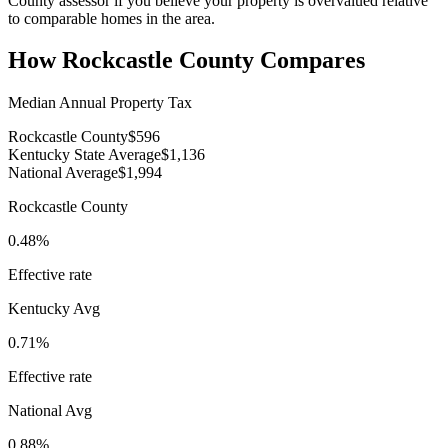
County assessor if you believe your property is overvalued relative
to comparable homes in the area.
How
Rockcastle County
Compares
Median Annual Property Tax
Rockcastle County
$596
Kentucky State Average
$1,136
National Average
$1,994
Rockcastle County
0.48%
Effective rate
Kentucky
Avg
0.71%
Effective rate
National Avg
0.88%