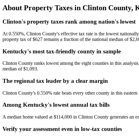
About Property Taxes in
Clinton County
,
K
Clinton's property taxes rank among nation's lowest
At 0.550%, Clinton County's effective tax rate is the lowest nationa
property tax of $627 remains a fraction of the national median of $2,6
Kentucky's most tax-friendly county in sample
Clinton County ranks lowest among the eight counties in this analysi
median of $1,093.
The regional tax leader by a clear margin
Clinton County's 0.550% rate beats every other county in this easter
Among Kentucky's lowest annual tax bills
A median home valued at $114,000 in Clinton County generates an es
Verify your assessment even in low-tax counties