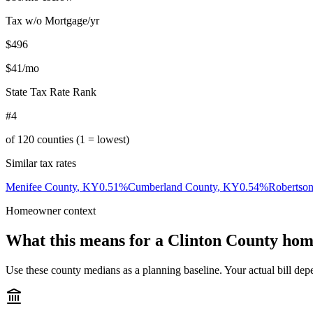
Tax w/o Mortgage/yr
$496
$41
/mo
State Tax Rate Rank
#4
of
120
counties (1 = lowest)
Similar tax rates
Menifee County
,
KY
0.51
%
Cumberland County
,
KY
0.54
%
Robertso
Homeowner context
What this means for a
Clinton County
hom
Use these county medians as a planning baseline. Your actual bill depe