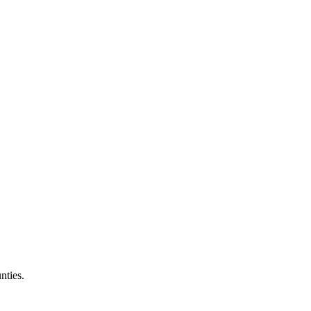
nties.