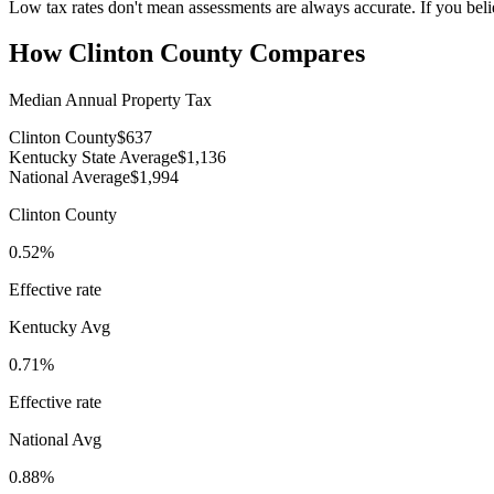
Low tax rates don't mean assessments are always accurate. If you beli
How
Clinton County
Compares
Median Annual Property Tax
Clinton County
$637
Kentucky State Average
$1,136
National Average
$1,994
Clinton County
0.52%
Effective rate
Kentucky
Avg
0.71%
Effective rate
National Avg
0.88%