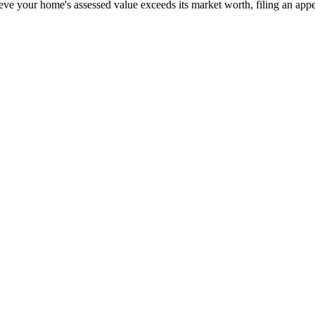
eve your home's assessed value exceeds its market worth, filing an appea