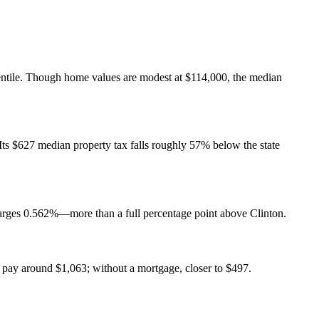
centile. Though home values are modest at $114,000, the median
Its $627 median property tax falls roughly 57% below the state
charges 0.562%—more than a full percentage point above Clinton.
pay around $1,063; without a mortgage, closer to $497.