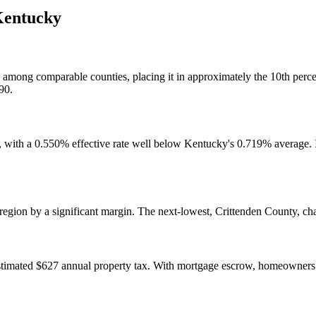
entucky
lly among comparable counties, placing it in approximately the 10th per
90.
s, with a 0.550% effective rate well below Kentucky's 0.719% average. 
n region by a significant margin. The next-lowest, Crittenden County, 
timated $627 annual property tax. With mortgage escrow, homeowners 