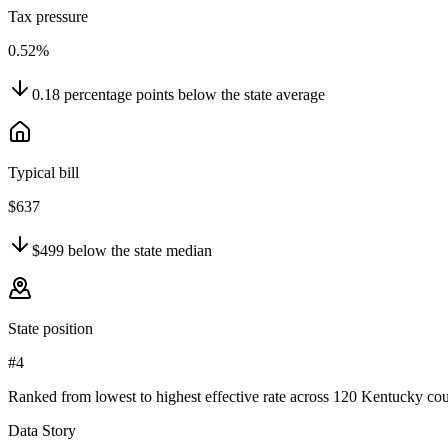
Tax pressure
0.52%
0.18
percentage points
below
the state average
Typical bill
$637
$499
below
the state median
State position
#4
Ranked from lowest to highest effective rate across 120 Kentucky cou
Data Story