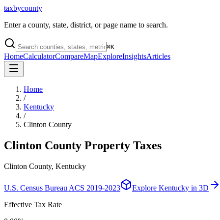
taxbycounty
Enter a county, state, district, or page name to search.
⌘
K
Home
Calculator
Compare
Map
Explore
Insights
Articles
Home
/
Kentucky
/
Clinton County
Clinton County
Property Taxes
Clinton County, Kentucky
U.S. Census Bureau ACS 2019-2023
Explore
Kentucky
in 3D
Effective Tax Rate