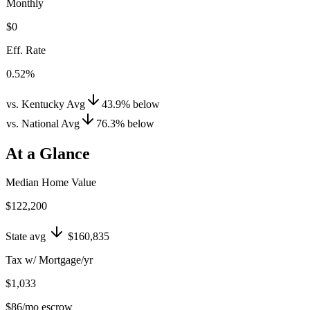
Monthly
$0
Eff. Rate
0.52%
vs. Kentucky Avg
43.9
%
below
vs. National Avg
76.3
%
below
At a Glance
Median Home Value
$122,200
State avg
$160,835
Tax w/ Mortgage/yr
$1,033
$86
/mo escrow