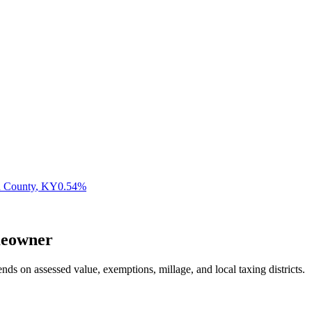
n County
,
KY
0.54
%
eowner
nds on assessed value, exemptions, millage, and local taxing districts.