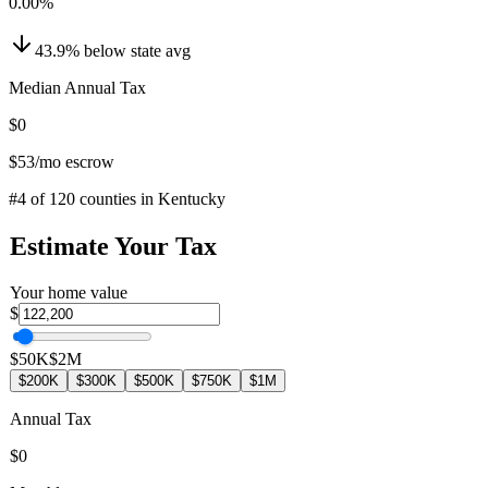
0.00
%
43.9
%
below
state avg
Median Annual Tax
$0
$53
/mo escrow
#
4
of
120
counties in
Kentucky
Estimate Your Tax
Your home value
$
$50K
$2M
$200K
$300K
$500K
$750K
$1M
Annual Tax
$0