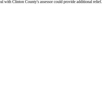
l with Clinton County's assessor could provide additional relief.