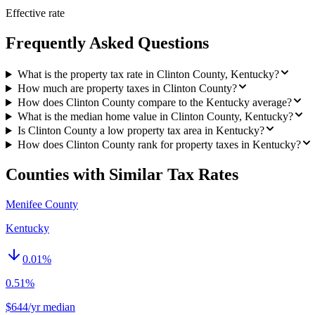
Effective rate
Frequently Asked Questions
What is the property tax rate in Clinton County, Kentucky?
How much are property taxes in Clinton County?
How does Clinton County compare to the Kentucky average?
What is the median home value in Clinton County, Kentucky?
Is Clinton County a low property tax area in Kentucky?
How does Clinton County rank for property taxes in Kentucky?
Counties with Similar Tax Rates
Menifee County
Kentucky
0.01
%
0.51%
$644/yr median