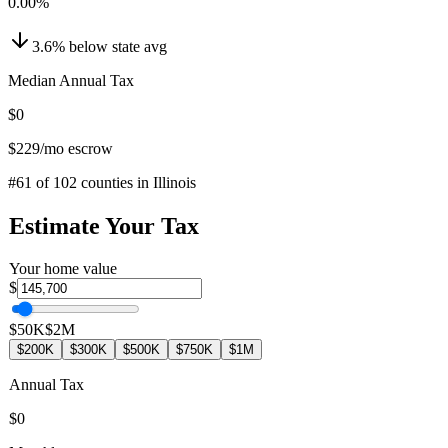
0.00
%
3.6
%
below
state avg
Median Annual Tax
$0
$229
/mo escrow
#
61
of
102
counties in
Illinois
Estimate Your Tax
Your home value
$
$50K
$2M
$200K
$300K
$500K
$750K
$1M
Annual Tax
$0