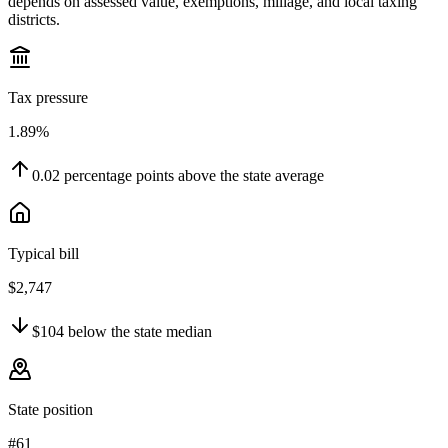
depends on assessed value, exemptions, millage, and local taxing
districts.
Tax pressure
1.89%
0.02
percentage points
above
the state average
Typical bill
$2,747
$104
below
the state median
State position
#61