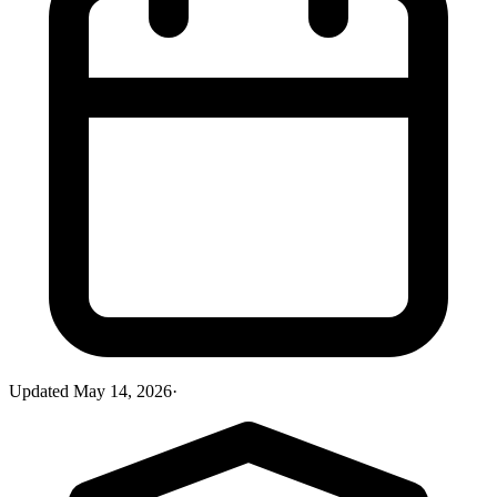
Updated
May 14, 2026
·