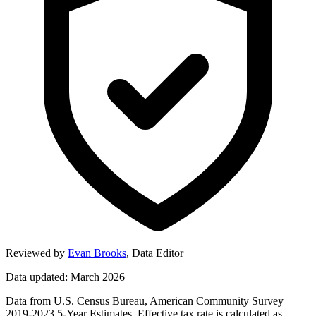
Reviewed by
Evan Brooks
,
Data Editor
Data updated: March 2026
Data from U.S. Census Bureau, American Community Survey
2019-2023 5-Year Estimates. Effective tax rate is calculated as