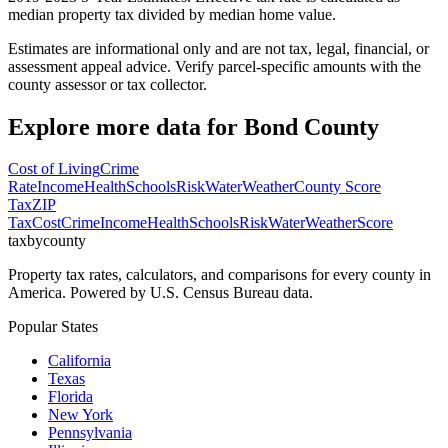
median property tax divided by median home value.
Estimates are informational only and are not tax, legal, financial, or
assessment appeal advice. Verify parcel-specific amounts with the
county assessor or tax collector.
Explore more data for
Bond County
Cost of Living
Crime
Rate
Income
Health
Schools
Risk
Water
Weather
County Score
Tax
ZIP
Tax
Cost
Crime
Income
Health
Schools
Risk
Water
Weather
Score
taxbycounty
Property tax rates, calculators, and comparisons for every county in
America. Powered by U.S. Census Bureau data.
Popular States
California
Texas
Florida
New York
Pennsylvania