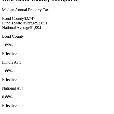
Median Annual Property Tax
Bond County
$2,747
Illinois State Average
$2,851
National Average
$1,994
Bond County
1.89%
Effective rate
Illinois
Avg
1.86%
Effective rate
National Avg
0.88%
Effective rate