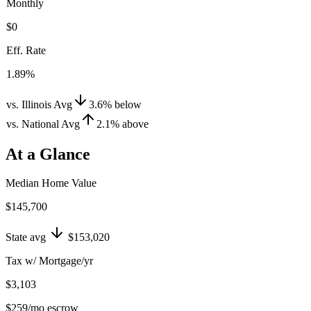
Monthly
$0
Eff. Rate
1.89%
vs. Illinois Avg
3.6
%
below
vs. National Avg
2.1
%
above
At a Glance
Median Home Value
$145,700
State avg
$153,020
Tax w/ Mortgage/yr
$3,103
$259
/mo escrow