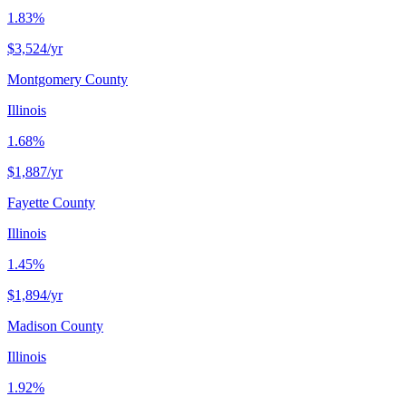
1.83%
$3,524
/yr
Montgomery County
Illinois
1.68%
$1,887
/yr
Fayette County
Illinois
1.45%
$1,894
/yr
Madison County
Illinois
1.92%