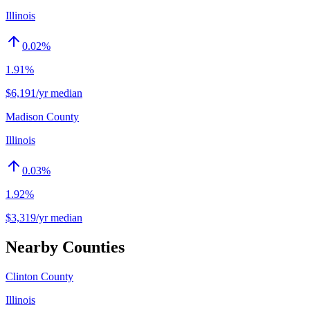
Illinois
0.02
%
1.91%
$6,191/yr median
Madison County
Illinois
0.03
%
1.92%
$3,319/yr median
Nearby Counties
Clinton County
Illinois