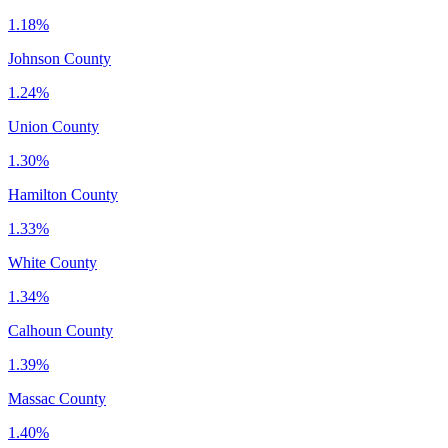
1.18%
Johnson County
1.24%
Union County
1.30%
Hamilton County
1.33%
White County
1.34%
Calhoun County
1.39%
Massac County
1.40%