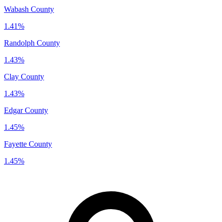
Wabash County
1.41%
Randolph County
1.43%
Clay County
1.43%
Edgar County
1.45%
Fayette County
1.45%