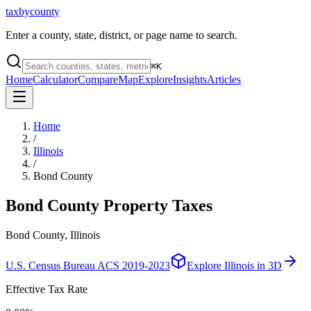
taxbycounty
Enter a county, state, district, or page name to search.
⌘
K
Home
Calculator
Compare
Map
Explore
Insights
Articles
Home
/
Illinois
/
Bond County
Bond County
Property Taxes
Bond County, Illinois
U.S. Census Bureau ACS 2019-2023
Explore
Illinois
in 3D
Effective Tax Rate