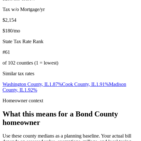
Tax w/o Mortgage/yr
$2,154
$180
/mo
State Tax Rate Rank
#61
of
102
counties (1 = lowest)
Similar tax rates
Washington County
,
IL
1.87
%
Cook County
,
IL
1.91
%
Madison
County
,
IL
1.92
%
Homeowner context
What this means for a
Bond County
homeowner
Use these county medians as a planning baseline. Your actual bill