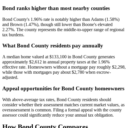
Bond ranks higher than most nearby counties
Bond County's 1.96% rate is notably higher than Adams (1.58%)
and Brown (1.47%), though still lower than Boone's elevated
2.27%. The county represents the middle-to-upper range of regional
tax burdens.
What Bond County residents pay annually
A median home valued at $133,100 in Bond County generates
approximately $2,612 in annual property taxes at the 1.96%
effective rate. Homeowners without a mortgage pay roughly $2,298,
while those with mortgages pay about $2,780 when escrow-
adjusted.
Appeal opportunities for Bond County homeowners
With above-average tax rates, Bond County residents should
consider whether their assessment matches current market values, as
overassessment is common. Filing a formal appeal with the county
assessor could significantly reduce your annual tax obligation.
How
Bond County
Compares