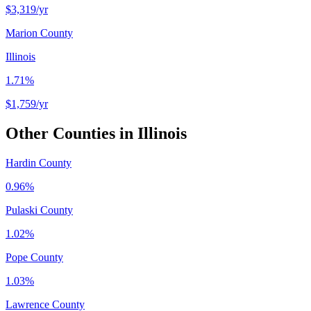
$3,319
/yr
Marion County
Illinois
1.71%
$1,759
/yr
Other Counties in
Illinois
Hardin County
0.96%
Pulaski County
1.02%
Pope County
1.03%
Lawrence County