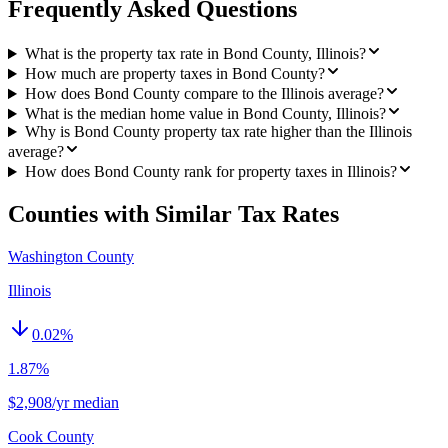
Frequently Asked Questions
What is the property tax rate in Bond County, Illinois?
How much are property taxes in Bond County?
How does Bond County compare to the Illinois average?
What is the median home value in Bond County, Illinois?
Why is Bond County property tax rate higher than the Illinois
average?
How does Bond County rank for property taxes in Illinois?
Counties with Similar Tax Rates
Washington County
Illinois
0.02
%
1.87%
$2,908/yr median
Cook County