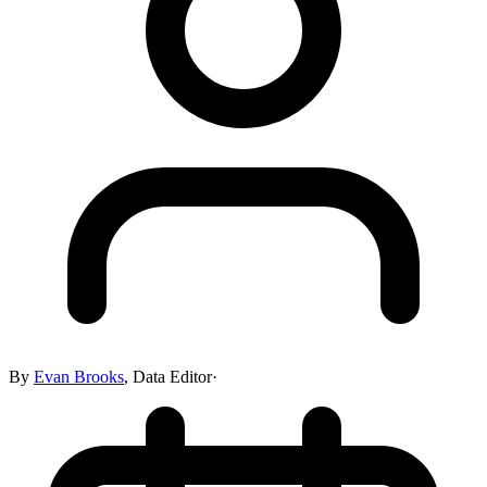
By
Evan Brooks
,
Data Editor
·