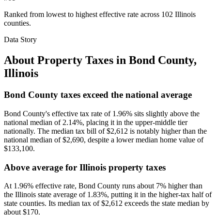
Ranked from lowest to highest effective rate across 102 Illinois
counties.
Data Story
About Property Taxes in
Bond County
,
Illinois
Bond County taxes exceed the national average
Bond County's effective tax rate of 1.96% sits slightly above the
national median of 2.14%, placing it in the upper-middle tier
nationally. The median tax bill of $2,612 is notably higher than the
national median of $2,690, despite a lower median home value of
$133,100.
Above average for Illinois property taxes
At 1.96% effective rate, Bond County runs about 7% higher than
the Illinois state average of 1.83%, putting it in the higher-tax half of
state counties. Its median tax of $2,612 exceeds the state median by
about $170.