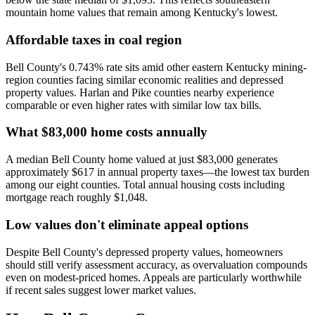
mountain home values that remain among Kentucky's lowest.
Affordable taxes in coal region
Bell County's 0.743% rate sits amid other eastern Kentucky mining-
region counties facing similar economic realities and depressed
property values. Harlan and Pike counties nearby experience
comparable or even higher rates with similar low tax bills.
What $83,000 home costs annually
A median Bell County home valued at just $83,000 generates
approximately $617 in annual property taxes—the lowest tax burden
among our eight counties. Total annual housing costs including
mortgage reach roughly $1,048.
Low values don't eliminate appeal options
Despite Bell County's depressed property values, homeowners
should still verify assessment accuracy, as overvaluation compounds
even on modest-priced homes. Appeals are particularly worthwhile
if recent sales suggest lower market values.