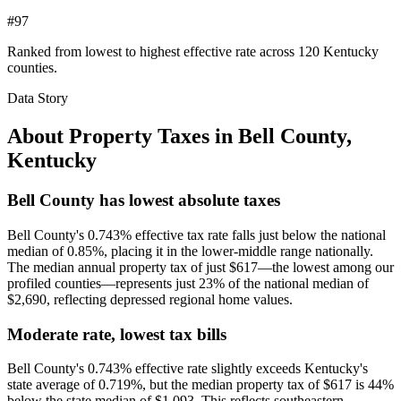
#97
Ranked from lowest to highest effective rate across 120 Kentucky
counties.
Data Story
About Property Taxes in
Bell County
,
Kentucky
Bell County has lowest absolute taxes
Bell County's 0.743% effective tax rate falls just below the national
median of 0.85%, placing it in the lower-middle range nationally.
The median annual property tax of just $617—the lowest among our
profiled counties—represents just 23% of the national median of
$2,690, reflecting depressed regional home values.
Moderate rate, lowest tax bills
Bell County's 0.743% effective rate slightly exceeds Kentucky's
state average of 0.719%, but the median property tax of $617 is 44%
below the state median of $1,093. This reflects southeastern