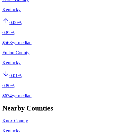
Kentucky
0.00
%
0.82%
$563/yr median
Fulton County
Kentucky
0.01
%
0.80%
$634/yr median
Nearby Counties
Knox County
Kentucky