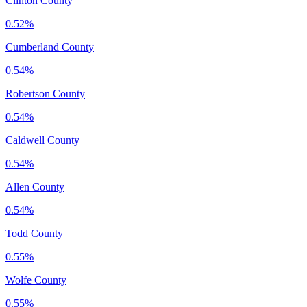
Clinton County
0.52%
Cumberland County
0.54%
Robertson County
0.54%
Caldwell County
0.54%
Allen County
0.54%
Todd County
0.55%
Wolfe County
0.55%