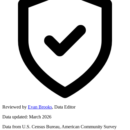
Reviewed by
Evan Brooks
,
Data Editor
Data updated: March 2026
Data from U.S. Census Bureau, American Community Survey