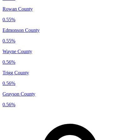
Rowan County
0.55%
Edmonson County
0.55%
Wayne County
0.56%
Trigg County
0.56%
Grayson County
0.56%