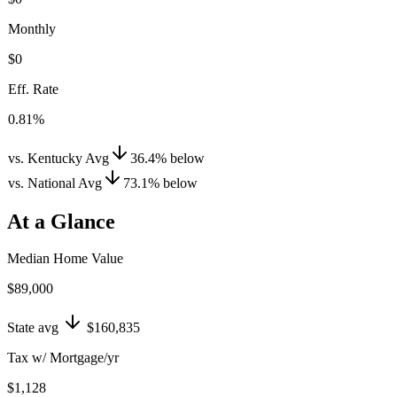
Monthly
$0
Eff. Rate
0.81%
vs. Kentucky Avg
36.4
%
below
vs. National Avg
73.1
%
below
At a Glance
Median Home Value
$89,000
State avg
$160,835
Tax w/ Mortgage/yr
$1,128