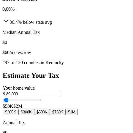
0.00
%
36.4
%
below
state avg
Median Annual Tax
$0
$60
/mo escrow
#
97
of
120
counties in
Kentucky
Estimate Your Tax
Your home value
$
$50K
$2M
$200K
$300K
$500K
$750K
$1M
Annual Tax
$0