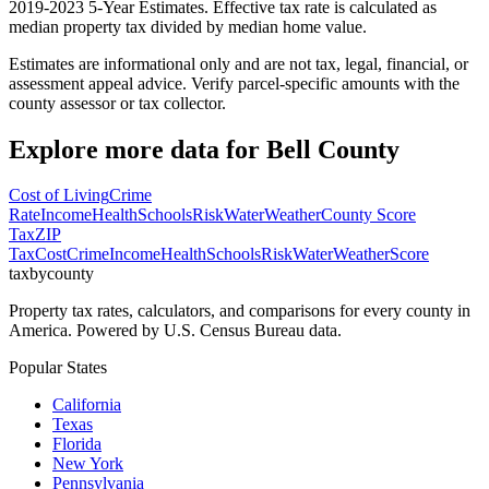
2019-2023 5-Year Estimates. Effective tax rate is calculated as
median property tax divided by median home value.
Estimates are informational only and are not tax, legal, financial, or
assessment appeal advice. Verify parcel-specific amounts with the
county assessor or tax collector.
Explore more data for
Bell County
Cost of Living
Crime
Rate
Income
Health
Schools
Risk
Water
Weather
County Score
Tax
ZIP
Tax
Cost
Crime
Income
Health
Schools
Risk
Water
Weather
Score
taxbycounty
Property tax rates, calculators, and comparisons for every county in
America. Powered by U.S. Census Bureau data.
Popular States
California
Texas
Florida
New York
Pennsylvania