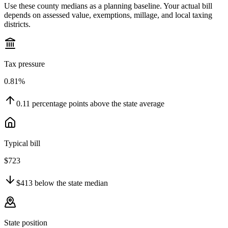
Use these county medians as a planning baseline. Your actual bill
depends on assessed value, exemptions, millage, and local taxing
districts.
Tax pressure
0.81%
0.11
percentage points
above
the state average
Typical bill
$723
$413
below
the state median
State position