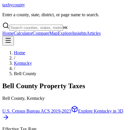
taxbycounty
Enter a county, state, district, or page name to search.
⌘
K
Home
Calculator
Compare
Map
Explore
Insights
Articles
Home
/
Kentucky
/
Bell County
Bell County
Property Taxes
Bell County, Kentucky
U.S. Census Bureau ACS 2019-2023
Explore
Kentucky
in 3D
Effective Tax Rate