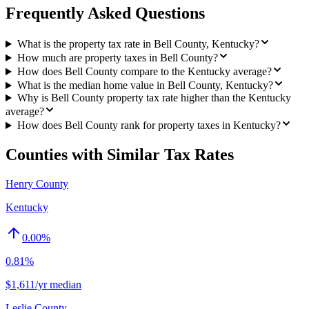
Frequently Asked Questions
What is the property tax rate in Bell County, Kentucky?
How much are property taxes in Bell County?
How does Bell County compare to the Kentucky average?
What is the median home value in Bell County, Kentucky?
Why is Bell County property tax rate higher than the Kentucky
average?
How does Bell County rank for property taxes in Kentucky?
Counties with Similar Tax Rates
Henry County
Kentucky
0.00
%
0.81%
$1,611/yr median
Leslie County