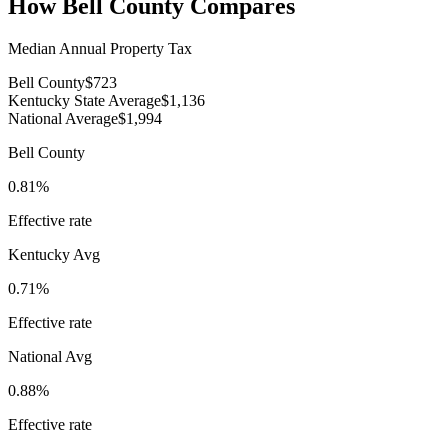
How
Bell County
Compares
Median Annual Property Tax
Bell County
$723
Kentucky State Average
$1,136
National Average
$1,994
Bell County
0.81%
Effective rate
Kentucky
Avg
0.71%
Effective rate
National Avg
0.88%
Effective rate