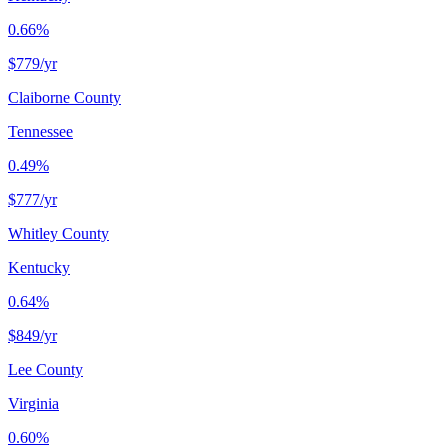
0.66%
$779
/yr
Claiborne County
Tennessee
0.49%
$777
/yr
Whitley County
Kentucky
0.64%
$849
/yr
Lee County
Virginia
0.60%