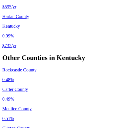
$595
/yr
Harlan County
Kentucky
0.99%
$732
/yr
Other Counties in
Kentucky
Rockcastle County
0.48%
Carter County
0.49%
Menifee County
0.51%