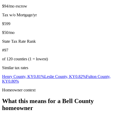
$94
/mo escrow
Tax w/o Mortgage/yr
$599
$50
/mo
State Tax Rate Rank
#97
of
120
counties (1 = lowest)
Similar tax rates
Henry County
,
KY
0.81
%
Leslie County
,
KY
0.82
%
Fulton County
,
KY
0.80
%
Homeowner context
What this means for a
Bell County
homeowner