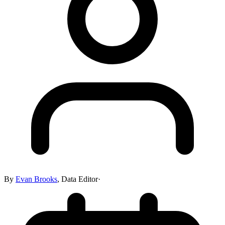
By
Evan Brooks
,
Data Editor
·