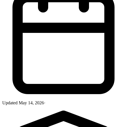
Updated
May 14, 2026
·