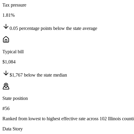
Tax pressure
1.81%
0.05
percentage points
below
the state average
Typical bill
$1,084
$1,767
below
the state median
State position
#56
Ranked from lowest to highest effective rate across 102 Illinois counti
Data Story