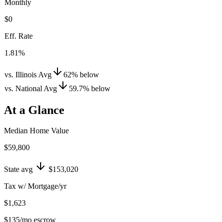
Monthly
$0
Eff. Rate
1.81%
vs. Illinois Avg
62
%
below
vs. National Avg
59.7
%
below
At a Glance
Median Home Value
$59,800
State avg
$153,020
Tax w/ Mortgage/yr
$1,623
$135
/mo escrow