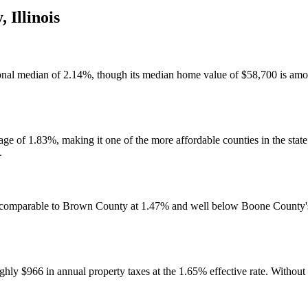
y
,
Illinois
ional median of 2.14%, though its median home value of $58,700 is among
ge of 1.83%, making it one of the more affordable counties in the state f
.
t, comparable to Brown County at 1.47% and well below Boone County's
y $966 in annual property taxes at the 1.65% effective rate. Without a