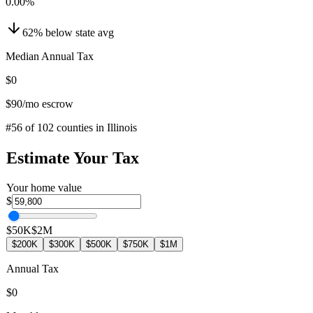
0.00
%
62
%
below
state avg
Median Annual Tax
$0
$90
/mo escrow
#
56
of
102
counties in
Illinois
Estimate Your Tax
Your home value
$
$50K
$2M
$200K
$300K
$500K
$750K
$1M
Annual Tax
$0