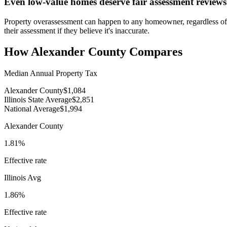
Even low-value homes deserve fair assessment reviews
Property overassessment can happen to any homeowner, regardless of 
their assessment if they believe it's inaccurate.
How
Alexander County
Compares
Median Annual Property Tax
Alexander County
$1,084
Illinois State Average
$2,851
National Average
$1,994
Alexander County
1.81%
Effective rate
Illinois
Avg
1.86%
Effective rate