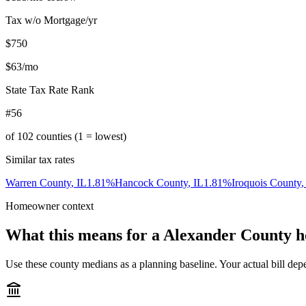
Tax w/o Mortgage/yr
$750
$63
/mo
State Tax Rate Rank
#56
of
102
counties (1 = lowest)
Similar tax rates
Warren County
,
IL
1.81
%
Hancock County
,
IL
1.81
%
Iroquois County
Homeowner context
What this means for a
Alexander County
h
Use these county medians as a planning baseline. Your actual bill depe