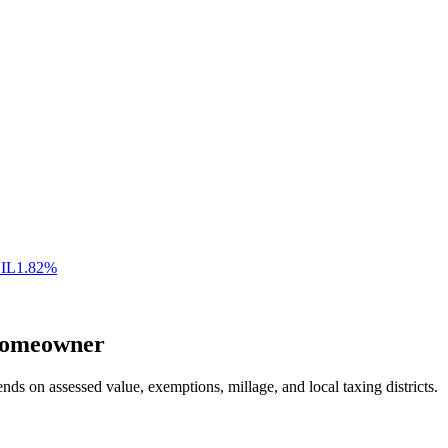
,
IL
1.82
%
omeowner
nds on assessed value, exemptions, millage, and local taxing districts.