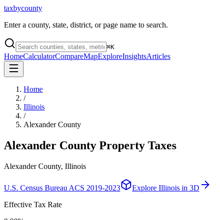
taxbycounty
Enter a county, state, district, or page name to search.
⌘
K
Home
Calculator
Compare
Map
Explore
Insights
Articles
Home
/
Illinois
/
Alexander County
Alexander County
Property Taxes
Alexander County, Illinois
U.S. Census Bureau ACS 2019-2023
Explore
Illinois
in 3D
Effective Tax Rate