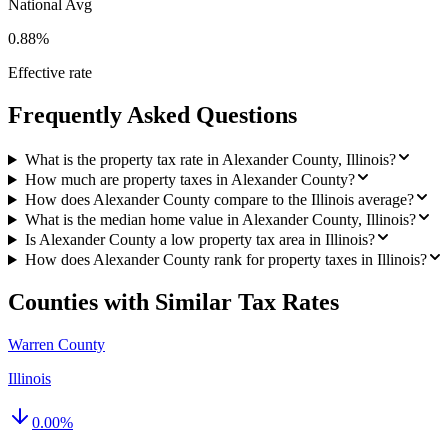
National Avg
0.88%
Effective rate
Frequently Asked Questions
What is the property tax rate in Alexander County, Illinois?
How much are property taxes in Alexander County?
How does Alexander County compare to the Illinois average?
What is the median home value in Alexander County, Illinois?
Is Alexander County a low property tax area in Illinois?
How does Alexander County rank for property taxes in Illinois?
Counties with Similar Tax Rates
Warren County
Illinois
0.00
%