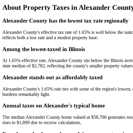
About Property Taxes in
Alexander Count
Alexander County has the lowest tax rate regionally
Alexander County's effective tax rate of 1.65% is well below the nat
reflects both a low rate and a modest property base.
Among the lowest-taxed in Illinois
At 1.65% effective rate, Alexander County sits below the Illinois avera
state median of $2,782, reflecting the county's smaller property values
Alexander stands out as affordably taxed
Alexander County's 1.65% rate ties with some of the region's lowes
burdens remarkably light.
Annual taxes on Alexander's typical home
The median Alexander County home valued at $58,700 generates roughl
rises to $1,899 due to escrow calculations.