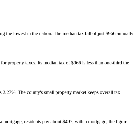
 the lowest in the nation. The median tax bill of just $966 annually
or property taxes. Its median tax of $966 is less than one-third the
 2.27%. The county's small property market keeps overall tax
 mortgage, residents pay about $497; with a mortgage, the figure