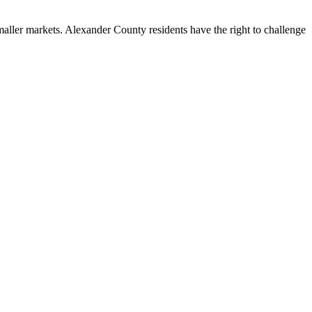
ller markets. Alexander County residents have the right to challenge