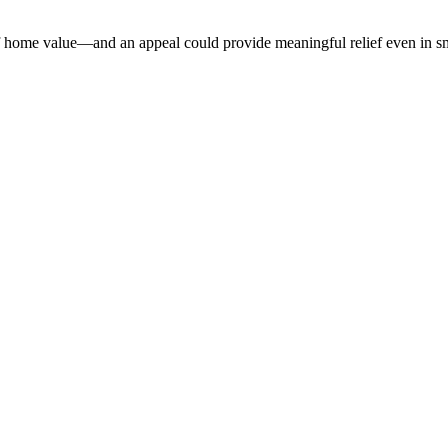
home value—and an appeal could provide meaningful relief even in sma