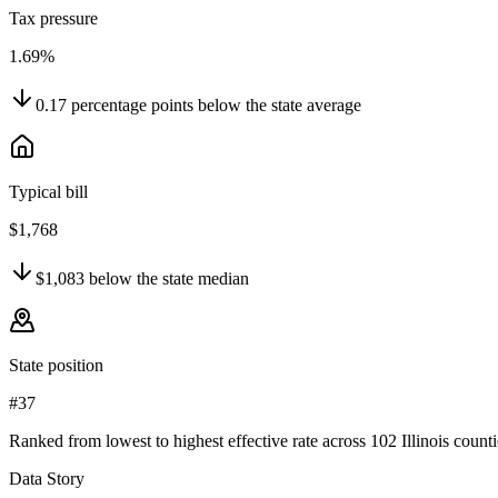
Tax pressure
1.69%
0.17
percentage points
below
the state average
Typical bill
$1,768
$1,083
below
the state median
State position
#37
Ranked from lowest to highest effective rate across 102 Illinois counti
Data Story