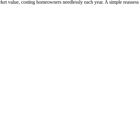
rket value, costing homeowners needlessly each year. A simple reasses