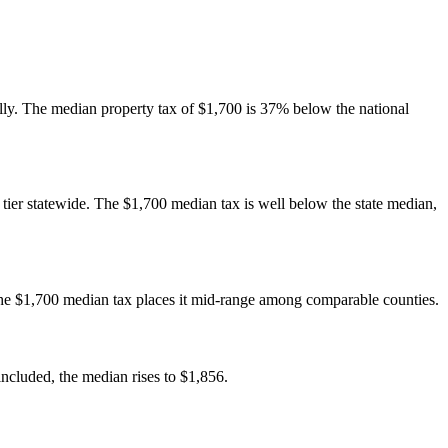
nally. The median property tax of $1,700 is 37% below the national
e tier statewide. The $1,700 median tax is well below the state median,
The $1,700 median tax places it mid-range among comparable counties.
cluded, the median rises to $1,856.