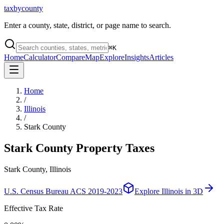
taxbycounty
Enter a county, state, district, or page name to search.
⌘
K
Home
Calculator
Compare
Map
Explore
Insights
Articles
Home
/
Illinois
/
Stark County
Stark County
Property Taxes
Stark County, Illinois
U.S. Census Bureau ACS 2019-2023
Explore
Illinois
in 3D
Effective Tax Rate