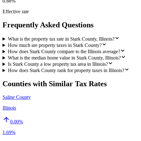
0.88%
Effective rate
Frequently Asked Questions
What is the property tax rate in Stark County, Illinois?
How much are property taxes in Stark County?
How does Stark County compare to the Illinois average?
What is the median home value in Stark County, Illinois?
Is Stark County a low property tax area in Illinois?
How does Stark County rank for property taxes in Illinois?
Counties with Similar Tax Rates
Saline County
Illinois
0.00
%
1.69%