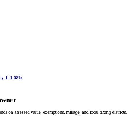
ty
,
IL
1.68
%
wner
nds on assessed value, exemptions, millage, and local taxing districts.