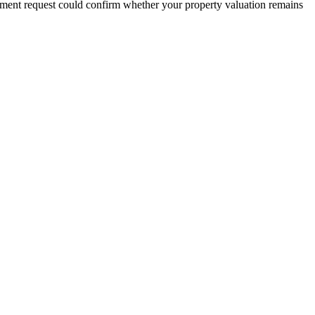
sment request could confirm whether your property valuation remains