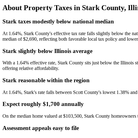
About Property Taxes in
Stark County
,
Ill
Stark taxes modestly below national median
At 1.64%, Stark County's effective tax rate falls slightly below the n
median of $2,690, reflecting both favorable local tax policy and lowe
Stark slightly below Illinois average
With a 1.64% effective rate, Stark County sits just below the Illinois 
offering relative affordability.
Stark reasonable within the region
At 1.64%, Stark's rate falls between Scott County's lowest 1.38% an
Expect roughly $1,700 annually
On the median home valued at $103,500, Stark County homeowners typi
Assessment appeals easy to file