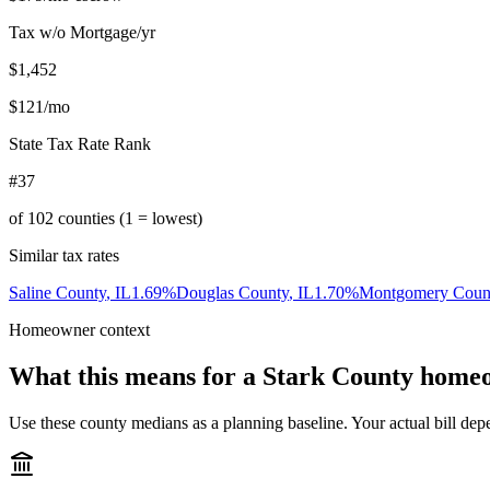
Tax w/o Mortgage/yr
$1,452
$121
/mo
State Tax Rate Rank
#37
of
102
counties (1 = lowest)
Similar tax rates
Saline County
,
IL
1.69
%
Douglas County
,
IL
1.70
%
Montgomery Coun
Homeowner context
What this means for a
Stark County
homeo
Use these county medians as a planning baseline. Your actual bill depe