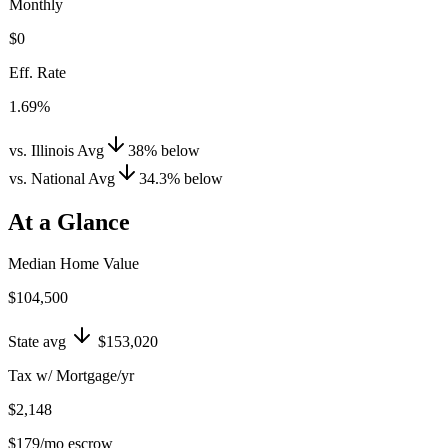
Monthly
$0
Eff. Rate
1.69%
vs. Illinois Avg
38
%
below
vs. National Avg
34.3
%
below
At a Glance
Median Home Value
$104,500
State avg
$153,020
Tax w/ Mortgage/yr
$2,148
$179
/mo escrow