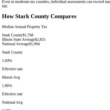
Even in moderate-tax counties, individual assessments can exceed ma
fair.
How
Stark County
Compares
Median Annual Property Tax
Stark County
$1,768
Illinois State Average
$2,851
National Average
$1,994
Stark County
1.69%
Effective rate
Illinois
Avg
1.86%
Effective rate
National Avg