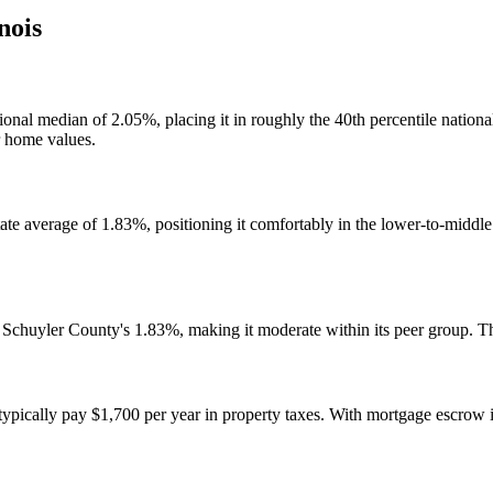
inois
ational median of 2.05%, placing it in roughly the 40th percentile natio
r home values.
state average of 1.83%, positioning it comfortably in the lower-to-middl
d Schuyler County's 1.83%, making it moderate within its peer group. 
cally pay $1,700 per year in property taxes. With mortgage escrow in