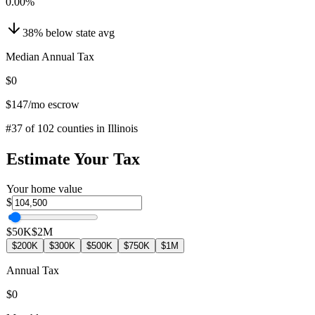
0.00
%
38
%
below
state avg
Median Annual Tax
$0
$147
/mo escrow
#
37
of
102
counties in
Illinois
Estimate Your Tax
Your home value
$
$50K
$2M
$200K
$300K
$500K
$750K
$1M
Annual Tax
$0