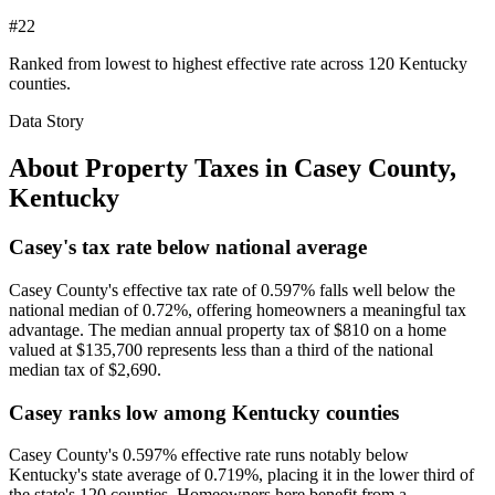
#22
Ranked from lowest to highest effective rate across 120 Kentucky
counties.
Data Story
About Property Taxes in
Casey County
,
Kentucky
Casey's tax rate below national average
Casey County's effective tax rate of 0.597% falls well below the
national median of 0.72%, offering homeowners a meaningful tax
advantage. The median annual property tax of $810 on a home
valued at $135,700 represents less than a third of the national
median tax of $2,690.
Casey ranks low among Kentucky counties
Casey County's 0.597% effective rate runs notably below
Kentucky's state average of 0.719%, placing it in the lower third of
the state's 120 counties. Homeowners here benefit from a