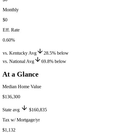
Monthly
$0
Eff. Rate
0.60%
vs. Kentucky Avg
28.5
%
below
vs. National Avg
69.8
%
below
At a Glance
Median Home Value
$136,300
State avg
$160,835
Tax w/ Mortgage/yr
$1,132