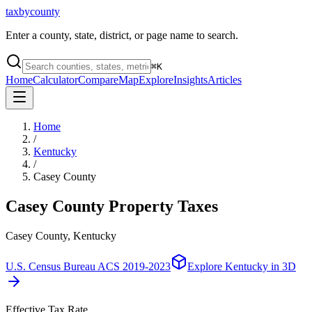
taxbycounty
Enter a county, state, district, or page name to search.
⌘
K
Home
Calculator
Compare
Map
Explore
Insights
Articles
Home
/
Kentucky
/
Casey County
Casey County
Property Taxes
Casey County, Kentucky
U.S. Census Bureau ACS 2019-2023
Explore
Kentucky
in 3D
Effective Tax Rate