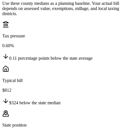
Use these county medians as a planning baseline. Your actual bill
depends on assessed value, exemptions, millage, and local taxing
districts.
Tax pressure
0.60%
0.11
percentage points
below
the state average
Typical bill
$812
$324
below
the state median
State position