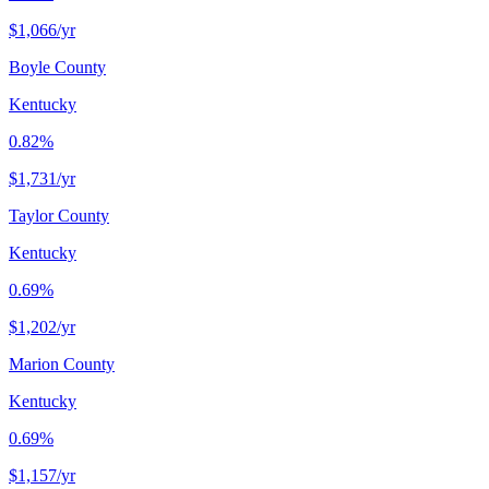
$1,066
/yr
Boyle County
Kentucky
0.82%
$1,731
/yr
Taylor County
Kentucky
0.69%
$1,202
/yr
Marion County
Kentucky
0.69%
$1,157
/yr