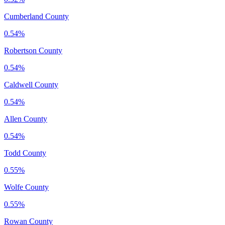
Cumberland County
0.54%
Robertson County
0.54%
Caldwell County
0.54%
Allen County
0.54%
Todd County
0.55%
Wolfe County
0.55%
Rowan County