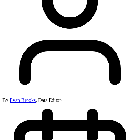
By
Evan Brooks
,
Data Editor
·