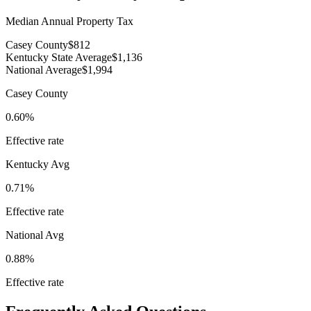
Median Annual Property Tax
Casey County
$812
Kentucky State Average
$1,136
National Average
$1,994
Casey County
0.60%
Effective rate
Kentucky
Avg
0.71%
Effective rate
National Avg
0.88%
Effective rate