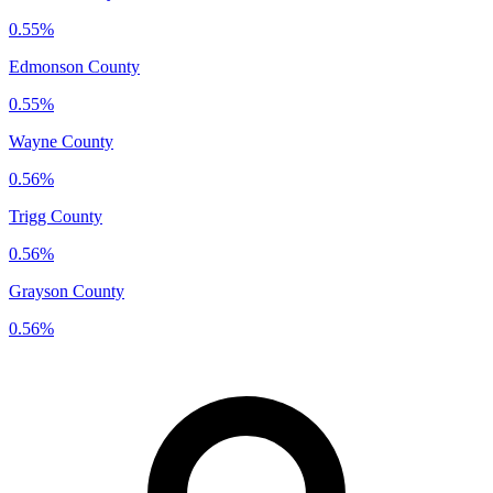
0.55%
Edmonson County
0.55%
Wayne County
0.56%
Trigg County
0.56%
Grayson County
0.56%