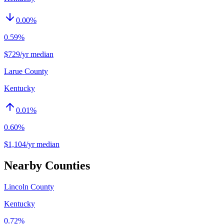
0.00
%
0.59%
$729/yr median
Larue County
Kentucky
0.01
%
0.60%
$1,104/yr median
Nearby Counties
Lincoln County
Kentucky
0.72%