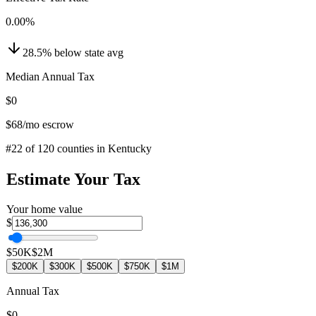
0.00
%
28.5
%
below
state avg
Median Annual Tax
$0
$68
/mo escrow
#
22
of
120
counties in
Kentucky
Estimate Your Tax
Your home value
$
$50K
$2M
$200K
$300K
$500K
$750K
$1M
Annual Tax
$0