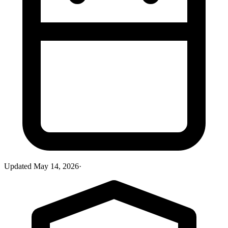
Updated
May 14, 2026
·