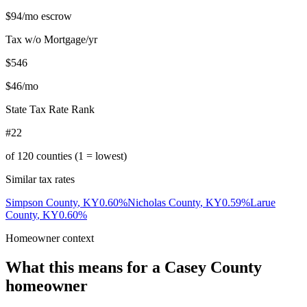
$94
/mo escrow
Tax w/o Mortgage/yr
$546
$46
/mo
State Tax Rate Rank
#22
of
120
counties (1 = lowest)
Similar tax rates
Simpson County
,
KY
0.60
%
Nicholas County
,
KY
0.59
%
Larue
County
,
KY
0.60
%
Homeowner context
What this means for a
Casey County
homeowner