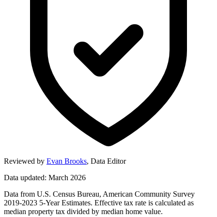
Reviewed by
Evan Brooks
,
Data Editor
Data updated: March 2026
Data from U.S. Census Bureau, American Community Survey
2019-2023 5-Year Estimates. Effective tax rate is calculated as
median property tax divided by median home value.