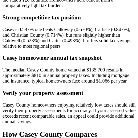
comparatively light tax burden.
Strong competitive tax position
Casey's 0.597% rate beats Calloway (0.670%), Carlisle (0.847%),
and Christian County (0.714%), but runs slightly higher than
Caldwell (0.523%) and Carter (0.493%). It offers solid tax savings
relative to most regional peers.
Casey homeowner annual tax snapshot
The median Casey County home valued at $135,700 results in
approximately $810 in annual property taxes. Including mortgage
and insurance, typical homeowners face around $1,066 per year.
Verify your property assessment
Casey County homeowners enjoying relatively low taxes should still
verify their property assessments for accuracy. If your assessed value
exceeds recent comparable sales, an appeal could provide additional
annual savings.
How
Casey County
Compares