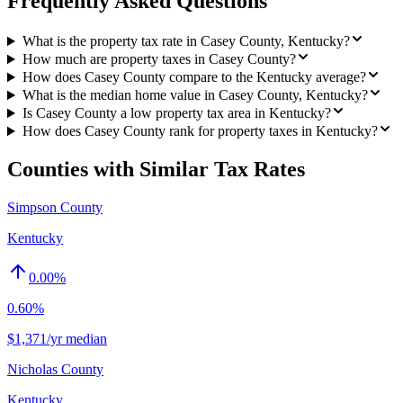
Frequently Asked Questions
What is the property tax rate in Casey County, Kentucky?
How much are property taxes in Casey County?
How does Casey County compare to the Kentucky average?
What is the median home value in Casey County, Kentucky?
Is Casey County a low property tax area in Kentucky?
How does Casey County rank for property taxes in Kentucky?
Counties with Similar Tax Rates
Simpson County
Kentucky
0.00
%
0.60%
$1,371/yr median
Nicholas County
Kentucky