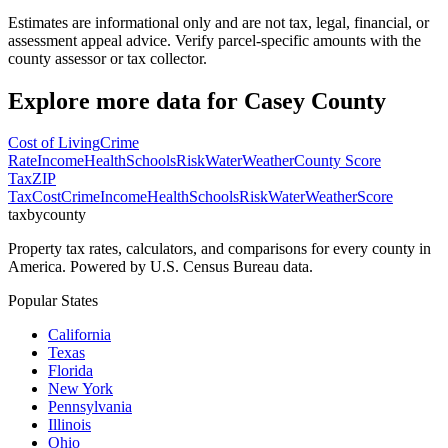
Estimates are informational only and are not tax, legal, financial, or
assessment appeal advice. Verify parcel-specific amounts with the
county assessor or tax collector.
Explore more data for
Casey County
Cost of Living
Crime
Rate
Income
Health
Schools
Risk
Water
Weather
County Score
Tax
ZIP
Tax
Cost
Crime
Income
Health
Schools
Risk
Water
Weather
Score
taxbycounty
Property tax rates, calculators, and comparisons for every county in
America. Powered by U.S. Census Bureau data.
Popular States
California
Texas
Florida
New York
Pennsylvania
Illinois
Ohio