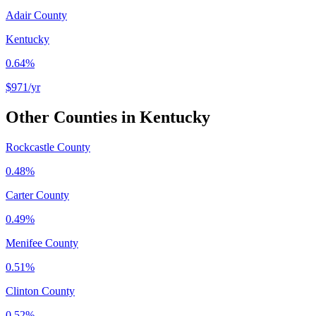
Adair County
Kentucky
0.64%
$971
/yr
Other Counties in
Kentucky
Rockcastle County
0.48%
Carter County
0.49%
Menifee County
0.51%
Clinton County
0.52%