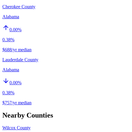
Cherokee County
Alabama
0.00
%
0.38%
$688/yr median
Lauderdale County
Alabama
0.00
%
0.38%
$757/yr median
Nearby Counties
Wilcox County