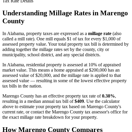
Tax Rate Details
Understanding Millage Rates in
Marengo
County
In
Alabama
, property taxes are expressed as a
millage rate
(also
called a mill rate). One mill equals $1 of tax for every $1,000 of
assessed property value. Your total property tax bill is determined by
adding together the millage rates set by the county, city or
municipality, school district, and any special districts.
In Alabama, residential property is assessed at 10% of appraised
market value. This means a home appraised at $200,000 has an
assessed value of $20,000, and the millage rate is applied to that
assessed value — resulting in some of the lowest effective property
tax bills in the nation.
Marengo County
has an effective property tax rate of
0.38%
,
resulting in a median annual tax bill of
$409
. Use the calculator
above to estimate your property tax based on
Marengo County
's
current rate, or contact the
Marengo County
tax assessor's office for
the exact millage rate breakdown for your property.
How
Marengo County
Compares