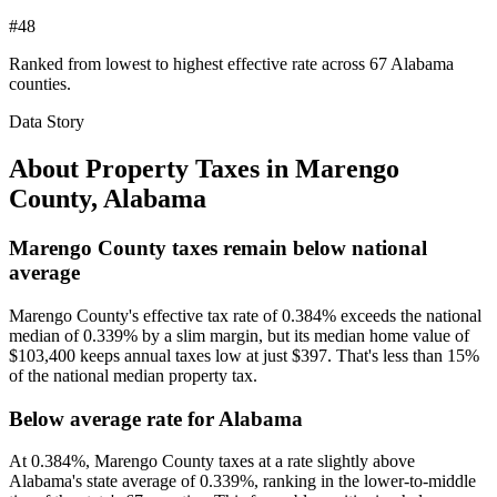
#48
Ranked from lowest to highest effective rate across 67 Alabama
counties.
Data Story
About Property Taxes in
Marengo
County
,
Alabama
Marengo County taxes remain below national
average
Marengo County's effective tax rate of 0.384% exceeds the national
median of 0.339% by a slim margin, but its median home value of
$103,400 keeps annual taxes low at just $397. That's less than 15%
of the national median property tax.
Below average rate for Alabama
At 0.384%, Marengo County taxes at a rate slightly above
Alabama's state average of 0.339%, ranking in the lower-to-middle