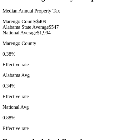
Median Annual Property Tax
Marengo County
$409
Alabama State Average
$547
National Average
$1,994
Marengo County
0.38%
Effective rate
Alabama
Avg
0.34%
Effective rate
National Avg
0.88%
Effective rate