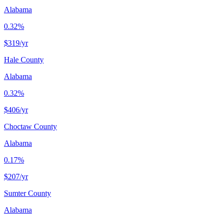
Alabama
0.32%
$319
/yr
Hale County
Alabama
0.32%
$406
/yr
Choctaw County
Alabama
0.17%
$207
/yr
Sumter County
Alabama