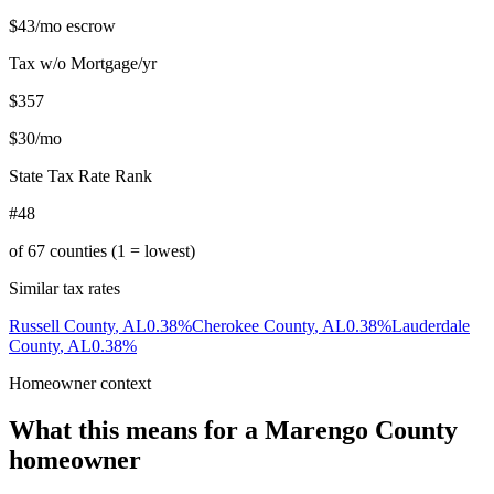
$43
/mo escrow
Tax w/o Mortgage/yr
$357
$30
/mo
State Tax Rate Rank
#48
of
67
counties (1 = lowest)
Similar tax rates
Russell County
,
AL
0.38
%
Cherokee County
,
AL
0.38
%
Lauderdale
County
,
AL
0.38
%
Homeowner context
What this means for a
Marengo County
homeowner