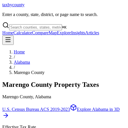
taxbycounty
Enter a county, state, district, or page name to search.
⌘
K
Home
Calculator
Compare
Map
Explore
Insights
Articles
Home
/
Alabama
/
Marengo County
Marengo County
Property Taxes
Marengo County, Alabama
U.S. Census Bureau ACS 2019-2023
Explore
Alabama
in 3D
Effective Tax Rate