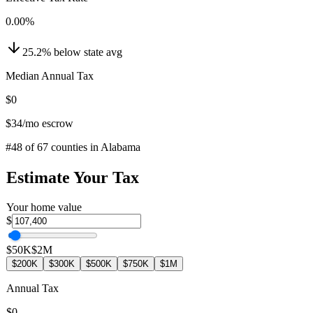
0.00
%
25.2
%
below
state avg
Median Annual Tax
$0
$34
/mo escrow
#
48
of
67
counties in
Alabama
Estimate Your Tax
Your home value
$
$50K
$2M
$200K
$300K
$500K
$750K
$1M
Annual Tax
$0