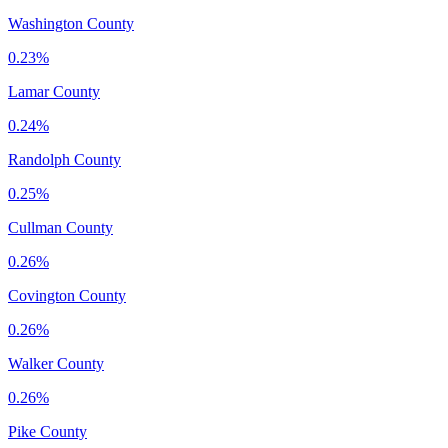
Washington County
0.23%
Lamar County
0.24%
Randolph County
0.25%
Cullman County
0.26%
Covington County
0.26%
Walker County
0.26%
Pike County