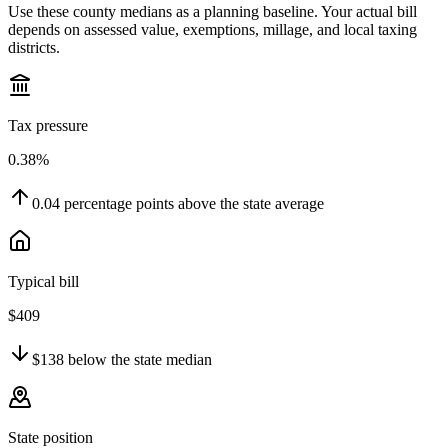
Use these county medians as a planning baseline. Your actual bill
depends on assessed value, exemptions, millage, and local taxing
districts.
Tax pressure
0.38%
0.04
percentage points
above
the state average
Typical bill
$409
$138
below
the state median
State position