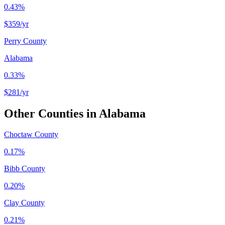
0.43%
$359
/yr
Perry County
Alabama
0.33%
$281
/yr
Other Counties in
Alabama
Choctaw County
0.17%
Bibb County
0.20%
Clay County
0.21%