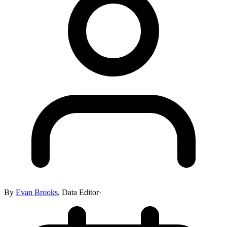
By
Evan Brooks
,
Data Editor
·