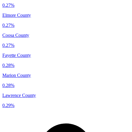
0.27%
Elmore County
0.27%
Coosa County
0.27%
Fayette County
0.28%
Marion County
0.28%
Lawrence County
0.29%