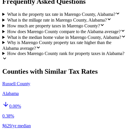
Frequently Asked Questions
What is the property tax rate in Marengo County, Alabama?
What is the millage rate in Marengo County, Alabama?
How much are property taxes in Marengo County?
How does Marengo County compare to the Alabama average?
What is the median home value in Marengo County, Alabama?
Why is Marengo County property tax rate higher than the
Alabama average?
How does Marengo County rank for property taxes in Alabama?
Counties with Similar Tax Rates
Russell County
Alabama
0.00
%
0.38%
$629/yr median