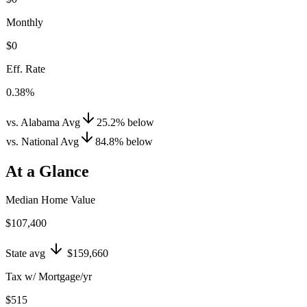
Monthly
$0
Eff. Rate
0.38%
vs. Alabama Avg
25.2
%
below
vs. National Avg
84.8
%
below
At a Glance
Median Home Value
$107,400
State avg
$159,660
Tax w/ Mortgage/yr
$515