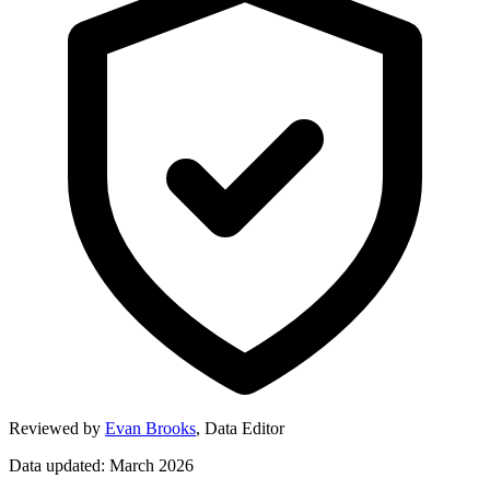
Reviewed by
Evan Brooks
,
Data Editor
Data updated: March 2026