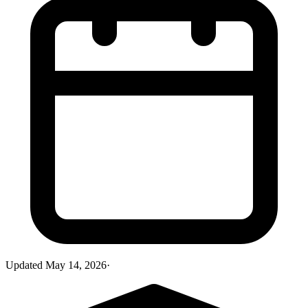
Updated
May 14, 2026
·