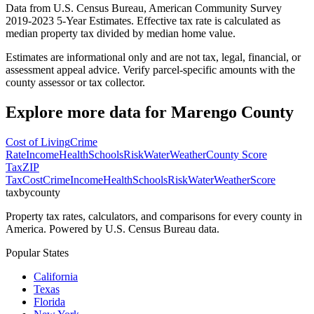
Data from U.S. Census Bureau, American Community Survey
2019-2023 5-Year Estimates. Effective tax rate is calculated as
median property tax divided by median home value.
Estimates are informational only and are not tax, legal, financial, or
assessment appeal advice. Verify parcel-specific amounts with the
county assessor or tax collector.
Explore more data for
Marengo County
Cost of Living
Crime
Rate
Income
Health
Schools
Risk
Water
Weather
County Score
Tax
ZIP
Tax
Cost
Crime
Income
Health
Schools
Risk
Water
Weather
Score
taxbycounty
Property tax rates, calculators, and comparisons for every county in
America. Powered by U.S. Census Bureau data.
Popular States
California
Texas
Florida