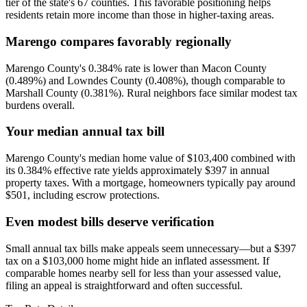
tier of the state's 67 counties. This favorable positioning helps
residents retain more income than those in higher-taxing areas.
Marengo compares favorably regionally
Marengo County's 0.384% rate is lower than Macon County
(0.489%) and Lowndes County (0.408%), though comparable to
Marshall County (0.381%). Rural neighbors face similar modest tax
burdens overall.
Your median annual tax bill
Marengo County's median home value of $103,400 combined with
its 0.384% effective rate yields approximately $397 in annual
property taxes. With a mortgage, homeowners typically pay around
$501, including escrow protections.
Even modest bills deserve verification
Small annual tax bills make appeals seem unnecessary—but a $397
tax on a $103,000 home might hide an inflated assessment. If
comparable homes nearby sell for less than your assessed value,
filing an appeal is straightforward and often successful.