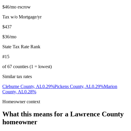
$46
/mo escrow
Tax w/o Mortgage/yr
$437
$36
/mo
State Tax Rate Rank
#15
of
67
counties (1 = lowest)
Similar tax rates
Cleburne County
,
AL
0.29
%
Pickens County
,
AL
0.29
%
Marion
County
,
AL
0.28
%
Homeowner context
What this means for a
Lawrence County
homeowner