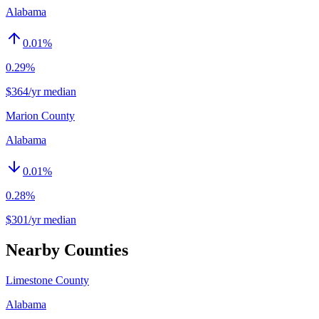
Alabama
0.01
%
0.29%
$364/yr median
Marion County
Alabama
0.01
%
0.28%
$301/yr median
Nearby Counties
Limestone County
Alabama