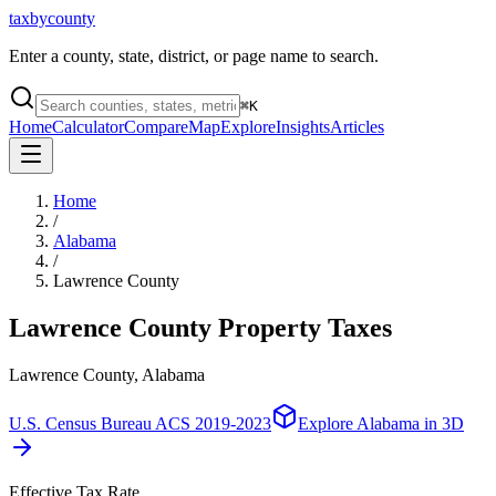
taxbycounty
Enter a county, state, district, or page name to search.
⌘
K
Home
Calculator
Compare
Map
Explore
Insights
Articles
Home
/
Alabama
/
Lawrence County
Lawrence County
Property Taxes
Lawrence County, Alabama
U.S. Census Bureau ACS 2019-2023
Explore
Alabama
in 3D
Effective Tax Rate