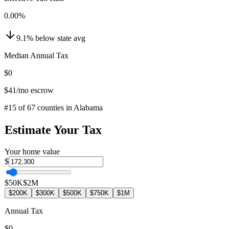
0.00
%
9.1
%
below
state avg
Median Annual Tax
$0
$41
/mo escrow
#
15
of
67
counties in
Alabama
Estimate Your Tax
Your home value
$
$50K
$2M
$200K
$300K
$500K
$750K
$1M
Annual Tax
$0