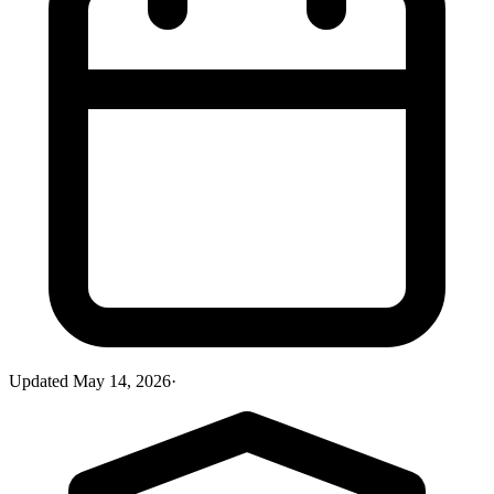
Updated
May 14, 2026
·