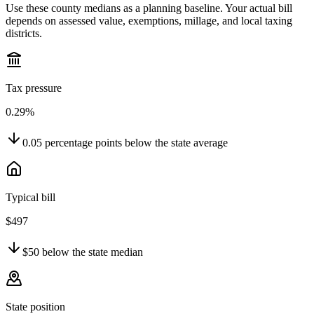
Use these county medians as a planning baseline. Your actual bill
depends on assessed value, exemptions, millage, and local taxing
districts.
Tax pressure
0.29%
0.05
percentage points
below
the state average
Typical bill
$497
$50
below
the state median
State position