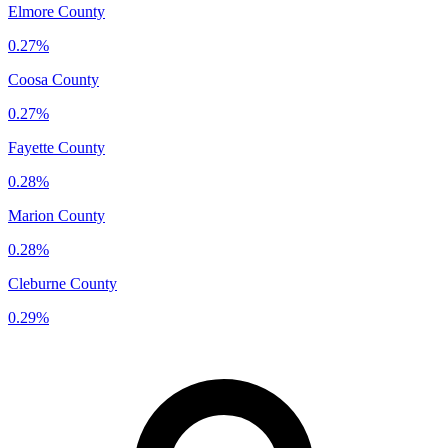
Elmore County
0.27%
Coosa County
0.27%
Fayette County
0.28%
Marion County
0.28%
Cleburne County
0.29%