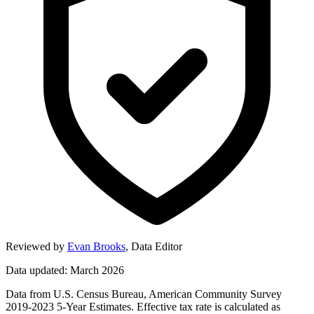
Reviewed by
Evan Brooks
,
Data Editor
Data updated: March 2026
Data from U.S. Census Bureau, American Community Survey
2019-2023 5-Year Estimates. Effective tax rate is calculated as