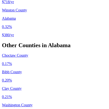
$718
/yr
Winston County
Alabama
0.32%
$380
/yr
Other Counties in
Alabama
Choctaw County
0.17%
Bibb County
0.20%
Clay County
0.21%
Washington County