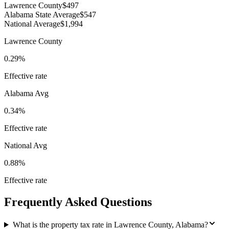
Lawrence County
$497
Alabama State Average
$547
National Average
$1,994
Lawrence County
0.29%
Effective rate
Alabama
Avg
0.34%
Effective rate
National Avg
0.88%
Effective rate
Frequently Asked Questions
What is the property tax rate in Lawrence County, Alabama?