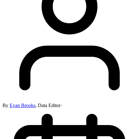
By
Evan Brooks
,
Data Editor
·