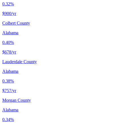
0.32%
$900
/yr
Colbert County
Alabama
0.40%
$678
/yr
Lauderdale County
Alabama
0.38%
$757
/yr
Morgan County
Alabama
0.34%