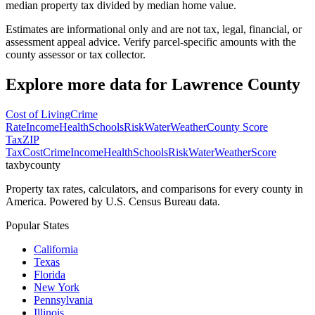
median property tax divided by median home value.
Estimates are informational only and are not tax, legal, financial, or
assessment appeal advice. Verify parcel-specific amounts with the
county assessor or tax collector.
Explore more data for
Lawrence County
Cost of Living
Crime
Rate
Income
Health
Schools
Risk
Water
Weather
County Score
Tax
ZIP
Tax
Cost
Crime
Income
Health
Schools
Risk
Water
Weather
Score
taxbycounty
Property tax rates, calculators, and comparisons for every county in
America. Powered by U.S. Census Bureau data.
Popular States
California
Texas
Florida
New York
Pennsylvania
Illinois