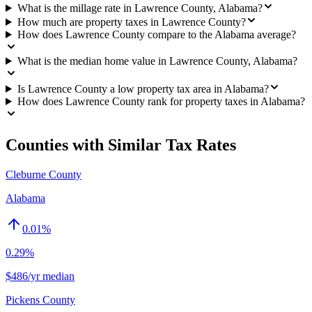
What is the millage rate in Lawrence County, Alabama?
How much are property taxes in Lawrence County?
How does Lawrence County compare to the Alabama average?
What is the median home value in Lawrence County, Alabama?
Is Lawrence County a low property tax area in Alabama?
How does Lawrence County rank for property taxes in Alabama?
Counties with Similar Tax Rates
Cleburne County
Alabama
0.01
%
0.29%
$486/yr median
Pickens County