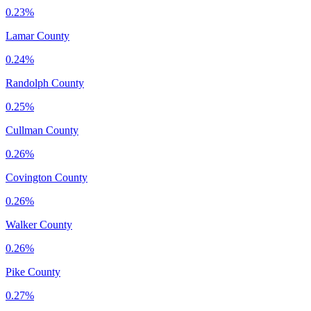
0.23%
Lamar County
0.24%
Randolph County
0.25%
Cullman County
0.26%
Covington County
0.26%
Walker County
0.26%
Pike County
0.27%