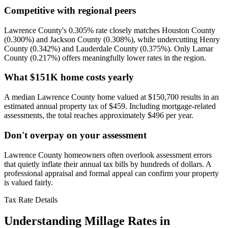
Competitive with regional peers
Lawrence County's 0.305% rate closely matches Houston County
(0.300%) and Jackson County (0.308%), while undercutting Henry
County (0.342%) and Lauderdale County (0.375%). Only Lamar
County (0.217%) offers meaningfully lower rates in the region.
What $151K home costs yearly
A median Lawrence County home valued at $150,700 results in an
estimated annual property tax of $459. Including mortgage-related
assessments, the total reaches approximately $496 per year.
Don't overpay on your assessment
Lawrence County homeowners often overlook assessment errors
that quietly inflate their annual tax bills by hundreds of dollars. A
professional appraisal and formal appeal can confirm your property
is valued fairly.
Tax Rate Details
Understanding Millage Rates in