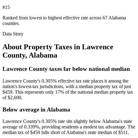
#15
Ranked from lowest to highest effective rate across 67 Alabama
counties.
Data Story
About Property Taxes in
Lawrence
County
,
Alabama
Lawrence County taxes far below national median
Lawrence County's 0.305% effective tax rate places it among the
nation's lowest-tax jurisdictions, with a median property tax of just
$459. This represents only 17% of the national median property tax
of $2,690.
Below average in Alabama
Lawrence County's 0.305% rate sits slightly below Alabama's state
average of 0.339%, providing residents a modest tax advantage. The
median tax of $459 falls short of Alabama's state median of $511.