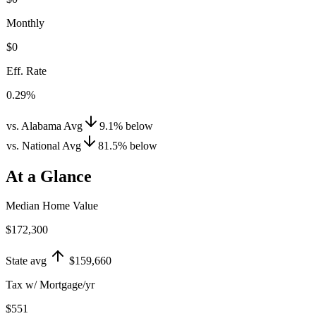
Monthly
$0
Eff. Rate
0.29%
vs. Alabama Avg
9.1
%
below
vs. National Avg
81.5
%
below
At a Glance
Median Home Value
$172,300
State avg
$159,660
Tax w/ Mortgage/yr
$551