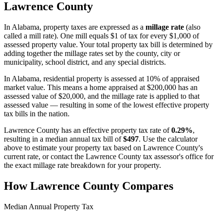
Lawrence County
In
Alabama
, property taxes are expressed as a
millage rate
(also
called a mill rate). One mill equals $1 of tax for every $1,000 of
assessed property value. Your total property tax bill is determined by
adding together the millage rates set by the county, city or
municipality, school district, and any special districts.
In Alabama, residential property is assessed at 10% of appraised
market value. This means a home appraised at $200,000 has an
assessed value of $20,000, and the millage rate is applied to that
assessed value — resulting in some of the lowest effective property
tax bills in the nation.
Lawrence County
has an effective property tax rate of
0.29%
,
resulting in a median annual tax bill of
$497
. Use the calculator
above to estimate your property tax based on
Lawrence County
's
current rate, or contact the
Lawrence County
tax assessor's office for
the exact millage rate breakdown for your property.
How
Lawrence County
Compares
Median Annual Property Tax