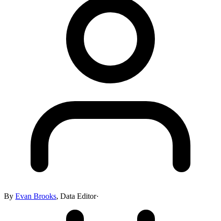
By
Evan Brooks
,
Data Editor
·