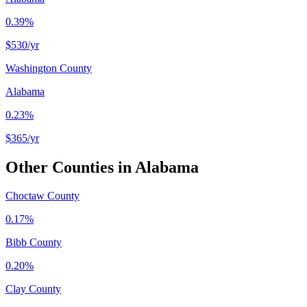
0.39%
$530
/yr
Washington County
Alabama
0.23%
$365
/yr
Other Counties in
Alabama
Choctaw County
0.17%
Bibb County
0.20%
Clay County