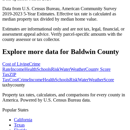
Data from U.S. Census Bureau, American Community Survey
2019-2023 5-Year Estimates. Effective tax rate is calculated as
median property tax divided by median home value.
Estimates are informational only and are not tax, legal, financial, or
assessment appeal advice. Verify parcel-specific amounts with the
county assessor or tax collector.
Explore more data for
Baldwin County
Cost of Living
Crime
Rate
Income
Health
Schools
Risk
Water
Weather
County Score
Tax
ZIP
Tax
Cost
Crime
Income
Health
Schools
Risk
Water
Weather
Score
taxbycounty
Property tax rates, calculators, and comparisons for every county in
America. Powered by U.S. Census Bureau data.
Popular States
California
Texas