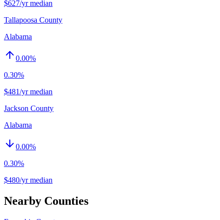
$627/yr median
Tallapoosa County
Alabama
0.00
%
0.30%
$481/yr median
Jackson County
Alabama
0.00
%
0.30%
$480/yr median
Nearby Counties