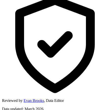
Reviewed by
Evan Brooks
,
Data Editor
Data updated: March 2026