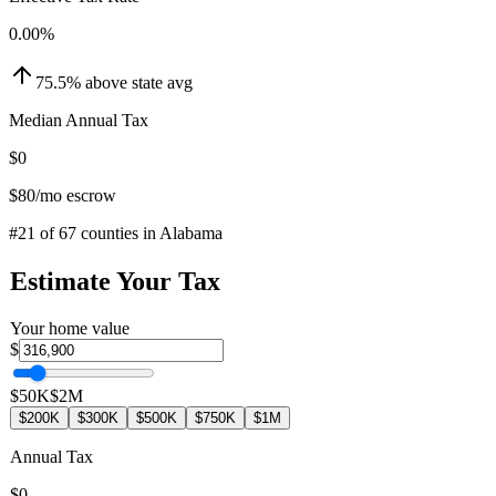
0.00
%
75.5
%
above
state avg
Median Annual Tax
$0
$80
/mo escrow
#
21
of
67
counties in
Alabama
Estimate Your Tax
Your home value
$
$50K
$2M
$200K
$300K
$500K
$750K
$1M
Annual Tax
$0