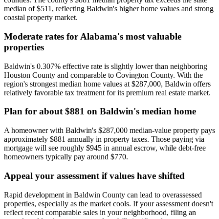
median of $511, reflecting Baldwin's higher home values and strong
coastal property market.
Moderate rates for Alabama's most valuable
properties
Baldwin's 0.307% effective rate is slightly lower than neighboring
Houston County and comparable to Covington County. With the
region's strongest median home values at $287,000, Baldwin offers
relatively favorable tax treatment for its premium real estate market.
Plan for about $881 on Baldwin's median home
A homeowner with Baldwin's $287,000 median-value property pays
approximately $881 annually in property taxes. Those paying via
mortgage will see roughly $945 in annual escrow, while debt-free
homeowners typically pay around $770.
Appeal your assessment if values have shifted
Rapid development in Baldwin County can lead to overassessed
properties, especially as the market cools. If your assessment doesn't
reflect recent comparable sales in your neighborhood, filing an