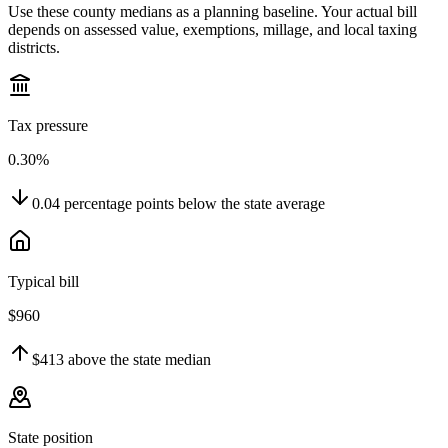
Use these county medians as a planning baseline. Your actual bill
depends on assessed value, exemptions, millage, and local taxing
districts.
Tax pressure
0.30%
0.04
percentage points
below
the state average
Typical bill
$960
$413
above
the state median
State position