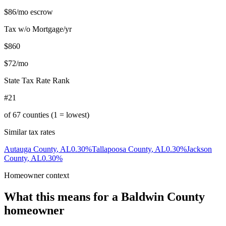
$86
/mo escrow
Tax w/o Mortgage/yr
$860
$72
/mo
State Tax Rate Rank
#21
of
67
counties (1 = lowest)
Similar tax rates
Autauga County
,
AL
0.30
%
Tallapoosa County
,
AL
0.30
%
Jackson
County
,
AL
0.30
%
Homeowner context
What this means for a
Baldwin County
homeowner