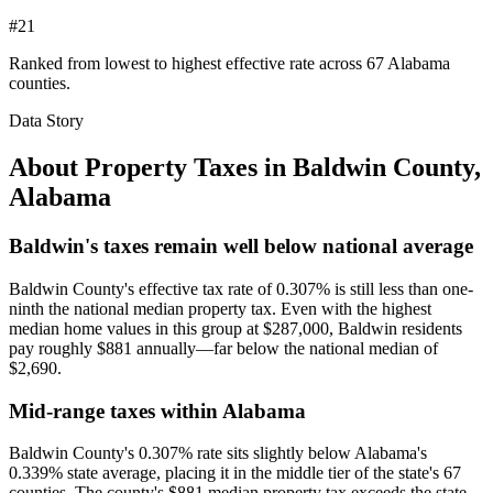
#21
Ranked from lowest to highest effective rate across 67 Alabama
counties.
Data Story
About Property Taxes in
Baldwin County
,
Alabama
Baldwin's taxes remain well below national average
Baldwin County's effective tax rate of 0.307% is still less than one-
ninth the national median property tax. Even with the highest
median home values in this group at $287,000, Baldwin residents
pay roughly $881 annually—far below the national median of
$2,690.
Mid-range taxes within Alabama
Baldwin County's 0.307% rate sits slightly below Alabama's
0.339% state average, placing it in the middle tier of the state's 67
counties. The county's $881 median property tax exceeds the state