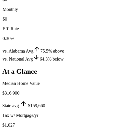
Monthly
$0
Eff. Rate
0.30%
vs. Alabama Avg
75.5
%
above
vs. National Avg
64.3
%
below
At a Glance
Median Home Value
$316,900
State avg
$159,660
Tax w/ Mortgage/yr
$1,027