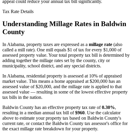
appeal could reduce your annual tax bill significantly.
Tax Rate Details
Understanding Millage Rates in
Baldwin
County
In
Alabama
, property taxes are expressed as a
millage rate
(also
called a mill rate). One mill equals $1 of tax for every $1,000 of
assessed property value. Your total property tax bill is determined by
adding together the millage rates set by the county, city or
municipality, school district, and any special districts.
In Alabama, residential property is assessed at 10% of appraised
market value. This means a home appraised at $200,000 has an
assessed value of $20,000, and the millage rate is applied to that
assessed value — resulting in some of the lowest effective property
tax bills in the nation.
Baldwin County
has an effective property tax rate of
0.30%
,
resulting in a median annual tax bill of
$960
. Use the calculator
above to estimate your property tax based on
Baldwin County
's
current rate, or contact the
Baldwin County
tax assessor's office for
the exact millage rate breakdown for your property.