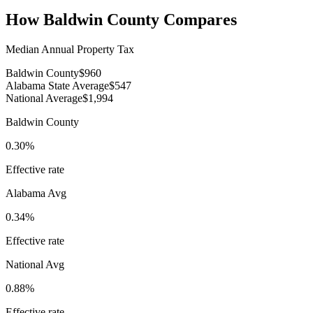
How
Baldwin County
Compares
Median Annual Property Tax
Baldwin County
$960
Alabama State Average
$547
National Average
$1,994
Baldwin County
0.30%
Effective rate
Alabama
Avg
0.34%
Effective rate
National Avg
0.88%
Effective rate