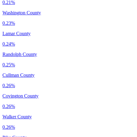
0.21%
Washington County
0.23%
Lamar County
0.24%
Randolph County
0.25%
Cullman County
0.26%
Covington County
0.26%
Walker County
0.26%