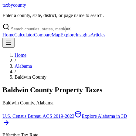
taxbycounty
Enter a county, state, district, or page name to search.
⌘
K
Home
Calculator
Compare
Map
Explore
Insights
Articles
Home
/
Alabama
/
Baldwin County
Baldwin County
Property Taxes
Baldwin County, Alabama
U.S. Census Bureau ACS 2019-2023
Explore
Alabama
in 3D
Effective Tax Rate