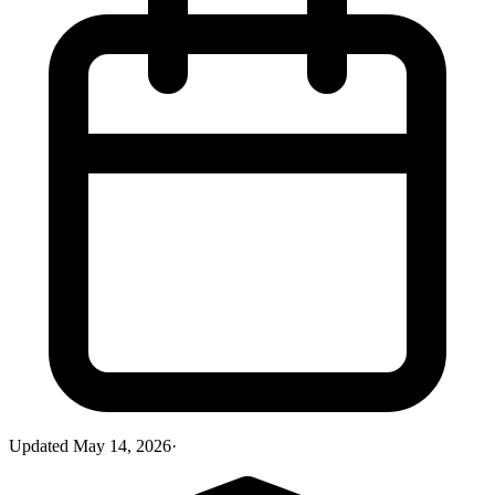
Updated
May 14, 2026
·