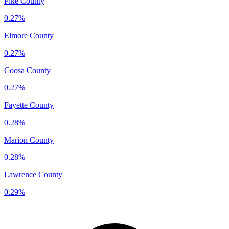
Pike County
0.27%
Elmore County
0.27%
Coosa County
0.27%
Fayette County
0.28%
Marion County
0.28%
Lawrence County
0.29%