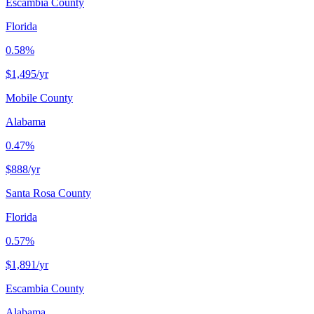
Escambia County
Florida
0.58%
$1,495
/yr
Mobile County
Alabama
0.47%
$888
/yr
Santa Rosa County
Florida
0.57%
$1,891
/yr
Escambia County
Alabama