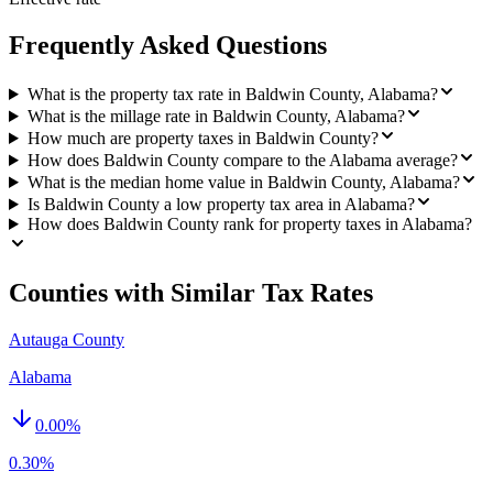
Frequently Asked Questions
What is the property tax rate in Baldwin County, Alabama?
What is the millage rate in Baldwin County, Alabama?
How much are property taxes in Baldwin County?
How does Baldwin County compare to the Alabama average?
What is the median home value in Baldwin County, Alabama?
Is Baldwin County a low property tax area in Alabama?
How does Baldwin County rank for property taxes in Alabama?
Counties with Similar Tax Rates
Autauga County
Alabama
0.00
%
0.30%