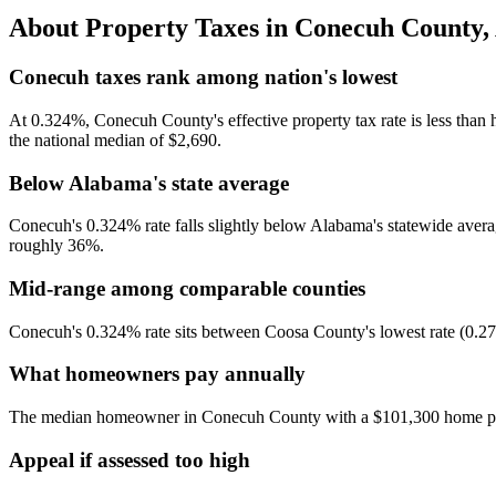
About Property Taxes in
Conecuh County
,
Conecuh taxes rank among nation's lowest
At 0.324%, Conecuh County's effective property tax rate is less than h
the national median of $2,690.
Below Alabama's state average
Conecuh's 0.324% rate falls slightly below Alabama's statewide average
roughly 36%.
Mid-range among comparable counties
Conecuh's 0.324% rate sits between Coosa County's lowest rate (0.271
What homeowners pay annually
The median homeowner in Conecuh County with a $101,300 home pays 
Appeal if assessed too high