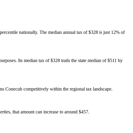
 percentile nationally. The median annual tax of $328 is just 12% of
urposes. Its median tax of $328 trails the state median of $511 by
ns Conecuh competitively within the regional tax landscape.
ties, that amount can increase to around $457.