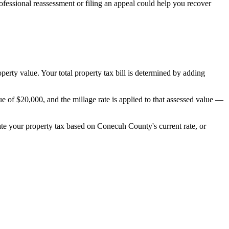
essional reassessment or filing an appeal could help you recover
operty value. Your total property tax bill is determined by adding
 of $20,000, and the millage rate is applied to that assessed value —
mate your property tax based on
Conecuh County
's current rate, or