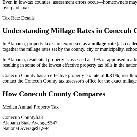
Even in low-tax counties, assessment errors occur—homeowners may be
overpaid taxes.
Tax Rate Details
Understanding Millage Rates in
Conecuh 
In
Alabama
, property taxes are expressed as a
millage rate
(also calle
together the millage rates set by the county, city or municipality, school
In Alabama, residential property is assessed at 10% of appraised mark
resulting in some of the lowest effective property tax bills in the natio
Conecuh County
has an effective property tax rate of
0.31%
, resulti
contact the
Conecuh County
tax assessor's office for the exact millag
How
Conecuh County
Compares
Median Annual Property Tax
Conecuh County
$331
Alabama State Average
$547
National Average
$1,994