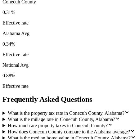
Conecuh County
0.31%
Effective rate
Alabama
Avg
0.34%
Effective rate
National Avg
0.88%
Effective rate
Frequently Asked Questions
What is the property tax rate in Conecuh County, Alabama?
What is the millage rate in Conecuh County, Alabama?
How much are property taxes in Conecuh County?
How does Conecuh County compare to the Alabama average?
What is the median home value in Conecuh County, Alabama?