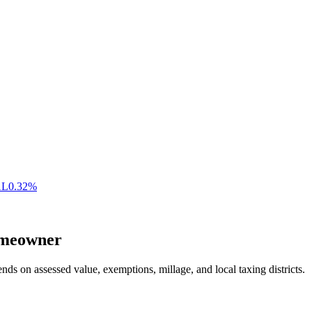
AL
0.32
%
meowner
nds on assessed value, exemptions, millage, and local taxing districts.