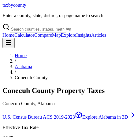
taxbycounty
Enter a county, state, district, or page name to search.
⌘
K
Home
Calculator
Compare
Map
Explore
Insights
Articles
Home
/
Alabama
/
Conecuh County
Conecuh County
Property Taxes
Conecuh County, Alabama
U.S. Census Bureau ACS 2019-2023
Explore
Alabama
in 3D
Effective Tax Rate