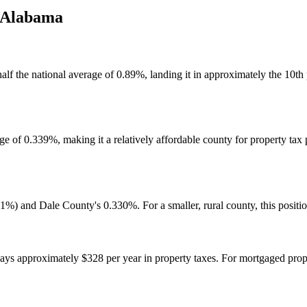
Alabama
alf the national average of 0.89%, landing it in approximately the 10th
 of 0.339%, making it a relatively affordable county for property tax p
%) and Dale County's 0.330%. For a smaller, rural county, this positio
approximately $328 per year in property taxes. For mortgaged proper