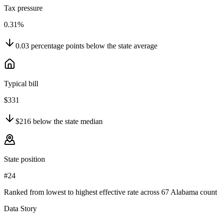
Tax pressure
0.31%
0.03
percentage points
below
the state average
Typical bill
$331
$216
below
the state median
State position
#24
Ranked from lowest to highest effective rate across 67 Alabama count
Data Story