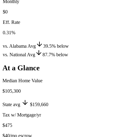
Monthly
$0
Eff. Rate
0.31%
vs. Alabama Avg
39.5
%
below
vs. National Avg
87.7
%
below
At a Glance
Median Home Value
$105,300
State avg
$159,660
Tax w/ Mortgage/yr
$475
$40
/mo escrow