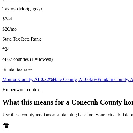
Tax w/o Mortgage/yr
$244
$20
/mo
State Tax Rate Rank
#24
of
67
counties (1 = lowest)
Similar tax rates
Monroe County
,
AL
0.32
%
Hale County
,
AL
0.32
%
Franklin County
,
Homeowner context
What this means for a
Conecuh County
ho
Use these county medians as a planning baseline. Your actual bill depe