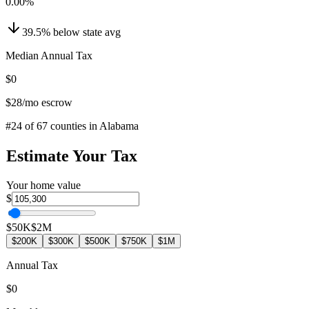
0.00
%
39.5
%
below
state avg
Median Annual Tax
$0
$28
/mo escrow
#
24
of
67
counties in
Alabama
Estimate Your Tax
Your home value
$
$50K
$2M
$200K
$300K
$500K
$750K
$1M
Annual Tax
$0