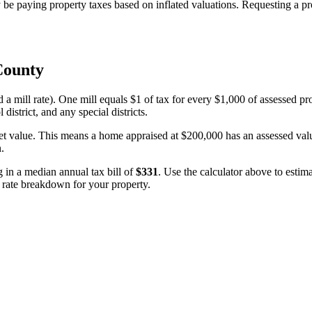
 paying property taxes based on inflated valuations. Requesting a prof
County
d a mill rate). One mill equals $1 of tax for every $1,000 of assessed pr
 district, and any special districts.
et value. This means a home appraised at $200,000 has an assessed value
n.
ng in a median annual tax bill of
$331
. Use the calculator above to esti
e rate breakdown for your property.