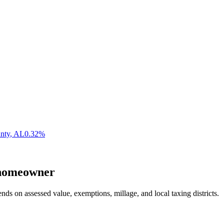
nty
,
AL
0.32
%
omeowner
nds on assessed value, exemptions, millage, and local taxing districts.