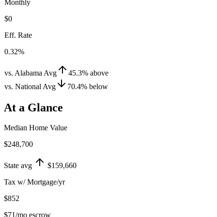
Monthly
$0
Eff. Rate
0.32%
vs. Alabama Avg
45.3
%
above
vs. National Avg
70.4
%
below
At a Glance
Median Home Value
$248,700
State avg
$159,660
Tax w/ Mortgage/yr
$852
$71
/mo escrow