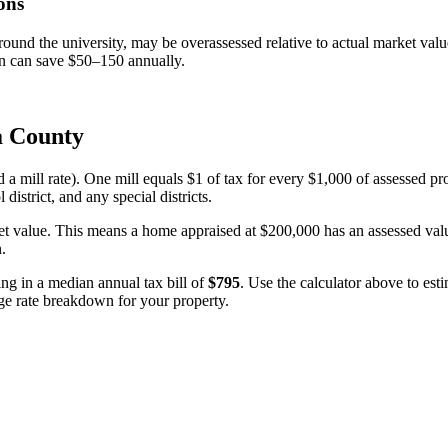
ons
und the university, may be overassessed relative to actual market value
on can save $50–150 annually.
a County
d a mill rate). One mill equals $1 of tax for every $1,000 of assessed pr
 district, and any special districts.
et value. This means a home appraised at $200,000 has an assessed value
n.
ting in a median annual tax bill of
$795
. Use the calculator above to es
lage rate breakdown for your property.