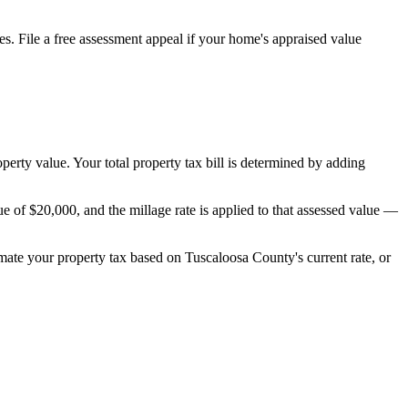
s. File a free assessment appeal if your home's appraised value
operty value. Your total property tax bill is determined by adding
 of $20,000, and the millage rate is applied to that assessed value —
timate your property tax based on
Tuscaloosa County
's current rate, or