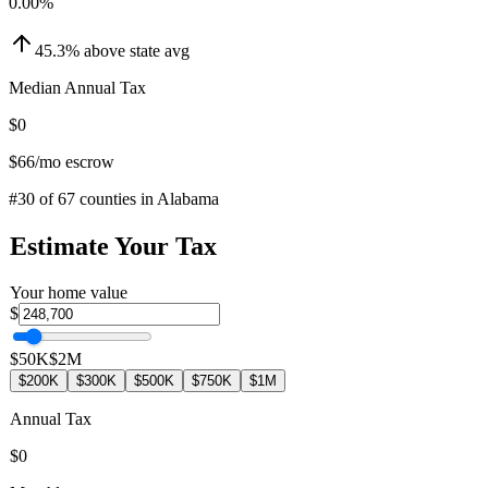
0.00
%
45.3
%
above
state avg
Median Annual Tax
$0
$66
/mo escrow
#
30
of
67
counties in
Alabama
Estimate Your Tax
Your home value
$
$50K
$2M
$200K
$300K
$500K
$750K
$1M
Annual Tax
$0