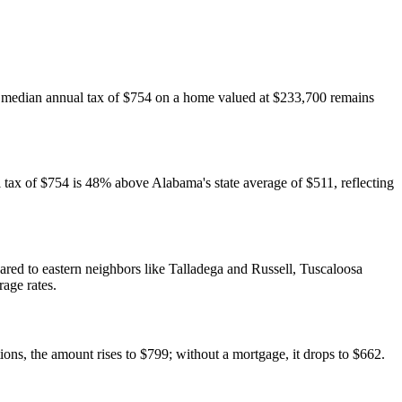
The median annual tax of $754 on a home valued at $233,700 remains
tax of $754 is 48% above Alabama's state average of $511, reflecting
ed to eastern neighbors like Talladega and Russell, Tuscaloosa
rage rates.
s, the amount rises to $799; without a mortgage, it drops to $662.