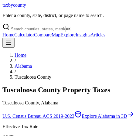
taxbycounty
Enter a county, state, district, or page name to search.
⌘
K
Home
Calculator
Compare
Map
Explore
Insights
Articles
Home
/
Alabama
/
Tuscaloosa County
Tuscaloosa County
Property Taxes
Tuscaloosa County, Alabama
U.S. Census Bureau ACS 2019-2023
Explore
Alabama
in 3D
Effective Tax Rate