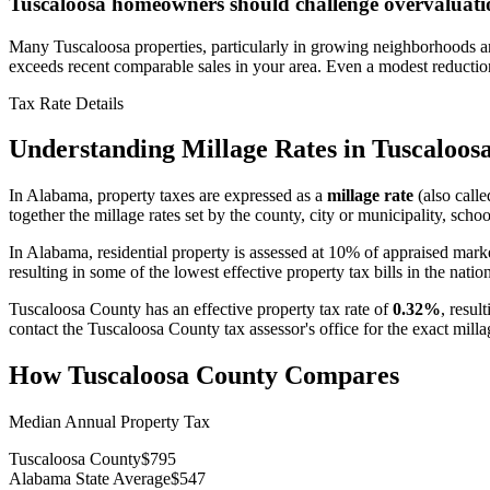
Tuscaloosa homeowners should challenge overvaluati
Many Tuscaloosa properties, particularly in growing neighborhoods aro
exceeds recent comparable sales in your area. Even a modest reducti
Tax Rate Details
Understanding Millage Rates in
Tuscaloos
In
Alabama
, property taxes are expressed as a
millage rate
(also calle
together the millage rates set by the county, city or municipality, school
In Alabama, residential property is assessed at 10% of appraised mark
resulting in some of the lowest effective property tax bills in the natio
Tuscaloosa County
has an effective property tax rate of
0.32%
, resul
contact the
Tuscaloosa County
tax assessor's office for the exact mil
How
Tuscaloosa County
Compares
Median Annual Property Tax
Tuscaloosa County
$795
Alabama State Average
$547