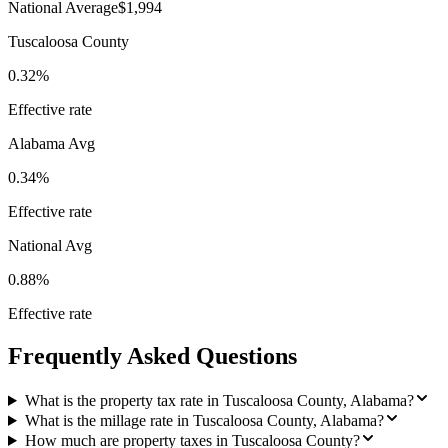
National Average
$1,994
Tuscaloosa County
0.32%
Effective rate
Alabama
Avg
0.34%
Effective rate
National Avg
0.88%
Effective rate
Frequently Asked Questions
What is the property tax rate in Tuscaloosa County, Alabama?
What is the millage rate in Tuscaloosa County, Alabama?
How much are property taxes in Tuscaloosa County?