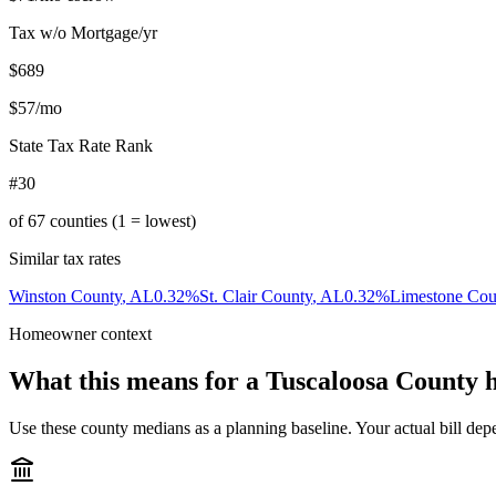
Tax w/o Mortgage/yr
$689
$57
/mo
State Tax Rate Rank
#30
of
67
counties (1 = lowest)
Similar tax rates
Winston County
,
AL
0.32
%
St. Clair County
,
AL
0.32
%
Limestone Cou
Homeowner context
What this means for a
Tuscaloosa County
h
Use these county medians as a planning baseline. Your actual bill depe