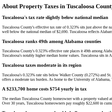
About Property Taxes in
Tuscaloosa Count
Tuscaloosa's tax rate slightly below national median
Tuscaloosa County's effective tax rate of 0.323% sits just above the 
well below the national median of $2,690. Tuscaloosa reflects Alabam
Tuscaloosa ranks 49th among Alabama counties
Tuscaloosa County's 0.323% effective rate places it 49th among Alab
Tuscaloosa's notably higher median home values. Tuscaloosa sits in A
Tuscaloosa taxes moderate in its region
Tuscaloosa's 0.323% rate sits below Walker County (0.272%) and St.
offers a moderate tax burden. As home to the University of Alabama, Tu
A $233,700 home costs $754 yearly in tax
The median Tuscaloosa County homeowner with a property valued at $2
Over 30 years, Tuscaloosa homeowners pay roughly $22,600 in cumul