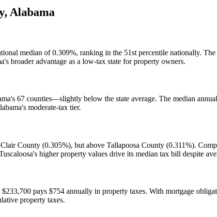
y
,
Alabama
national median of 0.309%, ranking in the 51st percentile nationally. 
a's broader advantage as a low-tax state for property owners.
ama's 67 counties—slightly below the state average. The median annual 
labama's moderate-tax tier.
 Clair County (0.305%), but above Tallapoosa County (0.311%). Compar
scaloosa's higher property values drive its median tax bill despite ave
33,700 pays $754 annually in property taxes. With mortgage obligation
ative property taxes.