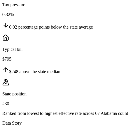
Tax pressure
0.32%
0.02
percentage points
below
the state average
Typical bill
$795
$248
above
the state median
State position
#30
Ranked from lowest to highest effective rate across 67 Alabama count
Data Story