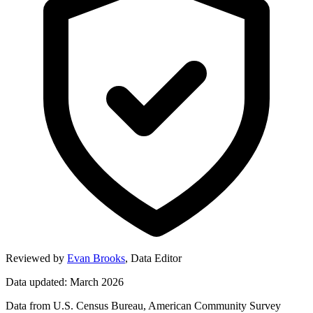
Reviewed by
Evan Brooks
,
Data Editor
Data updated: March 2026
Data from U.S. Census Bureau, American Community Survey