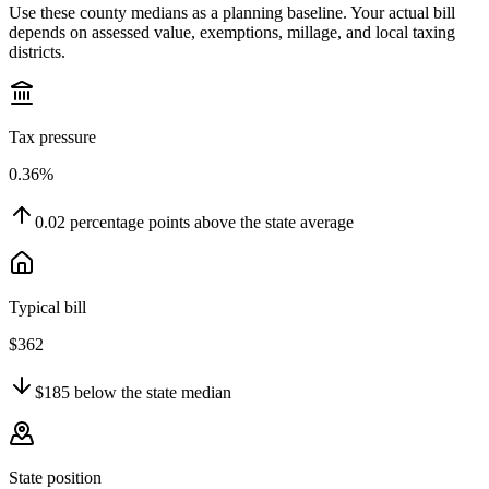
Use these county medians as a planning baseline. Your actual bill
depends on assessed value, exemptions, millage, and local taxing
districts.
Tax pressure
0.36%
0.02
percentage points
above
the state average
Typical bill
$362
$185
below
the state median
State position