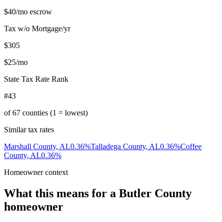
$40
/mo escrow
Tax w/o Mortgage/yr
$305
$25
/mo
State Tax Rate Rank
#43
of
67
counties (1 = lowest)
Similar tax rates
Marshall County
,
AL
0.36
%
Talladega County
,
AL
0.36
%
Coffee
County
,
AL
0.36
%
Homeowner context
What this means for a
Butler County
homeowner