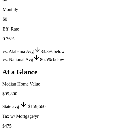
Monthly
$0
Eff. Rate
0.36%
vs. Alabama Avg
33.8
%
below
vs. National Avg
86.5
%
below
At a Glance
Median Home Value
$99,800
State avg
$159,660
Tax w/ Mortgage/yr
$475