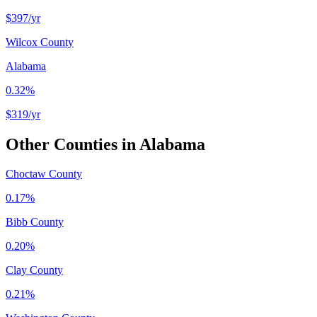
$397
/yr
Wilcox County
Alabama
0.32%
$319
/yr
Other Counties in
Alabama
Choctaw County
0.17%
Bibb County
0.20%
Clay County
0.21%