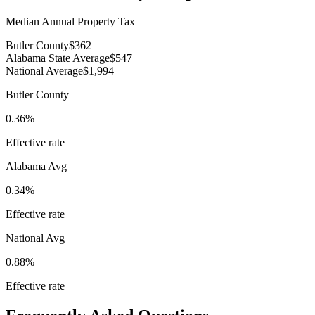
Median Annual Property Tax
Butler County
$362
Alabama State Average
$547
National Average
$1,994
Butler County
0.36%
Effective rate
Alabama
Avg
0.34%
Effective rate
National Avg
0.88%
Effective rate