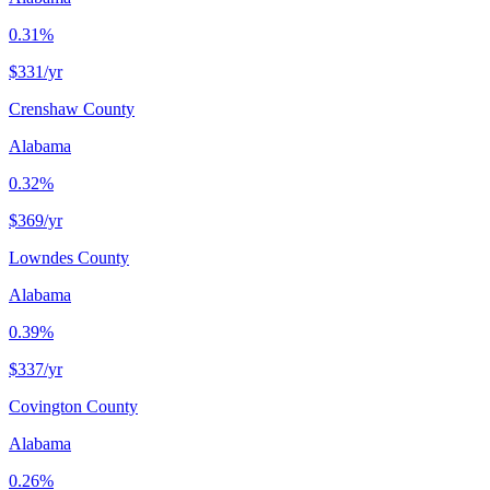
0.31%
$331
/yr
Crenshaw County
Alabama
0.32%
$369
/yr
Lowndes County
Alabama
0.39%
$337
/yr
Covington County
Alabama
0.26%