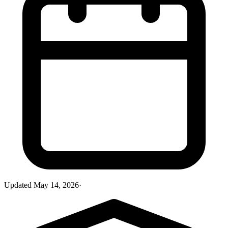
Updated
May 14, 2026
·