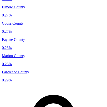
Elmore County
0.27%
Coosa County
0.27%
Fayette County
0.28%
Marion County
0.28%
Lawrence County
0.29%