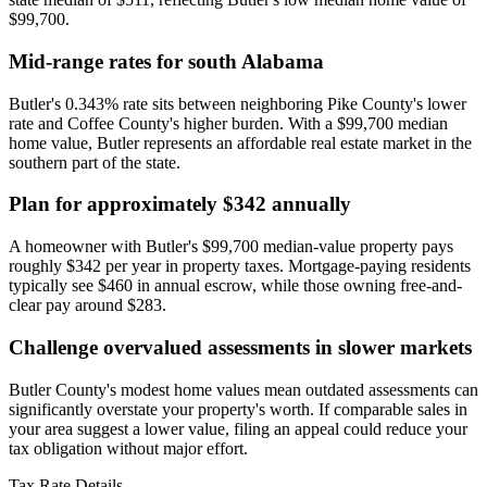
$99,700.
Mid-range rates for south Alabama
Butler's 0.343% rate sits between neighboring Pike County's lower
rate and Coffee County's higher burden. With a $99,700 median
home value, Butler represents an affordable real estate market in the
southern part of the state.
Plan for approximately $342 annually
A homeowner with Butler's $99,700 median-value property pays
roughly $342 per year in property taxes. Mortgage-paying residents
typically see $460 in annual escrow, while those owning free-and-
clear pay around $283.
Challenge overvalued assessments in slower markets
Butler County's modest home values mean outdated assessments can
significantly overstate your property's worth. If comparable sales in
your area suggest a lower value, filing an appeal could reduce your
tax obligation without major effort.
Tax Rate Details