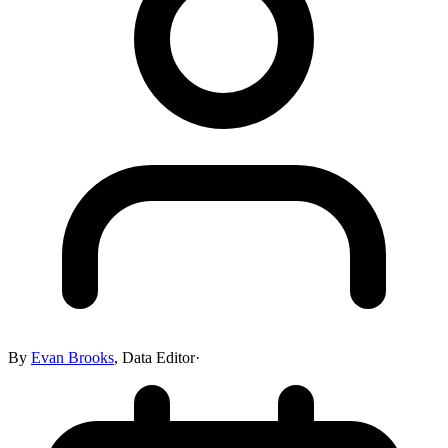
By
Evan Brooks
,
Data Editor
·