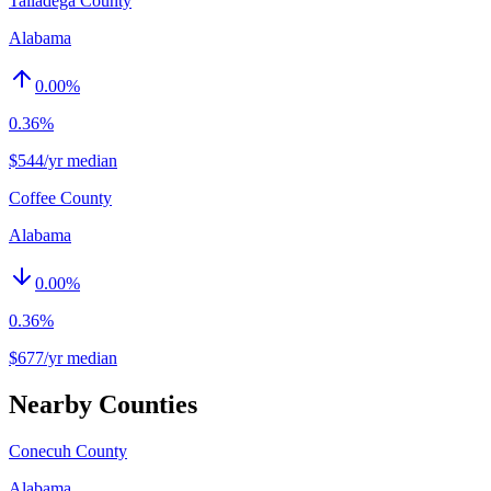
Talladega County
Alabama
0.00
%
0.36%
$544/yr median
Coffee County
Alabama
0.00
%
0.36%
$677/yr median
Nearby Counties
Conecuh County
Alabama