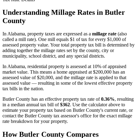
Understanding Millage Rates in
Butler
County
In
Alabama
, property taxes are expressed as a
millage rate
(also
called a mill rate). One mill equals $1 of tax for every $1,000 of
assessed property value. Your total property tax bill is determined by
adding together the millage rates set by the county, city or
municipality, school district, and any special districts.
In Alabama, residential property is assessed at 10% of appraised
market value. This means a home appraised at $200,000 has an
assessed value of $20,000, and the millage rate is applied to that
assessed value — resulting in some of the lowest effective property
tax bills in the nation.
Butler County
has an effective property tax rate of
0.36%
, resulting
in a median annual tax bill of
$362
. Use the calculator above to
estimate your property tax based on
Butler County
's current rate, or
contact the
Butler County
tax assessor's office for the exact millage
rate breakdown for your property.
How
Butler County
Compares