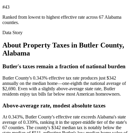
#43
Ranked from lowest to highest effective rate across 67 Alabama
counties.
Data Story
About Property Taxes in
Butler County
,
Alabama
Butler's taxes remain a fraction of national burden
Butler County's 0.343% effective tax rate produces just $342
annually on the median home—one-eighth the national average of
$2,690. Even with a slightly above-average state rate, Butler
residents enjoy tax bills far below most American homeowners.
Above-average rate, modest absolute taxes
At 0.343%, Butler County's effective rate exceeds Alabama's state
average of 0.339%, ranking it in the upper-middle tier of the state's
67 counties. The county's $342 median tax is notably below the
state median of $511, reflecting Butler's low median home value of