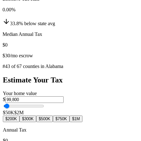
0.00
%
33.8
%
below
state avg
Median Annual Tax
$0
$30
/mo escrow
#
43
of
67
counties in
Alabama
Estimate Your Tax
Your home value
$
$50K
$2M
$200K
$300K
$500K
$750K
$1M
Annual Tax
$0