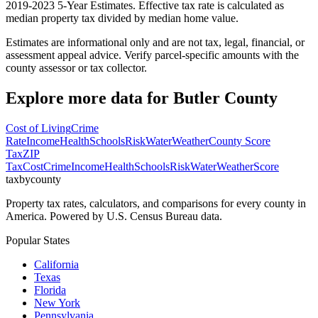
2019-2023 5-Year Estimates. Effective tax rate is calculated as
median property tax divided by median home value.
Estimates are informational only and are not tax, legal, financial, or
assessment appeal advice. Verify parcel-specific amounts with the
county assessor or tax collector.
Explore more data for
Butler County
Cost of Living
Crime
Rate
Income
Health
Schools
Risk
Water
Weather
County Score
Tax
ZIP
Tax
Cost
Crime
Income
Health
Schools
Risk
Water
Weather
Score
taxbycounty
Property tax rates, calculators, and comparisons for every county in
America. Powered by U.S. Census Bureau data.
Popular States
California
Texas
Florida
New York
Pennsylvania