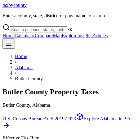
taxbycounty
Enter a county, state, district, or page name to search.
⌘
K
Home
Calculator
Compare
Map
Explore
Insights
Articles
Home
/
Alabama
/
Butler County
Butler County
Property Taxes
Butler County, Alabama
U.S. Census Bureau ACS 2019-2023
Explore
Alabama
in 3D
Effective Tax Rate