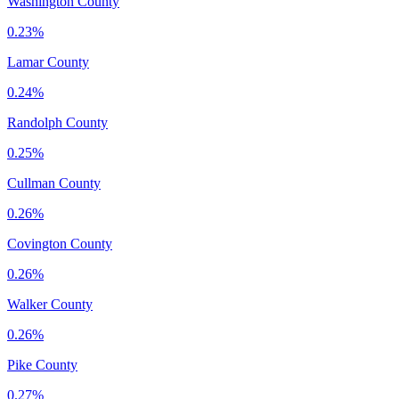
Washington County
0.23%
Lamar County
0.24%
Randolph County
0.25%
Cullman County
0.26%
Covington County
0.26%
Walker County
0.26%
Pike County
0.27%