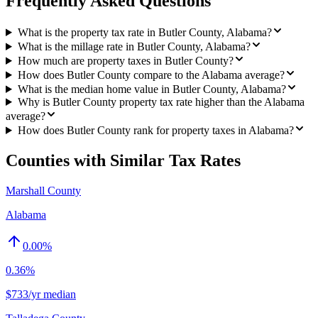
Frequently Asked Questions
What is the property tax rate in Butler County, Alabama?
What is the millage rate in Butler County, Alabama?
How much are property taxes in Butler County?
How does Butler County compare to the Alabama average?
What is the median home value in Butler County, Alabama?
Why is Butler County property tax rate higher than the Alabama
average?
How does Butler County rank for property taxes in Alabama?
Counties with Similar Tax Rates
Marshall County
Alabama
0.00
%
0.36%
$733/yr median