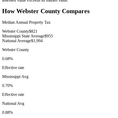
assessed value exceeds its market value.
How
Webster County
Compares
Median Annual Property Tax
Webster County
$821
Mississippi State Average
$955
National Average
$1,994
Webster County
0.68%
Effective rate
Mississippi
Avg
0.70%
Effective rate
National Avg
0.88%