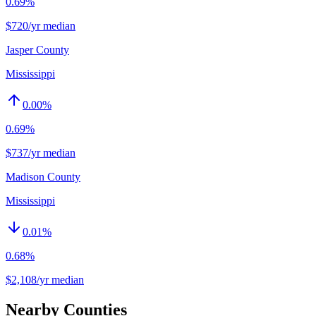
0.69%
$720/yr median
Jasper County
Mississippi
0.00
%
0.69%
$737/yr median
Madison County
Mississippi
0.01
%
0.68%
$2,108/yr median
Nearby Counties