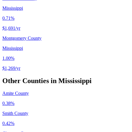
Mississippi
0.71%
$1,691
/yr
Montgomery County
Mississippi
1.00%
$1,269
/yr
Other Counties in
Mississippi
Amite County
0.38%
Smith County
0.42%