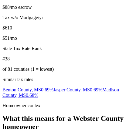
$88
/mo escrow
Tax w/o Mortgage/yr
$610
$51
/mo
State Tax Rate Rank
#38
of
81
counties (1 = lowest)
Similar tax rates
Benton County
,
MS
0.69
%
Jasper County
,
MS
0.69
%
Madison
County
,
MS
0.68
%
Homeowner context
What this means for a
Webster County
homeowner