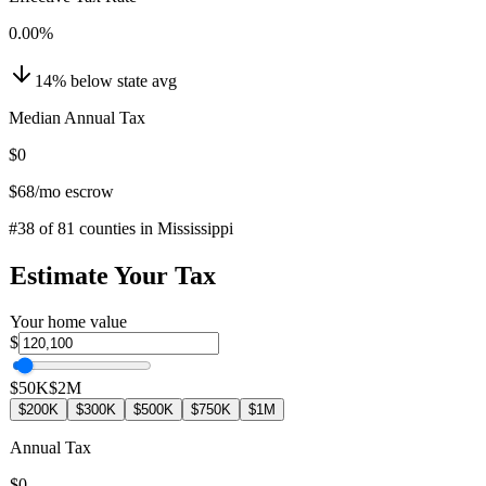
0.00
%
14
%
below
state avg
Median Annual Tax
$0
$68
/mo escrow
#
38
of
81
counties in
Mississippi
Estimate Your Tax
Your home value
$
$50K
$2M
$200K
$300K
$500K
$750K
$1M
Annual Tax
$0