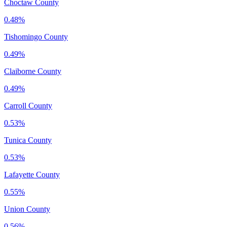
Choctaw County
0.48%
Tishomingo County
0.49%
Claiborne County
0.49%
Carroll County
0.53%
Tunica County
0.53%
Lafayette County
0.55%
Union County
0.56%