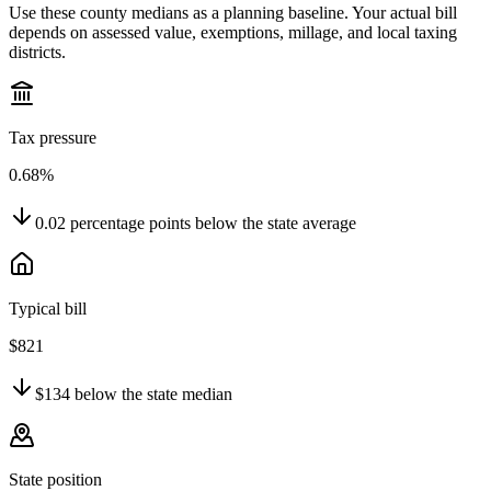
Use these county medians as a planning baseline. Your actual bill
depends on assessed value, exemptions, millage, and local taxing
districts.
Tax pressure
0.68%
0.02
percentage points
below
the state average
Typical bill
$821
$134
below
the state median
State position