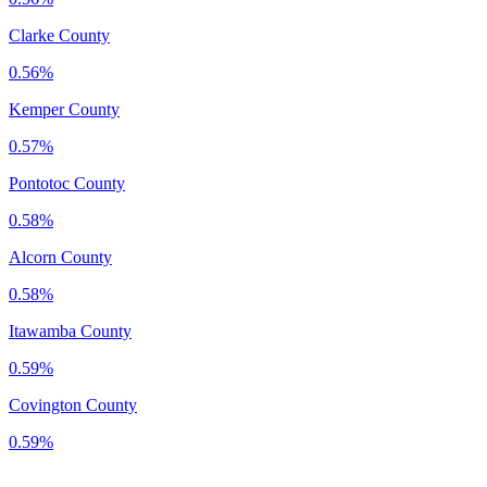
Clarke County
0.56%
Kemper County
0.57%
Pontotoc County
0.58%
Alcorn County
0.58%
Itawamba County
0.59%
Covington County
0.59%