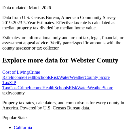
Data updated: March 2026
Data from U.S. Census Bureau, American Community Survey
2019-2023 5-Year Estimates. Effective tax rate is calculated as
median property tax divided by median home value.
Estimates are informational only and are not tax, legal, financial, or
assessment appeal advice. Verify parcel-specific amounts with the
county assessor or tax collector.
Explore more data for
Webster County
Cost of Living
Crime
Rate
Income
Health
Schools
Risk
Water
Weather
County Score
Tax
ZIP
Tax
Cost
Crime
Income
Health
Schools
Risk
Water
Weather
Score
taxbycounty
Property tax rates, calculators, and comparisons for every county in
America. Powered by U.S. Census Bureau data.
Popular States
California