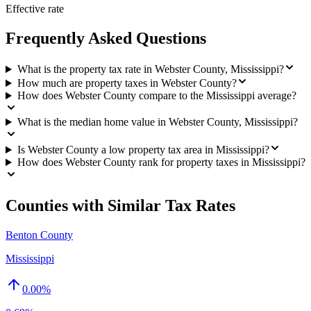
Effective rate
Frequently Asked Questions
What is the property tax rate in Webster County, Mississippi?
How much are property taxes in Webster County?
How does Webster County compare to the Mississippi average?
What is the median home value in Webster County, Mississippi?
Is Webster County a low property tax area in Mississippi?
How does Webster County rank for property taxes in Mississippi?
Counties with Similar Tax Rates
Benton County
Mississippi
0.00
%