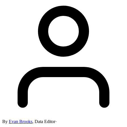
By
Evan Brooks
,
Data Editor
·