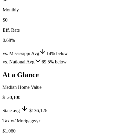
Monthly
$0
Eff. Rate
0.68%
vs. Mississippi Avg
14
%
below
vs. National Avg
69.5
%
below
At a Glance
Median Home Value
$120,100
State avg
$136,126
Tax w/ Mortgage/yr
$1,060