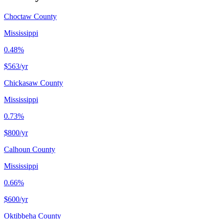
Choctaw County
Mississippi
0.48%
$563
/yr
Chickasaw County
Mississippi
0.73%
$800
/yr
Calhoun County
Mississippi
0.66%
$600
/yr
Oktibbeha County