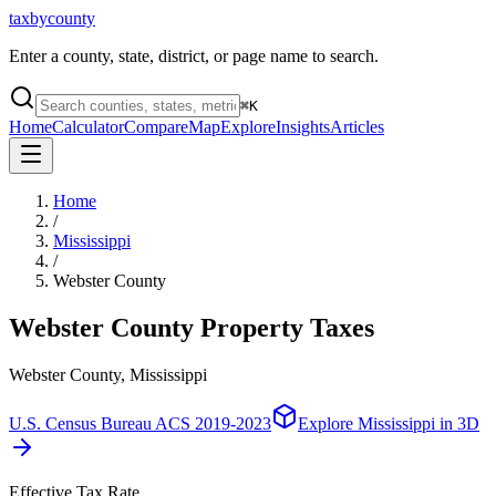
taxbycounty
Enter a county, state, district, or page name to search.
⌘
K
Home
Calculator
Compare
Map
Explore
Insights
Articles
Home
/
Mississippi
/
Webster County
Webster County
Property Taxes
Webster County, Mississippi
U.S. Census Bureau ACS 2019-2023
Explore
Mississippi
in 3D
Effective Tax Rate