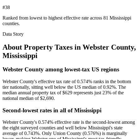
#38
Ranked from lowest to highest effective rate across 81 Mississippi
counties.
Data Story
About Property Taxes in
Webster County
,
Mississippi
Webster County among lowest-tax US regions
Webster County's effective tax rate of 0.574% ranks in the bottom
tier nationally, sitting well below the US median of 0.92%. The
median annual property tax of $629 represents just 23% of the
national median of $2,690.
Second-lowest rates in all of Mississippi
Webster County's 0.574% effective rate is the second-lowest among
the eight surveyed counties and well below Mississippi's state
average of 0.743%. Only Union County (0.576%) is marginally
lower, making Webster one of Mississippi's most tax-friendly