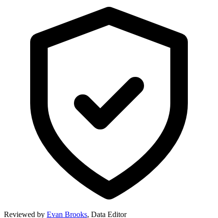
Reviewed by
Evan Brooks
,
Data Editor