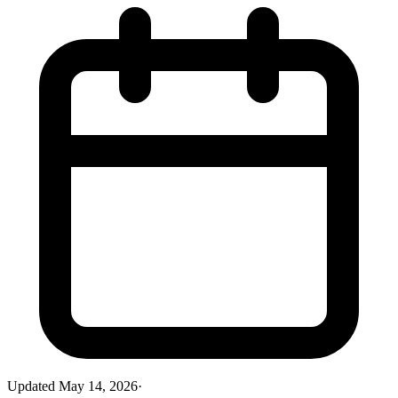
Updated
May 14, 2026
·