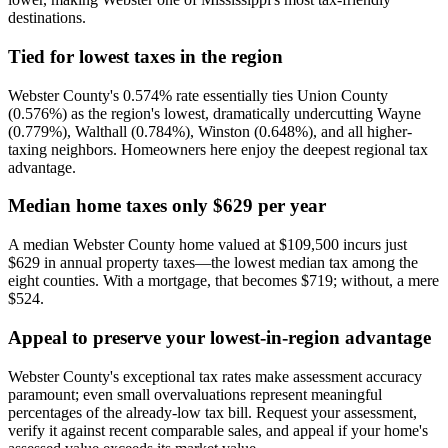
destinations.
Tied for lowest taxes in the region
Webster County's 0.574% rate essentially ties Union County
(0.576%) as the region's lowest, dramatically undercutting Wayne
(0.779%), Walthall (0.784%), Winston (0.648%), and all higher-
taxing neighbors. Homeowners here enjoy the deepest regional tax
advantage.
Median home taxes only $629 per year
A median Webster County home valued at $109,500 incurs just
$629 in annual property taxes—the lowest median tax among the
eight counties. With a mortgage, that becomes $719; without, a mere
$524.
Appeal to preserve your lowest-in-region advantage
Webster County's exceptional tax rates make assessment accuracy
paramount; even small overvaluations represent meaningful
percentages of the already-low tax bill. Request your assessment,
verify it against recent comparable sales, and appeal if your home's