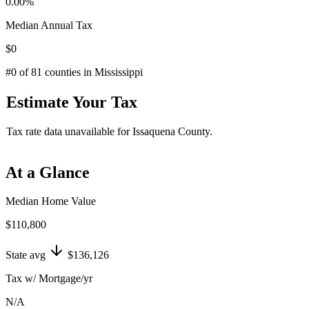
0.00
%
Median Annual Tax
$0
#
0
of
81
counties in
Mississippi
Estimate Your Tax
Tax rate data unavailable for
Issaquena County
.
At a Glance
Median Home Value
$110,800
State avg
$136,126
Tax w/ Mortgage/yr
N/A