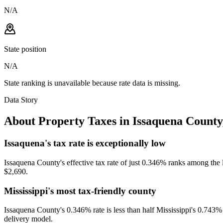
N/A
State position
N/A
State ranking is unavailable because rate data is missing.
Data Story
About Property Taxes in
Issaquena County
Issaquena's tax rate is exceptionally low
Issaquena County's effective tax rate of just 0.346% ranks among the 
$2,690.
Mississippi's most tax-friendly county
Issaquena County's 0.346% rate is less than half Mississippi's 0.743% st
delivery model.