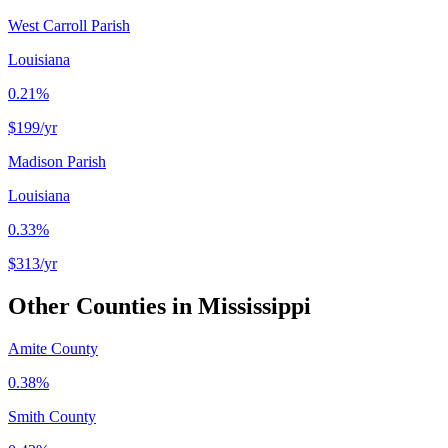
West Carroll Parish
Louisiana
0.21%
$199
/yr
Madison Parish
Louisiana
0.33%
$313
/yr
Other Counties in
Mississippi
Amite County
0.38%
Smith County