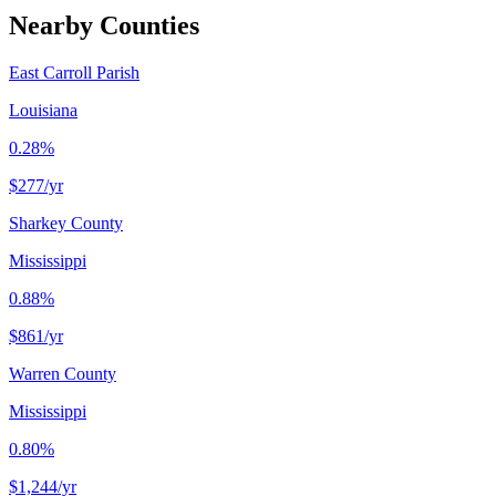
Nearby Counties
East Carroll Parish
Louisiana
0.28%
$277
/yr
Sharkey County
Mississippi
0.88%
$861
/yr
Warren County
Mississippi
0.80%
$1,244
/yr