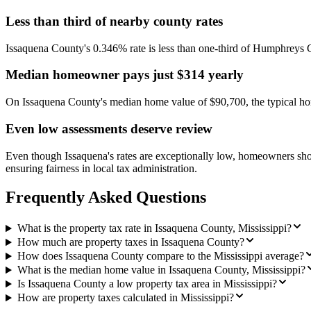
Less than third of nearby county rates
Issaquena County's 0.346% rate is less than one-third of Humphreys
Median homeowner pays just $314 yearly
On Issaquena County's median home value of $90,700, the typical hom
Even low assessments deserve review
Even though Issaquena's rates are exceptionally low, homeowners should
ensuring fairness in local tax administration.
Frequently Asked Questions
What is the property tax rate in Issaquena County, Mississippi?
How much are property taxes in Issaquena County?
How does Issaquena County compare to the Mississippi average?
What is the median home value in Issaquena County, Mississippi?
Is Issaquena County a low property tax area in Mississippi?
How are property taxes calculated in Mississippi?