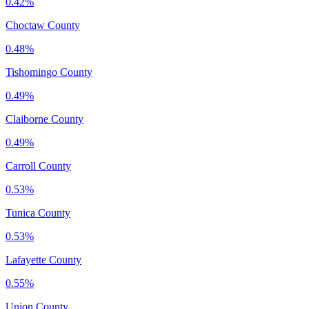
0.42%
Choctaw County
0.48%
Tishomingo County
0.49%
Claiborne County
0.49%
Carroll County
0.53%
Tunica County
0.53%
Lafayette County
0.55%
Union County