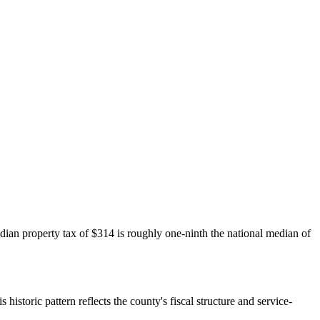
dian property tax of $314 is roughly one-ninth the national median of
historic pattern reflects the county's fiscal structure and service-