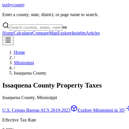
taxbycounty
Enter a county, state, district, or page name to search.
⌘
K
Home
Calculator
Compare
Map
Explore
Insights
Articles
Home
/
Mississippi
/
Issaquena County
Issaquena County
Property Taxes
Issaquena County, Mississippi
U.S. Census Bureau ACS 2019-2023
Explore
Mississippi
in 3D
Effective Tax Rate