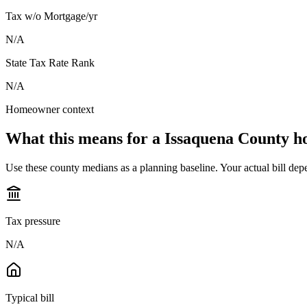
Tax w/o Mortgage/yr
N/A
State Tax Rate Rank
N/A
Homeowner context
What this means for a
Issaquena County
h
Use these county medians as a planning baseline. Your actual bill depe
Tax pressure
N/A
Typical bill