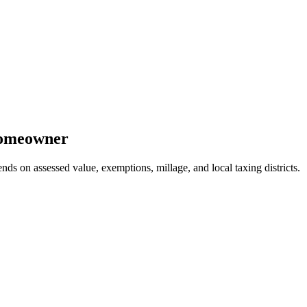
omeowner
nds on assessed value, exemptions, millage, and local taxing districts.