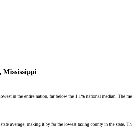
,
Mississippi
lowest in the entire nation, far below the 1.1% national median. The me
ate average, making it by far the lowest-taxing county in the state. This 