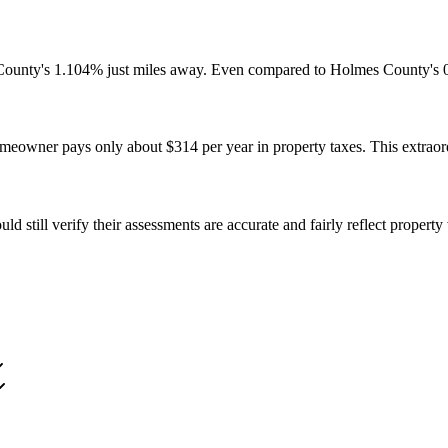
 County's 1.104% just miles away. Even compared to Holmes County's 0.
eowner pays only about $314 per year in property taxes. This extraord
 still verify their assessments are accurate and fairly reflect propert