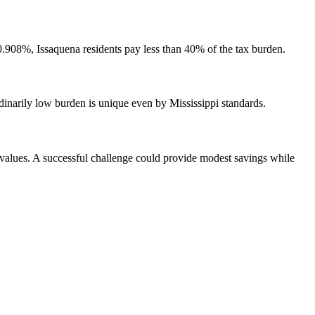
908%, Issaquena residents pay less than 40% of the tax burden.
inarily low burden is unique even by Mississippi standards.
y values. A successful challenge could provide modest savings while