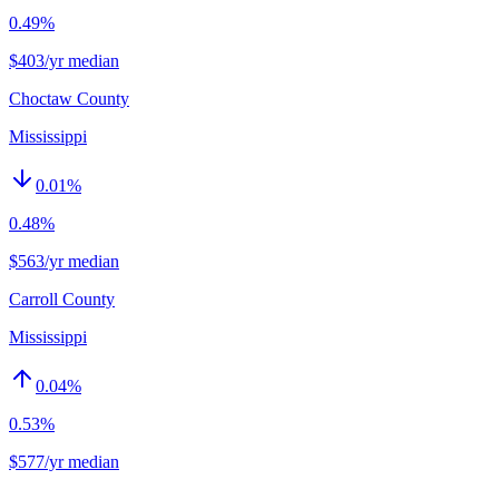
0.49%
$403/yr median
Choctaw County
Mississippi
0.01
%
0.48%
$563/yr median
Carroll County
Mississippi
0.04
%
0.53%
$577/yr median