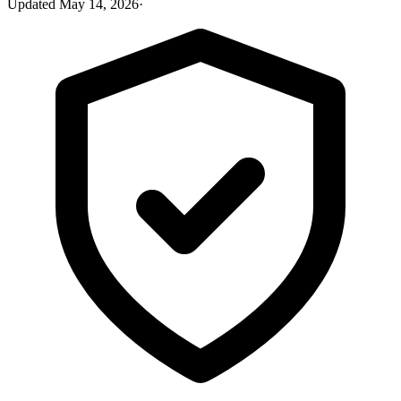
Updated
May 14, 2026
·