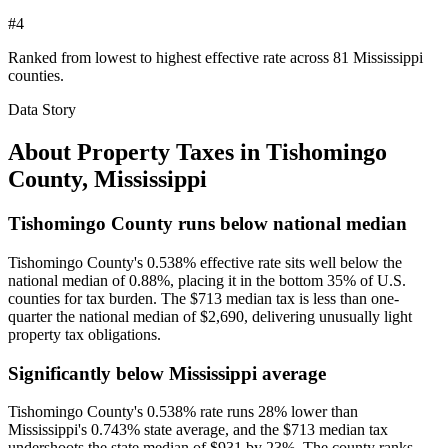
#4
Ranked from lowest to highest effective rate across 81 Mississippi
counties.
Data Story
About Property Taxes in
Tishomingo
County
,
Mississippi
Tishomingo County runs below national median
Tishomingo County's 0.538% effective rate sits well below the
national median of 0.88%, placing it in the bottom 35% of U.S.
counties for tax burden. The $713 median tax is less than one-
quarter the national median of $2,690, delivering unusually light
property tax obligations.
Significantly below Mississippi average
Tishomingo County's 0.538% rate runs 28% lower than
Mississippi's 0.743% state average, and the $713 median tax
undershoots the state median of $931 by 23%. The county ranks