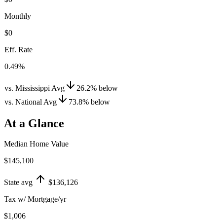
Monthly
$0
Eff. Rate
0.49%
vs. Mississippi Avg
26.2
%
below
vs. National Avg
73.8
%
below
At a Glance
Median Home Value
$145,100
State avg
$136,126
Tax w/ Mortgage/yr
$1,006