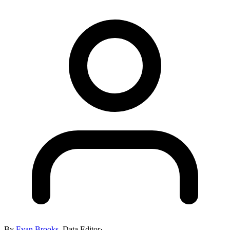
By
Evan Brooks
,
Data Editor
·