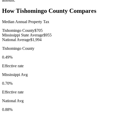
amount.
How
Tishomingo County
Compares
Median Annual Property Tax
Tishomingo County
$705
Mississippi State Average
$955
National Average
$1,994
Tishomingo County
0.49%
Effective rate
Mississippi
Avg
0.70%
Effective rate
National Avg
0.88%