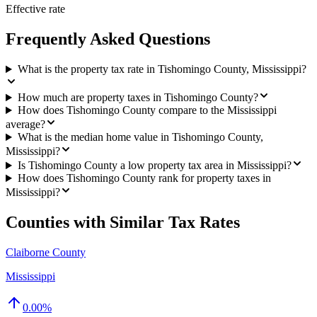
Effective rate
Frequently Asked Questions
What is the property tax rate in Tishomingo County, Mississippi?
How much are property taxes in Tishomingo County?
How does Tishomingo County compare to the Mississippi
average?
What is the median home value in Tishomingo County,
Mississippi?
Is Tishomingo County a low property tax area in Mississippi?
How does Tishomingo County rank for property taxes in
Mississippi?
Counties with Similar Tax Rates
Claiborne County
Mississippi
0.00
%