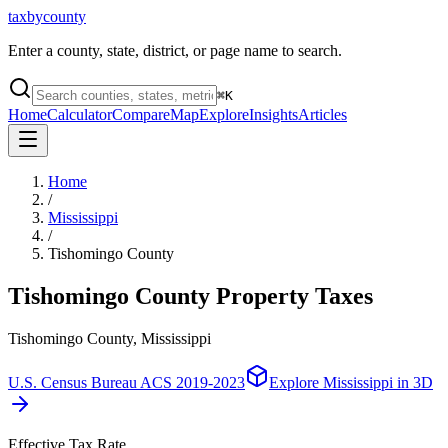
taxbycounty
Enter a county, state, district, or page name to search.
⌘
K
Home
Calculator
Compare
Map
Explore
Insights
Articles
Home
/
Mississippi
/
Tishomingo County
Tishomingo County
Property Taxes
Tishomingo County, Mississippi
U.S. Census Bureau ACS 2019-2023
Explore
Mississippi
in 3D
Effective Tax Rate