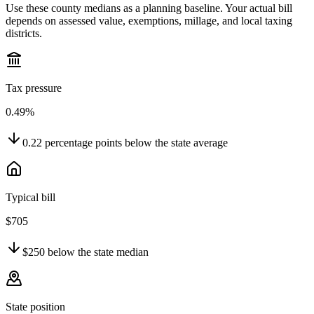
Use these county medians as a planning baseline. Your actual bill
depends on assessed value, exemptions, millage, and local taxing
districts.
Tax pressure
0.49%
0.22
percentage points
below
the state average
Typical bill
$705
$250
below
the state median
State position