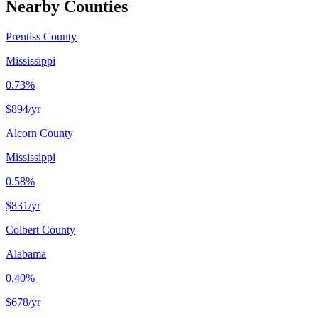
Nearby Counties
Prentiss County
Mississippi
0.73%
$894
/yr
Alcorn County
Mississippi
0.58%
$831
/yr
Colbert County
Alabama
0.40%
$678
/yr