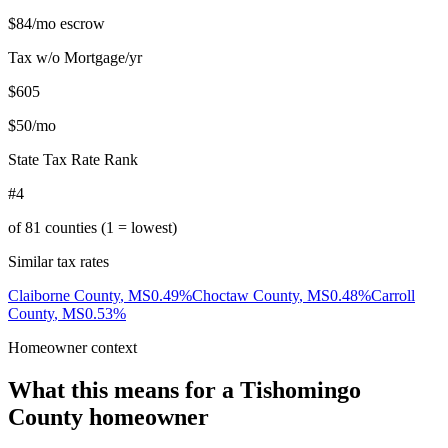
$84
/mo escrow
Tax w/o Mortgage/yr
$605
$50
/mo
State Tax Rate Rank
#4
of
81
counties (1 = lowest)
Similar tax rates
Claiborne County
,
MS
0.49
%
Choctaw County
,
MS
0.48
%
Carroll
County
,
MS
0.53
%
Homeowner context
What this means for a
Tishomingo
County
homeowner