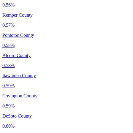
0.56%
Kemper County
0.57%
Pontotoc County
0.58%
Alcorn County
0.58%
Itawamba County
0.59%
Covington County
0.59%
DeSoto County
0.60%