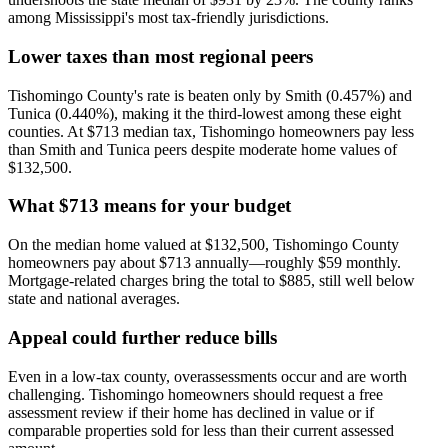
among Mississippi's most tax-friendly jurisdictions.
Lower taxes than most regional peers
Tishomingo County's rate is beaten only by Smith (0.457%) and
Tunica (0.440%), making it the third-lowest among these eight
counties. At $713 median tax, Tishomingo homeowners pay less
than Smith and Tunica peers despite moderate home values of
$132,500.
What $713 means for your budget
On the median home valued at $132,500, Tishomingo County
homeowners pay about $713 annually—roughly $59 monthly.
Mortgage-related charges bring the total to $885, still well below
state and national averages.
Appeal could further reduce bills
Even in a low-tax county, overassessments occur and are worth
challenging. Tishomingo homeowners should request a free
assessment review if their home has declined in value or if
comparable properties sold for less than their current assessed