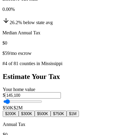
0.00
%
26.2
%
below
state avg
Median Annual Tax
$0
$59
/mo escrow
#
4
of
81
counties in
Mississippi
Estimate Your Tax
Your home value
$
$50K
$2M
$200K
$300K
$500K
$750K
$1M
Annual Tax
$0