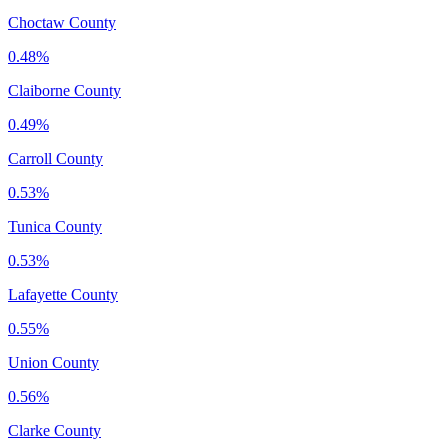
Choctaw County
0.48%
Claiborne County
0.49%
Carroll County
0.53%
Tunica County
0.53%
Lafayette County
0.55%
Union County
0.56%
Clarke County