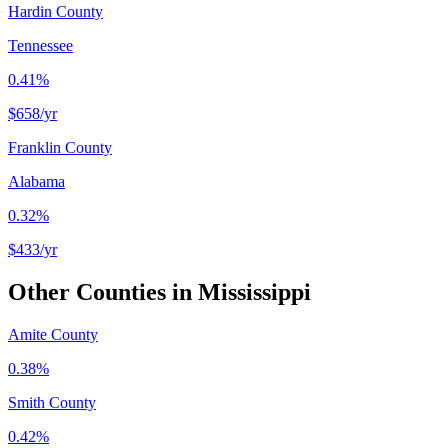
Hardin County
Tennessee
0.41%
$658
/yr
Franklin County
Alabama
0.32%
$433
/yr
Other Counties in
Mississippi
Amite County
0.38%
Smith County
0.42%