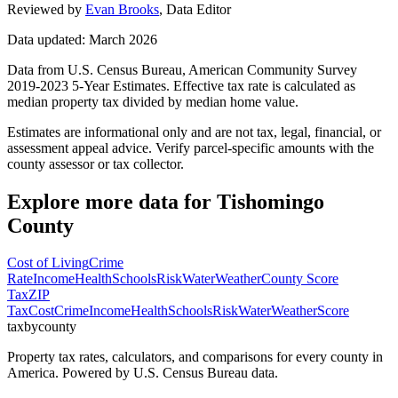
Reviewed by
Evan Brooks
,
Data Editor
Data updated: March 2026
Data from U.S. Census Bureau, American Community Survey
2019-2023 5-Year Estimates. Effective tax rate is calculated as
median property tax divided by median home value.
Estimates are informational only and are not tax, legal, financial, or
assessment appeal advice. Verify parcel-specific amounts with the
county assessor or tax collector.
Explore more data for
Tishomingo
County
Cost of Living
Crime
Rate
Income
Health
Schools
Risk
Water
Weather
County Score
Tax
ZIP
Tax
Cost
Crime
Income
Health
Schools
Risk
Water
Weather
Score
taxbycounty
Property tax rates, calculators, and comparisons for every county in
America. Powered by U.S. Census Bureau data.