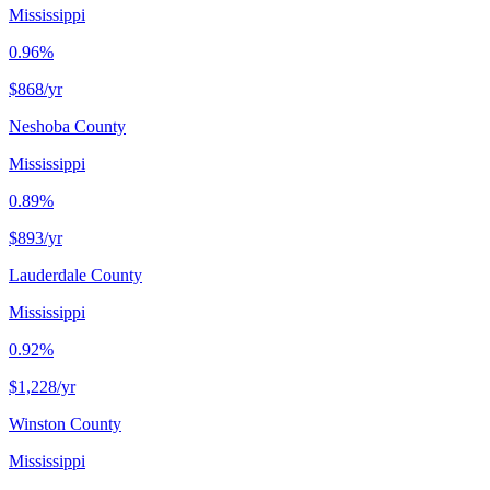
Mississippi
0.96%
$868
/yr
Neshoba County
Mississippi
0.89%
$893
/yr
Lauderdale County
Mississippi
0.92%
$1,228
/yr
Winston County
Mississippi