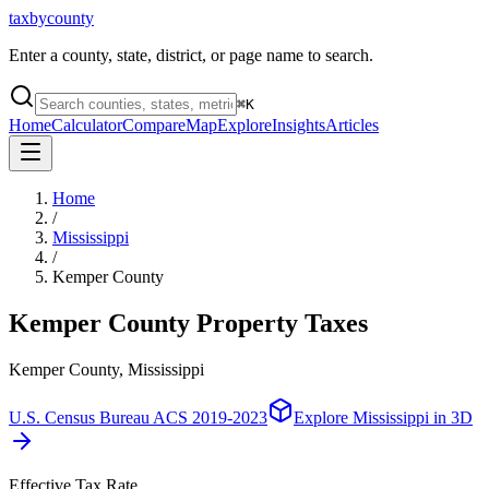
taxbycounty
Enter a county, state, district, or page name to search.
⌘
K
Home
Calculator
Compare
Map
Explore
Insights
Articles
Home
/
Mississippi
/
Kemper County
Kemper County
Property Taxes
Kemper County, Mississippi
U.S. Census Bureau ACS 2019-2023
Explore
Mississippi
in 3D
Effective Tax Rate