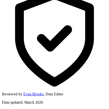
Reviewed by
Evan Brooks
,
Data Editor
Data updated: March 2026