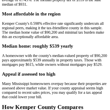
median of $931.
Most affordable in the region
Kemper County's 0.598% effective rate significantly undercuts all
regional peers, making it the tax-friendliest county in this sample.
The median home value of $90,200 and minimal tax burden make
this an exceptionally affordable area.
Median home: roughly $539 yearly
A homeowner with the county's median-valued property of $90,200
pays approximately $539 annually in property taxes. Those with
mortgages pay $615, while owners without mortgages pay $529.
Appeal if assessed too high
Many Mississippi homeowners overpay because their properties are
assessed above market value. If your county appraisal seems high
compared to recent sales prices, you may qualify for a tax appeal
that could lower your bill.
How
Kemper County
Compares