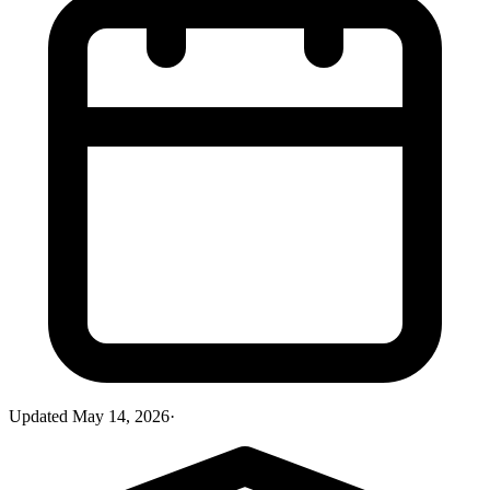
Updated
May 14, 2026
·