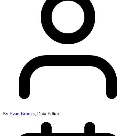
By
Evan Brooks
,
Data Editor
·