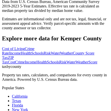
Data from U.S. Census Bureau, American Community Survey
2019-2023 5-Year Estimates. Effective tax rate is calculated as
median property tax divided by median home value.
Estimates are informational only and are not tax, legal, financial, or
assessment appeal advice. Verify parcel-specific amounts with the
county assessor or tax collector.
Explore more data for
Kemper County
Cost of Living
Crime
Rate
Income
Health
Schools
Risk
Water
Weather
County Score
Tax
ZIP
Tax
Cost
Crime
Income
Health
Schools
Risk
Water
Weather
Score
taxbycounty
Property tax rates, calculators, and comparisons for every county in
America. Powered by U.S. Census Bureau data.
Popular States
California
Texas
Florida
New York