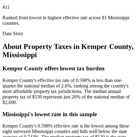
#11
Ranked from lowest to highest effective rate across 81 Mississippi
counties.
Data Story
About Property Taxes in
Kemper County
,
Mississippi
Kemper County offers lowest tax burden
Kemper County's effective tax rate of 0.598% is less than one-
quarter the national median of 2.6%, ranking among the country's
most affordable property tax jurisdictions. The median annual
property tax of $539 represents just 20% of the national median of
$2,690.
Mississippi's lowest rate in this sample
Kemper County's 0.598% effective rate is the lowest among these
eight surveyed Mississippi counties and falls well below the state
average of 0.743%. The median property tax of $539 is the state