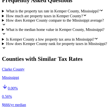
Frequently Asked Questions
What is the property tax rate in Kemper County, Mississippi?
How much are property taxes in Kemper County?
How does Kemper County compare to the Mississippi average?
What is the median home value in Kemper County, Mississippi?
Is Kemper County a low property tax area in Mississippi?
How does Kemper County rank for property taxes in Mississippi?
Counties with Similar Tax Rates
Clarke County
Mississippi
0.00
%
0.56%
$666/yr median