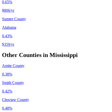
0.65%
$806
/yr
Sumter County
Alabama
0.43%
$359
/yr
Other Counties in
Mississippi
Amite County
0.38%
Smith County
0.42%
Choctaw County
0.48%