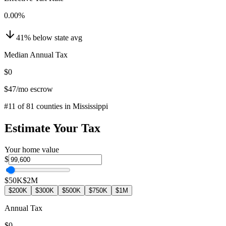
0.00
%
41
%
below
state avg
Median Annual Tax
$0
$47
/mo escrow
#
11
of
81
counties in
Mississippi
Estimate Your Tax
Your home value
$
$50K
$2M
$200K
$300K
$500K
$750K
$1M
Annual Tax
$0