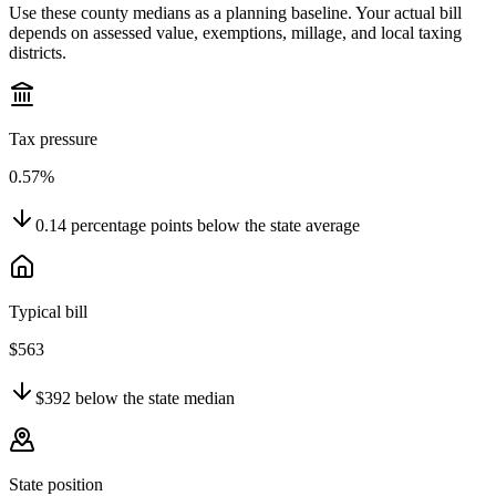
Use these county medians as a planning baseline. Your actual bill
depends on assessed value, exemptions, millage, and local taxing
districts.
Tax pressure
0.57%
0.14
percentage points
below
the state average
Typical bill
$563
$392
below
the state median
State position