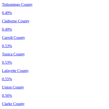
Tishomingo County
0.49%
Claiborne County
0.49%
Carroll County
0.53%
Tunica County
0.53%
Lafayette County
0.55%
Union County
0.56%
Clarke County