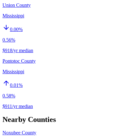
Union County
Mississippi
0.00
%
0.56%
$918/yr median
Pontotoc County
Mississippi
0.01
%
0.58%
$911/yr median
Nearby Counties
Noxubee County