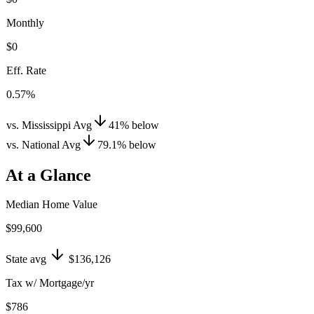
Monthly
$0
Eff. Rate
0.57%
vs. Mississippi Avg
41
%
below
vs. National Avg
79.1
%
below
At a Glance
Median Home Value
$99,600
State avg
$136,126
Tax w/ Mortgage/yr
$786