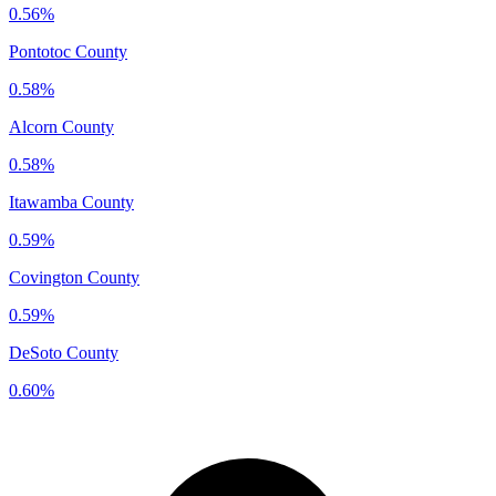
0.56%
Pontotoc County
0.58%
Alcorn County
0.58%
Itawamba County
0.59%
Covington County
0.59%
DeSoto County
0.60%