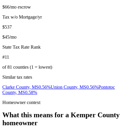
$66
/mo escrow
Tax w/o Mortgage/yr
$537
$45
/mo
State Tax Rate Rank
#11
of
81
counties (1 = lowest)
Similar tax rates
Clarke County
,
MS
0.56
%
Union County
,
MS
0.56
%
Pontotoc
County
,
MS
0.58
%
Homeowner context
What this means for a
Kemper County
homeowner