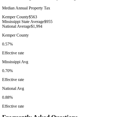
Median Annual Property Tax
Kemper County
$563
Mississippi State Average
$955
National Average
$1,994
Kemper County
0.57%
Effective rate
Mississippi
Avg
0.70%
Effective rate
National Avg
0.88%
Effective rate