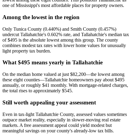
one of Mississippi's most affordable places for property owners.
Among the lowest in the region
Only Tunica County (0.440%) and Smith County (0.457%)
undercut Tallahatchie's 0.602% rate, and Tallahatchie's median tax
of $495 is the absolute lowest among this group. The county
combines modest tax rates with lower home values for unusually
light property tax burden.
What $495 means yearly in Tallahatchie
On the median home valued at just $82,200—the lowest among
these eight counties—Tallahatchie homeowners pay about $495
annually, or roughly $41 monthly. With mortgage-related charges,
the total rises to approximately $545.
Still worth appealing your assessment
Even in tax-light Tallahatchie County, assessed values sometimes
outpace market reality, especially in slower-moving real estate
markets. A free assessment appeal could yield modest but
meaningful savings on your county's already-low tax bills.