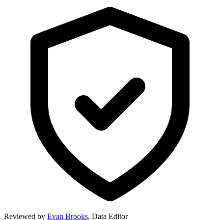
Reviewed by
Evan Brooks
,
Data Editor