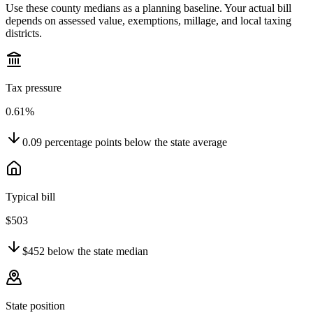
Use these county medians as a planning baseline. Your actual bill
depends on assessed value, exemptions, millage, and local taxing
districts.
Tax pressure
0.61%
0.09
percentage points
below
the state average
Typical bill
$503
$452
below
the state median
State position