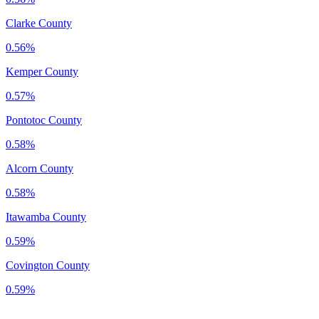
Clarke County
0.56%
Kemper County
0.57%
Pontotoc County
0.58%
Alcorn County
0.58%
Itawamba County
0.59%
Covington County
0.59%