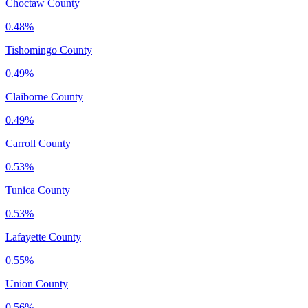
Choctaw County
0.48%
Tishomingo County
0.49%
Claiborne County
0.49%
Carroll County
0.53%
Tunica County
0.53%
Lafayette County
0.55%
Union County
0.56%