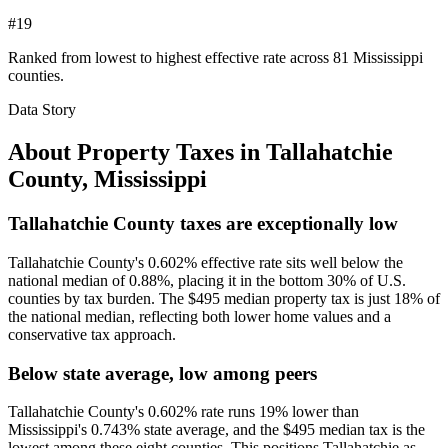
#19
Ranked from lowest to highest effective rate across 81 Mississippi
counties.
Data Story
About Property Taxes in
Tallahatchie
County
,
Mississippi
Tallahatchie County taxes are exceptionally low
Tallahatchie County's 0.602% effective rate sits well below the
national median of 0.88%, placing it in the bottom 30% of U.S.
counties by tax burden. The $495 median property tax is just 18% of
the national median, reflecting both lower home values and a
conservative tax approach.
Below state average, low among peers
Tallahatchie County's 0.602% rate runs 19% lower than
Mississippi's 0.743% state average, and the $495 median tax is the
lowest among these eight counties. This positions Tallahatchie as