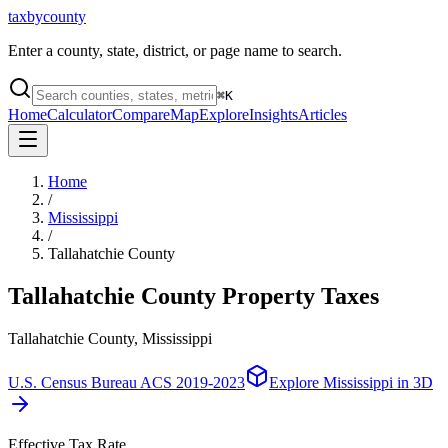
taxbycounty
Enter a county, state, district, or page name to search.
⌘
K
Home
Calculator
Compare
Map
Explore
Insights
Articles
Home
/
Mississippi
/
Tallahatchie County
Tallahatchie County
Property Taxes
Tallahatchie County, Mississippi
U.S. Census Bureau ACS 2019-2023
Explore
Mississippi
in 3D
Effective Tax Rate