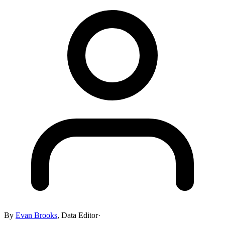
By
Evan Brooks
,
Data Editor
·