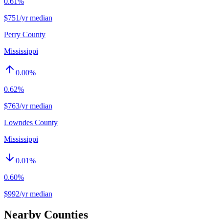
0.61%
$751/yr median
Perry County
Mississippi
0.00
%
0.62%
$763/yr median
Lowndes County
Mississippi
0.01
%
0.60%
$992/yr median
Nearby Counties