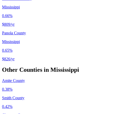
Mississippi
0.66%
$809
/yr
Panola County
Mississippi
0.65%
$826
/yr
Other Counties in
Mississippi
Amite County
0.38%
Smith County
0.42%