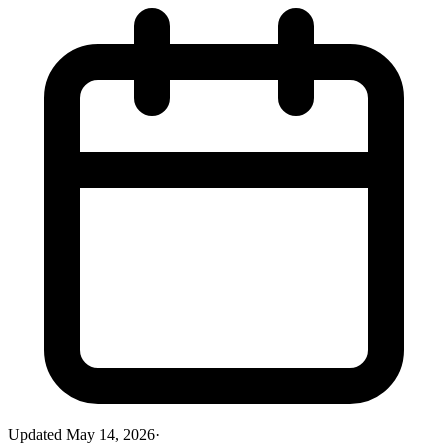
Updated
May 14, 2026
·