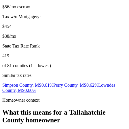
$56
/mo escrow
Tax w/o Mortgage/yr
$454
$38
/mo
State Tax Rate Rank
#19
of
81
counties (1 = lowest)
Similar tax rates
Simpson County
,
MS
0.61
%
Perry County
,
MS
0.62
%
Lowndes
County
,
MS
0.60
%
Homeowner context
What this means for a
Tallahatchie
County
homeowner