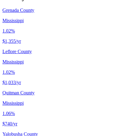
Grenada County
Mississippi
1.02%
$1,355
/yr
Leflore County
Mississippi
1.02%
$1,033
/yr
Quitman County
Mississippi
1.06%
$740
/yr
Yalobusha County