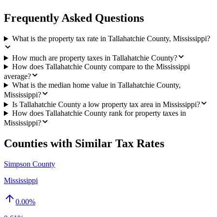
Frequently Asked Questions
What is the property tax rate in Tallahatchie County, Mississippi?
How much are property taxes in Tallahatchie County?
How does Tallahatchie County compare to the Mississippi
average?
What is the median home value in Tallahatchie County,
Mississippi?
Is Tallahatchie County a low property tax area in Mississippi?
How does Tallahatchie County rank for property taxes in
Mississippi?
Counties with Similar Tax Rates
Simpson County
Mississippi
0.00
%