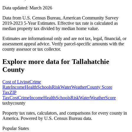
Data updated: March 2026
Data from U.S. Census Bureau, American Community Survey
2019-2023 5-Year Estimates. Effective tax rate is calculated as
median property tax divided by median home value.
Estimates are informational only and are not tax, legal, financial, or
assessment appeal advice. Verify parcel-specific amounts with the
county assessor or tax collector.
Explore more data for
Tallahatchie
County
Cost of Living
Crime
Rate
Income
Health
Schools
Risk
Water
Weather
County Score
Tax
ZIP
Tax
Cost
Crime
Income
Health
Schools
Risk
Water
Weather
Score
taxbycounty
Property tax rates, calculators, and comparisons for every county in
America. Powered by U.S. Census Bureau data.
Popular States