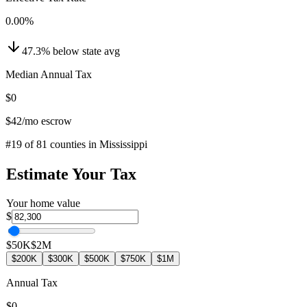
0.00
%
47.3
%
below
state avg
Median Annual Tax
$0
$42
/mo escrow
#
19
of
81
counties in
Mississippi
Estimate Your Tax
Your home value
$
$50K
$2M
$200K
$300K
$500K
$750K
$1M
Annual Tax
$0