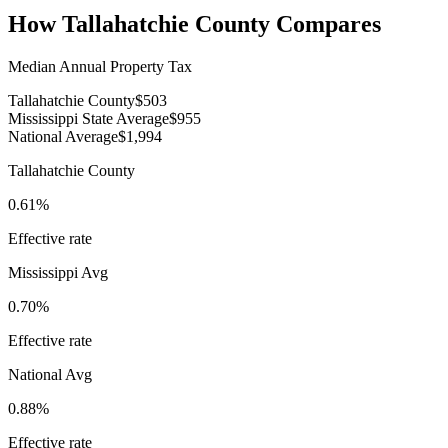
How
Tallahatchie County
Compares
Median Annual Property Tax
Tallahatchie County
$503
Mississippi State Average
$955
National Average
$1,994
Tallahatchie County
0.61%
Effective rate
Mississippi
Avg
0.70%
Effective rate
National Avg
0.88%
Effective rate