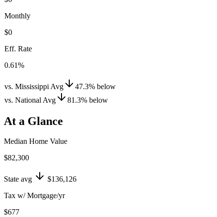
Monthly
$0
Eff. Rate
0.61%
vs. Mississippi Avg
47.3
%
below
vs. National Avg
81.3
%
below
At a Glance
Median Home Value
$82,300
State avg
$136,126
Tax w/ Mortgage/yr
$677