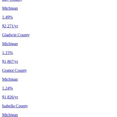
Michigan
1.49%
$2,271
/yr
Gladwin County
Michigan
1.15%
$1,867
/yr
Gratiot County
Michigan
1.24%
$1,826
/yr
Isabella County
Michigan