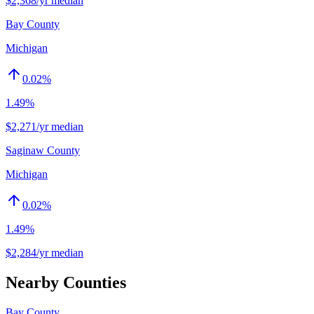
$2,368/yr median
Bay County
Michigan
0.02
%
1.49%
$2,271/yr median
Saginaw County
Michigan
0.02
%
1.49%
$2,284/yr median
Nearby Counties
Bay County