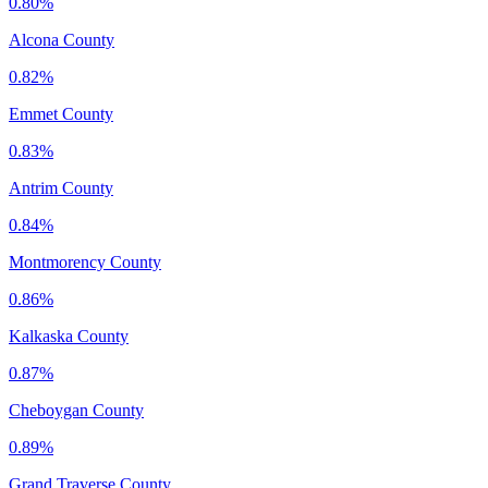
0.80%
Alcona County
0.82%
Emmet County
0.83%
Antrim County
0.84%
Montmorency County
0.86%
Kalkaska County
0.87%
Cheboygan County
0.89%
Grand Traverse County