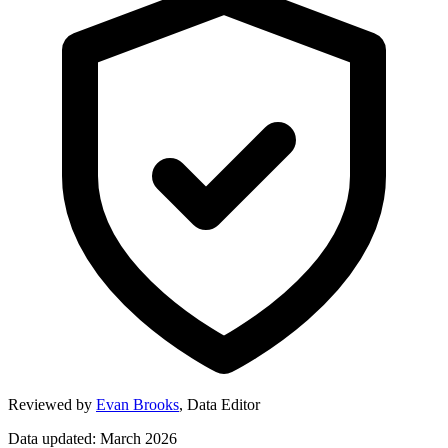
Reviewed by
Evan Brooks
,
Data Editor
Data updated: March 2026