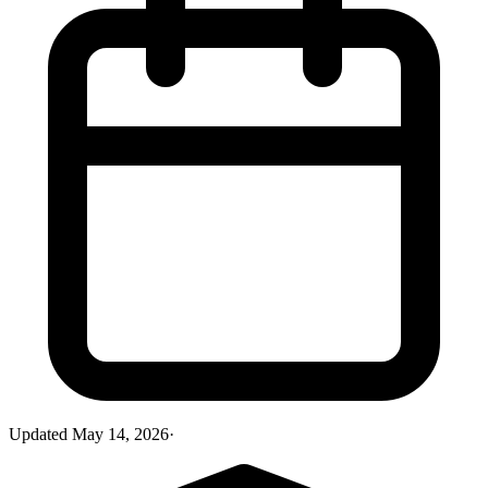
Updated
May 14, 2026
·