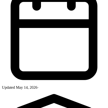
Updated
May 14, 2026
·