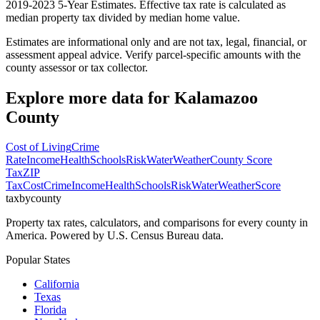
2019-2023 5-Year Estimates. Effective tax rate is calculated as
median property tax divided by median home value.
Estimates are informational only and are not tax, legal, financial, or
assessment appeal advice. Verify parcel-specific amounts with the
county assessor or tax collector.
Explore more data for
Kalamazoo
County
Cost of Living
Crime
Rate
Income
Health
Schools
Risk
Water
Weather
County Score
Tax
ZIP
Tax
Cost
Crime
Income
Health
Schools
Risk
Water
Weather
Score
taxbycounty
Property tax rates, calculators, and comparisons for every county in
America. Powered by U.S. Census Bureau data.
Popular States
California
Texas
Florida