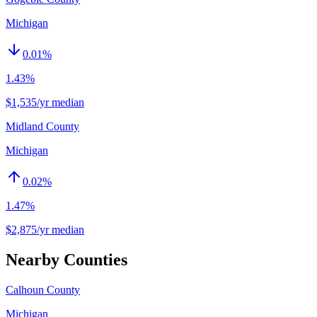
Michigan
0.01
%
1.43%
$1,535/yr median
Midland County
Michigan
0.02
%
1.47%
$2,875/yr median
Nearby Counties
Calhoun County
Michigan