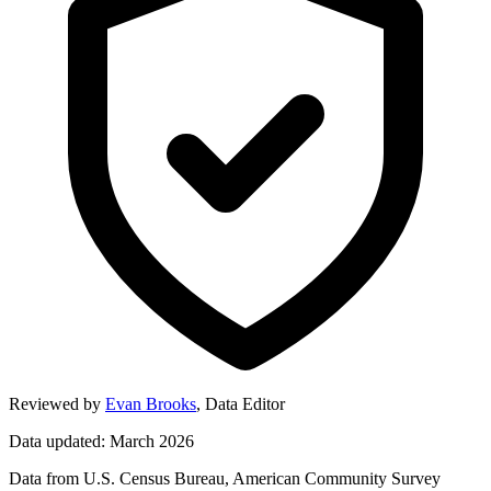
Reviewed by
Evan Brooks
,
Data Editor
Data updated: March 2026
Data from U.S. Census Bureau, American Community Survey