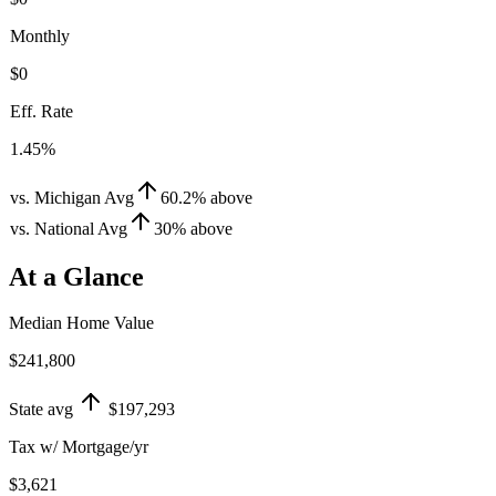
Monthly
$0
Eff. Rate
1.45%
vs. Michigan Avg
60.2
%
above
vs. National Avg
30
%
above
At a Glance
Median Home Value
$241,800
State avg
$197,293
Tax w/ Mortgage/yr
$3,621