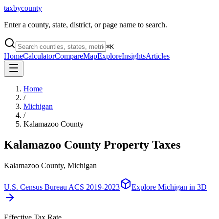
taxbycounty
Enter a county, state, district, or page name to search.
⌘
K
Home
Calculator
Compare
Map
Explore
Insights
Articles
Home
/
Michigan
/
Kalamazoo County
Kalamazoo County
Property Taxes
Kalamazoo County, Michigan
U.S. Census Bureau ACS 2019-2023
Explore
Michigan
in 3D
Effective Tax Rate