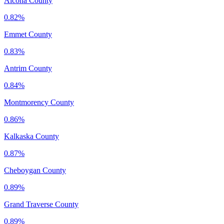
Alcona County
0.82%
Emmet County
0.83%
Antrim County
0.84%
Montmorency County
0.86%
Kalkaska County
0.87%
Cheboygan County
0.89%
Grand Traverse County
0.89%