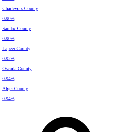
Charlevoix County
0.90%
Sanilac County
0.90%
Lapeer County
0.92%
Oscoda County
0.94%
Alger County
0.94%