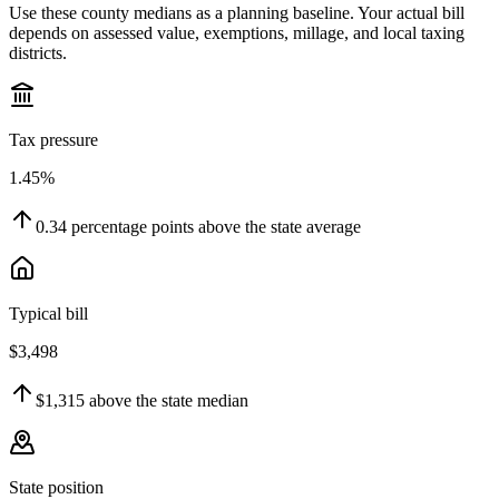
Use these county medians as a planning baseline. Your actual bill
depends on assessed value, exemptions, millage, and local taxing
districts.
Tax pressure
1.45%
0.34
percentage points
above
the state average
Typical bill
$3,498
$1,315
above
the state median
State position