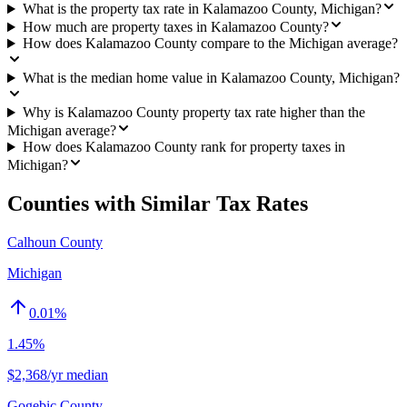
What is the property tax rate in Kalamazoo County, Michigan?
How much are property taxes in Kalamazoo County?
How does Kalamazoo County compare to the Michigan average?
What is the median home value in Kalamazoo County, Michigan?
Why is Kalamazoo County property tax rate higher than the
Michigan average?
How does Kalamazoo County rank for property taxes in
Michigan?
Counties with Similar Tax Rates
Calhoun County
Michigan
0.01
%
1.45%
$2,368/yr median
Gogebic County