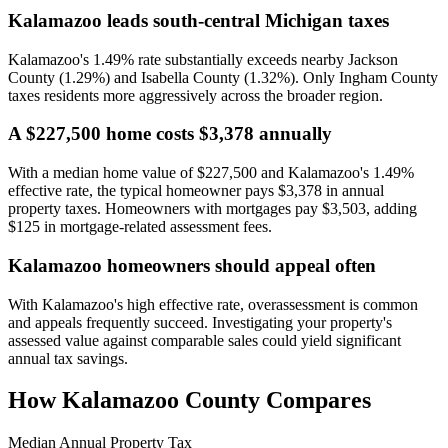
Kalamazoo leads south-central Michigan taxes
Kalamazoo's 1.49% rate substantially exceeds nearby Jackson
County (1.29%) and Isabella County (1.32%). Only Ingham County
taxes residents more aggressively across the broader region.
A $227,500 home costs $3,378 annually
With a median home value of $227,500 and Kalamazoo's 1.49%
effective rate, the typical homeowner pays $3,378 in annual
property taxes. Homeowners with mortgages pay $3,503, adding
$125 in mortgage-related assessment fees.
Kalamazoo homeowners should appeal often
With Kalamazoo's high effective rate, overassessment is common
and appeals frequently succeed. Investigating your property's
assessed value against comparable sales could yield significant
annual tax savings.
How
Kalamazoo County
Compares
Median Annual Property Tax