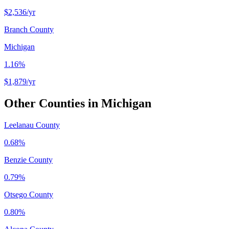
$2,536
/yr
Branch County
Michigan
1.16%
$1,879
/yr
Other Counties in
Michigan
Leelanau County
0.68%
Benzie County
0.79%
Otsego County
0.80%