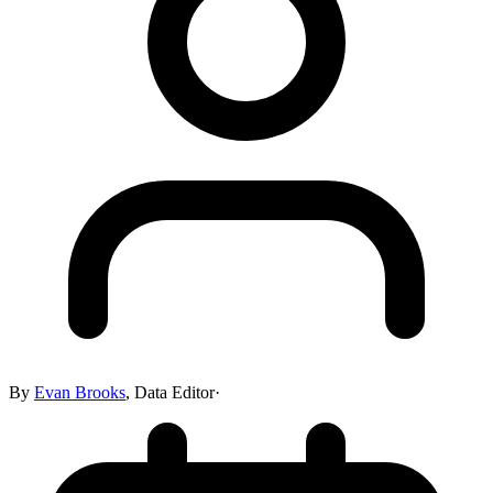
By
Evan Brooks
,
Data Editor
·