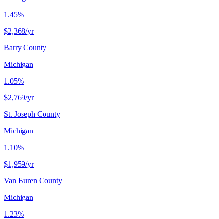
1.45%
$2,368
/yr
Barry County
Michigan
1.05%
$2,769
/yr
St. Joseph County
Michigan
1.10%
$1,959
/yr
Van Buren County
Michigan
1.23%