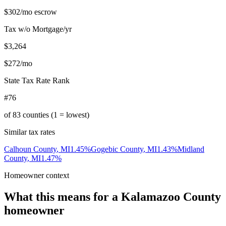
$302
/mo escrow
Tax w/o Mortgage/yr
$3,264
$272
/mo
State Tax Rate Rank
#76
of
83
counties (1 = lowest)
Similar tax rates
Calhoun County
,
MI
1.45
%
Gogebic County
,
MI
1.43
%
Midland
County
,
MI
1.47
%
Homeowner context
What this means for a
Kalamazoo County
homeowner