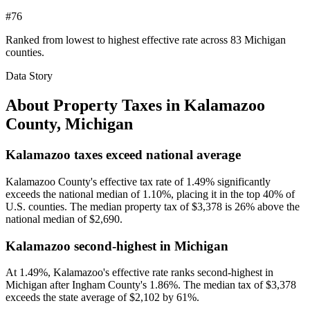
#76
Ranked from lowest to highest effective rate across 83 Michigan
counties.
Data Story
About Property Taxes in
Kalamazoo
County
,
Michigan
Kalamazoo taxes exceed national average
Kalamazoo County's effective tax rate of 1.49% significantly
exceeds the national median of 1.10%, placing it in the top 40% of
U.S. counties. The median property tax of $3,378 is 26% above the
national median of $2,690.
Kalamazoo second-highest in Michigan
At 1.49%, Kalamazoo's effective rate ranks second-highest in
Michigan after Ingham County's 1.86%. The median tax of $3,378
exceeds the state average of $2,102 by 61%.