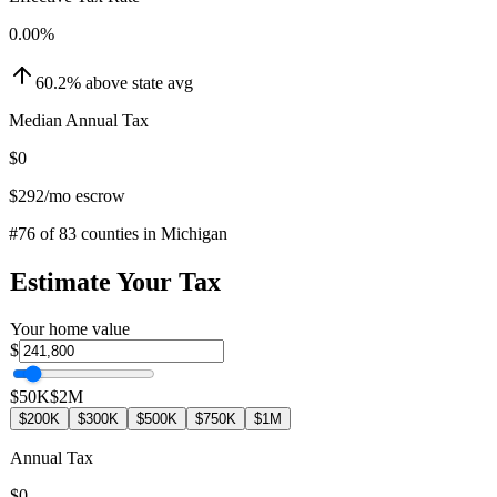
0.00
%
60.2
%
above
state avg
Median Annual Tax
$0
$292
/mo escrow
#
76
of
83
counties in
Michigan
Estimate Your Tax
Your home value
$
$50K
$2M
$200K
$300K
$500K
$750K
$1M
Annual Tax
$0