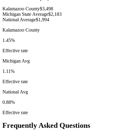
Kalamazoo County
$3,498
Michigan State Average
$2,183
National Average
$1,994
Kalamazoo County
1.45%
Effective rate
Michigan
Avg
1.11%
Effective rate
National Avg
0.88%
Effective rate
Frequently Asked Questions