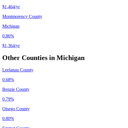
$1,464
/yr
Montmorency County
Michigan
0.86%
$1,364
/yr
Other Counties in
Michigan
Leelanau County
0.68%
Benzie County
0.79%
Otsego County
0.80%