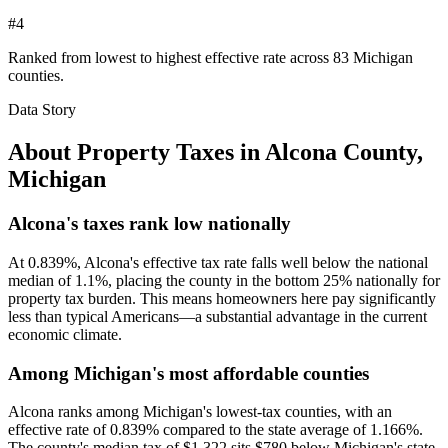
#4
Ranked from lowest to highest effective rate across 83 Michigan
counties.
Data Story
About Property Taxes in
Alcona County
,
Michigan
Alcona's taxes rank low nationally
At 0.839%, Alcona's effective tax rate falls well below the national
median of 1.1%, placing the county in the bottom 25% nationally for
property tax burden. This means homeowners here pay significantly
less than typical Americans—a substantial advantage in the current
economic climate.
Among Michigan's most affordable counties
Alcona ranks among Michigan's lowest-tax counties, with an
effective rate of 0.839% compared to the state average of 1.166%.
The county's median tax of $1,322 sits $780 below Michigan's state