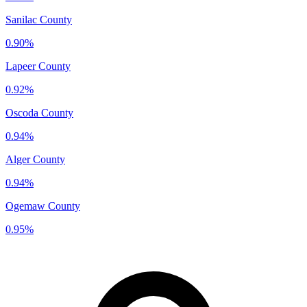
Sanilac County
0.90%
Lapeer County
0.92%
Oscoda County
0.94%
Alger County
0.94%
Ogemaw County
0.95%