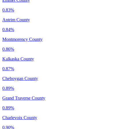
Emmet County
0.83%
Antrim County
0.84%
Montmorency County
0.86%
Kalkaska County
0.87%
Cheboygan County
0.89%
Grand Traverse County
0.89%
Charlevoix County
0.90%