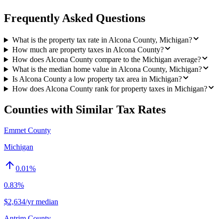
Frequently Asked Questions
What is the property tax rate in Alcona County, Michigan?
How much are property taxes in Alcona County?
How does Alcona County compare to the Michigan average?
What is the median home value in Alcona County, Michigan?
Is Alcona County a low property tax area in Michigan?
How does Alcona County rank for property taxes in Michigan?
Counties with Similar Tax Rates
Emmet County
Michigan
0.01
%
0.83%
$2,634/yr median
Antrim County