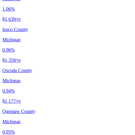
1.06%
$1,639
/yr
Iosco County
Michigan
0.96%
$1,359
/yr
Oscoda County
Michigan
0.94%
$1,177
/yr
Ogemaw County
Michigan
0.95%