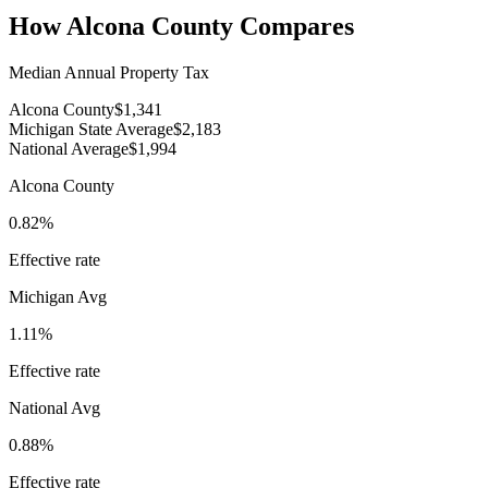
How
Alcona County
Compares
Median Annual Property Tax
Alcona County
$1,341
Michigan State Average
$2,183
National Average
$1,994
Alcona County
0.82%
Effective rate
Michigan
Avg
1.11%
Effective rate
National Avg
0.88%
Effective rate