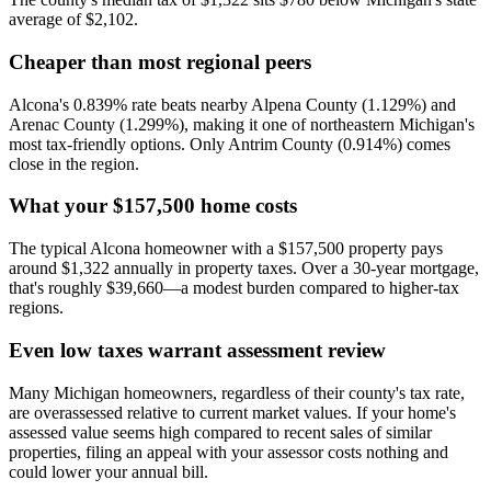
average of $2,102.
Cheaper than most regional peers
Alcona's 0.839% rate beats nearby Alpena County (1.129%) and
Arenac County (1.299%), making it one of northeastern Michigan's
most tax-friendly options. Only Antrim County (0.914%) comes
close in the region.
What your $157,500 home costs
The typical Alcona homeowner with a $157,500 property pays
around $1,322 annually in property taxes. Over a 30-year mortgage,
that's roughly $39,660—a modest burden compared to higher-tax
regions.
Even low taxes warrant assessment review
Many Michigan homeowners, regardless of their county's tax rate,
are overassessed relative to current market values. If your home's
assessed value seems high compared to recent sales of similar
properties, filing an appeal with your assessor costs nothing and
could lower your annual bill.