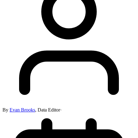
By
Evan Brooks
,
Data Editor
·