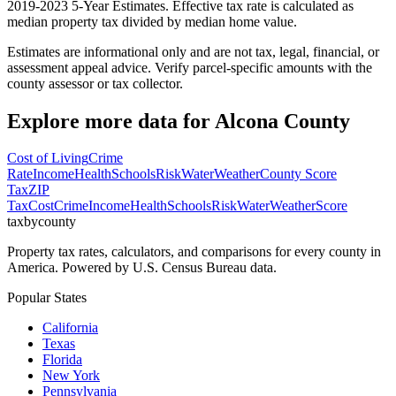
2019-2023 5-Year Estimates. Effective tax rate is calculated as
median property tax divided by median home value.
Estimates are informational only and are not tax, legal, financial, or
assessment appeal advice. Verify parcel-specific amounts with the
county assessor or tax collector.
Explore more data for
Alcona County
Cost of Living
Crime
Rate
Income
Health
Schools
Risk
Water
Weather
County Score
Tax
ZIP
Tax
Cost
Crime
Income
Health
Schools
Risk
Water
Weather
Score
taxbycounty
Property tax rates, calculators, and comparisons for every county in
America. Powered by U.S. Census Bureau data.
Popular States
California
Texas
Florida
New York
Pennsylvania