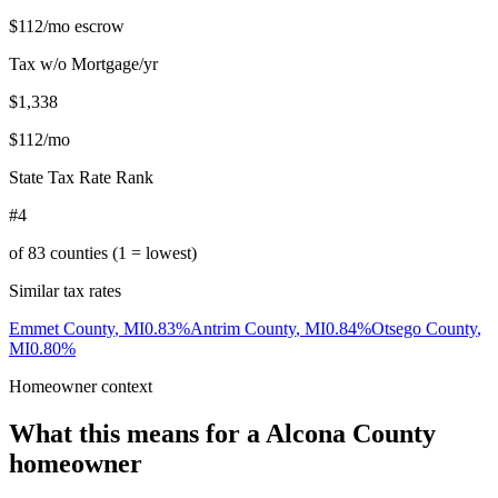
$112
/mo escrow
Tax w/o Mortgage/yr
$1,338
$112
/mo
State Tax Rate Rank
#4
of
83
counties (1 = lowest)
Similar tax rates
Emmet County
,
MI
0.83
%
Antrim County
,
MI
0.84
%
Otsego County
,
MI
0.80
%
Homeowner context
What this means for a
Alcona County
homeowner