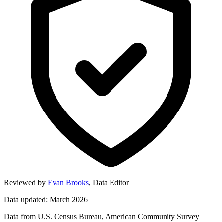
Reviewed by
Evan Brooks
,
Data Editor
Data updated: March 2026
Data from U.S. Census Bureau, American Community Survey