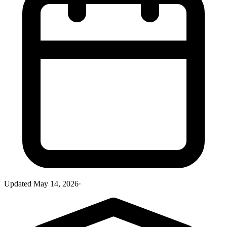
Updated
May 14, 2026
·