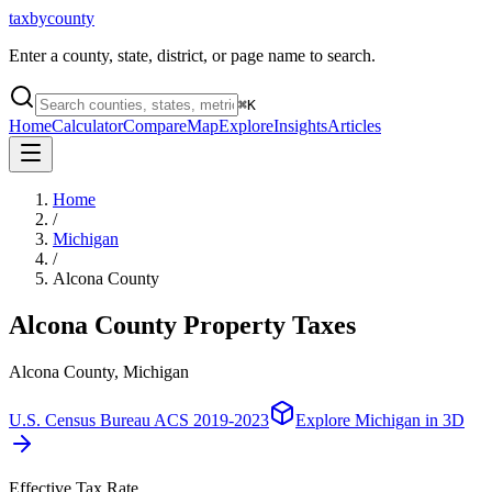
taxbycounty
Enter a county, state, district, or page name to search.
⌘
K
Home
Calculator
Compare
Map
Explore
Insights
Articles
Home
/
Michigan
/
Alcona County
Alcona County
Property Taxes
Alcona County, Michigan
U.S. Census Bureau ACS 2019-2023
Explore
Michigan
in 3D
Effective Tax Rate