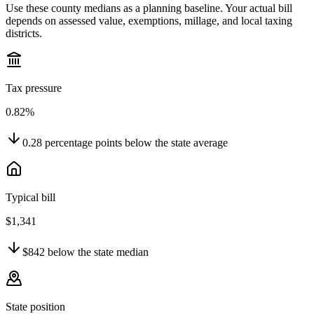
Use these county medians as a planning baseline. Your actual bill
depends on assessed value, exemptions, millage, and local taxing
districts.
Tax pressure
0.82%
0.28
percentage points
below
the state average
Typical bill
$1,341
$842
below
the state median
State position