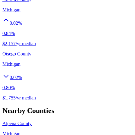
Michigan
0.02
%
0.84%
$2,157/yr median
Otsego County
Michigan
0.02
%
0.80%
$1,755/yr median
Nearby Counties
Alpena County
Michigan