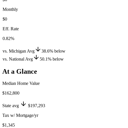
Monthly
$0
Eff. Rate
0.82%
vs. Michigan Avg
38.6
%
below
vs. National Avg
50.1
%
below
At a Glance
Median Home Value
$162,800
State avg
$197,293
Tax w/ Mortgage/yr
$1,345