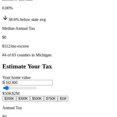
0.00
%
38.6
%
below
state avg
Median Annual Tax
$0
$112
/mo escrow
#
4
of
83
counties in
Michigan
Estimate Your Tax
Your home value
$
$50K
$2M
$200K
$300K
$500K
$750K
$1M
Annual Tax
$0