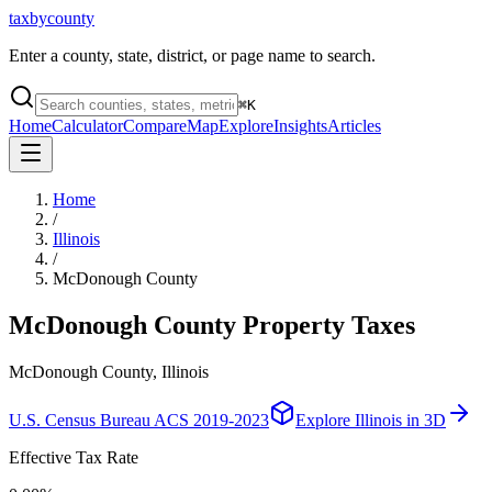
taxbycounty
Enter a county, state, district, or page name to search.
⌘
K
Home
Calculator
Compare
Map
Explore
Insights
Articles
Home
/
Illinois
/
McDonough County
McDonough County
Property Taxes
McDonough County, Illinois
U.S. Census Bureau ACS 2019-2023
Explore
Illinois
in 3D
Effective Tax Rate