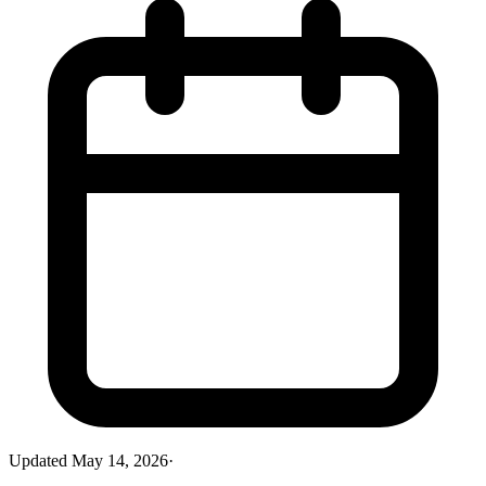
Updated
May 14, 2026
·