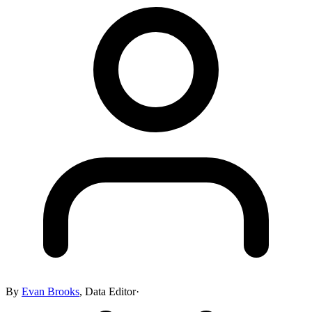
By
Evan Brooks
,
Data Editor
·