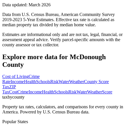
Data updated: March 2026
Data from U.S. Census Bureau, American Community Survey
2019-2023 5-Year Estimates. Effective tax rate is calculated as
median property tax divided by median home value.
Estimates are informational only and are not tax, legal, financial, or
assessment appeal advice. Verify parcel-specific amounts with the
county assessor or tax collector.
Explore more data for
McDonough
County
Cost of Living
Crime
Rate
Income
Health
Schools
Risk
Water
Weather
County Score
Tax
ZIP
Tax
Cost
Crime
Income
Health
Schools
Risk
Water
Weather
Score
taxbycounty
Property tax rates, calculators, and comparisons for every county in
America. Powered by U.S. Census Bureau data.
Popular States