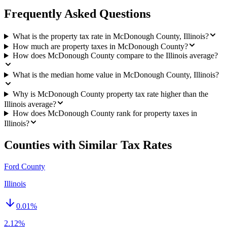
Frequently Asked Questions
What is the property tax rate in McDonough County, Illinois?
How much are property taxes in McDonough County?
How does McDonough County compare to the Illinois average?
What is the median home value in McDonough County, Illinois?
Why is McDonough County property tax rate higher than the
Illinois average?
How does McDonough County rank for property taxes in
Illinois?
Counties with Similar Tax Rates
Ford County
Illinois
0.01
%
2.12%