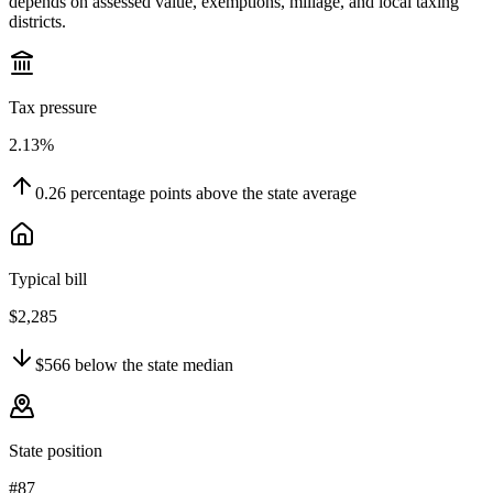
depends on assessed value, exemptions, millage, and local taxing
districts.
Tax pressure
2.13%
0.26
percentage points
above
the state average
Typical bill
$2,285
$566
below
the state median
State position
#87