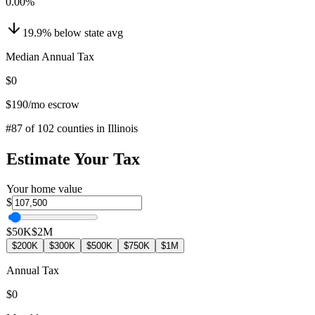
0.00
%
19.9
%
below
state avg
Median Annual Tax
$0
$190
/mo escrow
#
87
of
102
counties in
Illinois
Estimate Your Tax
Your home value
$
$50K
$2M
$200K
$300K
$500K
$750K
$1M
Annual Tax
$0