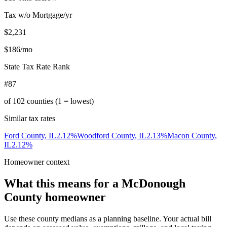
Tax w/o Mortgage/yr
$2,231
$186
/mo
State Tax Rate Rank
#87
of
102
counties (1 = lowest)
Similar tax rates
Ford County
,
IL
2.12
%
Woodford County
,
IL
2.13
%
Macon County
,
IL
2.12
%
Homeowner context
What this means for a
McDonough
County
homeowner
Use these county medians as a planning baseline. Your actual bill