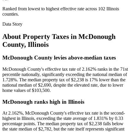
Ranked from lowest to highest effective rate across 102 Illinois
counties.
Data Story
About Property Taxes in
McDonough
County
,
Illinois
McDonough County levies above-median taxes
McDonough County's effective tax rate of 2.162% ranks in the 71st
percentile nationally, significantly exceeding the national median of
1.728%. The median property tax of $2,238 is 17% lower than the
national median of $2,690, despite the elevated rate, due to lower
home values of $103,500.
McDonough ranks high in Illinois
At 2.162%, McDonough County's effective tax rate is the second-
highest in Illinois, exceeding the state average of 1.831% by 0.33
percentage points. The median property tax of $2,238 falls below
the state median of $2,782, but the rate itself represents significant