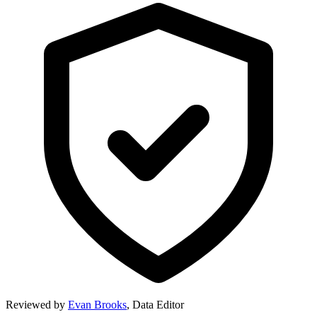
Reviewed by
Evan Brooks
,
Data Editor