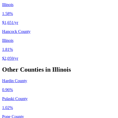
Illinois
1.58%
$1,651
/yr
Hancock County
Illinois
1.81%
$2,059
/yr
Other Counties in
Illinois
Hardin County
0.96%
Pulaski County
1.02%
Pope County