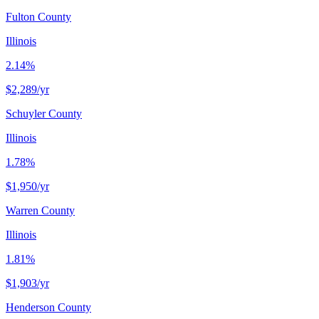
Fulton County
Illinois
2.14%
$2,289
/yr
Schuyler County
Illinois
1.78%
$1,950
/yr
Warren County
Illinois
1.81%
$1,903
/yr
Henderson County