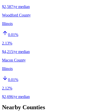
$2,587/yr median
Woodford County
Illinois
0.01
%
2.13%
$4,215/yr median
Macon County
Illinois
0.01
%
2.12%
$2,696/yr median
Nearby Counties