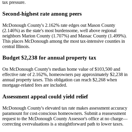
tax pressure.
Second-highest rate among peers
McDonough County's 2.162% rate edges out Mason County
(2.146%) as the state's most burdensome, well above regional
neighbors Marion County (1.707%) and Massac County (1.499%).
This places McDonough among the most tax-intensive counties in
central Illinois.
Budget $2,238 for annual property tax
On McDonough County's median home value of $103,500 and
effective rate of 2.162%, homeowners pay approximately $2,238 in
annual property taxes. This obligation can reach $2,268 when
mortgage-related fees are included.
Assessment appeal could yield relief
McDonough County's elevated tax rate makes assessment accuracy
paramount for cost-conscious homeowners. Submit a reassessment
request to the McDonough County Assessor's office at no charge—
correcting overvaluations is a straightforward path to lower taxes.