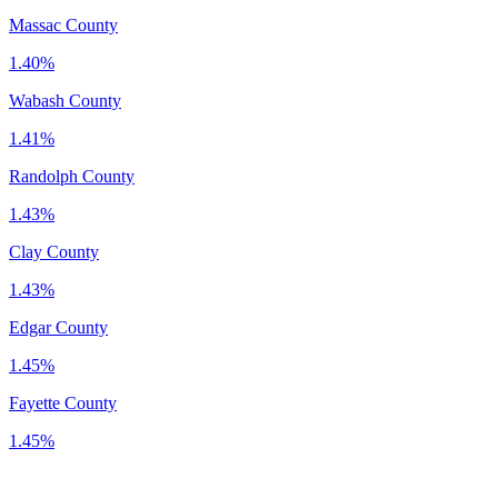
Massac County
1.40%
Wabash County
1.41%
Randolph County
1.43%
Clay County
1.43%
Edgar County
1.45%
Fayette County
1.45%