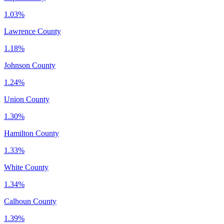
1.03%
Lawrence County
1.18%
Johnson County
1.24%
Union County
1.30%
Hamilton County
1.33%
White County
1.34%
Calhoun County
1.39%