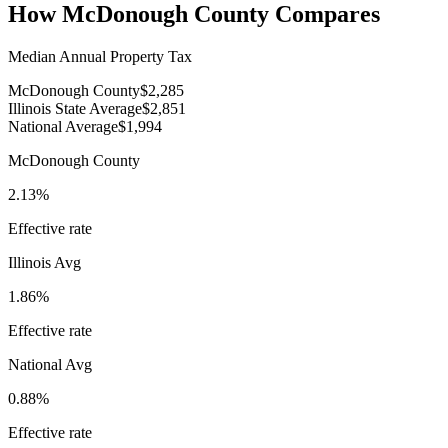
How
McDonough County
Compares
Median Annual Property Tax
McDonough County
$2,285
Illinois State Average
$2,851
National Average
$1,994
McDonough County
2.13%
Effective rate
Illinois
Avg
1.86%
Effective rate
National Avg
0.88%
Effective rate