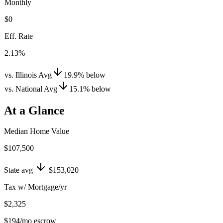
Monthly
$0
Eff. Rate
2.13%
vs. Illinois Avg
19.9
%
below
vs. National Avg
15.1
%
below
At a Glance
Median Home Value
$107,500
State avg
$153,020
Tax w/ Mortgage/yr
$2,325
$194
/mo escrow