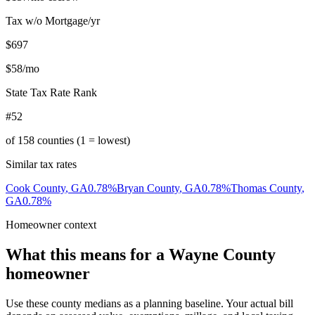
Tax w/o Mortgage/yr
$697
$58
/mo
State Tax Rate Rank
#52
of
158
counties (1 = lowest)
Similar tax rates
Cook County
,
GA
0.78
%
Bryan County
,
GA
0.78
%
Thomas County
,
GA
0.78
%
Homeowner context
What this means for a
Wayne County
homeowner
Use these county medians as a planning baseline. Your actual bill