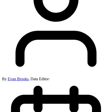
By
Evan Brooks
,
Data Editor
·