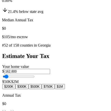
0.00
%
21.4
%
below
state avg
Median Annual Tax
$0
$105
/mo escrow
#
52
of
158
counties in
Georgia
Estimate Your Tax
Your home value
$
$50K
$2M
$200K
$300K
$500K
$750K
$1M
Annual Tax
$0