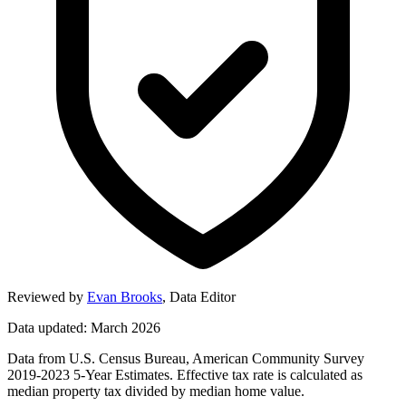
Reviewed by
Evan Brooks
,
Data Editor
Data updated: March 2026
Data from U.S. Census Bureau, American Community Survey
2019-2023 5-Year Estimates. Effective tax rate is calculated as
median property tax divided by median home value.