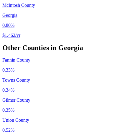
McIntosh County
Georgia
0.80%
$1,462
/yr
Other Counties in
Georgia
Fannin County
0.33%
Towns County
0.34%
Gilmer County
0.35%
Union County
0.52%