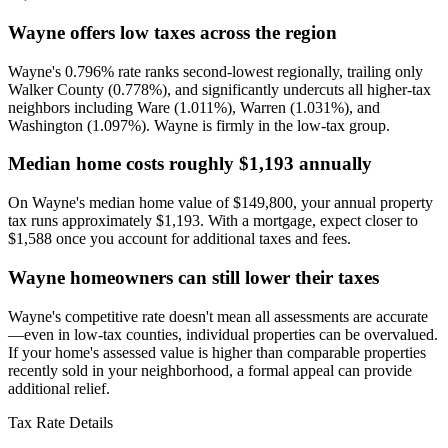
Wayne offers low taxes across the region
Wayne's 0.796% rate ranks second-lowest regionally, trailing only
Walker County (0.778%), and significantly undercuts all higher-tax
neighbors including Ware (1.011%), Warren (1.031%), and
Washington (1.097%). Wayne is firmly in the low-tax group.
Median home costs roughly $1,193 annually
On Wayne's median home value of $149,800, your annual property
tax runs approximately $1,193. With a mortgage, expect closer to
$1,588 once you account for additional taxes and fees.
Wayne homeowners can still lower their taxes
Wayne's competitive rate doesn't mean all assessments are accurate
—even in low-tax counties, individual properties can be overvalued.
If your home's assessed value is higher than comparable properties
recently sold in your neighborhood, a formal appeal can provide
additional relief.
Tax Rate Details