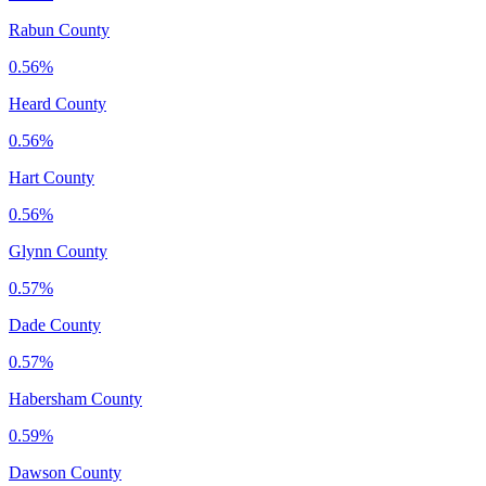
Rabun County
0.56%
Heard County
0.56%
Hart County
0.56%
Glynn County
0.57%
Dade County
0.57%
Habersham County
0.59%
Dawson County