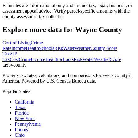
Estimates are informational only and are not tax, legal, financial, or
assessment appeal advice. Verify parcel-specific amounts with the
county assessor or tax collector.
Explore more data for
Wayne County
Cost of Living
Crime
Rate
Income
Health
Schools
Risk
Water
Weather
County Score
Tax
ZIP
Tax
Cost
Crime
Income
Health
Schools
Risk
Water
Weather
Score
taxbycounty
Property tax rates, calculators, and comparisons for every county in
America. Powered by U.S. Census Bureau data.
Popular States
California
Texas
Florida
New York
Pennsylvania
Illinois
Ohio