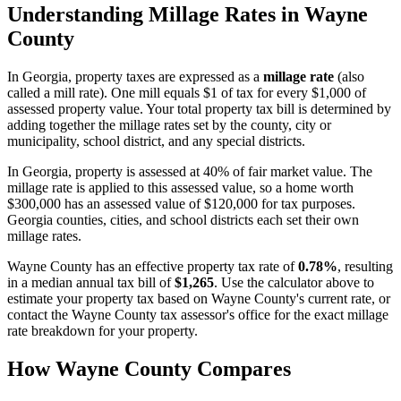
Understanding Millage Rates in
Wayne
County
In
Georgia
, property taxes are expressed as a
millage rate
(also
called a mill rate). One mill equals $1 of tax for every $1,000 of
assessed property value. Your total property tax bill is determined by
adding together the millage rates set by the county, city or
municipality, school district, and any special districts.
In Georgia, property is assessed at 40% of fair market value. The
millage rate is applied to this assessed value, so a home worth
$300,000 has an assessed value of $120,000 for tax purposes.
Georgia counties, cities, and school districts each set their own
millage rates.
Wayne County
has an effective property tax rate of
0.78%
, resulting
in a median annual tax bill of
$1,265
. Use the calculator above to
estimate your property tax based on
Wayne County
's current rate, or
contact the
Wayne County
tax assessor's office for the exact millage
rate breakdown for your property.
How
Wayne County
Compares