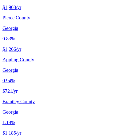
$1,903
/yr
Pierce County
Georgia
0.83%
$1,266
/yr
Appling County
Georgia
0.94%
$721
/yr
Brantley County
Georgia
1.19%
$1,185
/yr