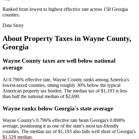
Ranked from lowest to highest effective rate across 158 Georgia
counties.
Data Story
About Property Taxes in
Wayne County
,
Georgia
Wayne County taxes are well below national
average
At 0.796% effective rate, Wayne County ranks among America's
lowest-taxed counties, sitting roughly 30% below the typical
American property tax burden. The median tax of $1,193 is less
than half the national median of $2,690.
Wayne ranks below Georgia's state average
Wayne County's 0.796% effective rate beats Georgia's 0.898%
average, positioning it as one of the state's most tax-friendly
counties. The median tax of $1,193 also falls well short of Georgia's
$1,529 median.