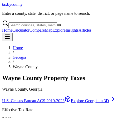
taxbycounty
Enter a county, state, district, or page name to search.
⌘
K
Home
Calculator
Compare
Map
Explore
Insights
Articles
Home
/
Georgia
/
Wayne County
Wayne County
Property Taxes
Wayne County, Georgia
U.S. Census Bureau ACS 2019-2023
Explore
Georgia
in 3D
Effective Tax Rate