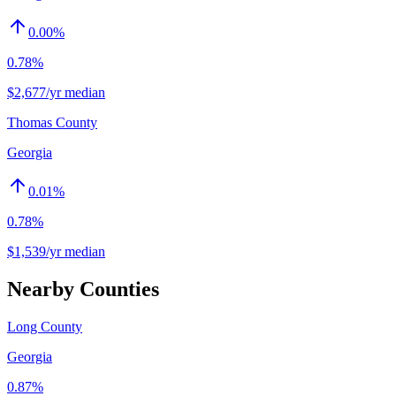
0.00
%
0.78%
$2,677/yr median
Thomas County
Georgia
0.01
%
0.78%
$1,539/yr median
Nearby Counties
Long County
Georgia
0.87%