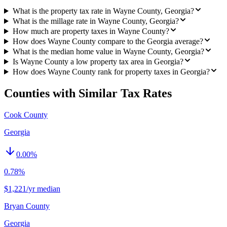
What is the property tax rate in Wayne County, Georgia?
What is the millage rate in Wayne County, Georgia?
How much are property taxes in Wayne County?
How does Wayne County compare to the Georgia average?
What is the median home value in Wayne County, Georgia?
Is Wayne County a low property tax area in Georgia?
How does Wayne County rank for property taxes in Georgia?
Counties with Similar Tax Rates
Cook County
Georgia
0.00
%
0.78%
$1,221/yr median
Bryan County
Georgia