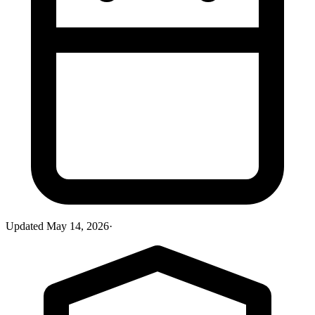
Updated
May 14, 2026
·