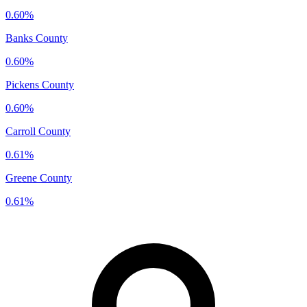
0.60%
Banks County
0.60%
Pickens County
0.60%
Carroll County
0.61%
Greene County
0.61%