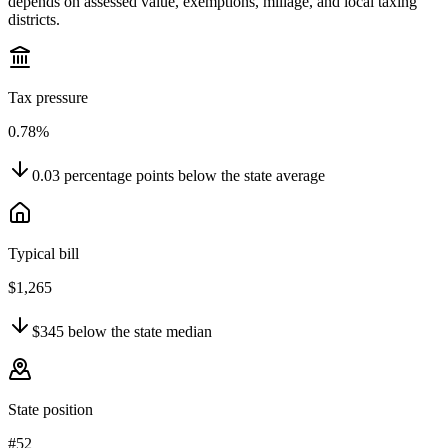
depends on assessed value, exemptions, millage, and local taxing
districts.
Tax pressure
0.78%
0.03
percentage points
below
the state average
Typical bill
$1,265
$345
below
the state median
State position
#52