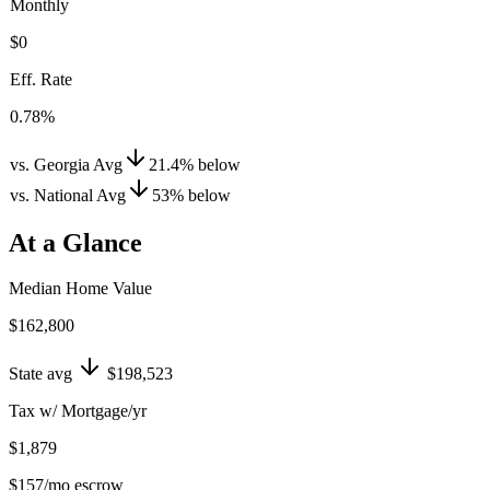
Monthly
$0
Eff. Rate
0.78%
vs. Georgia Avg
21.4
%
below
vs. National Avg
53
%
below
At a Glance
Median Home Value
$162,800
State avg
$198,523
Tax w/ Mortgage/yr
$1,879
$157
/mo escrow