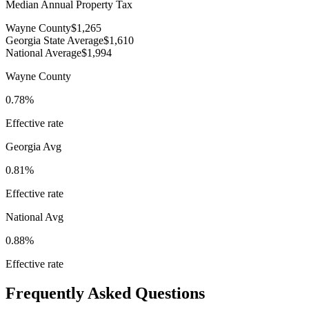
Median Annual Property Tax
Wayne County
$1,265
Georgia State Average
$1,610
National Average
$1,994
Wayne County
0.78%
Effective rate
Georgia
Avg
0.81%
Effective rate
National Avg
0.88%
Effective rate
Frequently Asked Questions