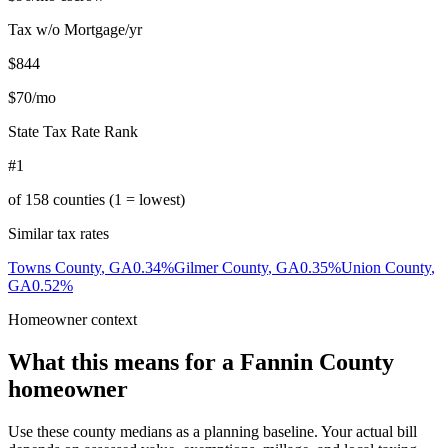
Tax w/o Mortgage/yr
$844
$70
/mo
State Tax Rate Rank
#1
of
158
counties (1 = lowest)
Similar tax rates
Towns County
,
GA
0.34
%
Gilmer County
,
GA
0.35
%
Union County
,
GA
0.52
%
Homeowner context
What this means for a
Fannin County
homeowner
Use these county medians as a planning baseline. Your actual bill