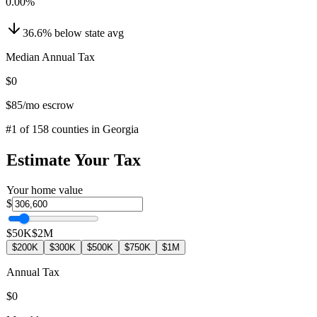
0.00
%
36.6
%
below
state avg
Median Annual Tax
$0
$85
/mo escrow
#
1
of
158
counties in
Georgia
Estimate Your Tax
Your home value
$
$50K
$2M
$200K
$300K
$500K
$750K
$1M
Annual Tax
$0