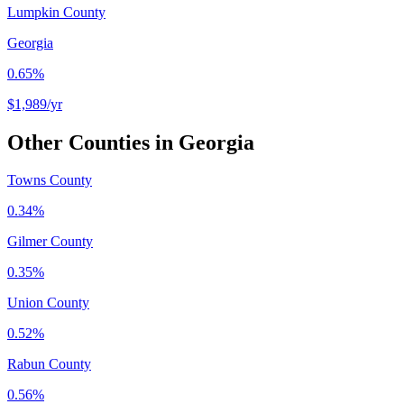
Lumpkin County
Georgia
0.65%
$1,989
/yr
Other Counties in
Georgia
Towns County
0.34%
Gilmer County
0.35%
Union County
0.52%
Rabun County
0.56%