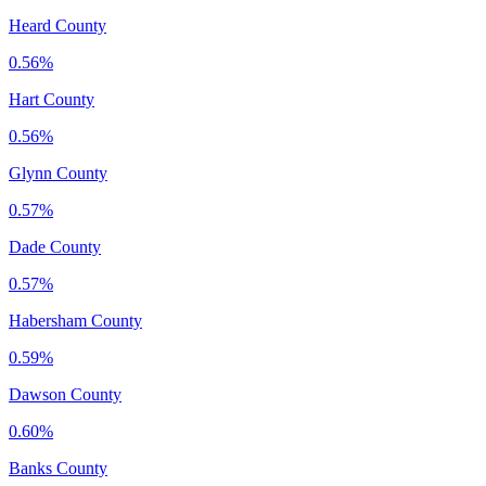
Heard County
0.56%
Hart County
0.56%
Glynn County
0.57%
Dade County
0.57%
Habersham County
0.59%
Dawson County
0.60%
Banks County