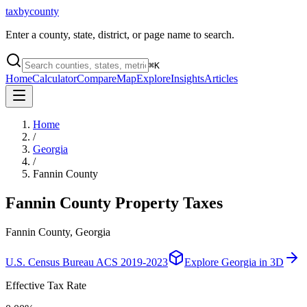
taxbycounty
Enter a county, state, district, or page name to search.
⌘
K
Home
Calculator
Compare
Map
Explore
Insights
Articles
Home
/
Georgia
/
Fannin County
Fannin County
Property Taxes
Fannin County, Georgia
U.S. Census Bureau ACS 2019-2023
Explore
Georgia
in 3D
Effective Tax Rate