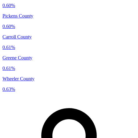
0.60%
Pickens County
0.60%
Carroll County
0.61%
Greene County
0.61%
Wheeler County
0.63%