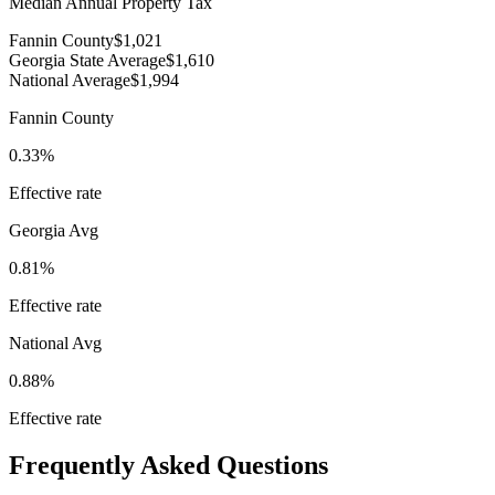
Median Annual Property Tax
Fannin County
$1,021
Georgia State Average
$1,610
National Average
$1,994
Fannin County
0.33%
Effective rate
Georgia
Avg
0.81%
Effective rate
National Avg
0.88%
Effective rate
Frequently Asked Questions