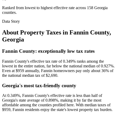
Ranked from lowest to highest effective rate across 158 Georgia
counties.
Data Story
About Property Taxes in
Fannin County
,
Georgia
Fannin County: exceptionally low tax rates
Fannin County's effective tax rate of 0.349% ranks among the
lowest in the entire nation, far below the national median of 0.927%.
Even at $959 annually, Fannin homeowners pay only about 36% of
the national median tax of $2,690.
Georgia's most tax-friendly county
At 0.349%, Fannin County's effective rate is less than half of
Georgia's state average of 0.898%, making it by far the most
affordable among the counties profiled here. With median taxes of
$959, Fannin residents enjoy the state's lowest property tax burden.