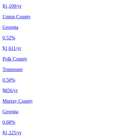
$1,109
/yr
Union County
Georgia
0.52%
$1,611
/yr
Polk County
Tennessee
0.50%
$856
/yr
Murray County
Georgia
0.68%
$1,225
/yr