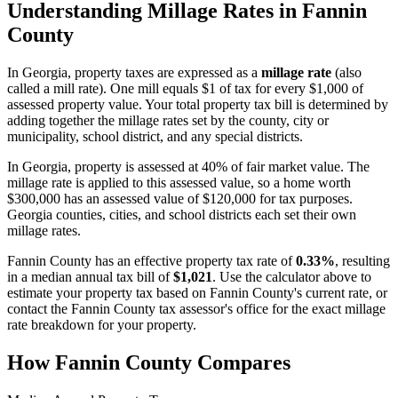
Understanding Millage Rates in
Fannin
County
In
Georgia
, property taxes are expressed as a
millage rate
(also
called a mill rate). One mill equals $1 of tax for every $1,000 of
assessed property value. Your total property tax bill is determined by
adding together the millage rates set by the county, city or
municipality, school district, and any special districts.
In Georgia, property is assessed at 40% of fair market value. The
millage rate is applied to this assessed value, so a home worth
$300,000 has an assessed value of $120,000 for tax purposes.
Georgia counties, cities, and school districts each set their own
millage rates.
Fannin County
has an effective property tax rate of
0.33%
, resulting
in a median annual tax bill of
$1,021
. Use the calculator above to
estimate your property tax based on
Fannin County
's current rate, or
contact the
Fannin County
tax assessor's office for the exact millage
rate breakdown for your property.
How
Fannin County
Compares