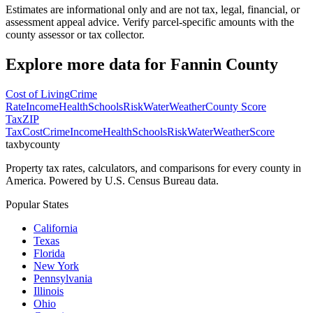
Estimates are informational only and are not tax, legal, financial, or
assessment appeal advice. Verify parcel-specific amounts with the
county assessor or tax collector.
Explore more data for
Fannin County
Cost of Living
Crime
Rate
Income
Health
Schools
Risk
Water
Weather
County Score
Tax
ZIP
Tax
Cost
Crime
Income
Health
Schools
Risk
Water
Weather
Score
taxbycounty
Property tax rates, calculators, and comparisons for every county in
America. Powered by U.S. Census Bureau data.
Popular States
California
Texas
Florida
New York
Pennsylvania
Illinois
Ohio