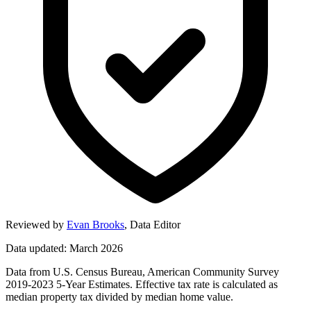
Reviewed by
Evan Brooks
,
Data Editor
Data updated: March 2026
Data from U.S. Census Bureau, American Community Survey
2019-2023 5-Year Estimates. Effective tax rate is calculated as
median property tax divided by median home value.