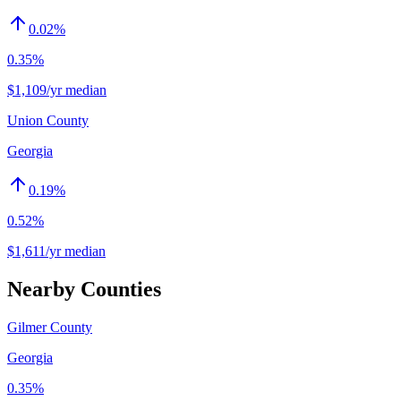
0.02
%
0.35%
$1,109/yr median
Union County
Georgia
0.19
%
0.52%
$1,611/yr median
Nearby Counties
Gilmer County
Georgia
0.35%