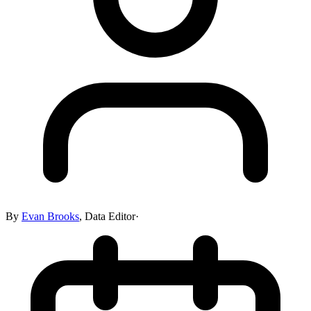
By
Evan Brooks
,
Data Editor
·