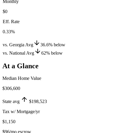
Monthly
$0
Eff. Rate
0.33%
vs. Georgia Avg
36.6
%
below
vs. National Avg
62
%
below
At a Glance
Median Home Value
$306,600
State avg
$198,523
Tax w/ Mortgage/yr
$1,150
$96
/mo escrow