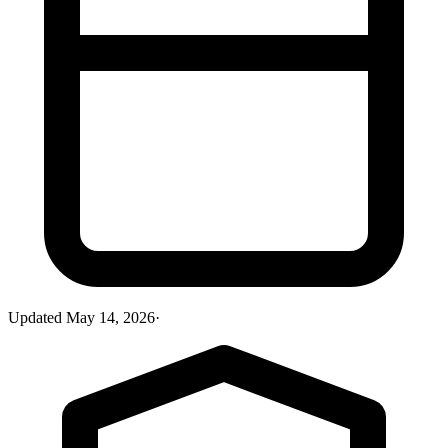
Updated
May 14, 2026
·