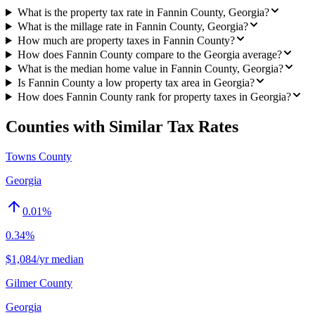
What is the property tax rate in Fannin County, Georgia?
What is the millage rate in Fannin County, Georgia?
How much are property taxes in Fannin County?
How does Fannin County compare to the Georgia average?
What is the median home value in Fannin County, Georgia?
Is Fannin County a low property tax area in Georgia?
How does Fannin County rank for property taxes in Georgia?
Counties with Similar Tax Rates
Towns County
Georgia
0.01
%
0.34%
$1,084/yr median
Gilmer County
Georgia