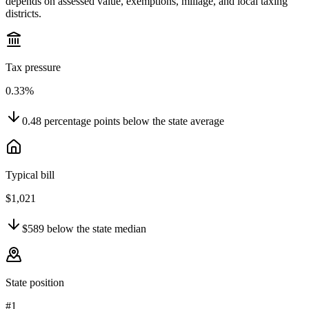
depends on assessed value, exemptions, millage, and local taxing
districts.
Tax pressure
0.33%
0.48
percentage points
below
the state average
Typical bill
$1,021
$589
below
the state median
State position
#1