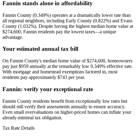
Fannin stands alone in affordability
Fannin County (0.349%) operates at a dramatically lower rate than
all regional neighbors, including Early County (0.822%) and Evans
County (1.032%). Despite having the highest median home value at
$274,600, Fannin residents pay the lowest taxes—a unique
advantage.
Your estimated annual tax bill
On Fannin County's median home value of $274,600, homeowners
pay just $959 annually at the remarkably low 0.349% effective rate.
With mortgage and homestead exemptions factored in, most
residents pay approximately $743 per year.
Fannin: verify your exceptional rate
Fannin County residents benefit from exceptionally low rates but
should still verify their assessments annually to ensure accuracy.
Even small overvaluations on higher-priced homes can inflate your
already-minimal tax obligation.
Tax Rate Details