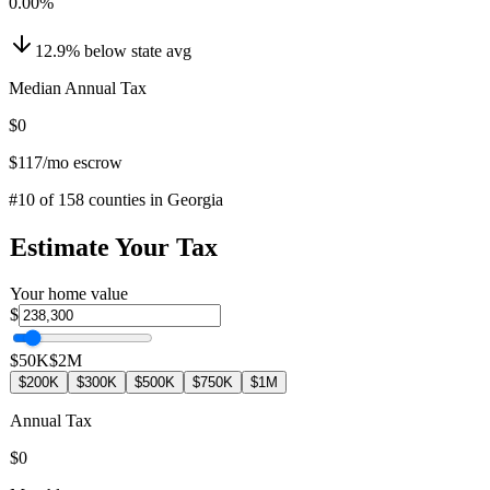
0.00
%
12.9
%
below
state avg
Median Annual Tax
$0
$117
/mo escrow
#
10
of
158
counties in
Georgia
Estimate Your Tax
Your home value
$
$50K
$2M
$200K
$300K
$500K
$750K
$1M
Annual Tax
$0