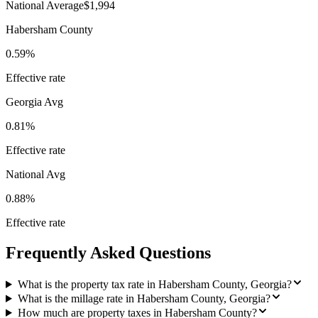
National Average
$1,994
Habersham County
0.59%
Effective rate
Georgia
Avg
0.81%
Effective rate
National Avg
0.88%
Effective rate
Frequently Asked Questions
What is the property tax rate in Habersham County, Georgia?
What is the millage rate in Habersham County, Georgia?
How much are property taxes in Habersham County?