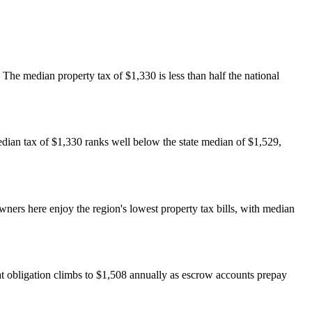
he median property tax of $1,330 is less than half the national
dian tax of $1,330 ranks well below the state median of $1,529,
rs here enjoy the region's lowest property tax bills, with median
t obligation climbs to $1,508 annually as escrow accounts prepay