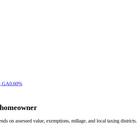
,
GA
0.60
%
homeowner
nds on assessed value, exemptions, millage, and local taxing districts.