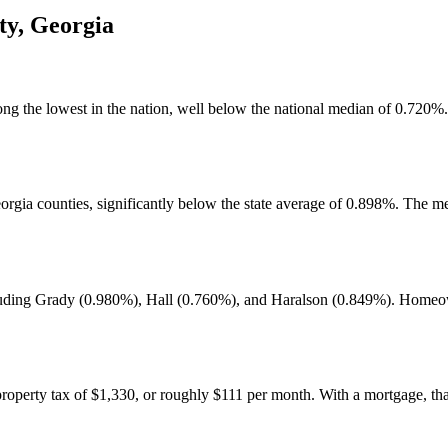
ty
,
Georgia
g the lowest in the nation, well below the national median of 0.720%. T
rgia counties, significantly below the state average of 0.898%. The me
luding Grady (0.980%), Hall (0.760%), and Haralson (0.849%). Homeowne
operty tax of $1,330, or roughly $111 per month. With a mortgage, tha