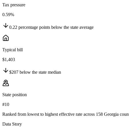
Tax pressure
0.59%
0.22
percentage points
below
the state average
Typical bill
$1,403
$207
below
the state median
State position
#10
Ranked from lowest to highest effective rate across 158 Georgia count
Data Story