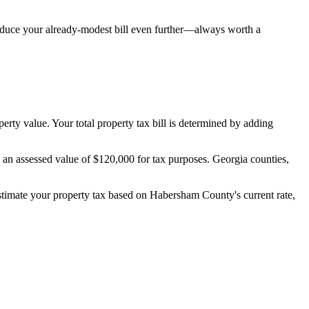
reduce your already-modest bill even further—always worth a
perty value. Your total property tax bill is determined by adding
s an assessed value of $120,000 for tax purposes. Georgia counties,
estimate your property tax based on
Habersham County
's current rate,