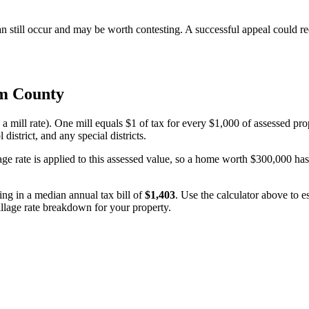
n still occur and may be worth contesting. A successful appeal could 
m County
 a mill rate). One mill equals $1 of tax for every $1,000 of assessed pro
 district, and any special districts.
age rate is applied to this assessed value, so a home worth $300,000 ha
ting in a median annual tax bill of
$1,403
. Use the calculator above to 
millage rate breakdown for your property.