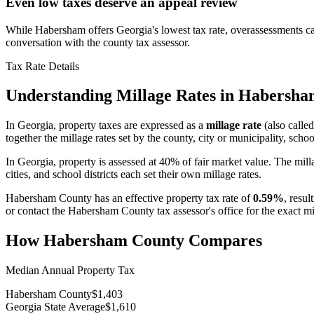
Even low taxes deserve an appeal review
While Habersham offers Georgia's lowest tax rate, overassessments ca
conversation with the county tax assessor.
Tax Rate Details
Understanding Millage Rates in
Habersha
In
Georgia
, property taxes are expressed as a
millage rate
(also called
together the millage rates set by the county, city or municipality, school
In Georgia, property is assessed at 40% of fair market value. The mill
cities, and school districts each set their own millage rates.
Habersham County
has an effective property tax rate of
0.59%
, resul
or contact the
Habersham County
tax assessor's office for the exact 
How
Habersham County
Compares
Median Annual Property Tax
Habersham County
$1,403
Georgia State Average
$1,610