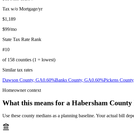
Tax w/o Mortgage/yr
$1,189
$99
/mo
State Tax Rate Rank
#10
of
158
counties (1 = lowest)
Similar tax rates
Dawson County
,
GA
0.60
%
Banks County
,
GA
0.60
%
Pickens County
Homeowner context
What this means for a
Habersham County
Use these county medians as a planning baseline. Your actual bill depe