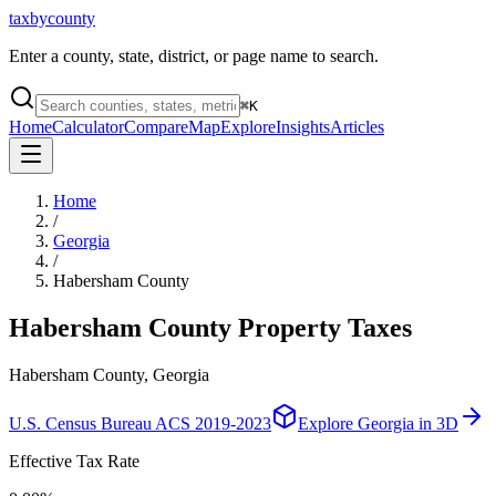
taxbycounty
Enter a county, state, district, or page name to search.
⌘
K
Home
Calculator
Compare
Map
Explore
Insights
Articles
Home
/
Georgia
/
Habersham County
Habersham County
Property Taxes
Habersham County, Georgia
U.S. Census Bureau ACS 2019-2023
Explore
Georgia
in 3D
Effective Tax Rate