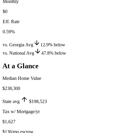
Monthly
$0
Eff. Rate
0.59%
vs. Georgia Avg
12.9
%
below
vs. National Avg
47.8
%
below
At a Glance
Median Home Value
$238,300
State avg
$198,523
Tax w/ Mortgage/yr
$1,627
$136
/mo escrow