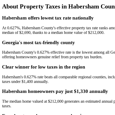
About Property Taxes in
Habersham Coun
Habersham offers lowest tax rate nationally
At 0.627%, Habersham County's effective property tax rate ranks amon
median of $2,690, thanks to a median home value of $212,000.
Georgia's most tax-friendly county
Habersham County's 0.627% effective rate is the lowest among all Geo
offering homeowners genuine relief from property tax burden.
Clear winner for low taxes in the region
Habersham's 0.627% rate beats all comparable regional counties, inc
taxes under $1,400 annually.
Habersham homeowners pay just $1,330 annually
The median home valued at $212,000 generates an estimated annual pr
taxes.