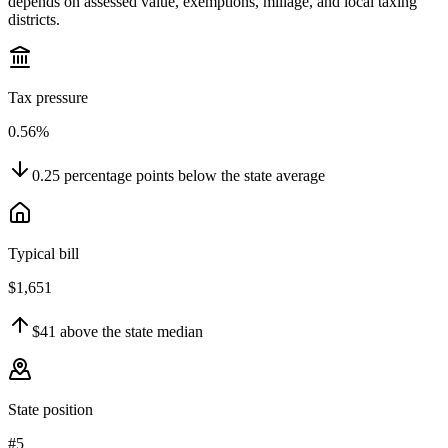
depends on assessed value, exemptions, millage, and local taxing
districts.
Tax pressure
0.56%
0.25
percentage points
below
the state average
Typical bill
$1,651
$41
above
the state median
State position
#5