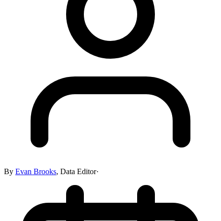
By
Evan Brooks
,
Data Editor
·