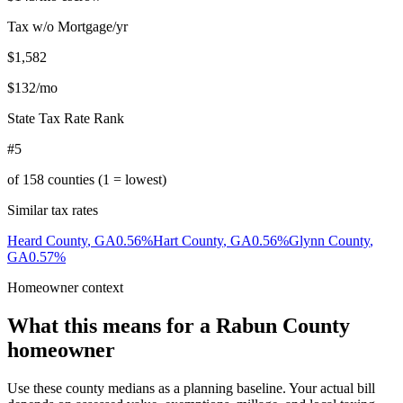
Tax w/o Mortgage/yr
$1,582
$132
/mo
State Tax Rate Rank
#5
of
158
counties (1 = lowest)
Similar tax rates
Heard County
,
GA
0.56
%
Hart County
,
GA
0.56
%
Glynn County
,
GA
0.57
%
Homeowner context
What this means for a
Rabun County
homeowner
Use these county medians as a planning baseline. Your actual bill