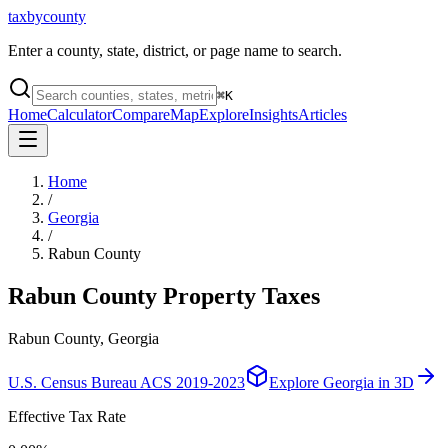
taxbycounty
Enter a county, state, district, or page name to search.
⌘
K
Home
Calculator
Compare
Map
Explore
Insights
Articles
Home
/
Georgia
/
Rabun County
Rabun County
Property Taxes
Rabun County, Georgia
U.S. Census Bureau ACS 2019-2023
Explore
Georgia
in 3D
Effective Tax Rate