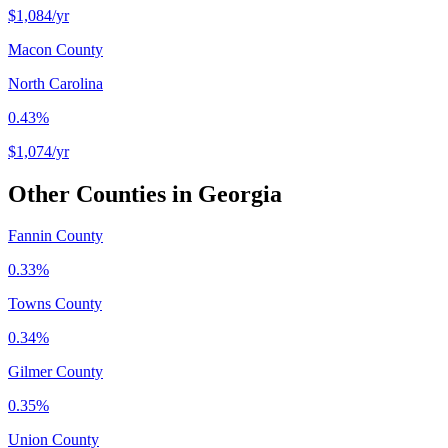
$1,084
/yr
Macon County
North Carolina
0.43%
$1,074
/yr
Other Counties in
Georgia
Fannin County
0.33%
Towns County
0.34%
Gilmer County
0.35%
Union County