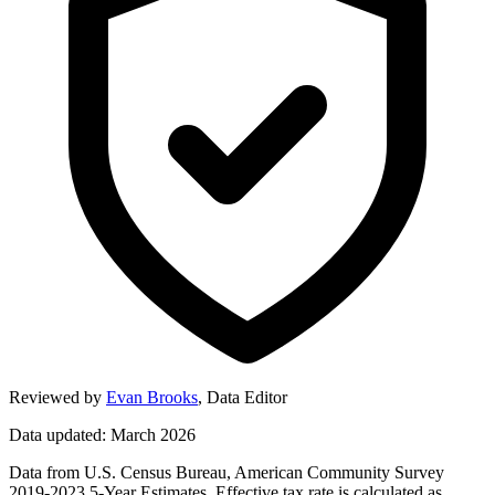
Reviewed by
Evan Brooks
,
Data Editor
Data updated: March 2026
Data from U.S. Census Bureau, American Community Survey
2019-2023 5-Year Estimates. Effective tax rate is calculated as