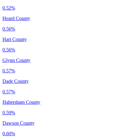
0.52%
Heard County
0.56%
Hart County
0.56%
Glynn County
0.57%
Dade County
0.57%
Habersham County
0.59%
Dawson County
0.60%