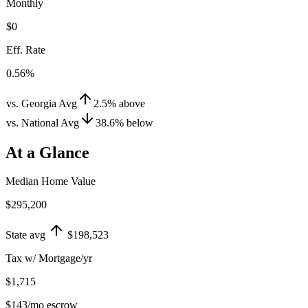
Monthly
$0
Eff. Rate
0.56%
vs. Georgia Avg
2.5
%
above
vs. National Avg
38.6
%
below
At a Glance
Median Home Value
$295,200
State avg
$198,523
Tax w/ Mortgage/yr
$1,715
$143
/mo escrow