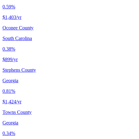
0.59%
$1,403
/yr
Oconee County
South Carolina
0.38%
$899
/yr
Stephens County
Georgia
0.81%
$1,424
/yr
Towns County
Georgia
0.34%