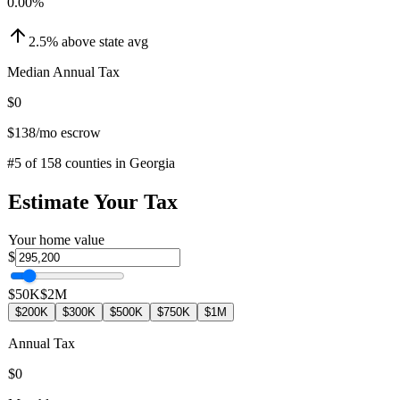
0.00
%
2.5
%
above
state avg
Median Annual Tax
$0
$138
/mo escrow
#
5
of
158
counties in
Georgia
Estimate Your Tax
Your home value
$
$50K
$2M
$200K
$300K
$500K
$750K
$1M
Annual Tax
$0