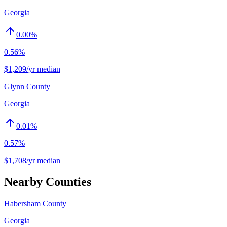
Georgia
0.00
%
0.56%
$1,209/yr median
Glynn County
Georgia
0.01
%
0.57%
$1,708/yr median
Nearby Counties
Habersham County
Georgia