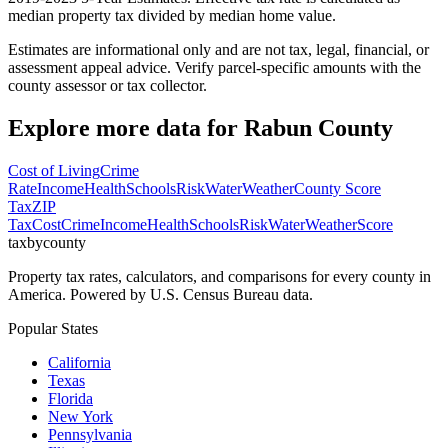
median property tax divided by median home value.
Estimates are informational only and are not tax, legal, financial, or
assessment appeal advice. Verify parcel-specific amounts with the
county assessor or tax collector.
Explore more data for
Rabun County
Cost of Living
Crime
Rate
Income
Health
Schools
Risk
Water
Weather
County Score
Tax
ZIP
Tax
Cost
Crime
Income
Health
Schools
Risk
Water
Weather
Score
taxbycounty
Property tax rates, calculators, and comparisons for every county in
America. Powered by U.S. Census Bureau data.
Popular States
California
Texas
Florida
New York
Pennsylvania