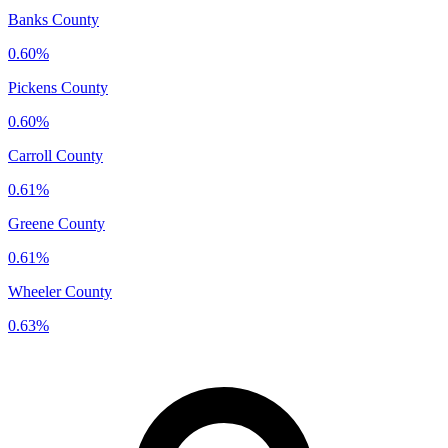
Banks County
0.60%
Pickens County
0.60%
Carroll County
0.61%
Greene County
0.61%
Wheeler County
0.63%