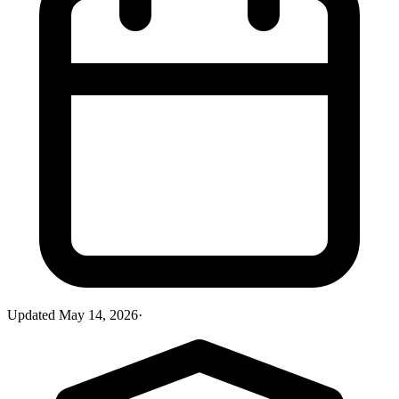
Updated
May 14, 2026
·