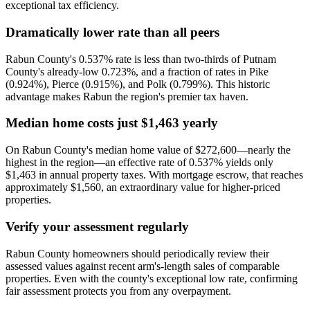
exceptional tax efficiency.
Dramatically lower rate than all peers
Rabun County's 0.537% rate is less than two-thirds of Putnam
County's already-low 0.723%, and a fraction of rates in Pike
(0.924%), Pierce (0.915%), and Polk (0.799%). This historic
advantage makes Rabun the region's premier tax haven.
Median home costs just $1,463 yearly
On Rabun County's median home value of $272,600—nearly the
highest in the region—an effective rate of 0.537% yields only
$1,463 in annual property taxes. With mortgage escrow, that reaches
approximately $1,560, an extraordinary value for higher-priced
properties.
Verify your assessment regularly
Rabun County homeowners should periodically review their
assessed values against recent arm's-length sales of comparable
properties. Even with the county's exceptional low rate, confirming
fair assessment protects you from any overpayment.