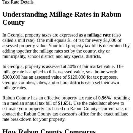
Tax Rate Details
Understanding Millage Rates in
Rabun
County
In
Georgia
, property taxes are expressed as a
millage rate
(also
called a mill rate). One mill equals $1 of tax for every $1,000 of
assessed property value. Your total property tax bill is determined by
adding together the millage rates set by the county, city or
municipality, school district, and any special districts.
In Georgia, property is assessed at 40% of fair market value. The
millage rate is applied to this assessed value, so a home worth
$300,000 has an assessed value of $120,000 for tax purposes.
Georgia counties, cities, and school districts each set their own
millage rates.
Rabun County
has an effective property tax rate of
0.56%
, resulting
in a median annual tax bill of
$1,651
. Use the calculator above to
estimate your property tax based on
Rabun County
's current rate, or
contact the
Rabun County
tax assessor's office for the exact millage
rate breakdown for your property.
How
Rabun County
Compares