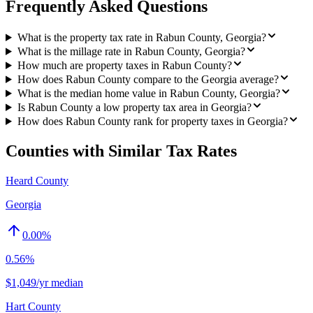
Frequently Asked Questions
What is the property tax rate in Rabun County, Georgia?
What is the millage rate in Rabun County, Georgia?
How much are property taxes in Rabun County?
How does Rabun County compare to the Georgia average?
What is the median home value in Rabun County, Georgia?
Is Rabun County a low property tax area in Georgia?
How does Rabun County rank for property taxes in Georgia?
Counties with Similar Tax Rates
Heard County
Georgia
0.00
%
0.56%
$1,049/yr median
Hart County