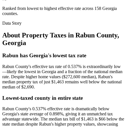
Ranked from lowest to highest effective rate across 158 Georgia
counties.
Data Story
About Property Taxes in
Rabun County
,
Georgia
Rabun has Georgia's lowest tax rate
Rabun County's effective tax rate of 0.537% is extraordinarily low
—likely the lowest in Georgia and a fraction of the national median
rate. Despite higher home values ($272,600 median), Rabun's
median property tax of just $1,463 remains well below the national
median of $2,690.
Lowest-taxed county in entire state
Rabun County's 0.537% effective rate is dramatically below
Georgia's state average of 0.898%, giving it an unmatched tax
advantage statewide. The median tax bill of $1,463 is $66 below the
state median despite Rabun's higher property values, showcasing