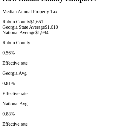
Median Annual Property Tax
Rabun County
$1,651
Georgia State Average
$1,610
National Average
$1,994
Rabun County
0.56%
Effective rate
Georgia
Avg
0.81%
Effective rate
National Avg
0.88%
Effective rate