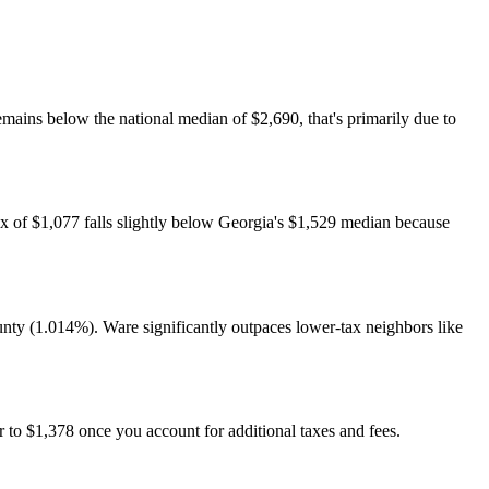
ains below the national median of $2,690, that's primarily due to
ax of $1,077 falls slightly below Georgia's $1,529 median because
ty (1.014%). Ware significantly outpaces lower-tax neighbors like
 to $1,378 once you account for additional taxes and fees.