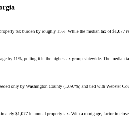
orgia
roperty tax burden by roughly 15%. While the median tax of $1,077 rem
ge by 11%, putting it in the higher-tax group statewide. The median t
ceeded only by Washington County (1.097%) and tied with Webster Coun
tely $1,077 in annual property tax. With a mortgage, factor in closer