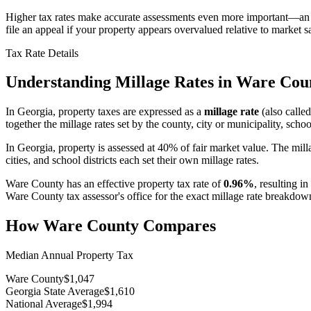
Higher tax rates make accurate assessments even more important—an o
file an appeal if your property appears overvalued relative to market sa
Tax Rate Details
Understanding Millage Rates in
Ware Cou
In
Georgia
, property taxes are expressed as a
millage rate
(also called
together the millage rates set by the county, city or municipality, school
In Georgia, property is assessed at 40% of fair market value. The mill
cities, and school districts each set their own millage rates.
Ware County
has an effective property tax rate of
0.96%
, resulting i
Ware County
tax assessor's office for the exact millage rate breakdow
How
Ware County
Compares
Median Annual Property Tax
Ware County
$1,047
Georgia State Average
$1,610
National Average
$1,994