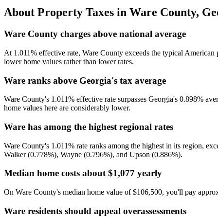
About Property Taxes in
Ware County
,
Ge
Ware County charges above national average
At 1.011% effective rate, Ware County exceeds the typical American p
lower home values rather than lower rates.
Ware ranks above Georgia's tax average
Ware County's 1.011% effective rate surpasses Georgia's 0.898% avera
home values here are considerably lower.
Ware has among the highest regional rates
Ware County's 1.011% rate ranks among the highest in its region, ex
Walker (0.778%), Wayne (0.796%), and Upson (0.886%).
Median home costs about $1,077 yearly
On Ware County's median home value of $106,500, you'll pay approxima
Ware residents should appeal overassessments