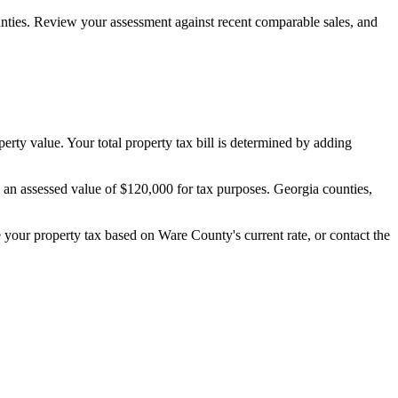
nties. Review your assessment against recent comparable sales, and
perty value. Your total property tax bill is determined by adding
s an assessed value of $120,000 for tax purposes. Georgia counties,
te your property tax based on
Ware County
's current rate, or contact the