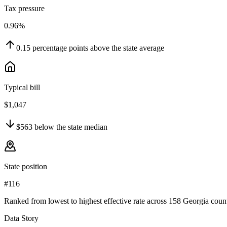
Tax pressure
0.96%
0.15
percentage points
above
the state average
Typical bill
$1,047
$563
below
the state median
State position
#116
Ranked from lowest to highest effective rate across 158 Georgia count
Data Story