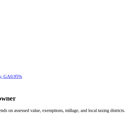
y
,
GA
0.95
%
wner
nds on assessed value, exemptions, millage, and local taxing districts.