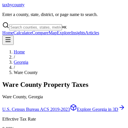
taxbycounty
Enter a county, state, district, or page name to search.
⌘
K
Home
Calculator
Compare
Map
Explore
Insights
Articles
Home
/
Georgia
/
Ware County
Ware County
Property Taxes
Ware County, Georgia
U.S. Census Bureau ACS 2019-2023
Explore
Georgia
in 3D
Effective Tax Rate