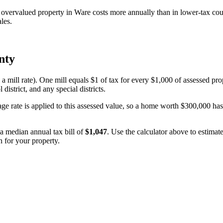
vervalued property in Ware costs more annually than in lower-tax cou
les.
nty
 a mill rate). One mill equals $1 of tax for every $1,000 of assessed pro
 district, and any special districts.
age rate is applied to this assessed value, so a home worth $300,000 ha
n a median annual tax bill of
$1,047
. Use the calculator above to estima
n for your property.