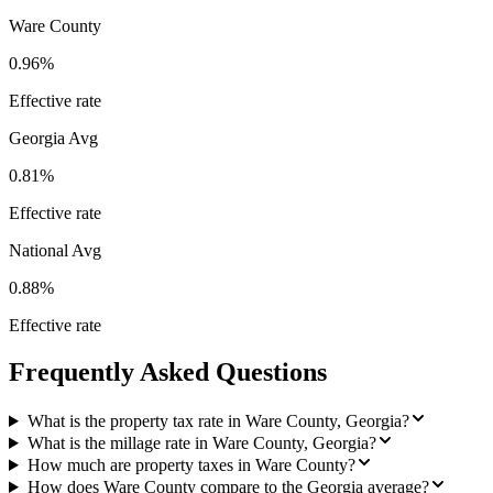
Ware County
0.96%
Effective rate
Georgia
Avg
0.81%
Effective rate
National Avg
0.88%
Effective rate
Frequently Asked Questions
What is the property tax rate in Ware County, Georgia?
What is the millage rate in Ware County, Georgia?
How much are property taxes in Ware County?
How does Ware County compare to the Georgia average?