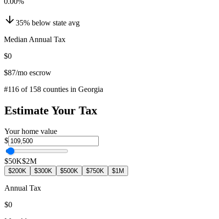
0.00
%
35
%
below
state avg
Median Annual Tax
$0
$87
/mo escrow
#
116
of
158
counties in
Georgia
Estimate Your Tax
Your home value
$
$50K
$2M
$200K
$300K
$500K
$750K
$1M
Annual Tax
$0