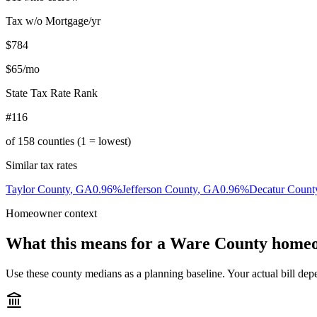
Tax w/o Mortgage/yr
$784
$65
/mo
State Tax Rate Rank
#116
of
158
counties (1 = lowest)
Similar tax rates
Taylor County
,
GA
0.96
%
Jefferson County
,
GA
0.96
%
Decatur Count
Homeowner context
What this means for a
Ware County
homeo
Use these county medians as a planning baseline. Your actual bill depe