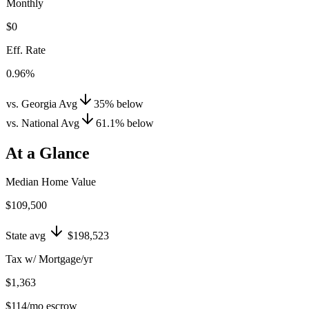
Monthly
$0
Eff. Rate
0.96%
vs. Georgia Avg
35
%
below
vs. National Avg
61.1
%
below
At a Glance
Median Home Value
$109,500
State avg
$198,523
Tax w/ Mortgage/yr
$1,363
$114
/mo escrow