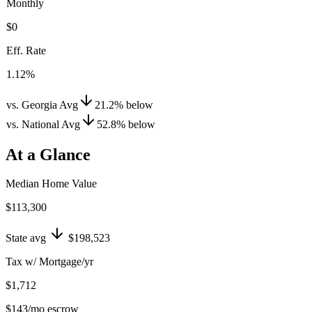
Monthly
$0
Eff. Rate
1.12%
vs. Georgia Avg
21.2
%
below
vs. National Avg
52.8
%
below
At a Glance
Median Home Value
$113,300
State avg
$198,523
Tax w/ Mortgage/yr
$1,712
$143
/mo escrow