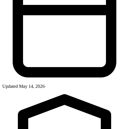
Updated
May 14, 2026
·