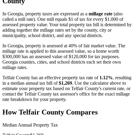
County
In
Georgia
, property taxes are expressed as a
millage rate
(also
called a mill rate). One mill equals $1 of tax for every $1,000 of
assessed property value. Your total property tax bill is determined by
adding together the millage rates set by the county, city or
municipality, school district, and any special districts.
In Georgia, property is assessed at 40% of fair market value. The
millage rate is applied to this assessed value, so a home worth
$300,000 has an assessed value of $120,000 for tax purposes.
Georgia counties, cities, and school districts each set their own
millage rates.
Telfair County
has an effective property tax rate of
1.12%
, resulting
in a median annual tax bill of
$1,269
. Use the calculator above to
estimate your property tax based on
Telfair County
's current rate, or
contact the
Telfair County
tax assessor's office for the exact millage
rate breakdown for your property.
How
Telfair County
Compares
Median Annual Property Tax