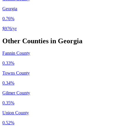
Georgia
0.76%
$976
/yr
Other Counties in
Georgia
Fannin County
0.33%
Towns County
0.34%
Gilmer County
0.35%
Union County
0.52%