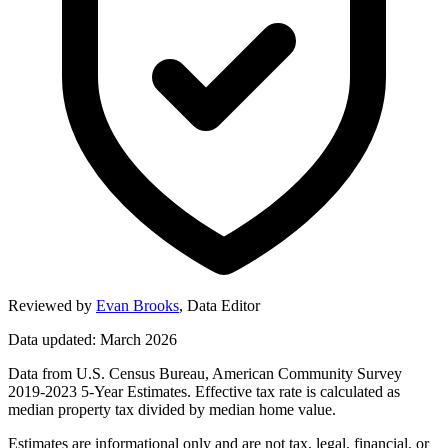
Reviewed by
Evan Brooks
,
Data Editor
Data updated: March 2026
Data from U.S. Census Bureau, American Community Survey
2019-2023 5-Year Estimates. Effective tax rate is calculated as
median property tax divided by median home value.
Estimates are informational only and are not tax, legal, financial, or