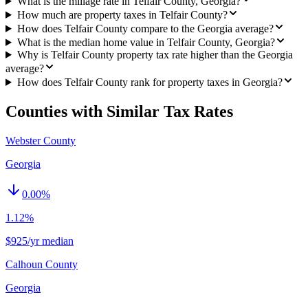
What is the millage rate in Telfair County, Georgia?
How much are property taxes in Telfair County?
How does Telfair County compare to the Georgia average?
What is the median home value in Telfair County, Georgia?
Why is Telfair County property tax rate higher than the Georgia
average?
How does Telfair County rank for property taxes in Georgia?
Counties with Similar Tax Rates
Webster County
Georgia
0.00
%
1.12%
$925/yr median
Calhoun County
Georgia