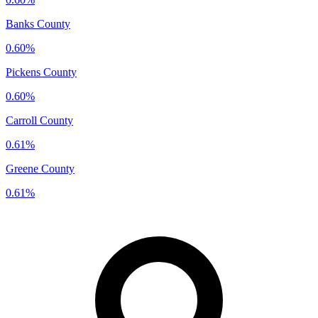
Banks County
0.60%
Pickens County
0.60%
Carroll County
0.61%
Greene County
0.61%