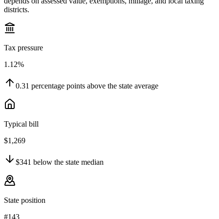
depends on assessed value, exemptions, millage, and local taxing
districts.
Tax pressure
1.12%
0.31
percentage points
above
the state average
Typical bill
$1,269
$341
below
the state median
State position
#143