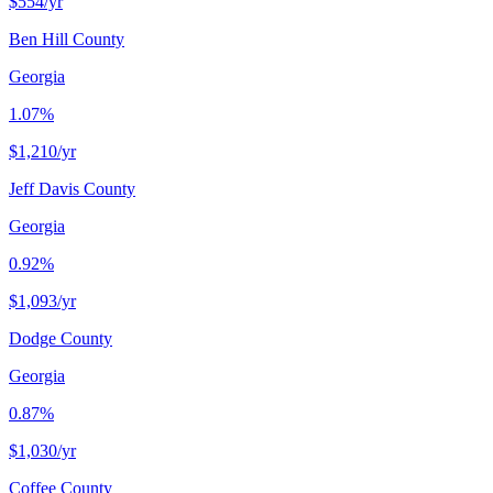
$554
/yr
Ben Hill County
Georgia
1.07%
$1,210
/yr
Jeff Davis County
Georgia
0.92%
$1,093
/yr
Dodge County
Georgia
0.87%
$1,030
/yr
Coffee County