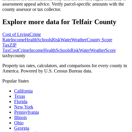
assessment appeal advice. Verify parcel-specific amounts with the
county assessor or tax collector.
Explore more data for
Telfair County
Cost of Living
Crime
Rate
Income
Health
Schools
Risk
Water
Weather
County Score
Tax
ZIP
Tax
Cost
Crime
Income
Health
Schools
Risk
Water
Weather
Score
taxbycounty
Property tax rates, calculators, and comparisons for every county in
America. Powered by U.S. Census Bureau data.
Popular States
California
Texas
Florida
New York
Pennsylvania
Illinois
Ohio
Georgia