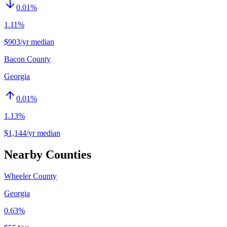
0.01
%
1.11%
$903/yr median
Bacon County
Georgia
0.01
%
1.13%
$1,144/yr median
Nearby Counties
Wheeler County
Georgia
0.63%