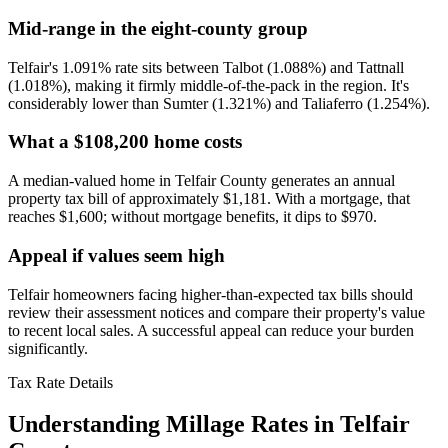
Mid-range in the eight-county group
Telfair's 1.091% rate sits between Talbot (1.088%) and Tattnall
(1.018%), making it firmly middle-of-the-pack in the region. It's
considerably lower than Sumter (1.321%) and Taliaferro (1.254%).
What a $108,200 home costs
A median-valued home in Telfair County generates an annual
property tax bill of approximately $1,181. With a mortgage, that
reaches $1,600; without mortgage benefits, it dips to $970.
Appeal if values seem high
Telfair homeowners facing higher-than-expected tax bills should
review their assessment notices and compare their property's value
to recent local sales. A successful appeal can reduce your burden
significantly.
Tax Rate Details
Understanding Millage Rates in
Telfair