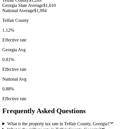
Telfair County
$1,269
Georgia State Average
$1,610
National Average
$1,994
Telfair County
1.12%
Effective rate
Georgia
Avg
0.81%
Effective rate
National Avg
0.88%
Effective rate
Frequently Asked Questions
What is the property tax rate in Telfair County, Georgia?