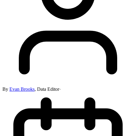
By
Evan Brooks
,
Data Editor
·