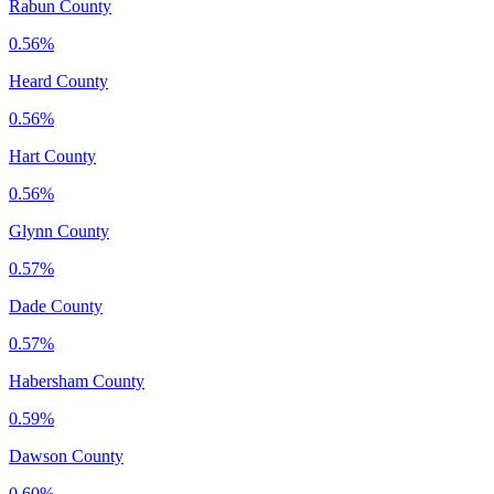
Rabun County
0.56%
Heard County
0.56%
Hart County
0.56%
Glynn County
0.57%
Dade County
0.57%
Habersham County
0.59%
Dawson County
0.60%