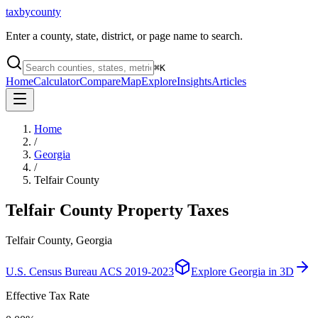
taxbycounty
Enter a county, state, district, or page name to search.
⌘
K
Home
Calculator
Compare
Map
Explore
Insights
Articles
Home
/
Georgia
/
Telfair County
Telfair County
Property Taxes
Telfair County, Georgia
U.S. Census Bureau ACS 2019-2023
Explore
Georgia
in 3D
Effective Tax Rate