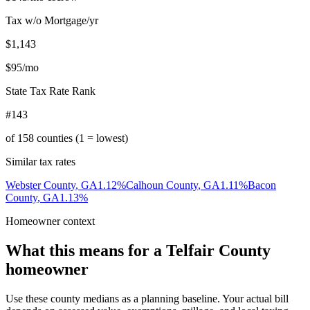
Tax w/o Mortgage/yr
$1,143
$95
/mo
State Tax Rate Rank
#143
of
158
counties (1 = lowest)
Similar tax rates
Webster County
,
GA
1.12
%
Calhoun County
,
GA
1.11
%
Bacon
County
,
GA
1.13
%
Homeowner context
What this means for a
Telfair County
homeowner
Use these county medians as a planning baseline. Your actual bill