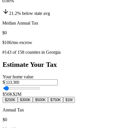
0.00
%
21.2
%
below
state avg
Median Annual Tax
$0
$106
/mo escrow
#
143
of
158
counties in
Georgia
Estimate Your Tax
Your home value
$
$50K
$2M
$200K
$300K
$500K
$750K
$1M
Annual Tax
$0