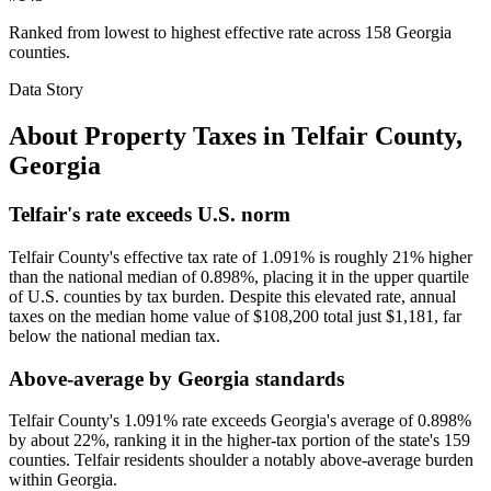
Ranked from lowest to highest effective rate across 158 Georgia
counties.
Data Story
About Property Taxes in
Telfair County
,
Georgia
Telfair's rate exceeds U.S. norm
Telfair County's effective tax rate of 1.091% is roughly 21% higher
than the national median of 0.898%, placing it in the upper quartile
of U.S. counties by tax burden. Despite this elevated rate, annual
taxes on the median home value of $108,200 total just $1,181, far
below the national median tax.
Above-average by Georgia standards
Telfair County's 1.091% rate exceeds Georgia's average of 0.898%
by about 22%, ranking it in the higher-tax portion of the state's 159
counties. Telfair residents shoulder a notably above-average burden
within Georgia.