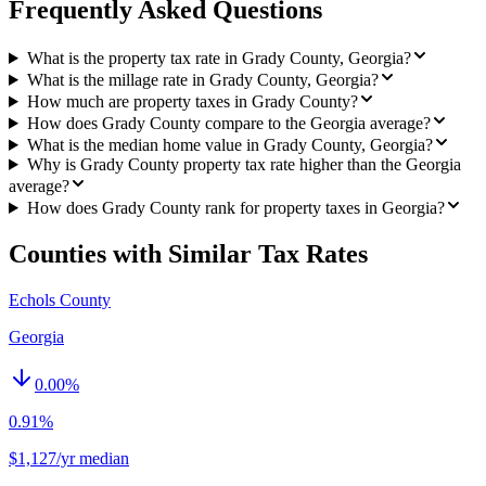
Frequently Asked Questions
What is the property tax rate in Grady County, Georgia?
What is the millage rate in Grady County, Georgia?
How much are property taxes in Grady County?
How does Grady County compare to the Georgia average?
What is the median home value in Grady County, Georgia?
Why is Grady County property tax rate higher than the Georgia
average?
How does Grady County rank for property taxes in Georgia?
Counties with Similar Tax Rates
Echols County
Georgia
0.00
%
0.91%
$1,127/yr median