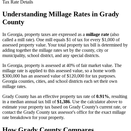
Tax Rate Details
Understanding Millage Rates in
Grady
County
In
Georgia
, property taxes are expressed as a
millage rate
(also
called a mill rate). One mill equals $1 of tax for every $1,000 of
assessed property value. Your total property tax bill is determined by
adding together the millage rates set by the county, city or
municipality, school district, and any special districts.
In Georgia, property is assessed at 40% of fair market value. The
millage rate is applied to this assessed value, so a home worth
$300,000 has an assessed value of $120,000 for tax purposes.
Georgia counties, cities, and school districts each set their own
millage rates.
Grady County
has an effective property tax rate of
0.91%
, resulting
in a median annual tax bill of
$1,386
. Use the calculator above to
estimate your property tax based on
Grady County
's current rate, or
contact the
Grady County
tax assessor's office for the exact millage
rate breakdown for your property.
How
Grady County
Compares