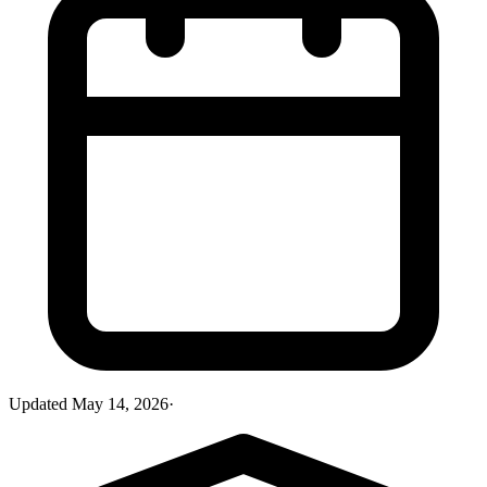
Updated
May 14, 2026
·