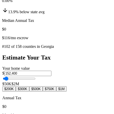
0.00
%
13.9
%
below
state avg
Median Annual Tax
$0
$116
/mo escrow
#
102
of
158
counties in
Georgia
Estimate Your Tax
Your home value
$
$50K
$2M
$200K
$300K
$500K
$750K
$1M
Annual Tax
$0