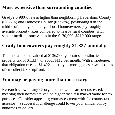
More expensive than surrounding counties
Grady's 0.980% rate is higher than neighboring Habersham County
(0.627%) and Hancock County (0.994%), positioning it in the
middle of the regional range. Local homeowners pay roughly
average property taxes compared to nearby rural counties, with
similar median home values in the $130,000–$210,000 range.
Grady homeowners pay roughly $1,337 annually
The median home valued at $136,500 generates an estimated annual
property tax of $1,337, or about $112 per month. With a mortgage,
that obligation rises to $1,492 annually as mortgage escrow accounts
often collect taxes upfront.
You may be paying more than necessary
Research shows many Georgia homeowners are overassessed,
meaning their homes are valued higher than fair market value for tax
purposes. Consider appealing your assessment with the county tax
assessor—a successful challenge could lower your annual bill by
hundreds of dollars.