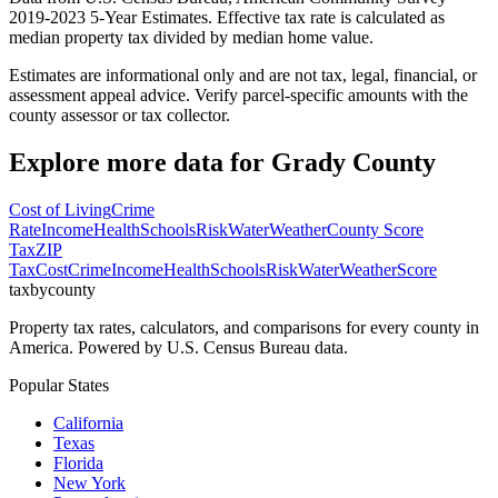
2019-2023 5-Year Estimates. Effective tax rate is calculated as
median property tax divided by median home value.
Estimates are informational only and are not tax, legal, financial, or
assessment appeal advice. Verify parcel-specific amounts with the
county assessor or tax collector.
Explore more data for
Grady County
Cost of Living
Crime
Rate
Income
Health
Schools
Risk
Water
Weather
County Score
Tax
ZIP
Tax
Cost
Crime
Income
Health
Schools
Risk
Water
Weather
Score
taxbycounty
Property tax rates, calculators, and comparisons for every county in
America. Powered by U.S. Census Bureau data.
Popular States
California
Texas
Florida
New York