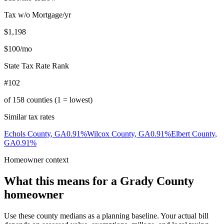
Tax w/o Mortgage/yr
$1,198
$100
/mo
State Tax Rate Rank
#102
of
158
counties (1 = lowest)
Similar tax rates
Echols County
,
GA
0.91
%
Wilcox County
,
GA
0.91
%
Elbert County
,
GA
0.91
%
Homeowner context
What this means for a
Grady County
homeowner
Use these county medians as a planning baseline. Your actual bill