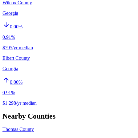
Wilcox County
Georgia
0.00
%
0.91%
$795/yr median
Elbert County
Georgia
0.00
%
0.91%
$1,298/yr median
Nearby Counties
Thomas County