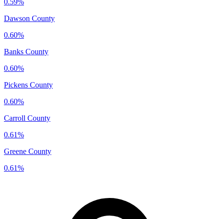
0.59%
Dawson County
0.60%
Banks County
0.60%
Pickens County
0.60%
Carroll County
0.61%
Greene County
0.61%