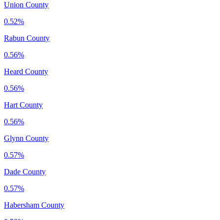
Union County
0.52%
Rabun County
0.56%
Heard County
0.56%
Hart County
0.56%
Glynn County
0.57%
Dade County
0.57%
Habersham County