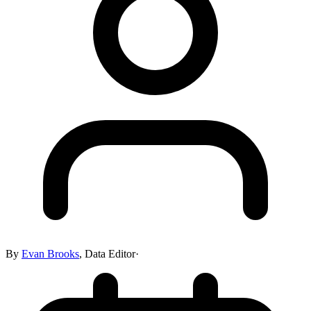
By
Evan Brooks
,
Data Editor
·