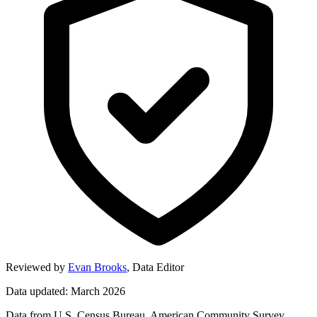
Reviewed by
Evan Brooks
,
Data Editor
Data updated: March 2026
Data from U.S. Census Bureau, American Community Survey