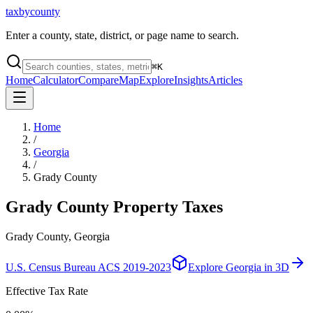
taxbycounty
Enter a county, state, district, or page name to search.
⌘
K
Home
Calculator
Compare
Map
Explore
Insights
Articles
Home
/
Georgia
/
Grady County
Grady County
Property Taxes
Grady County, Georgia
U.S. Census Bureau ACS 2019-2023
Explore
Georgia
in 3D
Effective Tax Rate