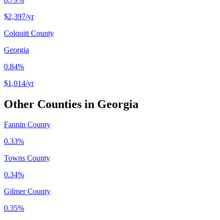
$2,397
/yr
Colquitt County
Georgia
0.84%
$1,014
/yr
Other Counties in
Georgia
Fannin County
0.33%
Towns County
0.34%
Gilmer County
0.35%