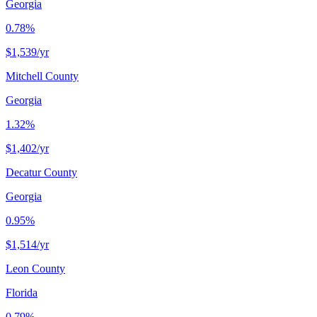
Georgia
0.78%
$1,539
/yr
Mitchell County
Georgia
1.32%
$1,402
/yr
Decatur County
Georgia
0.95%
$1,514
/yr
Leon County
Florida
0.79%