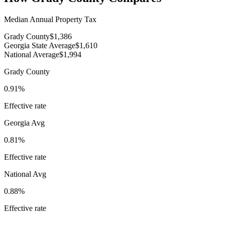
Median Annual Property Tax
Grady County
$1,386
Georgia State Average
$1,610
National Average
$1,994
Grady County
0.91%
Effective rate
Georgia
Avg
0.81%
Effective rate
National Avg
0.88%
Effective rate