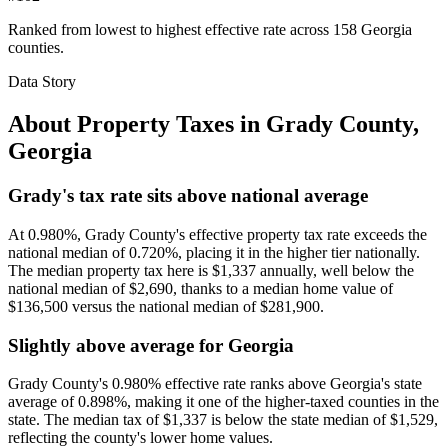
Ranked from lowest to highest effective rate across 158 Georgia
counties.
Data Story
About Property Taxes in
Grady County
,
Georgia
Grady's tax rate sits above national average
At 0.980%, Grady County's effective property tax rate exceeds the
national median of 0.720%, placing it in the higher tier nationally.
The median property tax here is $1,337 annually, well below the
national median of $2,690, thanks to a median home value of
$136,500 versus the national median of $281,900.
Slightly above average for Georgia
Grady County's 0.980% effective rate ranks above Georgia's state
average of 0.898%, making it one of the higher-taxed counties in the
state. The median tax of $1,337 is below the state median of $1,529,
reflecting the county's lower home values.