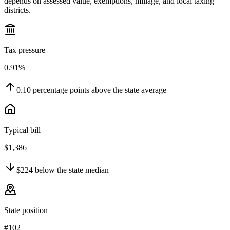
depends on assessed value, exemptions, millage, and local taxing
districts.
Tax pressure
0.91%
0.10
percentage points
above
the state average
Typical bill
$1,386
$224
below
the state median
State position
#102