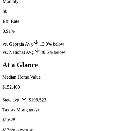
Monthly
$0
Eff. Rate
0.91%
vs. Georgia Avg
13.9
%
below
vs. National Avg
48.5
%
below
At a Glance
Median Home Value
$152,400
State avg
$198,523
Tax w/ Mortgage/yr
$1,628
$136
/mo escrow