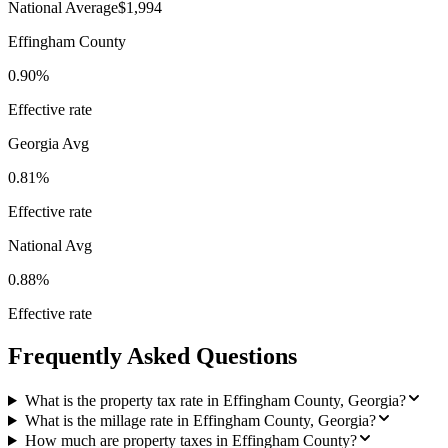
National Average
$1,994
Effingham County
0.90%
Effective rate
Georgia
Avg
0.81%
Effective rate
National Avg
0.88%
Effective rate
Frequently Asked Questions
What is the property tax rate in Effingham County, Georgia?
What is the millage rate in Effingham County, Georgia?
How much are property taxes in Effingham County?