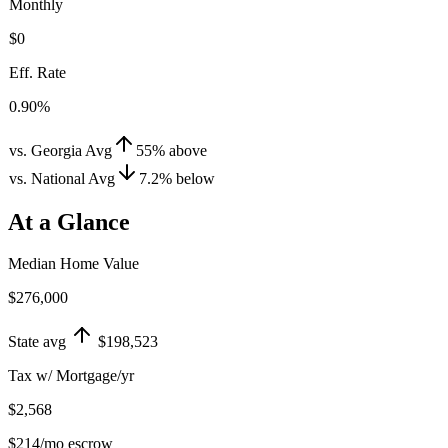
Monthly
$0
Eff. Rate
0.90%
vs. Georgia Avg
55
%
above
vs. National Avg
7.2
%
below
At a Glance
Median Home Value
$276,000
State avg
$198,523
Tax w/ Mortgage/yr
$2,568
$214
/mo escrow