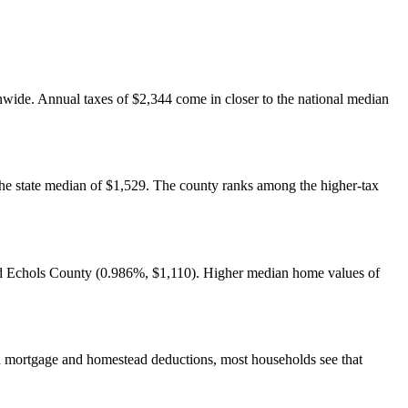
onwide. Annual taxes of $2,344 come in closer to the national median
the state median of $1,529. The county ranks among the higher-tax
and Echols County (0.986%, $1,110). Higher median home values of
 mortgage and homestead deductions, most households see that