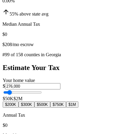
0.00
%
55
%
above
state avg
Median Annual Tax
$0
$208
/mo escrow
#
99
of
158
counties in
Georgia
Estimate Your Tax
Your home value
$
$50K
$2M
$200K
$300K
$500K
$750K
$1M
Annual Tax
$0