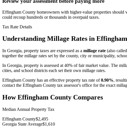
Review your assessment before paying more
Effingham County homeowners with higher-value properties should veri
could recoup hundreds or thousands in overpaid taxes.
Tax Rate Details
Understanding Millage Rates in
Effingham
In
Georgia
, property taxes are expressed as a
millage rate
(also called
together the millage rates set by the county, city or municipality, school
In Georgia, property is assessed at 40% of fair market value. The mill
cities, and school districts each set their own millage rates.
Effingham County
has an effective property tax rate of
0.90%
, result
contact the
Effingham County
tax assessor's office for the exact mill
How
Effingham County
Compares
Median Annual Property Tax
Effingham County
$2,495
Georgia State Average
$1,610