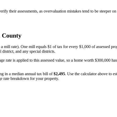
fy their assessments, as overvaluation mistakes tend to be steeper on 
 County
 a mill rate). One mill equals $1 of tax for every $1,000 of assessed pro
 district, and any special districts.
age rate is applied to this assessed value, so a home worth $300,000 ha
ing in a median annual tax bill of
$2,495
. Use the calculator above to e
age rate breakdown for your property.