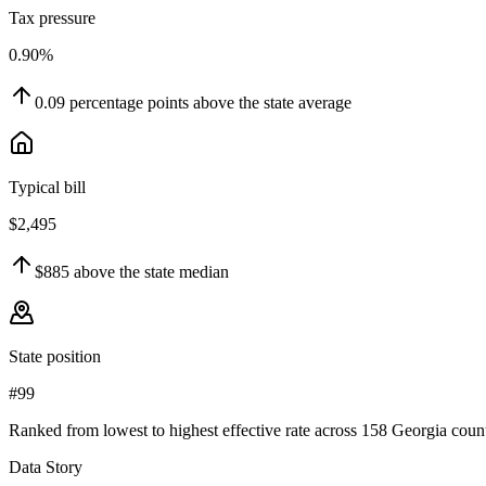
Tax pressure
0.90%
0.09
percentage points
above
the state average
Typical bill
$2,495
$885
above
the state median
State position
#99
Ranked from lowest to highest effective rate across 158 Georgia count
Data Story