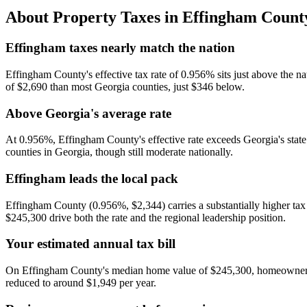
About Property Taxes in
Effingham Count
Effingham taxes nearly match the nation
Effingham County's effective tax rate of 0.956% sits just above the n
of $2,690 than most Georgia counties, just $346 below.
Above Georgia's average rate
At 0.956%, Effingham County's effective rate exceeds Georgia's state
counties in Georgia, though still moderate nationally.
Effingham leads the local pack
Effingham County (0.956%, $2,344) carries a substantially higher t
$245,300 drive both the rate and the regional leadership position.
Your estimated annual tax bill
On Effingham County's median home value of $245,300, homeowners p
reduced to around $1,949 per year.