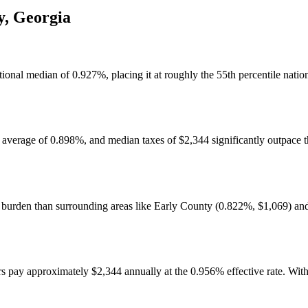
y
,
Georgia
ational median of 0.927%, placing it at roughly the 55th percentile nati
 average of 0.898%, and median taxes of $2,344 significantly outpace 
ax burden than surrounding areas like Early County (0.822%, $1,069) 
ay approximately $2,344 annually at the 0.956% effective rate. With