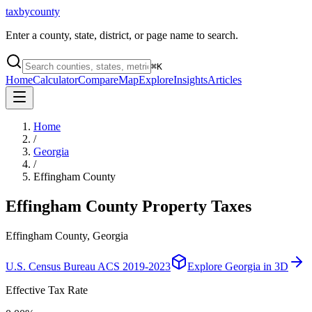
taxbycounty
Enter a county, state, district, or page name to search.
⌘
K
Home
Calculator
Compare
Map
Explore
Insights
Articles
Home
/
Georgia
/
Effingham County
Effingham County
Property Taxes
Effingham County, Georgia
U.S. Census Bureau ACS 2019-2023
Explore
Georgia
in 3D
Effective Tax Rate