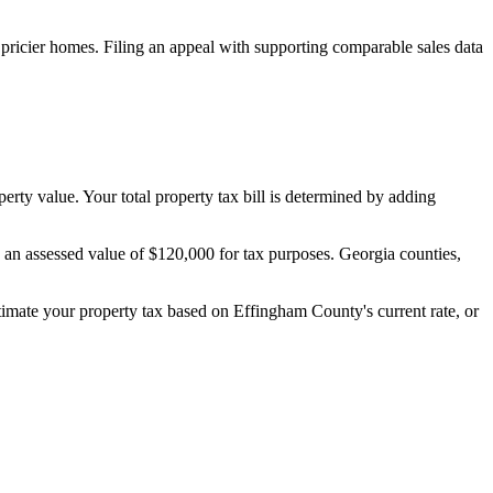
pricier homes. Filing an appeal with supporting comparable sales data
perty value. Your total property tax bill is determined by adding
s an assessed value of $120,000 for tax purposes. Georgia counties,
stimate your property tax based on
Effingham County
's current rate, or