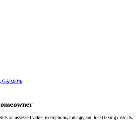
,
GA
0.90
%
omeowner
nds on assessed value, exemptions, millage, and local taxing districts.