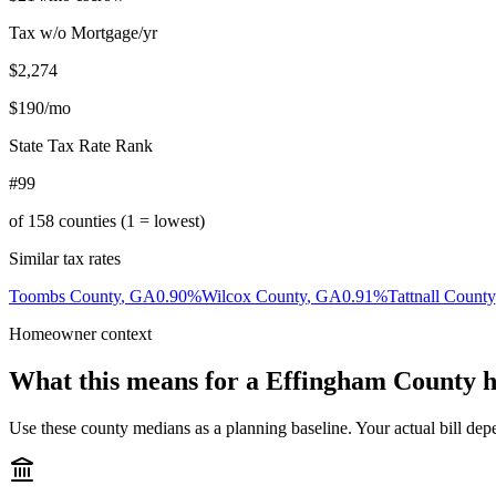
Tax w/o Mortgage/yr
$2,274
$190
/mo
State Tax Rate Rank
#99
of
158
counties (1 = lowest)
Similar tax rates
Toombs County
,
GA
0.90
%
Wilcox County
,
GA
0.91
%
Tattnall County
Homeowner context
What this means for a
Effingham County
h
Use these county medians as a planning baseline. Your actual bill depe