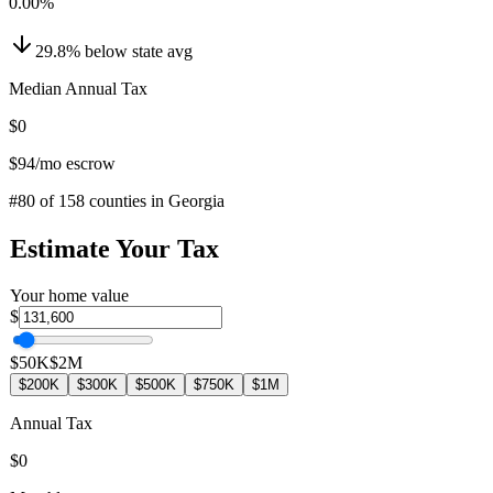
0.00
%
29.8
%
below
state avg
Median Annual Tax
$0
$94
/mo escrow
#
80
of
158
counties in
Georgia
Estimate Your Tax
Your home value
$
$50K
$2M
$200K
$300K
$500K
$750K
$1M
Annual Tax
$0