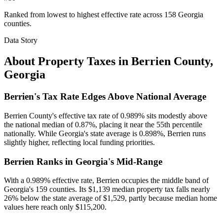
Ranked from lowest to highest effective rate across 158 Georgia
counties.
Data Story
About Property Taxes in
Berrien County
,
Georgia
Berrien's Tax Rate Edges Above National Average
Berrien County's effective tax rate of 0.989% sits modestly above
the national median of 0.87%, placing it near the 55th percentile
nationally. While Georgia's state average is 0.898%, Berrien runs
slightly higher, reflecting local funding priorities.
Berrien Ranks in Georgia's Mid-Range
With a 0.989% effective rate, Berrien occupies the middle band of
Georgia's 159 counties. Its $1,139 median property tax falls nearly
26% below the state average of $1,529, partly because median home
values here reach only $115,200.