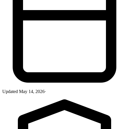
Updated
May 14, 2026
·