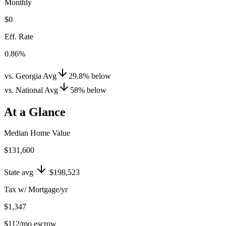
Monthly
$0
Eff. Rate
0.86%
vs. Georgia Avg
29.8
%
below
vs. National Avg
58
%
below
At a Glance
Median Home Value
$131,600
State avg
$198,523
Tax w/ Mortgage/yr
$1,347
$112
/mo escrow