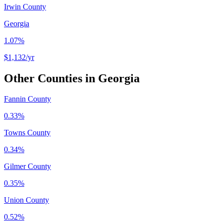
Irwin County
Georgia
1.07%
$1,132
/yr
Other Counties in
Georgia
Fannin County
0.33%
Towns County
0.34%
Gilmer County
0.35%
Union County
0.52%