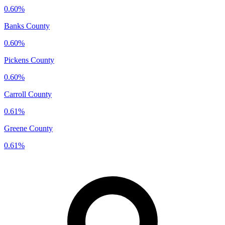
0.60%
Banks County
0.60%
Pickens County
0.60%
Carroll County
0.61%
Greene County
0.61%