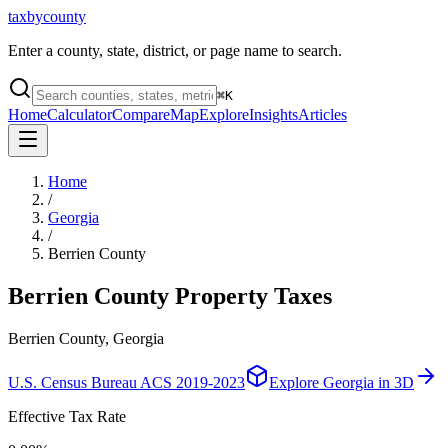
taxbycounty
Enter a county, state, district, or page name to search.
⌘
K
Home
Calculator
Compare
Map
Explore
Insights
Articles
Home
/
Georgia
/
Berrien County
Berrien County
Property Taxes
Berrien County, Georgia
U.S. Census Bureau ACS 2019-2023
Explore
Georgia
in 3D
Effective Tax Rate