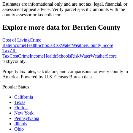
Estimates are informational only and are not tax, legal, financial, or
assessment appeal advice. Verify parcel-specific amounts with the
county assessor or tax collector.
Explore more data for
Berrien County
Cost of Living
Crime
Rate
Income
Health
Schools
Risk
Water
Weather
County Score
Tax
ZIP
Tax
Cost
Crime
Income
Health
Schools
Risk
Water
Weather
Score
taxbycounty
Property tax rates, calculators, and comparisons for every county in
America. Powered by U.S. Census Bureau data.
Popular States
California
Texas
Florida
New York
Pennsylvania
Illinois
Ohio