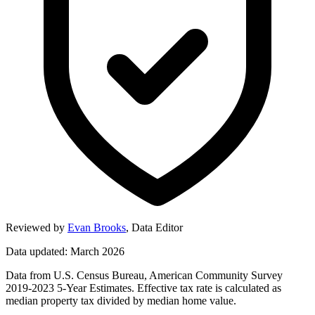
Reviewed by
Evan Brooks
,
Data Editor
Data updated: March 2026
Data from U.S. Census Bureau, American Community Survey
2019-2023 5-Year Estimates. Effective tax rate is calculated as
median property tax divided by median home value.