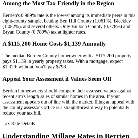
Among the Most Tax-Friendly in the Region
Berrien's 0.989% rate is the lowest among its immediate peers in this
eight-county sample, beating Ben Hill County (1.061%), Bleckley
(1.082%), and several others. Only Bulloch County (0.778%) and
Bryan County (0.789%) tax at lighter rates.
A $115,200 Home Costs $1,139 Annually
The median Berrien County homeowner with a $115,200 property
pays $1,139 in yearly property taxes. With a mortgage, expect
$1,329; without, you'll pay $798.
Appeal Your Assessment if Values Seem Off
Berrien homeowners should compare their assessed values against
recent arm's-length sales of similar homes in the area. If your
assessment appears out of line with the market, filing an appeal with
the county assessor's office is a straightforward way to potentially
reduce your tax bill.
Tax Rate Details
Understanding Millage Rates in
Berrien