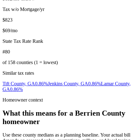
Tax w/o Mortgage/yr
$823
$69
/mo
State Tax Rate Rank
#80
of
158
counties (1 = lowest)
Similar tax rates
Tift County
,
GA
0.86
%
Jenkins County
,
GA
0.86
%
Lamar County
,
GA
0.86
%
Homeowner context
What this means for a
Berrien County
homeowner
Use these county medians as a planning baseline. Your actual bill