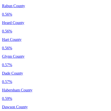
Rabun County
0.56%
Heard County
0.56%
Hart County
0.56%
Glynn County
0.57%
Dade County
0.57%
Habersham County
0.59%
Dawson County