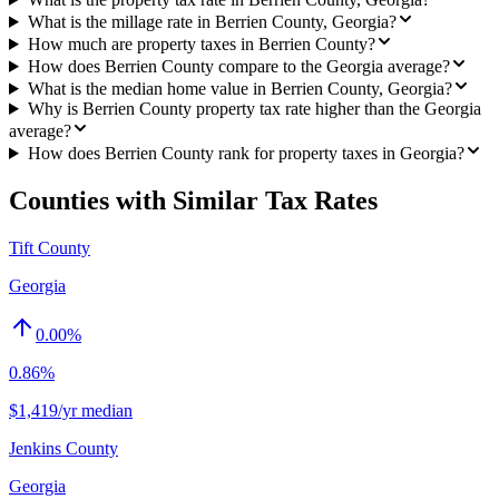
What is the millage rate in Berrien County, Georgia?
How much are property taxes in Berrien County?
How does Berrien County compare to the Georgia average?
What is the median home value in Berrien County, Georgia?
Why is Berrien County property tax rate higher than the Georgia
average?
How does Berrien County rank for property taxes in Georgia?
Counties with Similar Tax Rates
Tift County
Georgia
0.00
%
0.86%
$1,419/yr median
Jenkins County
Georgia