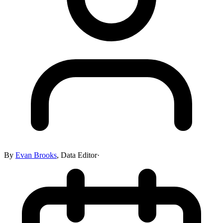
By
Evan Brooks
,
Data Editor
·