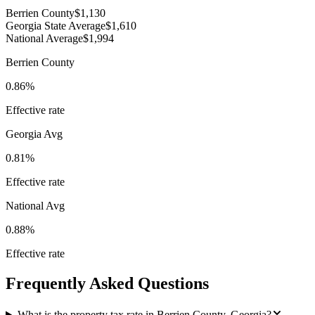
Berrien County
$1,130
Georgia State Average
$1,610
National Average
$1,994
Berrien County
0.86%
Effective rate
Georgia
Avg
0.81%
Effective rate
National Avg
0.88%
Effective rate
Frequently Asked Questions
What is the property tax rate in Berrien County, Georgia?