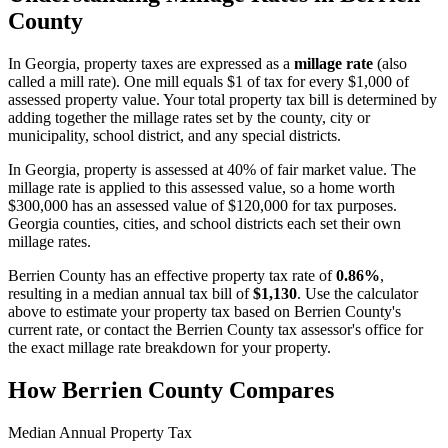
County
In
Georgia
, property taxes are expressed as a
millage rate
(also
called a mill rate). One mill equals $1 of tax for every $1,000 of
assessed property value. Your total property tax bill is determined by
adding together the millage rates set by the county, city or
municipality, school district, and any special districts.
In Georgia, property is assessed at 40% of fair market value. The
millage rate is applied to this assessed value, so a home worth
$300,000 has an assessed value of $120,000 for tax purposes.
Georgia counties, cities, and school districts each set their own
millage rates.
Berrien County
has an effective property tax rate of
0.86%
,
resulting in a median annual tax bill of
$1,130
. Use the calculator
above to estimate your property tax based on
Berrien County
's
current rate, or contact the
Berrien County
tax assessor's office for
the exact millage rate breakdown for your property.
How
Berrien County
Compares
Median Annual Property Tax