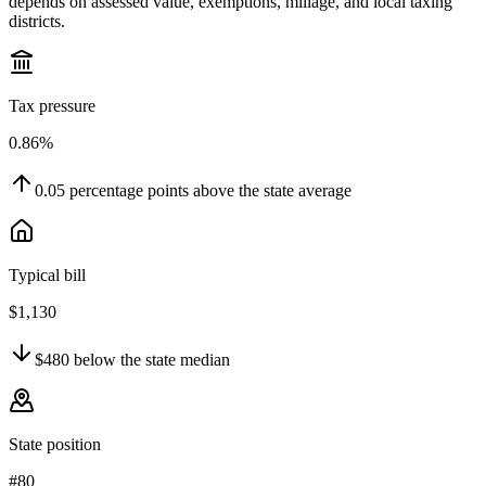
depends on assessed value, exemptions, millage, and local taxing
districts.
Tax pressure
0.86%
0.05
percentage points
above
the state average
Typical bill
$1,130
$480
below
the state median
State position
#80