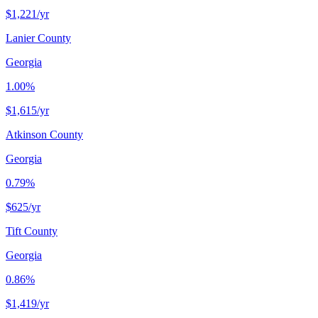
$1,221
/yr
Lanier County
Georgia
1.00%
$1,615
/yr
Atkinson County
Georgia
0.79%
$625
/yr
Tift County
Georgia
0.86%
$1,419
/yr