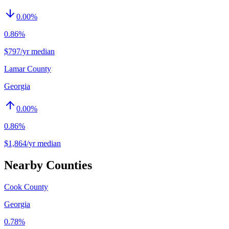
0.00
%
0.86%
$797/yr median
Lamar County
Georgia
0.00
%
0.86%
$1,864/yr median
Nearby Counties
Cook County
Georgia
0.78%