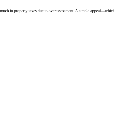
ch in property taxes due to overassessment. A simple appeal—which co