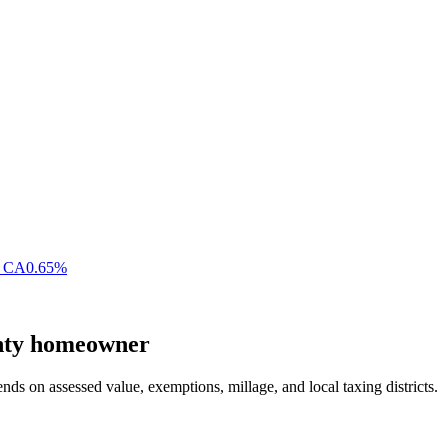
,
CA
0.65
%
nty
homeowner
nds on assessed value, exemptions, millage, and local taxing districts.