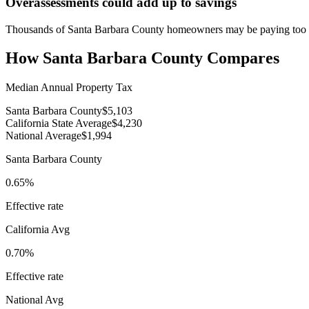
Overassessments could add up to savings
Thousands of Santa Barbara County homeowners may be paying too mu
How
Santa Barbara County
Compares
Median Annual Property Tax
Santa Barbara County
$5,103
California State Average
$4,230
National Average
$1,994
Santa Barbara County
0.65%
Effective rate
California
Avg
0.70%
Effective rate
National Avg