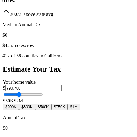
0.00
%
20.6
%
above
state avg
Median Annual Tax
$0
$425
/mo escrow
#
12
of
58
counties in
California
Estimate Your Tax
Your home value
$
$50K
$2M
$200K
$300K
$500K
$750K
$1M
Annual Tax
$0