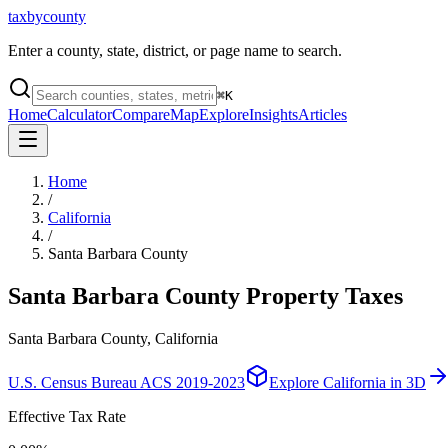
taxbycounty
Enter a county, state, district, or page name to search.
⌘
K
Home
Calculator
Compare
Map
Explore
Insights
Articles
Home
/
California
/
Santa Barbara County
Santa Barbara County
Property Taxes
Santa Barbara County, California
U.S. Census Bureau ACS 2019-2023
Explore
California
in 3D
Effective Tax Rate