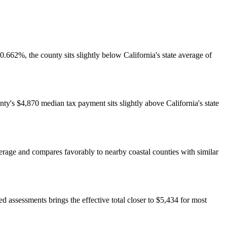
662%, the county sits slightly below California's state average of
unty's $4,870 median tax payment sits slightly above California's state
rage and compares favorably to nearby coastal counties with similar
ssessments brings the effective total closer to $5,434 for most