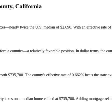
ounty
,
California
es—nearly twice the U.S. median of $2,690. With an effective rate of 0.
ifornia counties—a relatively favorable position. In dollar terms, the co
 $735,700. The county's effective rate of 0.662% beats the state ave
y taxes on a median home valued at $735,700. Adding mortgage-related a