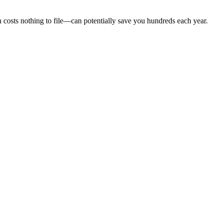
sts nothing to file—can potentially save you hundreds each year.