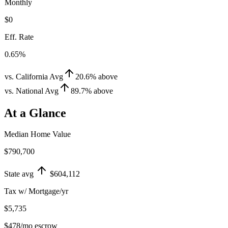
Monthly
$0
Eff. Rate
0.65%
vs. California Avg
20.6
%
above
vs. National Avg
89.7
%
above
At a Glance
Median Home Value
$790,700
State avg
$604,112
Tax w/ Mortgage/yr
$5,735
$478
/mo escrow