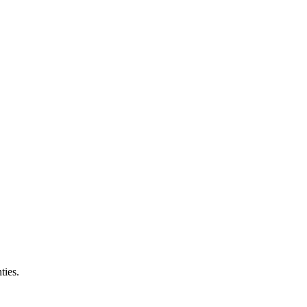
ties.