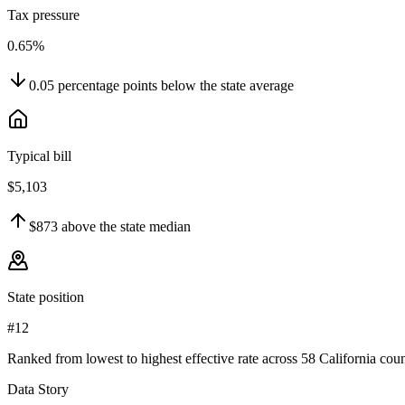
Tax pressure
0.65%
0.05
percentage points
below
the state average
Typical bill
$5,103
$873
above
the state median
State position
#12
Ranked from lowest to highest effective rate across 58 California coun
Data Story