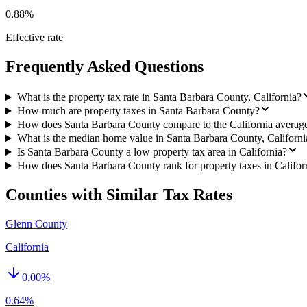
0.88%
Effective rate
Frequently Asked Questions
What is the property tax rate in Santa Barbara County, California?
How much are property taxes in Santa Barbara County?
How does Santa Barbara County compare to the California averag
What is the median home value in Santa Barbara County, Californi
Is Santa Barbara County a low property tax area in California?
How does Santa Barbara County rank for property taxes in Califor
Counties with Similar Tax Rates
Glenn County
California
0.00
%
0.64%