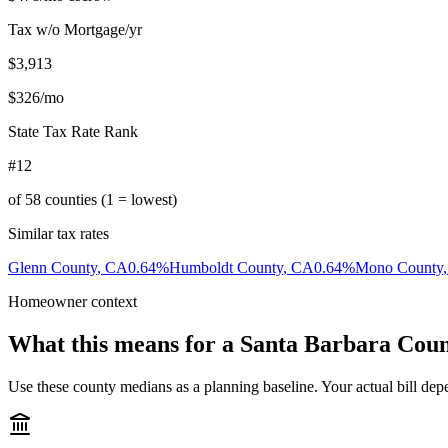
Tax w/o Mortgage/yr
$3,913
$326
/mo
State Tax Rate Rank
#12
of
58
counties (1 = lowest)
Similar tax rates
Glenn County
,
CA
0.64
%
Humboldt County
,
CA
0.64
%
Mono County
Homeowner context
What this means for a
Santa Barbara Cou
Use these county medians as a planning baseline. Your actual bill depe