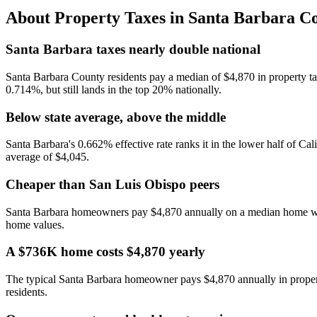
About Property Taxes in
Santa Barbara C
Santa Barbara taxes nearly double national
Santa Barbara County residents pay a median of $4,870 in property tax
0.714%, but still lands in the top 20% nationally.
Below state average, above the middle
Santa Barbara's 0.662% effective rate ranks it in the lower half of Cal
average of $4,045.
Cheaper than San Luis Obispo peers
Santa Barbara homeowners pay $4,870 annually on a median home worth
home values.
A $736K home costs $4,870 yearly
The typical Santa Barbara homeowner pays $4,870 annually in propert
residents.