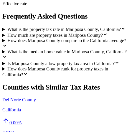
Effective rate
Frequently Asked Questions
What is the property tax rate in Mariposa County, California?
How much are property taxes in Mariposa County?
How does Mariposa County compare to the California average?
What is the median home value in Mariposa County, California?
Is Mariposa County a low property tax area in California?
How does Mariposa County rank for property taxes in
California?
Counties with Similar Tax Rates
Del Norte County
California
0.00
%