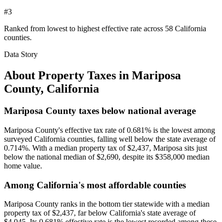
#3
Ranked from lowest to highest effective rate across 58 California
counties.
Data Story
About Property Taxes in
Mariposa
County
,
California
Mariposa County taxes below national average
Mariposa County's effective tax rate of 0.681% is the lowest among
surveyed California counties, falling well below the state average of
0.714%. With a median property tax of $2,437, Mariposa sits just
below the national median of $2,690, despite its $358,000 median
home value.
Among California's most affordable counties
Mariposa County ranks in the bottom tier statewide with a median
property tax of $2,437, far below California's state average of
$4,045. Its 0.681% effective rate is the lowest recorded among these