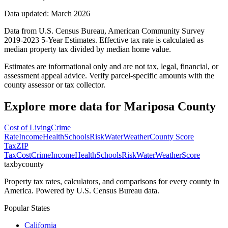
Data updated: March 2026
Data from U.S. Census Bureau, American Community Survey
2019-2023 5-Year Estimates. Effective tax rate is calculated as
median property tax divided by median home value.
Estimates are informational only and are not tax, legal, financial, or
assessment appeal advice. Verify parcel-specific amounts with the
county assessor or tax collector.
Explore more data for
Mariposa County
Cost of Living
Crime
Rate
Income
Health
Schools
Risk
Water
Weather
County Score
Tax
ZIP
Tax
Cost
Crime
Income
Health
Schools
Risk
Water
Weather
Score
taxbycounty
Property tax rates, calculators, and comparisons for every county in
America. Powered by U.S. Census Bureau data.
Popular States
California