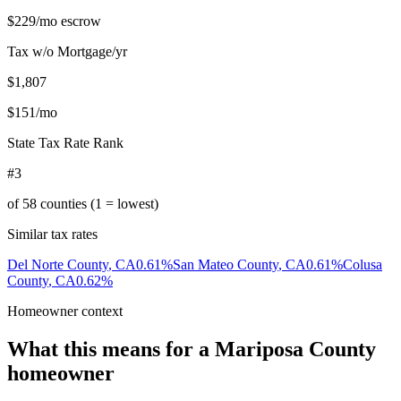
$229
/mo escrow
Tax w/o Mortgage/yr
$1,807
$151
/mo
State Tax Rate Rank
#3
of
58
counties (1 = lowest)
Similar tax rates
Del Norte County
,
CA
0.61
%
San Mateo County
,
CA
0.61
%
Colusa
County
,
CA
0.62
%
Homeowner context
What this means for a
Mariposa County
homeowner