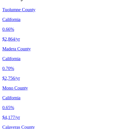
Tuolumne County
California
0.66%
$2,864
/yr
Madera County
California
0.70%
$2,756
/yr
Mono County
California
0.65%
$4,177
/yr
Calaveras County