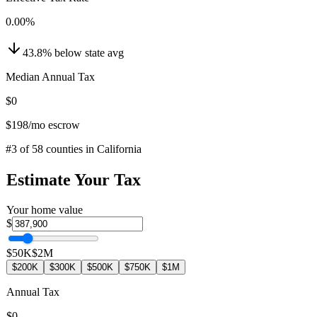
0.00
%
43.8
%
below
state avg
Median Annual Tax
$0
$198
/mo escrow
#
3
of
58
counties in
California
Estimate Your Tax
Your home value
$
$50K
$2M
$200K
$300K
$500K
$750K
$1M
Annual Tax
$0