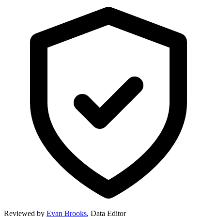
Reviewed by
Evan Brooks
,
Data Editor