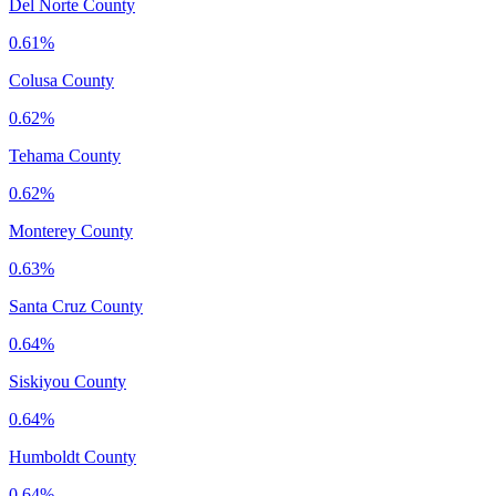
Del Norte County
0.61%
Colusa County
0.62%
Tehama County
0.62%
Monterey County
0.63%
Santa Cruz County
0.64%
Siskiyou County
0.64%
Humboldt County
0.64%