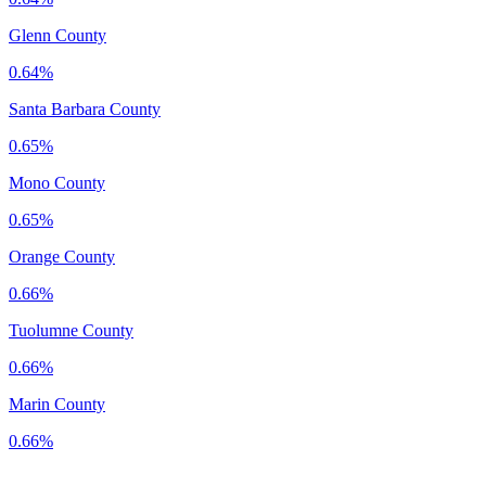
Glenn County
0.64%
Santa Barbara County
0.65%
Mono County
0.65%
Orange County
0.66%
Tuolumne County
0.66%
Marin County
0.66%