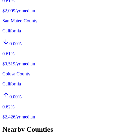
0.61%
$2,099/yr median
San Mateo County
California
0.00
%
0.61%
$9,519/yr median
Colusa County
California
0.00
%
0.62%
$2,426/yr median
Nearby Counties