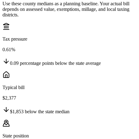
Use these county medians as a planning baseline. Your actual bill
depends on assessed value, exemptions, millage, and local taxing
districts.
Tax pressure
0.61%
0.09
percentage points
below
the state average
Typical bill
$2,377
$1,853
below
the state median
State position