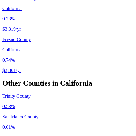
California
0.73%
$3,319
/yr
Fresno County
California
0.74%
$2,861
/yr
Other Counties in
California
Trinity County
0.58%
San Mateo County
0.61%