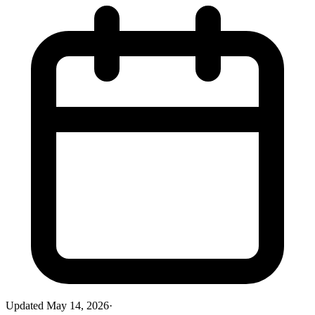
Updated
May 14, 2026
·