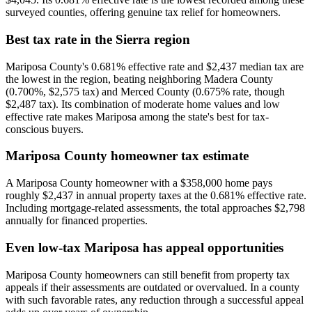
surveyed counties, offering genuine tax relief for homeowners.
Best tax rate in the Sierra region
Mariposa County's 0.681% effective rate and $2,437 median tax are
the lowest in the region, beating neighboring Madera County
(0.700%, $2,575 tax) and Merced County (0.675% rate, though
$2,487 tax). Its combination of moderate home values and low
effective rate makes Mariposa among the state's best for tax-
conscious buyers.
Mariposa County homeowner tax estimate
A Mariposa County homeowner with a $358,000 home pays
roughly $2,437 in annual property taxes at the 0.681% effective rate.
Including mortgage-related assessments, the total approaches $2,798
annually for financed properties.
Even low-tax Mariposa has appeal opportunities
Mariposa County homeowners can still benefit from property tax
appeals if their assessments are outdated or overvalued. In a county
with such favorable rates, any reduction through a successful appeal