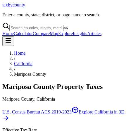
taxbycounty
Enter a county, state, district, or page name to search.
⌘
K
Home
Calculator
Compare
Map
Explore
Insights
Articles
Home
/
California
/
Mariposa County
Mariposa County
Property Taxes
Mariposa County, California
U.S. Census Bureau ACS 2019-2023
Explore
California
in 3D
Effective Tax Rate