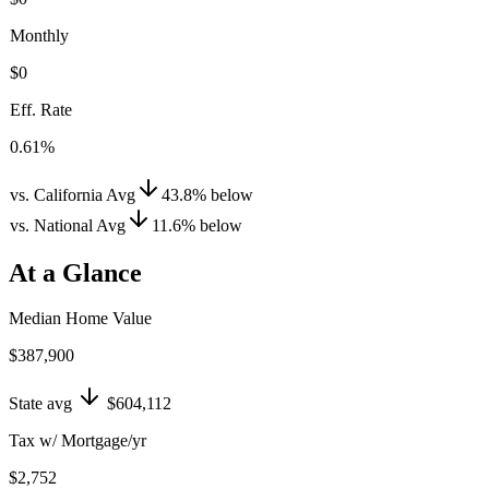
Monthly
$0
Eff. Rate
0.61%
vs. California Avg
43.8
%
below
vs. National Avg
11.6
%
below
At a Glance
Median Home Value
$387,900
State avg
$604,112
Tax w/ Mortgage/yr
$2,752