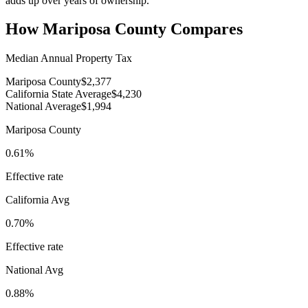
adds up over years of ownership.
How
Mariposa County
Compares
Median Annual Property Tax
Mariposa County
$2,377
California State Average
$4,230
National Average
$1,994
Mariposa County
0.61%
Effective rate
California
Avg
0.70%
Effective rate
National Avg
0.88%