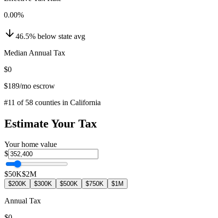
0.00
%
46.5
%
below
state avg
Median Annual Tax
$0
$189
/mo escrow
#
11
of
58
counties in
California
Estimate Your Tax
Your home value
$
$50K
$2M
$200K
$300K
$500K
$750K
$1M
Annual Tax
$0