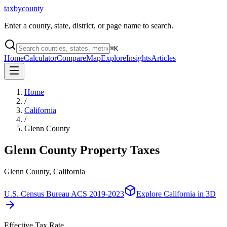
taxbycounty
Enter a county, state, district, or page name to search.
⌘
K
Home
Calculator
Compare
Map
Explore
Insights
Articles
Home
/
California
/
Glenn County
Glenn County
Property Taxes
Glenn County, California
U.S. Census Bureau ACS 2019-2023
Explore
California
in 3D
Effective Tax Rate