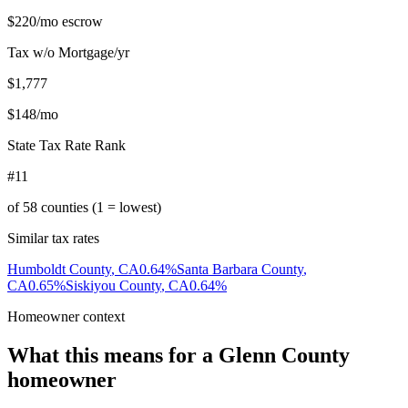
$220
/mo escrow
Tax w/o Mortgage/yr
$1,777
$148
/mo
State Tax Rate Rank
#11
of
58
counties (1 = lowest)
Similar tax rates
Humboldt County
,
CA
0.64
%
Santa Barbara County
,
CA
0.65
%
Siskiyou County
,
CA
0.64
%
Homeowner context
What this means for a
Glenn County
homeowner