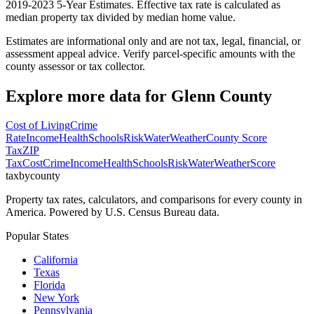
2019-2023 5-Year Estimates. Effective tax rate is calculated as
median property tax divided by median home value.
Estimates are informational only and are not tax, legal, financial, or
assessment appeal advice. Verify parcel-specific amounts with the
county assessor or tax collector.
Explore more data for
Glenn County
Cost of Living
Crime
Rate
Income
Health
Schools
Risk
Water
Weather
County Score
Tax
ZIP
Tax
Cost
Crime
Income
Health
Schools
Risk
Water
Weather
Score
taxbycounty
Property tax rates, calculators, and comparisons for every county in
America. Powered by U.S. Census Bureau data.
Popular States
California
Texas
Florida
New York
Pennsylvania