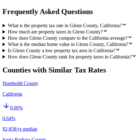
Frequently Asked Questions
What is the property tax rate in Glenn County, California?
How much are property taxes in Glenn County?
How does Glenn County compare to the California average?
What is the median home value in Glenn County, California?
Is Glenn County a low property tax area in California?
How does Glenn County rank for property taxes in California?
Counties with Similar Tax Rates
Humboldt County
California
0.00
%
0.64%
$2,858/yr median
Santa Barbara County