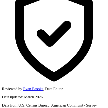
Reviewed by
Evan Brooks
,
Data Editor
Data updated: March 2026
Data from U.S. Census Bureau, American Community Survey