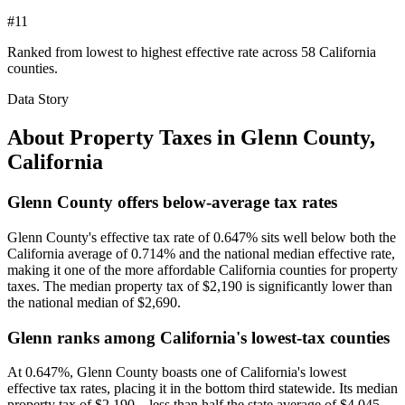
#11
Ranked from lowest to highest effective rate across 58 California
counties.
Data Story
About Property Taxes in
Glenn County
,
California
Glenn County offers below-average tax rates
Glenn County's effective tax rate of 0.647% sits well below both the
California average of 0.714% and the national median effective rate,
making it one of the more affordable California counties for property
taxes. The median property tax of $2,190 is significantly lower than
the national median of $2,690.
Glenn ranks among California's lowest-tax counties
At 0.647%, Glenn County boasts one of California's lowest
effective tax rates, placing it in the bottom third statewide. Its median
property tax of $2,190—less than half the state average of $4,045—