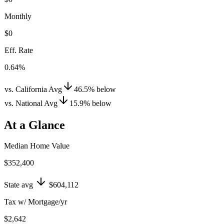
Monthly
$0
Eff. Rate
0.64%
vs. California Avg
46.5
%
below
vs. National Avg
15.9
%
below
At a Glance
Median Home Value
$352,400
State avg
$604,112
Tax w/ Mortgage/yr
$2,642