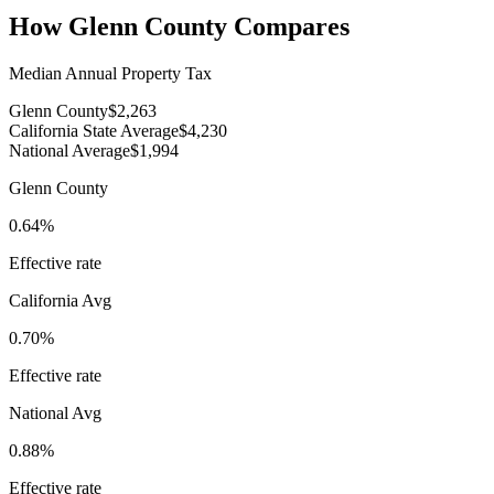
How
Glenn County
Compares
Median Annual Property Tax
Glenn County
$2,263
California State Average
$4,230
National Average
$1,994
Glenn County
0.64%
Effective rate
California
Avg
0.70%
Effective rate
National Avg
0.88%
Effective rate