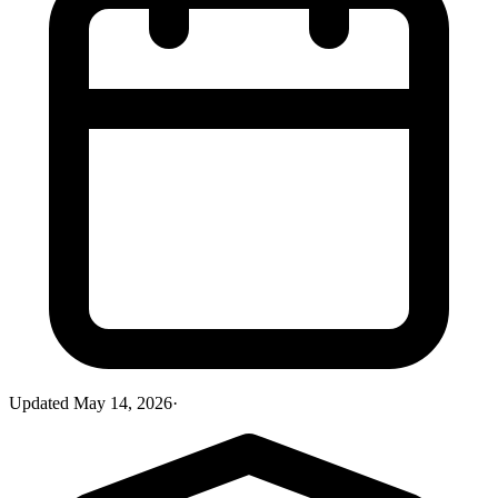
Updated
May 14, 2026
·