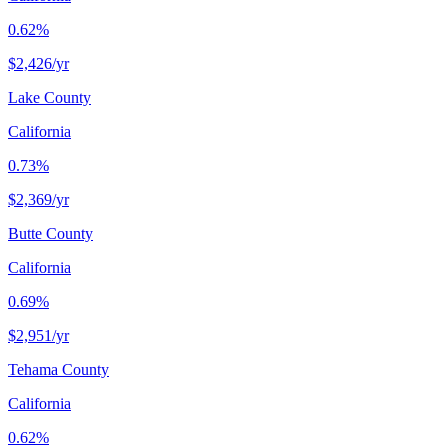
0.62%
$2,426
/yr
Lake County
California
0.73%
$2,369
/yr
Butte County
California
0.69%
$2,951
/yr
Tehama County
California
0.62%