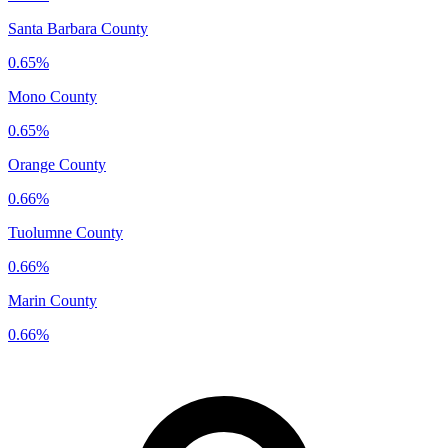
Santa Barbara County
0.65%
Mono County
0.65%
Orange County
0.66%
Tuolumne County
0.66%
Marin County
0.66%