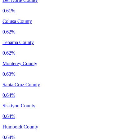
Del Norte County
0.61%
Colusa County
0.62%
Tehama County
0.62%
Monterey County
0.63%
Santa Cruz County
0.64%
Siskiyou County
0.64%
Humboldt County
0.64%