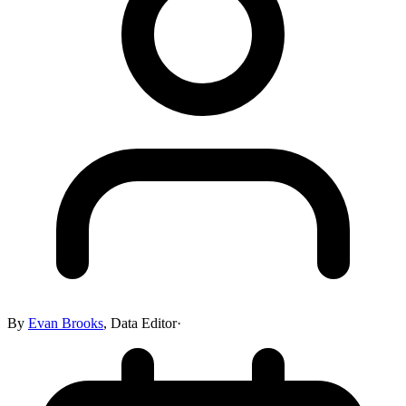
By
Evan Brooks
,
Data Editor
·