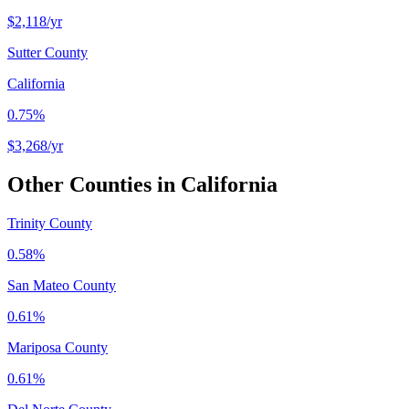
$2,118
/yr
Sutter County
California
0.75%
$3,268
/yr
Other Counties in
California
Trinity County
0.58%
San Mateo County
0.61%
Mariposa County
0.61%