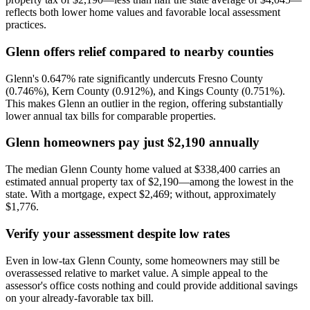
reflects both lower home values and favorable local assessment
practices.
Glenn offers relief compared to nearby counties
Glenn's 0.647% rate significantly undercuts Fresno County
(0.746%), Kern County (0.912%), and Kings County (0.751%).
This makes Glenn an outlier in the region, offering substantially
lower annual tax bills for comparable properties.
Glenn homeowners pay just $2,190 annually
The median Glenn County home valued at $338,400 carries an
estimated annual property tax of $2,190—among the lowest in the
state. With a mortgage, expect $2,469; without, approximately
$1,776.
Verify your assessment despite low rates
Even in low-tax Glenn County, some homeowners may still be
overassessed relative to market value. A simple appeal to the
assessor's office costs nothing and could provide additional savings
on your already-favorable tax bill.