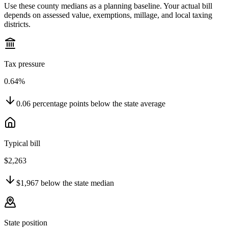
Use these county medians as a planning baseline. Your actual bill
depends on assessed value, exemptions, millage, and local taxing
districts.
Tax pressure
0.64%
0.06
percentage points
below
the state average
Typical bill
$2,263
$1,967
below
the state median
State position