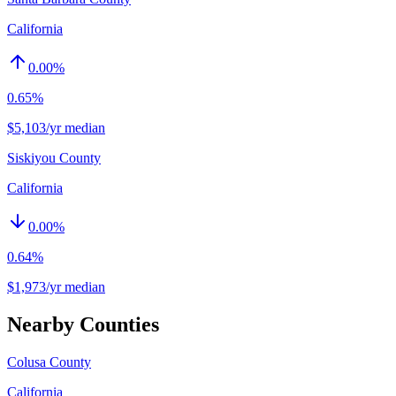
California
0.00
%
0.65%
$5,103/yr median
Siskiyou County
California
0.00
%
0.64%
$1,973/yr median
Nearby Counties
Colusa County
California