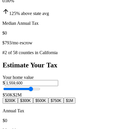
0.00
%
125
%
above
state avg
Median Annual Tax
$0
$793
/mo escrow
#
2
of
58
counties in
California
Estimate Your Tax
Your home value
$
$50K
$2M
$200K
$300K
$500K
$750K
$1M
Annual Tax
$0