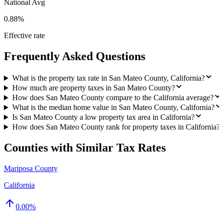
National Avg
0.88%
Effective rate
Frequently Asked Questions
What is the property tax rate in San Mateo County, California?
How much are property taxes in San Mateo County?
How does San Mateo County compare to the California average?
What is the median home value in San Mateo County, California?
Is San Mateo County a low property tax area in California?
How does San Mateo County rank for property taxes in California
Counties with Similar Tax Rates
Mariposa County
California
0.00
%