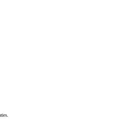
ties.