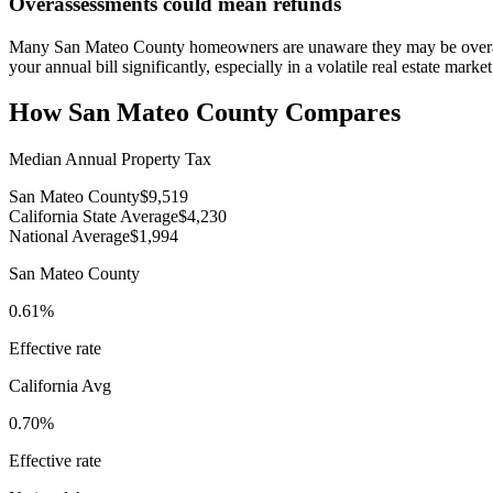
Overassessments could mean refunds
Many San Mateo County homeowners are unaware they may be overasse
your annual bill significantly, especially in a volatile real estate market
How
San Mateo County
Compares
Median Annual Property Tax
San Mateo County
$9,519
California State Average
$4,230
National Average
$1,994
San Mateo County
0.61%
Effective rate
California
Avg
0.70%
Effective rate