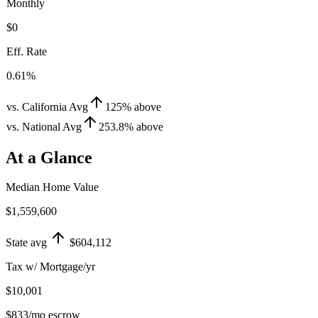
Monthly
$0
Eff. Rate
0.61%
vs. California Avg
125
%
above
vs. National Avg
253.8
%
above
At a Glance
Median Home Value
$1,559,600
State avg
$604,112
Tax w/ Mortgage/yr
$10,001
$833
/mo escrow