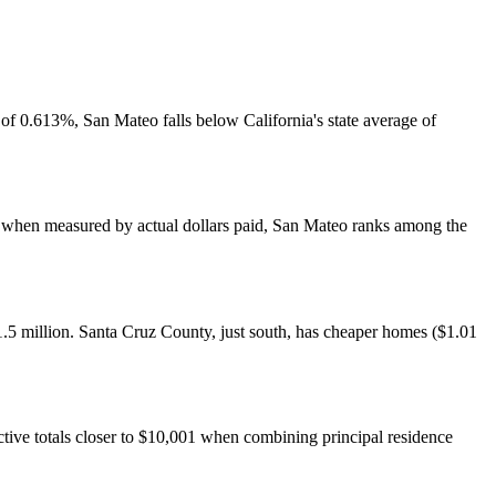
f 0.613%, San Mateo falls below California's state average of
er, when measured by actual dollars paid, San Mateo ranks among the
.5 million. Santa Cruz County, just south, has cheaper homes ($1.01
ive totals closer to $10,001 when combining principal residence