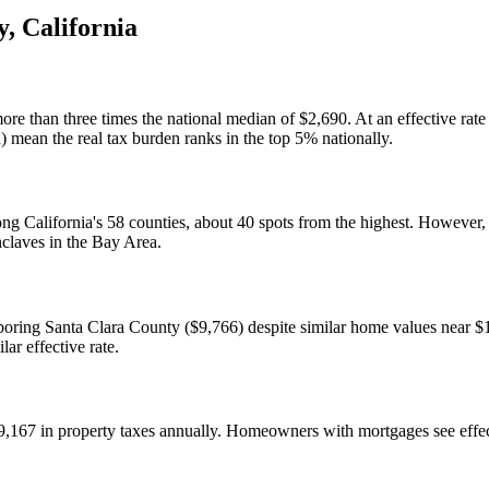
y
,
California
an three times the national median of $2,690. At an effective rate o
 mean the real tax burden ranks in the top 5% nationally.
among California's 58 counties, about 40 spots from the highest. Howev
nclaves in the Bay Area.
oring Santa Clara County ($9,766) despite similar home values near $1
lar effective rate.
167 in property taxes annually. Homeowners with mortgages see effect