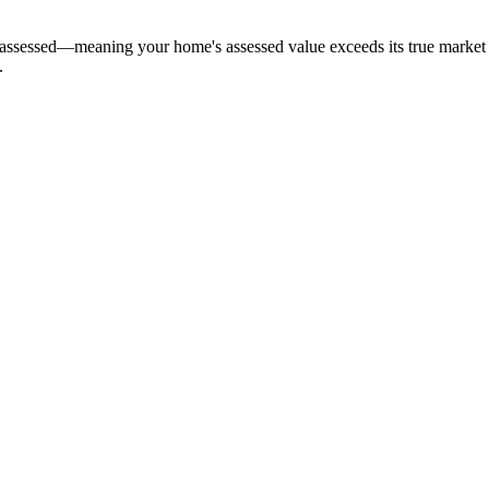
ssed—meaning your home's assessed value exceeds its true market val
.