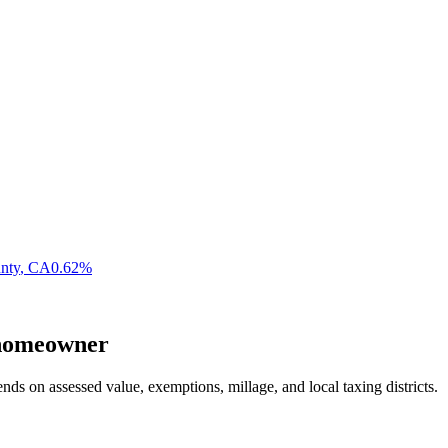
nty
,
CA
0.62
%
omeowner
nds on assessed value, exemptions, millage, and local taxing districts.