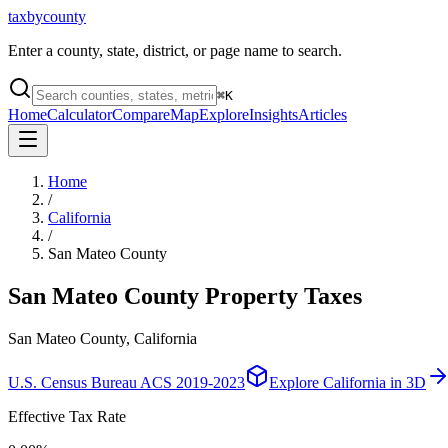
taxbycounty
Enter a county, state, district, or page name to search.
⌘
K
Home
Calculator
Compare
Map
Explore
Insights
Articles
Home
/
California
/
San Mateo County
San Mateo County
Property Taxes
San Mateo County, California
U.S. Census Bureau ACS 2019-2023
Explore
California
in 3D
Effective Tax Rate