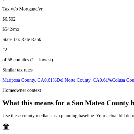
Tax w/o Mortgage/yr
$6,502
$542
/mo
State Tax Rate Rank
#2
of
58
counties (1 = lowest)
Similar tax rates
Mariposa County
,
CA
0.61
%
Del Norte County
,
CA
0.61
%
Colusa Cou
Homeowner context
What this means for a
San Mateo County
h
Use these county medians as a planning baseline. Your actual bill depe