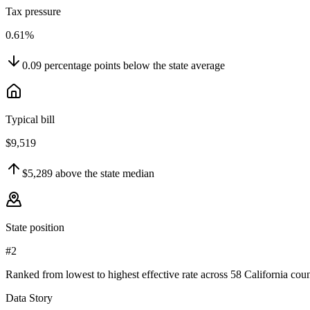
Tax pressure
0.61%
0.09
percentage points
below
the state average
Typical bill
$9,519
$5,289
above
the state median
State position
#2
Ranked from lowest to highest effective rate across 58 California coun
Data Story