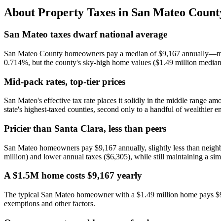
About Property Taxes in
San Mateo Count
San Mateo taxes dwarf national average
San Mateo County homeowners pay a median of $9,167 annually—more th
0.714%, but the county's sky-high home values ($1.49 million median)
Mid-pack rates, top-tier prices
San Mateo's effective tax rate places it solidly in the middle range 
state's highest-taxed counties, second only to a handful of wealthier e
Pricier than Santa Clara, less than peers
San Mateo homeowners pay $9,167 annually, slightly less than neighb
million) and lower annual taxes ($6,305), while still maintaining a simi
A $1.5M home costs $9,167 yearly
The typical San Mateo homeowner with a $1.49 million home pays $9,
exemptions and other factors.