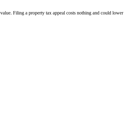
ue. Filing a property tax appeal costs nothing and could lower