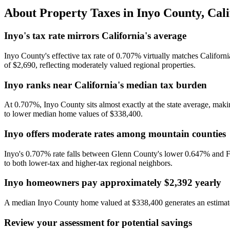
About Property Taxes in
Inyo County
,
Cali
Inyo's tax rate mirrors California's average
Inyo County's effective tax rate of 0.707% virtually matches Californi
of $2,690, reflecting moderately valued regional properties.
Inyo ranks near California's median tax burden
At 0.707%, Inyo County sits almost exactly at the state average, making
to lower median home values of $338,400.
Inyo offers moderate rates among mountain counties
Inyo's 0.707% rate falls between Glenn County's lower 0.647% and Fr
to both lower-tax and higher-tax regional neighbors.
Inyo homeowners pay approximately $2,392 yearly
A median Inyo County home valued at $338,400 generates an estimated
Review your assessment for potential savings