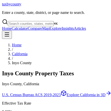
taxbycounty
Enter a county, state, district, or page name to search.
⌘
K
Home
Calculator
Compare
Map
Explore
Insights
Articles
Home
/
California
/
Inyo County
Inyo County
Property Taxes
Inyo County, California
U.S. Census Bureau ACS 2019-2023
Explore
California
in 3D
Effective Tax Rate