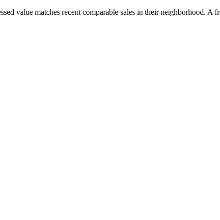
essed value matches recent comparable sales in their neighborhood. A fre