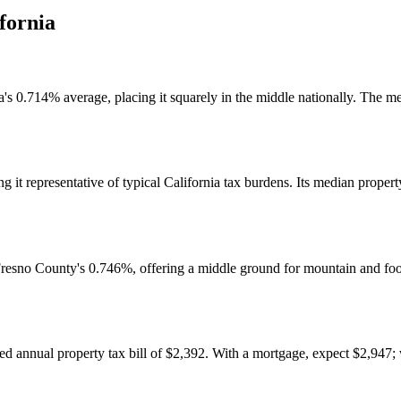
fornia
a's 0.714% average, placing it squarely in the middle nationally. The me
 it representative of typical California tax burdens. Its median propert
esno County's 0.746%, offering a middle ground for mountain and footh
 annual property tax bill of $2,392. With a mortgage, expect $2,947;