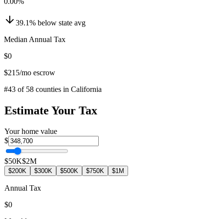
0.00
%
39.1
%
below
state avg
Median Annual Tax
$0
$215
/mo escrow
#
43
of
58
counties in
California
Estimate Your Tax
Your home value
$
$50K
$2M
$200K
$300K
$500K
$750K
$1M
Annual Tax
$0