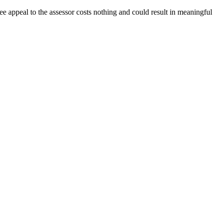
e appeal to the assessor costs nothing and could result in meaningful