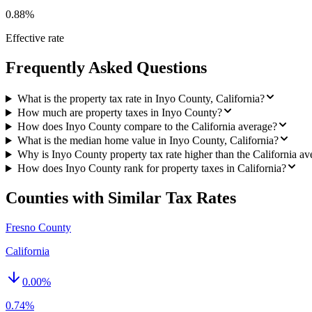
0.88%
Effective rate
Frequently Asked Questions
What is the property tax rate in Inyo County, California?
How much are property taxes in Inyo County?
How does Inyo County compare to the California average?
What is the median home value in Inyo County, California?
Why is Inyo County property tax rate higher than the California av
How does Inyo County rank for property taxes in California?
Counties with Similar Tax Rates
Fresno County
California
0.00
%
0.74%