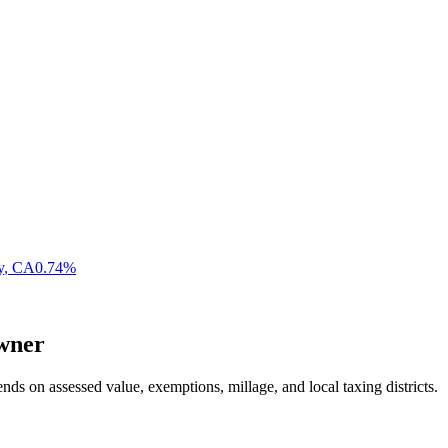
y
,
CA
0.74
%
wner
nds on assessed value, exemptions, millage, and local taxing districts.