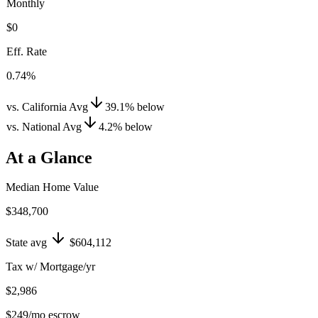
Monthly
$0
Eff. Rate
0.74%
vs. California Avg
39.1
%
below
vs. National Avg
4.2
%
below
At a Glance
Median Home Value
$348,700
State avg
$604,112
Tax w/ Mortgage/yr
$2,986
$249
/mo escrow