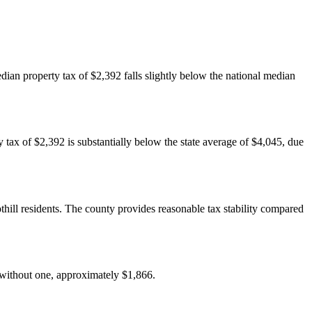
dian property tax of $2,392 falls slightly below the national median
y tax of $2,392 is substantially below the state average of $4,045, due
ill residents. The county provides reasonable tax stability compared
 without one, approximately $1,866.