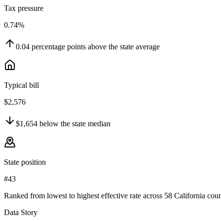
Tax pressure
0.74%
0.04
percentage points
above
the state average
Typical bill
$2,576
$1,654
below
the state median
State position
#43
Ranked from lowest to highest effective rate across 58 California coun
Data Story