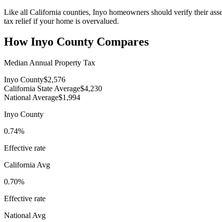
Like all California counties, Inyo homeowners should verify their ass
tax relief if your home is overvalued.
How
Inyo County
Compares
Median Annual Property Tax
Inyo County
$2,576
California State Average
$4,230
National Average
$1,994
Inyo County
0.74%
Effective rate
California
Avg
0.70%
Effective rate
National Avg