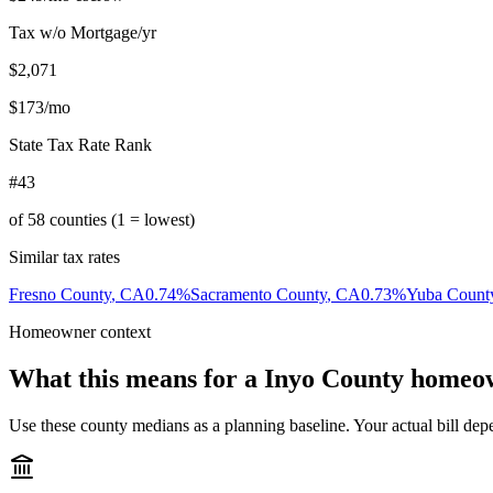
Tax w/o Mortgage/yr
$2,071
$173
/mo
State Tax Rate Rank
#43
of
58
counties (1 = lowest)
Similar tax rates
Fresno County
,
CA
0.74
%
Sacramento County
,
CA
0.73
%
Yuba Count
Homeowner context
What this means for a
Inyo County
homeo
Use these county medians as a planning baseline. Your actual bill depe