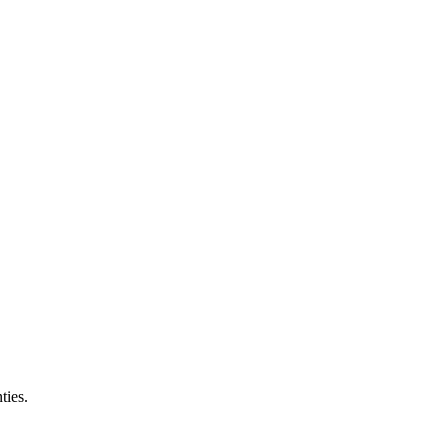
ties.