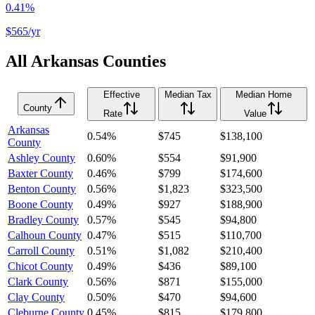
0.41%
$565
/yr
All
Arkansas
Counties
Effective
Median Tax
Median Home
County
Rate
Value
Arkansas
0.54%
$745
$138,100
County
Ashley County
0.60%
$554
$91,900
Baxter County
0.46%
$799
$174,600
Benton County
0.56%
$1,823
$323,500
Boone County
0.49%
$927
$188,900
Bradley County
0.57%
$545
$94,800
Calhoun County
0.47%
$515
$110,700
Carroll County
0.51%
$1,082
$210,400
Chicot County
0.49%
$436
$89,100
Clark County
0.56%
$871
$155,000
Clay County
0.50%
$470
$94,600
Cleburne County
0.45%
$815
$179,800