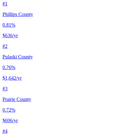
#
1
Phillips County
0.81%
$636
/yr
#
2
Pulaski County
0.76%
$1,642
/yr
#
3
Prairie County
0.72%
$696
/yr
#
4