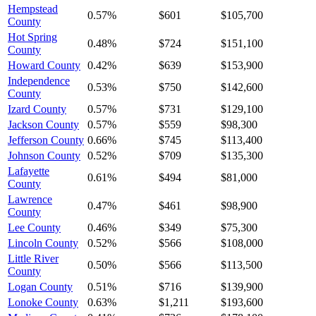
Hempstead
0.57%
$601
$105,700
County
Hot Spring
0.48%
$724
$151,100
County
Howard County
0.42%
$639
$153,900
Independence
0.53%
$750
$142,600
County
Izard County
0.57%
$731
$129,100
Jackson County
0.57%
$559
$98,300
Jefferson County
0.66%
$745
$113,400
Johnson County
0.52%
$709
$135,300
Lafayette
0.61%
$494
$81,000
County
Lawrence
0.47%
$461
$98,900
County
Lee County
0.46%
$349
$75,300
Lincoln County
0.52%
$566
$108,000
Little River
0.50%
$566
$113,500
County
Logan County
0.51%
$716
$139,900
Lonoke County
0.63%
$1,211
$193,600