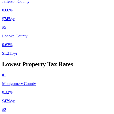
Jefferson County
0.66%
$745
/yr
#
5
Lonoke County
0.63%
$1,211
/yr
Lowest Property Tax Rates
#
1
Montgomery County
0.32%
$479
/yr
#
2