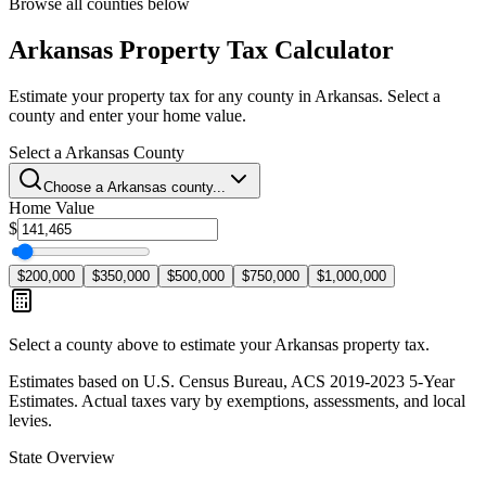
Browse all counties below
Arkansas
Property Tax Calculator
Estimate your property tax for any county in
Arkansas
. Select a
county and enter your home value.
Select a
Arkansas
County
Choose a
Arkansas
county...
Home Value
$
$200,000
$350,000
$500,000
$750,000
$1,000,000
Select a county above to estimate your
Arkansas
property tax.
Estimates based on U.S. Census Bureau, ACS 2019-2023 5-Year
Estimates. Actual taxes vary by exemptions, assessments, and local
levies.
State Overview