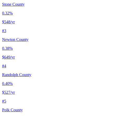
Stone County
0.32%
$548
/yr
#
3
Newton County
0.38%
$649
/yr
#
4
Randolph County
0.40%
$527
/yr
#
5
Polk County