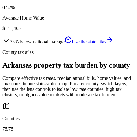
0.52%
Average Home Value
$141,465
73
%
below
national average
Use the state atlas
County tax atlas
Arkansas
property tax burden by county
Compare effective tax rates, median annual bills, home values, and
tax scores in one state-scaled map. Pin any county, switch layers,
then use the lens controls to isolate low-rate counties, high-tax
clusters, or higher-value markets with moderate tax burden.
Counties
75/75