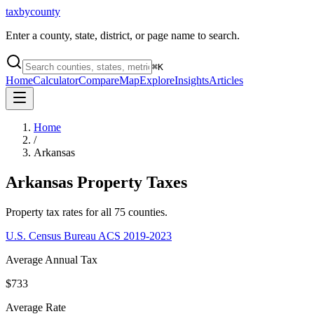
taxbycounty
Enter a county, state, district, or page name to search.
⌘
K
Home
Calculator
Compare
Map
Explore
Insights
Articles
Home
/
Arkansas
Arkansas
Property Taxes
Property tax rates for all
75
counties.
U.S. Census Bureau ACS 2019-2023
Average Annual Tax
$733
Average Rate