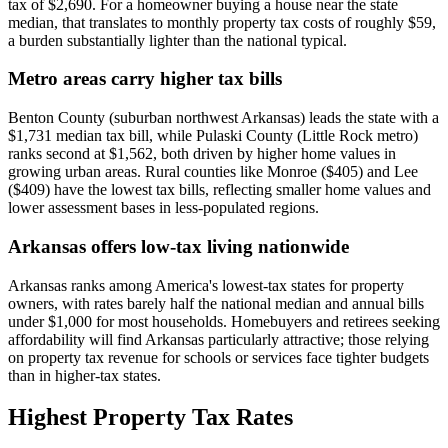
tax of $2,690. For a homeowner buying a house near the state
median, that translates to monthly property tax costs of roughly $59,
a burden substantially lighter than the national typical.
Metro areas carry higher tax bills
Benton County (suburban northwest Arkansas) leads the state with a
$1,731 median tax bill, while Pulaski County (Little Rock metro)
ranks second at $1,562, both driven by higher home values in
growing urban areas. Rural counties like Monroe ($405) and Lee
($409) have the lowest tax bills, reflecting smaller home values and
lower assessment bases in less-populated regions.
Arkansas offers low-tax living nationwide
Arkansas ranks among America's lowest-tax states for property
owners, with rates barely half the national median and annual bills
under $1,000 for most households. Homebuyers and retirees seeking
affordability will find Arkansas particularly attractive; those relying
on property tax revenue for schools or services face tighter budgets
than in higher-tax states.
Highest Property Tax Rates