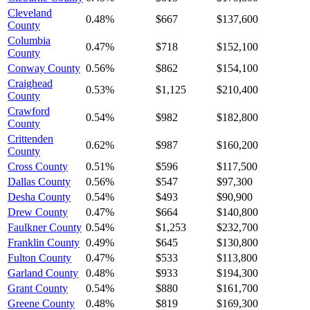
Cleveland
0.48%
$667
$137,600
County
Columbia
0.47%
$718
$152,100
County
Conway County
0.56%
$862
$154,100
Craighead
0.53%
$1,125
$210,400
County
Crawford
0.54%
$982
$182,800
County
Crittenden
0.62%
$987
$160,200
County
Cross County
0.51%
$596
$117,500
Dallas County
0.56%
$547
$97,300
Desha County
0.54%
$493
$90,900
Drew County
0.47%
$664
$140,800
Faulkner County
0.54%
$1,253
$232,700
Franklin County
0.49%
$645
$130,800
Fulton County
0.47%
$533
$113,800
Garland County
0.48%
$933
$194,300
Grant County
0.54%
$880
$161,700
Greene County
0.48%
$819
$169,300