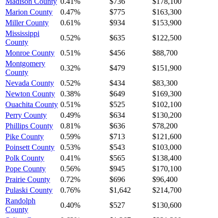
Madison County
0.41%
$736
$178,100
Marion County
0.47%
$775
$163,300
Miller County
0.61%
$934
$153,900
Mississippi
0.52%
$635
$122,500
County
Monroe County
0.51%
$456
$88,700
Montgomery
0.32%
$479
$151,900
County
Nevada County
0.52%
$434
$83,300
Newton County
0.38%
$649
$169,300
Ouachita County
0.51%
$525
$102,100
Perry County
0.49%
$634
$130,200
Phillips County
0.81%
$636
$78,200
Pike County
0.59%
$713
$121,600
Poinsett County
0.53%
$543
$103,000
Polk County
0.41%
$565
$138,400
Pope County
0.56%
$945
$170,100
Prairie County
0.72%
$696
$96,400
Pulaski County
0.76%
$1,642
$214,700
Randolph
0.40%
$527
$130,600
County