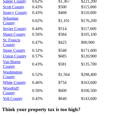
Saline County
0.62%
$1,367
$221,200
Scott County
0.43%
$500
$115,000
Searcy County
0.43%
$468
$110,000
Sebastian
0.62%
$1,101
$176,200
County
Sevier County
0.44%
$514
$117,600
Sharp County
0.56%
$584
$105,100
St. Francis
0.47%
$425
$90,900
County
Stone County
0.32%
$548
$171,600
Union County
0.57%
$685
$120,900
Van Buren
0.43%
$581
$135,700
County
Washington
0.52%
$1,564
$298,400
County
White County
0.46%
$754
$163,600
Woodruff
0.56%
$600
$106,500
County
Yell County
0.45%
$640
$143,600
Think your property tax is too high?