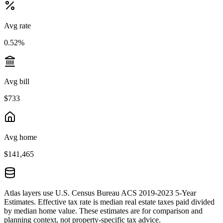
Avg rate
0.52%
Avg bill
$733
Avg home
$141,465
Atlas layers use U.S. Census Bureau ACS 2019-2023 5-Year
Estimates. Effective tax rate is median real estate taxes paid divided
by median home value. These estimates are for comparison and
planning context, not property-specific tax advice.