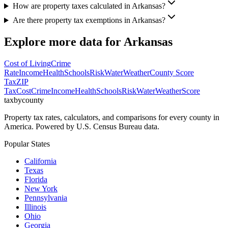
How are property taxes calculated in Arkansas?
Are there property tax exemptions in Arkansas?
Explore more data for
Arkansas
Cost of Living
Crime
Rate
Income
Health
Schools
Risk
Water
Weather
County Score
Tax
ZIP
Tax
Cost
Crime
Income
Health
Schools
Risk
Water
Weather
Score
taxbycounty
Property tax rates, calculators, and comparisons for every county in
America. Powered by U.S. Census Bureau data.
Popular States
California
Texas
Florida
New York
Pennsylvania
Illinois
Ohio
Georgia