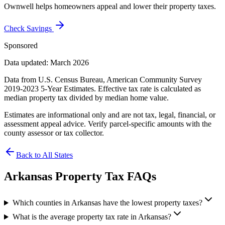
Ownwell helps homeowners appeal and lower their property taxes.
Check Savings
Sponsored
Data updated: March 2026
Data from U.S. Census Bureau, American Community Survey
2019-2023 5-Year Estimates. Effective tax rate is calculated as
median property tax divided by median home value.
Estimates are informational only and are not tax, legal, financial, or
assessment appeal advice. Verify parcel-specific amounts with the
county assessor or tax collector.
Back to All States
Arkansas
Property Tax FAQs
Which counties in Arkansas have the lowest property taxes?
What is the average property tax rate in Arkansas?