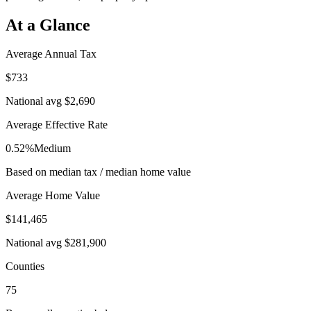
At a Glance
Average Annual Tax
$733
National avg
$2,690
Average Effective Rate
0.52%
Medium
Based on median tax / median home value
Average Home Value
$141,465
National avg
$281,900
Counties
75