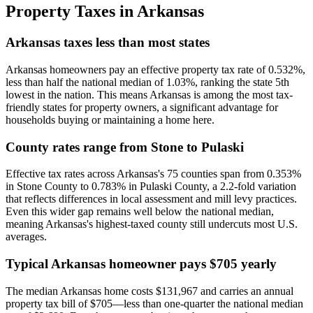
Property Taxes in
Arkansas
Arkansas taxes less than most states
Arkansas homeowners pay an effective property tax rate of 0.532%,
less than half the national median of 1.03%, ranking the state 5th
lowest in the nation. This means Arkansas is among the most tax-
friendly states for property owners, a significant advantage for
households buying or maintaining a home here.
County rates range from Stone to Pulaski
Effective tax rates across Arkansas's 75 counties span from 0.353%
in Stone County to 0.783% in Pulaski County, a 2.2-fold variation
that reflects differences in local assessment and mill levy practices.
Even this wider gap remains well below the national median,
meaning Arkansas's highest-taxed county still undercuts most U.S.
averages.
Typical Arkansas homeowner pays $705 yearly
The median Arkansas home costs $131,967 and carries an annual
property tax bill of $705—less than one-quarter the national median