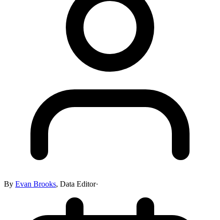
By
Evan Brooks
,
Data Editor
·