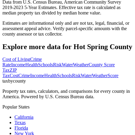
Data from U.S. Census Bureau, American Community Survey
2019-2023 5-Year Estimates. Effective tax rate is calculated as
median property tax divided by median home value.
Estimates are informational only and are not tax, legal, financial, or
assessment appeal advice. Verify parcel-specific amounts with the
county assessor or tax collector.
Explore more data for
Hot Spring County
Cost of Living
Crime
Rate
Income
Health
Schools
Risk
Water
Weather
County Score
Tax
ZIP
Tax
Cost
Crime
Income
Health
Schools
Risk
Water
Weather
Score
taxbycounty
Property tax rates, calculators, and comparisons for every county in
America. Powered by U.S. Census Bureau data.
Popular States
California
Texas
Florida
New York