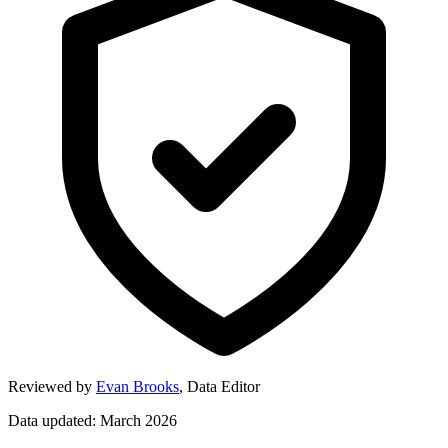
Reviewed by
Evan Brooks
,
Data Editor
Data updated: March 2026