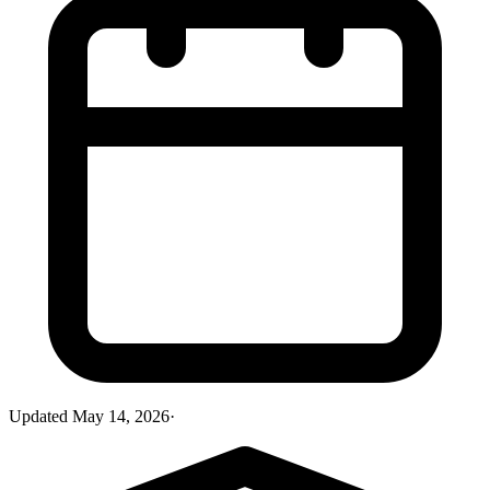
Updated
May 14, 2026
·