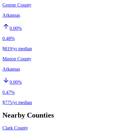
Greene County
Arkansas
0.00
%
0.48%
$819/yr median
Marion County
Arkansas
0.00
%
0.47%
$775/yr median
Nearby Counties
Clark County