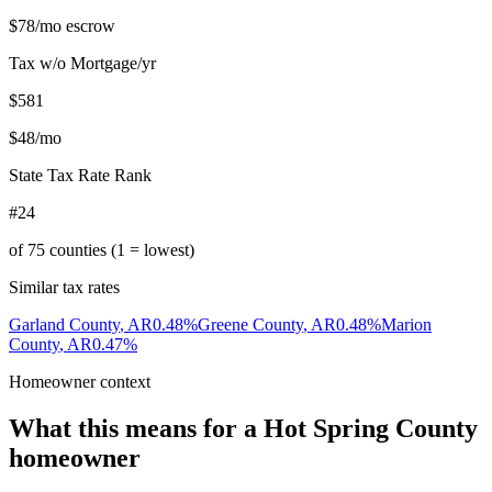
$78
/mo escrow
Tax w/o Mortgage/yr
$581
$48
/mo
State Tax Rate Rank
#24
of
75
counties (1 = lowest)
Similar tax rates
Garland County
,
AR
0.48
%
Greene County
,
AR
0.48
%
Marion
County
,
AR
0.47
%
Homeowner context
What this means for a
Hot Spring County
homeowner