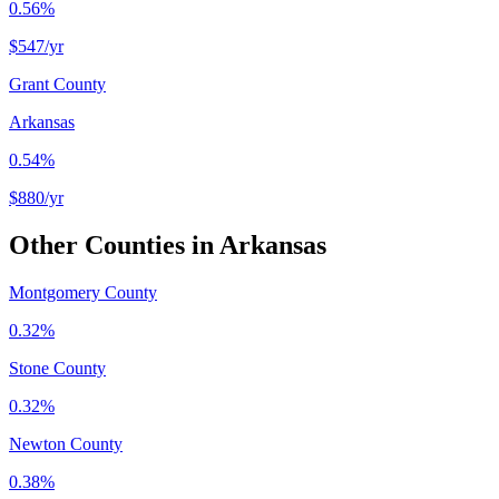
0.56%
$547
/yr
Grant County
Arkansas
0.54%
$880
/yr
Other Counties in
Arkansas
Montgomery County
0.32%
Stone County
0.32%
Newton County
0.38%