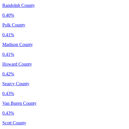
Randolph County
0.40%
Polk County
0.41%
Madison County
0.41%
Howard County
0.42%
Searcy County
0.43%
Van Buren County
0.43%
Scott County