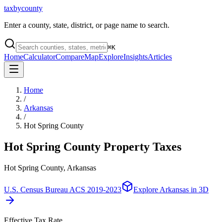
taxbycounty
Enter a county, state, district, or page name to search.
⌘
K
Home
Calculator
Compare
Map
Explore
Insights
Articles
Home
/
Arkansas
/
Hot Spring County
Hot Spring County
Property Taxes
Hot Spring County, Arkansas
U.S. Census Bureau ACS 2019-2023
Explore
Arkansas
in 3D
Effective Tax Rate