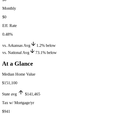
Monthly
$0
Eff. Rate
0.48%
vs. Arkansas Avg
1.2
%
below
vs. National Avg
73.1
%
below
At a Glance
Median Home Value
$151,100
State avg
$141,465
Tax w/ Mortgage/yr
$941