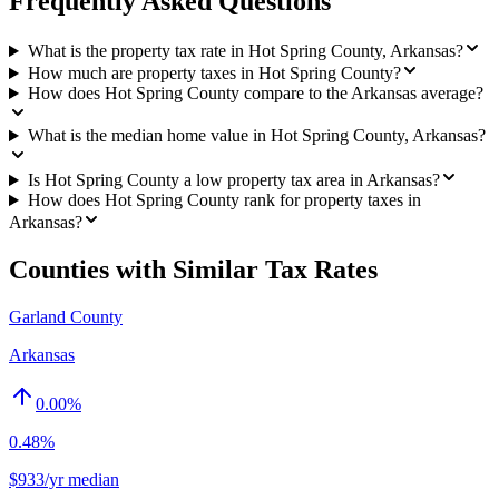
Frequently Asked Questions
What is the property tax rate in Hot Spring County, Arkansas?
How much are property taxes in Hot Spring County?
How does Hot Spring County compare to the Arkansas average?
What is the median home value in Hot Spring County, Arkansas?
Is Hot Spring County a low property tax area in Arkansas?
How does Hot Spring County rank for property taxes in
Arkansas?
Counties with Similar Tax Rates
Garland County
Arkansas
0.00
%
0.48%
$933/yr median