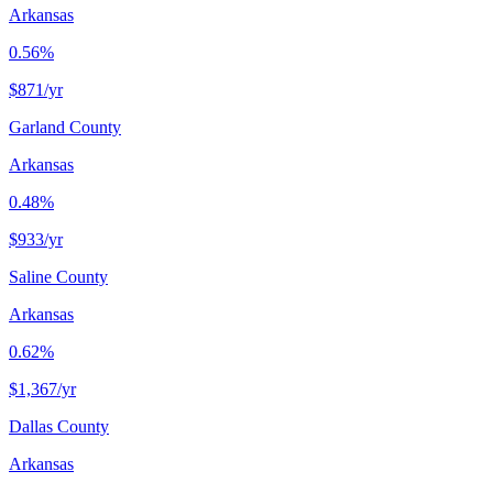
Arkansas
0.56%
$871
/yr
Garland County
Arkansas
0.48%
$933
/yr
Saline County
Arkansas
0.62%
$1,367
/yr
Dallas County
Arkansas