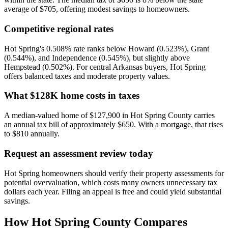
average of $705, offering modest savings to homeowners.
Competitive regional rates
Hot Spring's 0.508% rate ranks below Howard (0.523%), Grant
(0.544%), and Independence (0.545%), but slightly above
Hempstead (0.502%). For central Arkansas buyers, Hot Spring
offers balanced taxes and moderate property values.
What $128K home costs in taxes
A median-valued home of $127,900 in Hot Spring County carries
an annual tax bill of approximately $650. With a mortgage, that rises
to $810 annually.
Request an assessment review today
Hot Spring homeowners should verify their property assessments for
potential overvaluation, which costs many owners unnecessary tax
dollars each year. Filing an appeal is free and could yield substantial
savings.
How
Hot Spring County
Compares