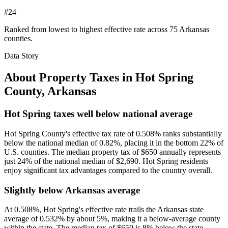
#24
Ranked from lowest to highest effective rate across 75 Arkansas
counties.
Data Story
About Property Taxes in
Hot Spring
County
,
Arkansas
Hot Spring taxes well below national average
Hot Spring County's effective tax rate of 0.508% ranks substantially
below the national median of 0.82%, placing it in the bottom 22% of
U.S. counties. The median property tax of $650 annually represents
just 24% of the national median of $2,690. Hot Spring residents
enjoy significant tax advantages compared to the country overall.
Slightly below Arkansas average
At 0.508%, Hot Spring's effective rate trails the Arkansas state
average of 0.532% by about 5%, making it a below-average county
within the state. The median tax of $650 is 8% below the state