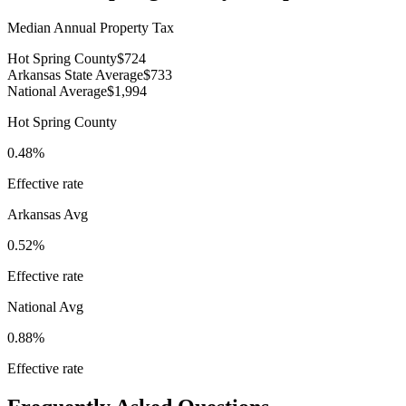
Median Annual Property Tax
Hot Spring County
$724
Arkansas State Average
$733
National Average
$1,994
Hot Spring County
0.48%
Effective rate
Arkansas
Avg
0.52%
Effective rate
National Avg
0.88%
Effective rate