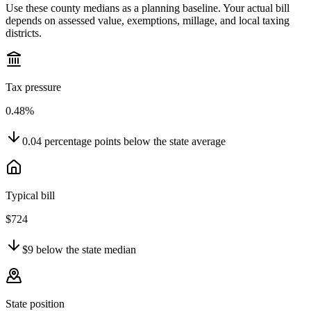
Use these county medians as a planning baseline. Your actual bill
depends on assessed value, exemptions, millage, and local taxing
districts.
Tax pressure
0.48%
0.04
percentage points
below
the state average
Typical bill
$724
$9
below
the state median
State position