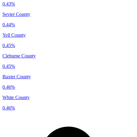
0.43%
Sevier County
0.44%
Yell County
0.45%
Cleburne County
0.45%
Baxter County
0.46%
White County
0.46%