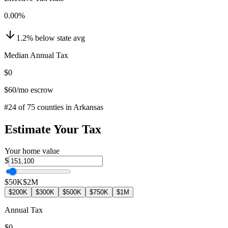
0.00
%
1.2
%
below
state avg
Median Annual Tax
$0
$60
/mo escrow
#
24
of
75
counties in
Arkansas
Estimate Your Tax
Your home value
$
$50K
$2M
$200K
$300K
$500K
$750K
$1M
Annual Tax
$0