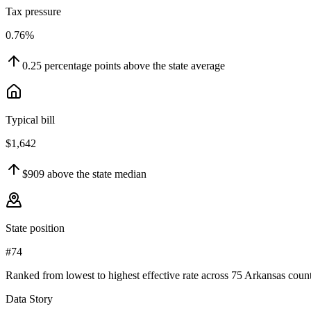
Tax pressure
0.76%
0.25
percentage points
above
the state average
Typical bill
$1,642
$909
above
the state median
State position
#74
Ranked from lowest to highest effective rate across 75 Arkansas count
Data Story