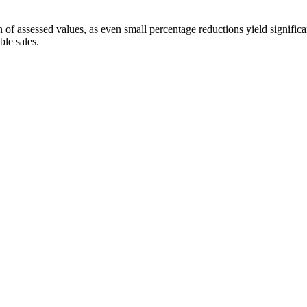
 of assessed values, as even small percentage reductions yield significa
ble sales.