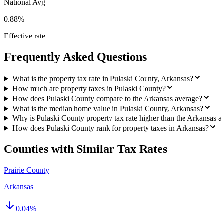
National Avg
0.88%
Effective rate
Frequently Asked Questions
What is the property tax rate in Pulaski County, Arkansas?
How much are property taxes in Pulaski County?
How does Pulaski County compare to the Arkansas average?
What is the median home value in Pulaski County, Arkansas?
Why is Pulaski County property tax rate higher than the Arkansas 
How does Pulaski County rank for property taxes in Arkansas?
Counties with Similar Tax Rates
Prairie County
Arkansas
0.04
%