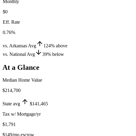
Monthly
$0
Eff. Rate
0.76%
vs. Arkansas Avg
124
%
above
vs. National Avg
39
%
below
At a Glance
Median Home Value
$214,700
State avg
$141,465
Tax w/ Mortgage/yr
$1,791
$149
/mo escrow