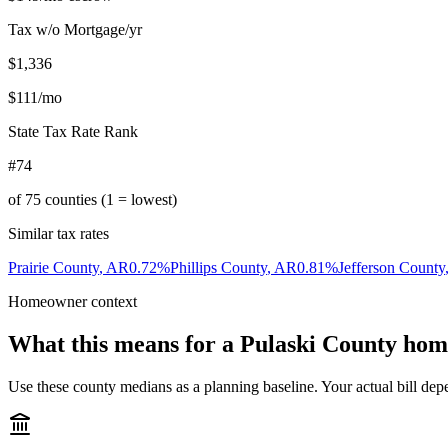
Tax w/o Mortgage/yr
$1,336
$111
/mo
State Tax Rate Rank
#74
of
75
counties (1 = lowest)
Similar tax rates
Prairie County
,
AR
0.72
%
Phillips County
,
AR
0.81
%
Jefferson County
Homeowner context
What this means for a
Pulaski County
hom
Use these county medians as a planning baseline. Your actual bill depe