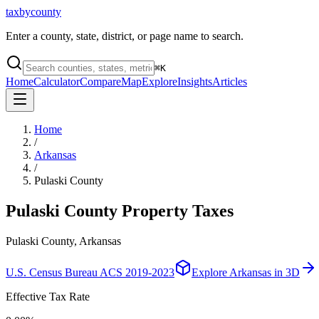
taxbycounty
Enter a county, state, district, or page name to search.
⌘
K
Home
Calculator
Compare
Map
Explore
Insights
Articles
Home
/
Arkansas
/
Pulaski County
Pulaski County
Property Taxes
Pulaski County, Arkansas
U.S. Census Bureau ACS 2019-2023
Explore
Arkansas
in 3D
Effective Tax Rate