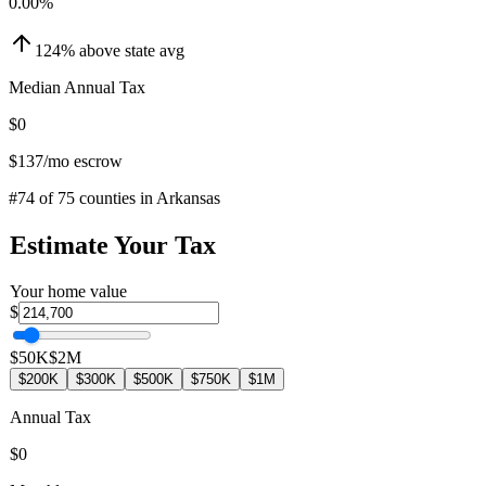
0.00
%
124
%
above
state avg
Median Annual Tax
$0
$137
/mo escrow
#
74
of
75
counties in
Arkansas
Estimate Your Tax
Your home value
$
$50K
$2M
$200K
$300K
$500K
$750K
$1M
Annual Tax
$0