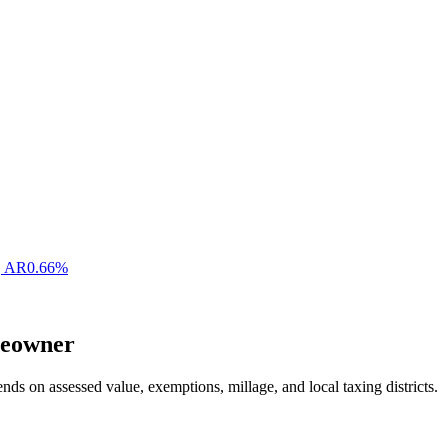
,
AR
0.66
%
eowner
nds on assessed value, exemptions, millage, and local taxing districts.