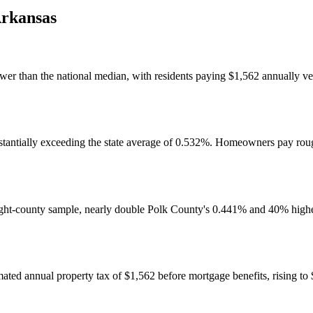
rkansas
ower than the national median, with residents paying $1,562 annually ver
bstantially exceeding the state average of 0.532%. Homeowners pay roug
eight-county sample, nearly double Polk County's 0.441% and 40% higher
ed annual property tax of $1,562 before mortgage benefits, rising to 