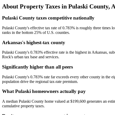
About Property Taxes in
Pulaski County
,
A
Pulaski County taxes competitive nationally
Pulaski County's effective tax rate of 0.783% is roughly three times l
ranks in the bottom 25% of U.S. counties.
Arkansas's highest-tax county
Pulaski County's 0.783% effective rate is the highest in Arkansas, su
Rock's urban tax base and services.
Significantly higher than all peers
Pulaski County's 0.783% rate far exceeds every other county in the 
population drive the regional tax-rate premium.
What Pulaski homeowners actually pay
A median Pulaski County home valued at $199,600 generates an estimat
cumulative property taxes.