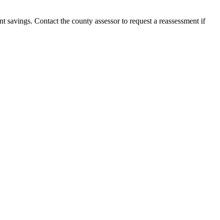
nt savings. Contact the county assessor to request a reassessment if