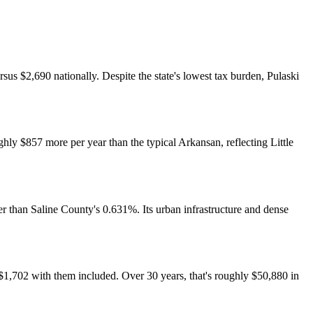
sus $2,690 nationally. Despite the state's lowest tax burden, Pulaski
hly $857 more per year than the typical Arkansan, reflecting Little
 than Saline County's 0.631%. Its urban infrastructure and dense
$1,702 with them included. Over 30 years, that's roughly $50,880 in