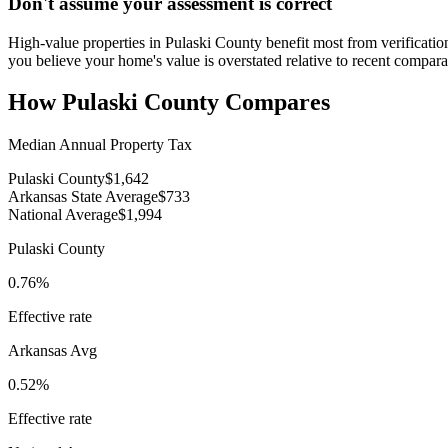
Don't assume your assessment is correct
High-value properties in Pulaski County benefit most from verification
you believe your home's value is overstated relative to recent compara
How
Pulaski County
Compares
Median Annual Property Tax
Pulaski County
$1,642
Arkansas State Average
$733
National Average
$1,994
Pulaski County
0.76%
Effective rate
Arkansas
Avg
0.52%
Effective rate