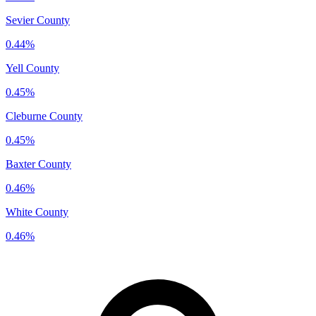
Sevier County
0.44%
Yell County
0.45%
Cleburne County
0.45%
Baxter County
0.46%
White County
0.46%