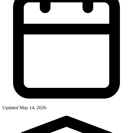
Updated
May 14, 2026
·