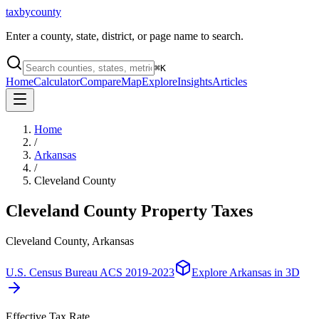
taxbycounty
Enter a county, state, district, or page name to search.
⌘
K
Home
Calculator
Compare
Map
Explore
Insights
Articles
Home
/
Arkansas
/
Cleveland County
Cleveland County
Property Taxes
Cleveland County, Arkansas
U.S. Census Bureau ACS 2019-2023
Explore
Arkansas
in 3D
Effective Tax Rate