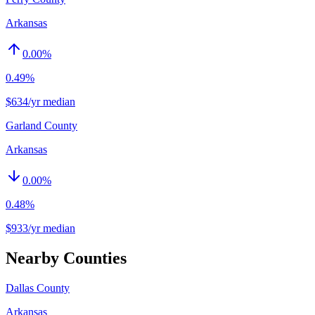
Arkansas
0.00
%
0.49%
$634/yr median
Garland County
Arkansas
0.00
%
0.48%
$933/yr median
Nearby Counties
Dallas County
Arkansas