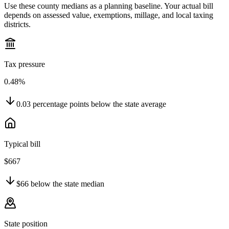
Use these county medians as a planning baseline. Your actual bill
depends on assessed value, exemptions, millage, and local taxing
districts.
Tax pressure
0.48%
0.03
percentage points
below
the state average
Typical bill
$667
$66
below
the state median
State position