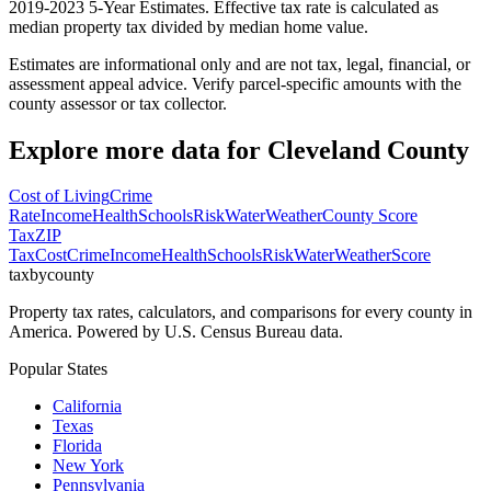
2019-2023 5-Year Estimates. Effective tax rate is calculated as
median property tax divided by median home value.
Estimates are informational only and are not tax, legal, financial, or
assessment appeal advice. Verify parcel-specific amounts with the
county assessor or tax collector.
Explore more data for
Cleveland County
Cost of Living
Crime
Rate
Income
Health
Schools
Risk
Water
Weather
County Score
Tax
ZIP
Tax
Cost
Crime
Income
Health
Schools
Risk
Water
Weather
Score
taxbycounty
Property tax rates, calculators, and comparisons for every county in
America. Powered by U.S. Census Bureau data.
Popular States
California
Texas
Florida
New York
Pennsylvania