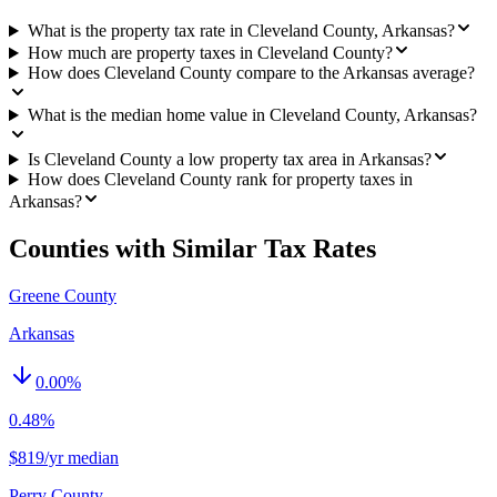
What is the property tax rate in Cleveland County, Arkansas?
How much are property taxes in Cleveland County?
How does Cleveland County compare to the Arkansas average?
What is the median home value in Cleveland County, Arkansas?
Is Cleveland County a low property tax area in Arkansas?
How does Cleveland County rank for property taxes in
Arkansas?
Counties with Similar Tax Rates
Greene County
Arkansas
0.00
%
0.48%
$819/yr median
Perry County