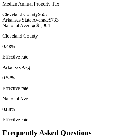
Median Annual Property Tax
Cleveland County
$667
Arkansas State Average
$733
National Average
$1,994
Cleveland County
0.48%
Effective rate
Arkansas
Avg
0.52%
Effective rate
National Avg
0.88%
Effective rate
Frequently Asked Questions