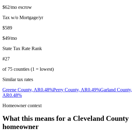
$62
/mo escrow
Tax w/o Mortgage/yr
$589
$49
/mo
State Tax Rate Rank
#27
of
75
counties (1 = lowest)
Similar tax rates
Greene County
,
AR
0.48
%
Perry County
,
AR
0.49
%
Garland County
,
AR
0.48
%
Homeowner context
What this means for a
Cleveland County
homeowner