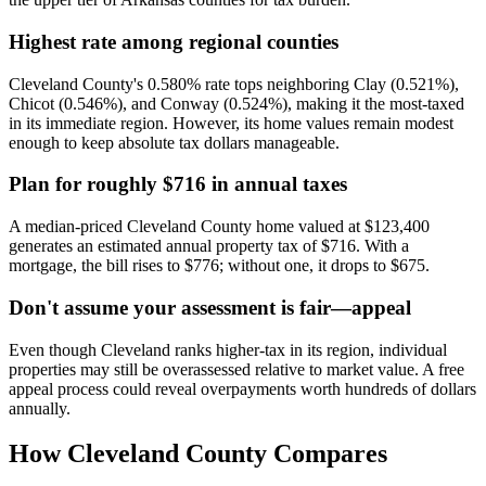
Highest rate among regional counties
Cleveland County's 0.580% rate tops neighboring Clay (0.521%),
Chicot (0.546%), and Conway (0.524%), making it the most-taxed
in its immediate region. However, its home values remain modest
enough to keep absolute tax dollars manageable.
Plan for roughly $716 in annual taxes
A median-priced Cleveland County home valued at $123,400
generates an estimated annual property tax of $716. With a
mortgage, the bill rises to $776; without one, it drops to $675.
Don't assume your assessment is fair—appeal
Even though Cleveland ranks higher-tax in its region, individual
properties may still be overassessed relative to market value. A free
appeal process could reveal overpayments worth hundreds of dollars
annually.
How
Cleveland County
Compares