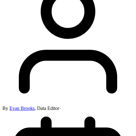
By
Evan Brooks
,
Data Editor
·