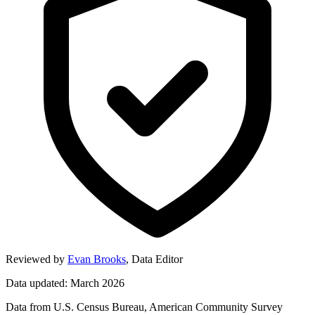
Reviewed by
Evan Brooks
,
Data Editor
Data updated: March 2026
Data from U.S. Census Bureau, American Community Survey