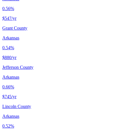
0.56%
$547
/yr
Grant County
Arkansas
0.54%
$880
/yr
Jefferson County
Arkansas
0.66%
$745
/yr
Lincoln County
Arkansas
0.52%