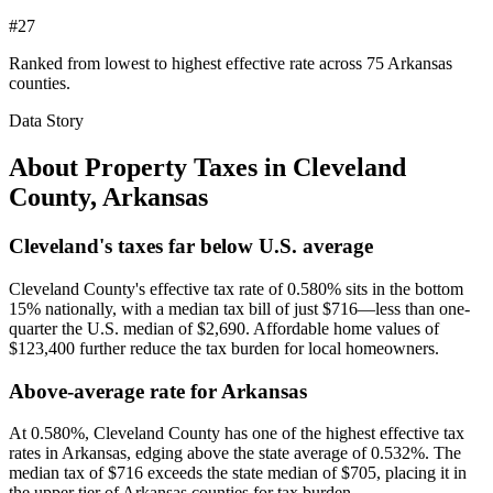
#27
Ranked from lowest to highest effective rate across 75 Arkansas
counties.
Data Story
About Property Taxes in
Cleveland
County
,
Arkansas
Cleveland's taxes far below U.S. average
Cleveland County's effective tax rate of 0.580% sits in the bottom
15% nationally, with a median tax bill of just $716—less than one-
quarter the U.S. median of $2,690. Affordable home values of
$123,400 further reduce the tax burden for local homeowners.
Above-average rate for Arkansas
At 0.580%, Cleveland County has one of the highest effective tax
rates in Arkansas, edging above the state average of 0.532%. The
median tax of $716 exceeds the state median of $705, placing it in
the upper tier of Arkansas counties for tax burden.