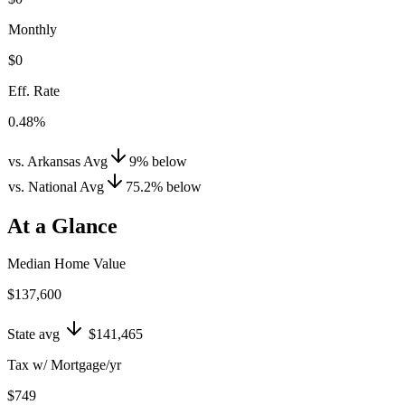
Monthly
$0
Eff. Rate
0.48%
vs. Arkansas Avg
9
%
below
vs. National Avg
75.2
%
below
At a Glance
Median Home Value
$137,600
State avg
$141,465
Tax w/ Mortgage/yr
$749