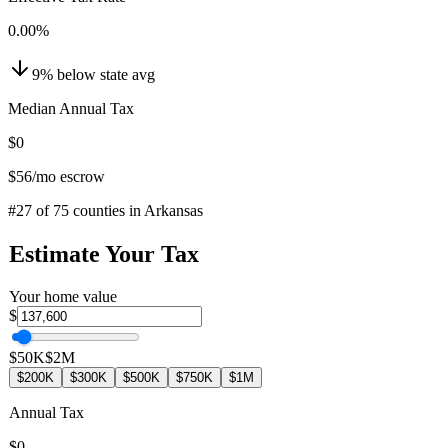
0.00
%
9
%
below
state avg
Median Annual Tax
$0
$56
/mo escrow
#
27
of
75
counties in
Arkansas
Estimate Your Tax
Your home value
$
$50K
$2M
$200K
$300K
$500K
$750K
$1M
Annual Tax
$0