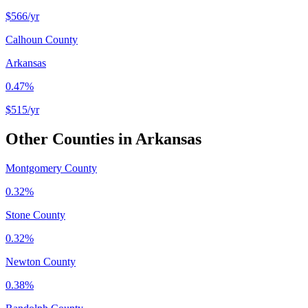
$566
/yr
Calhoun County
Arkansas
0.47%
$515
/yr
Other Counties in
Arkansas
Montgomery County
0.32%
Stone County
0.32%
Newton County
0.38%