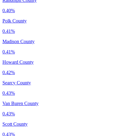
Randolph County
0.40%
Polk County
0.41%
Madison County
0.41%
Howard County
0.42%
Searcy County
0.43%
Van Buren County
0.43%
Scott County
0.43%