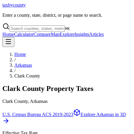
taxbycounty
Enter a county, state, district, or page name to search.
⌘
K
Home
Calculator
Compare
Map
Explore
Insights
Articles
Home
/
Arkansas
/
Clark County
Clark County
Property Taxes
Clark County, Arkansas
U.S. Census Bureau ACS 2019-2023
Explore
Arkansas
in 3D
Effective Tax Rate