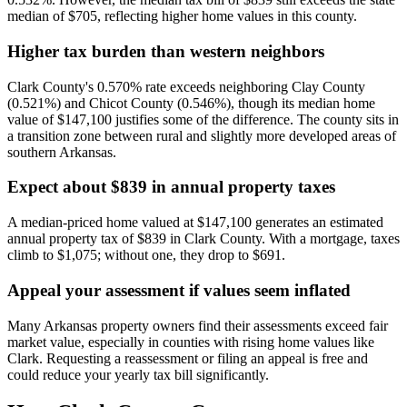
median of $705, reflecting higher home values in this county.
Higher tax burden than western neighbors
Clark County's 0.570% rate exceeds neighboring Clay County
(0.521%) and Chicot County (0.546%), though its median home
value of $147,100 justifies some of the difference. The county sits in
a transition zone between rural and slightly more developed areas of
southern Arkansas.
Expect about $839 in annual property taxes
A median-priced home valued at $147,100 generates an estimated
annual property tax of $839 in Clark County. With a mortgage, taxes
climb to $1,075; without one, they drop to $691.
Appeal your assessment if values seem inflated
Many Arkansas property owners find their assessments exceed fair
market value, especially in counties with rising home values like
Clark. Requesting a reassessment or filing an appeal is free and
could reduce your yearly tax bill significantly.