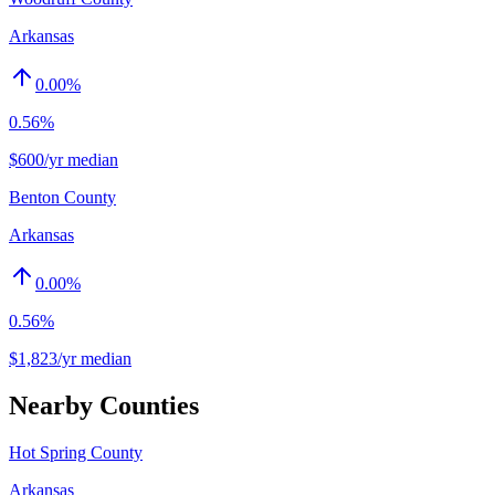
Arkansas
0.00
%
0.56%
$600/yr median
Benton County
Arkansas
0.00
%
0.56%
$1,823/yr median
Nearby Counties
Hot Spring County
Arkansas