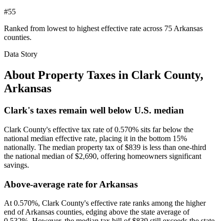
#55
Ranked from lowest to highest effective rate across 75 Arkansas
counties.
Data Story
About Property Taxes in
Clark County
,
Arkansas
Clark's taxes remain well below U.S. median
Clark County's effective tax rate of 0.570% sits far below the
national median effective rate, placing it in the bottom 15%
nationally. The median property tax of $839 is less than one-third
the national median of $2,690, offering homeowners significant
savings.
Above-average rate for Arkansas
At 0.570%, Clark County's effective rate ranks among the higher
end of Arkansas counties, edging above the state average of
0.532%. However, the median tax bill of $839 still exceeds the state