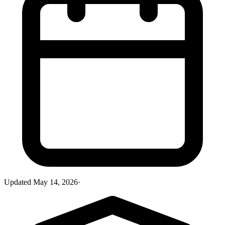
Updated
May 14, 2026
·