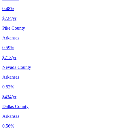
0.48%
$724
/yr
Pike County
Arkansas
0.59%
$713
/yr
Nevada County
Arkansas
0.52%
$434
/yr
Dallas County
Arkansas
0.56%