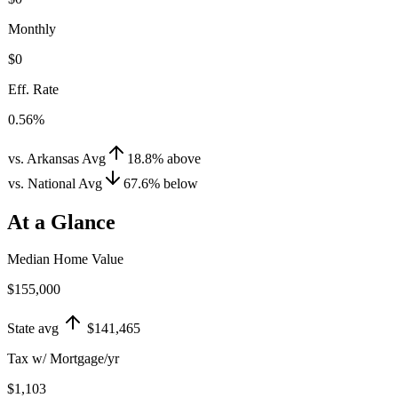
Monthly
$0
Eff. Rate
0.56%
vs. Arkansas Avg
18.8
%
above
vs. National Avg
67.6
%
below
At a Glance
Median Home Value
$155,000
State avg
$141,465
Tax w/ Mortgage/yr
$1,103