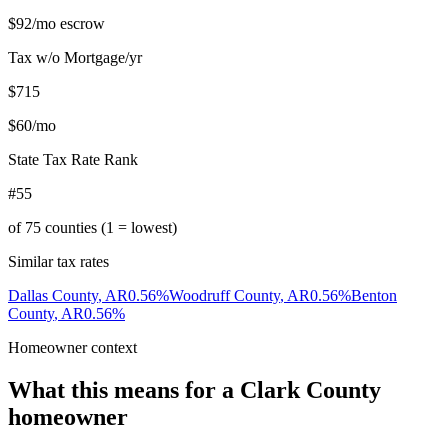
$92
/mo escrow
Tax w/o Mortgage/yr
$715
$60
/mo
State Tax Rate Rank
#55
of
75
counties (1 = lowest)
Similar tax rates
Dallas County
,
AR
0.56
%
Woodruff County
,
AR
0.56
%
Benton
County
,
AR
0.56
%
Homeowner context
What this means for a
Clark County
homeowner