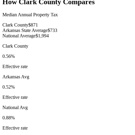
How
Clark County
Compares
Median Annual Property Tax
Clark County
$871
Arkansas State Average
$733
National Average
$1,994
Clark County
0.56%
Effective rate
Arkansas
Avg
0.52%
Effective rate
National Avg
0.88%
Effective rate