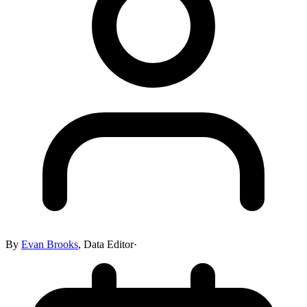
By
Evan Brooks
,
Data Editor
·