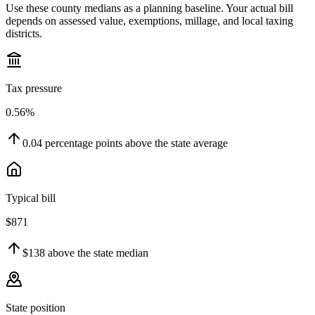
Use these county medians as a planning baseline. Your actual bill
depends on assessed value, exemptions, millage, and local taxing
districts.
Tax pressure
0.56%
0.04
percentage points
above
the state average
Typical bill
$871
$138
above
the state median
State position