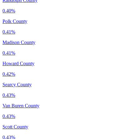
Randolph County
0.40%
Polk County
0.41%
Madison County
0.41%
Howard County
0.42%
Searcy County
0.43%
Van Buren County
0.43%
Scott County
0.43%