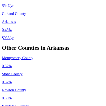
$547
/yr
Garland County
Arkansas
0.48%
$933
/yr
Other Counties in
Arkansas
Montgomery County
0.32%
Stone County
0.32%
Newton County
0.38%