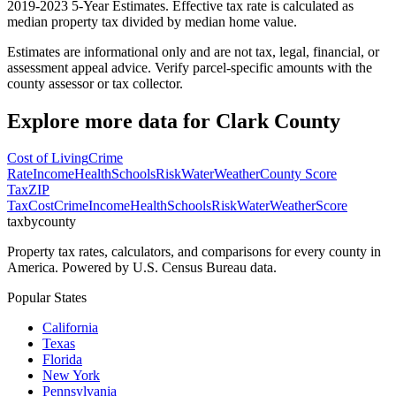
2019-2023 5-Year Estimates. Effective tax rate is calculated as
median property tax divided by median home value.
Estimates are informational only and are not tax, legal, financial, or
assessment appeal advice. Verify parcel-specific amounts with the
county assessor or tax collector.
Explore more data for
Clark County
Cost of Living
Crime
Rate
Income
Health
Schools
Risk
Water
Weather
County Score
Tax
ZIP
Tax
Cost
Crime
Income
Health
Schools
Risk
Water
Weather
Score
taxbycounty
Property tax rates, calculators, and comparisons for every county in
America. Powered by U.S. Census Bureau data.
Popular States
California
Texas
Florida
New York
Pennsylvania