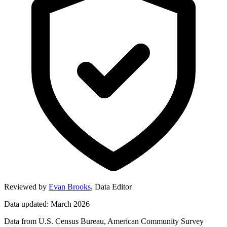
Reviewed by
Evan Brooks
,
Data Editor
Data updated: March 2026
Data from U.S. Census Bureau, American Community Survey