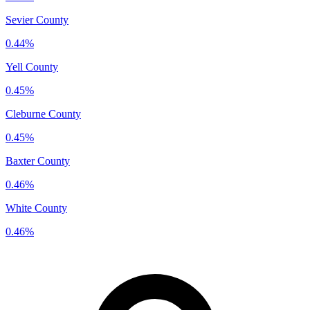
Sevier County
0.44%
Yell County
0.45%
Cleburne County
0.45%
Baxter County
0.46%
White County
0.46%