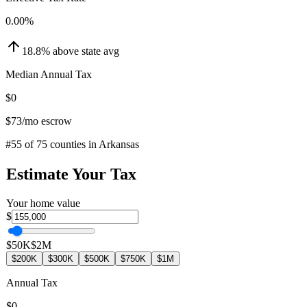
0.00
%
18.8
%
above
state avg
Median Annual Tax
$0
$73
/mo escrow
#
55
of
75
counties in
Arkansas
Estimate Your Tax
Your home value
$
$50K
$2M
$200K
$300K
$500K
$750K
$1M
Annual Tax
$0