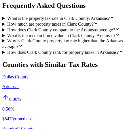
Frequently Asked Questions
What is the property tax rate in Clark County, Arkansas?
How much are property taxes in Clark County?
How does Clark County compare to the Arkansas average?
What is the median home value in Clark County, Arkansas?
Why is Clark County property tax rate higher than the Arkansas
average?
How does Clark County rank for property taxes in Arkansas?
Counties with Similar Tax Rates
Dallas County
Arkansas
0.00
%
0.56%
$547/yr median
Woodruff County